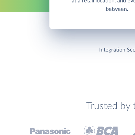
at a retail location, and e
between.
Integration Sce
Trusted by 