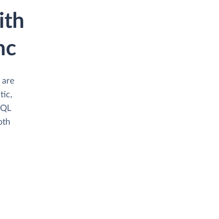
ith
nc
 are
tic,
SQL
oth