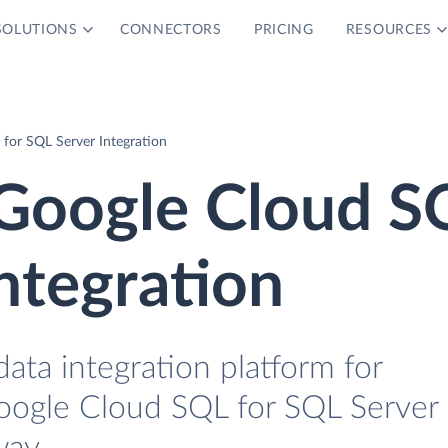
SOLUTIONS
CONNECTORS
PRICING
RESOURCES
for SQL Server Integration
Google Cloud S
ntegration
data integration platform for
oogle Cloud SQL for SQL Server 