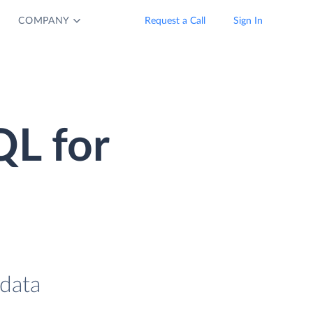
COMPANY
Request a Call
Sign In
QL for
data