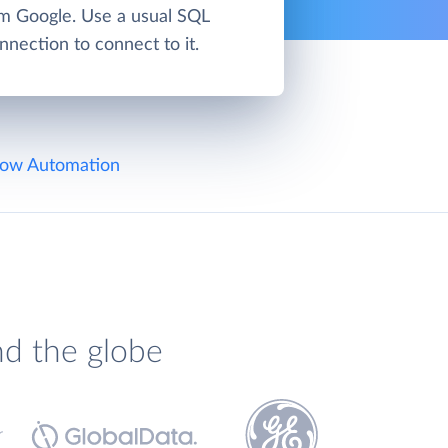
om Google. Use a usual SQL
nnection to connect to it.
ow Automation
nd the globe