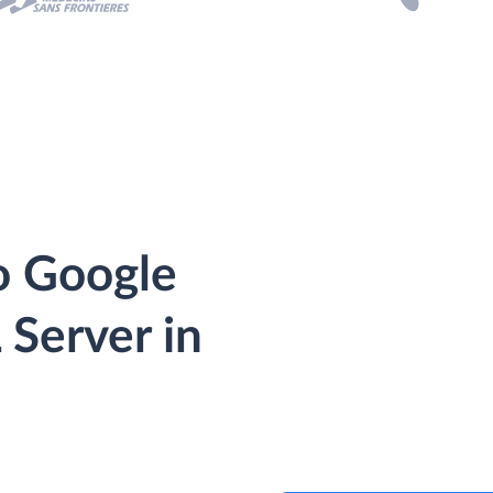
o Google
 Server in