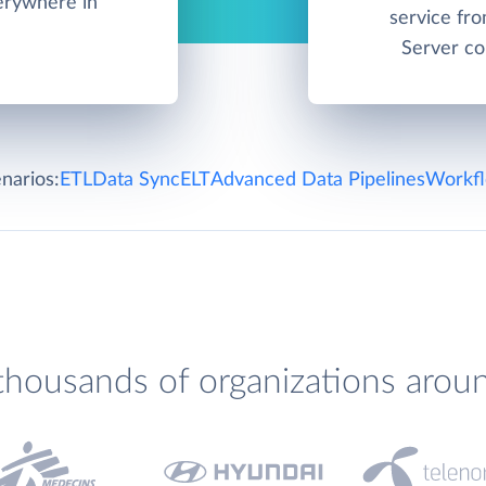
verywhere in
service fr
Server co
narios:
ETL
Data Sync
ELT
Advanced Data Pipelines
Workfl
thousands of organizations arou