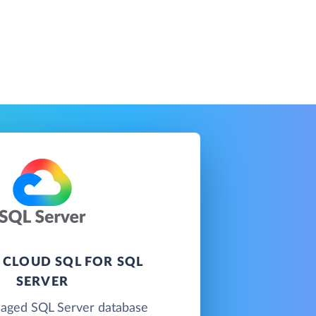
 CLOUD SQL FOR SQL
SERVER
naged SQL Server database