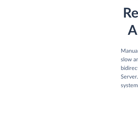
Re
A
Manual
slow an
bidirec
Server.
system