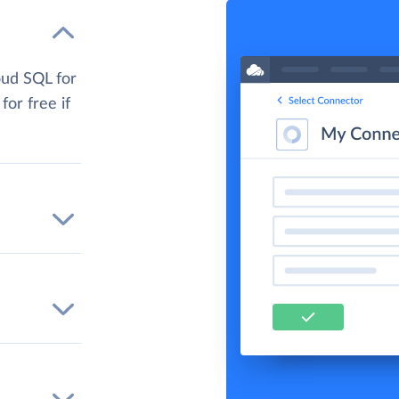
oud SQL for
for free if