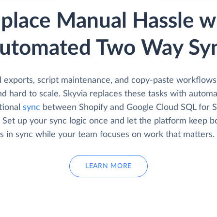
place Manual Hassle w
utomated Two Way Sy
 exports, script maintenance, and copy-paste workflows
d hard to scale. Skyvia replaces these tasks with automa
tional
sync
between Shopify and Google Cloud SQL for 
 Set up your sync logic once and let the platform keep b
s in sync while your team focuses on work that matters.
LEARN MORE