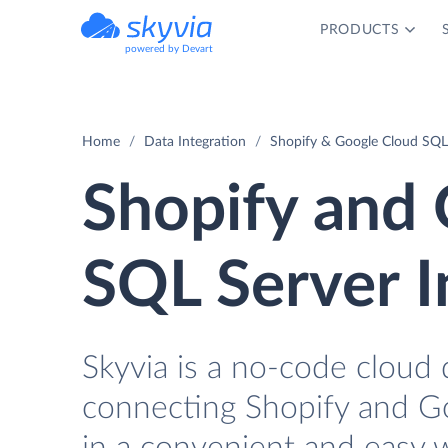
PRODUCTS
powered by Devart
Home
Data Integration
Shopify & Google Cloud SQL 
Shopify and 
SQL Server I
Skyvia is a no-code cloud 
connecting Shopify and G