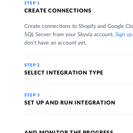
STEP 1
CREATE CONNECTIONS
Create connections to Shopify and Google Cl
SQL Server from your Skyvia account.
Sign up
don't have an account yet.
STEP 2
SELECT INTEGRATION TYPE
STEP 3
SET UP AND RUN INTEGRATION