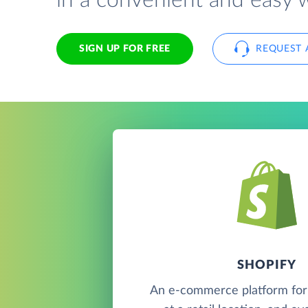
in a convenient and easy 
SIGN UP FOR FREE
REQUEST 
SHOPIFY
An e-commerce platform for s