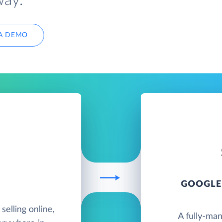
way.
A DEMO
GOOGLE
elling online,
A fully-ma