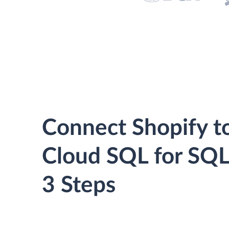
Connect Shopify t
Cloud SQL for SQL
3 Steps