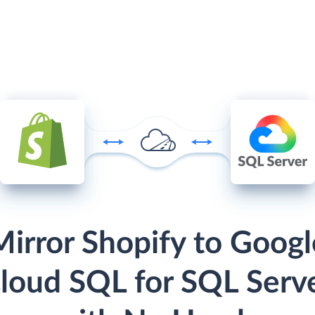
Mirror Shopify to Googl
loud SQL for SQL Serv