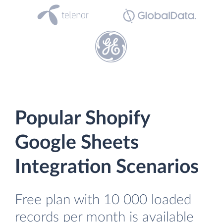
Popular Shopify
Google Sheets
Integration Scenarios
Free plan with 10 000 loaded
records per month is available