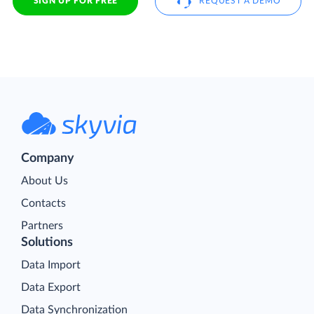
SIGN UP FOR FREE
REQUEST A DEMO
Company
About Us
Contacts
Partners
Solutions
Data Import
Data Export
Data Synchronization