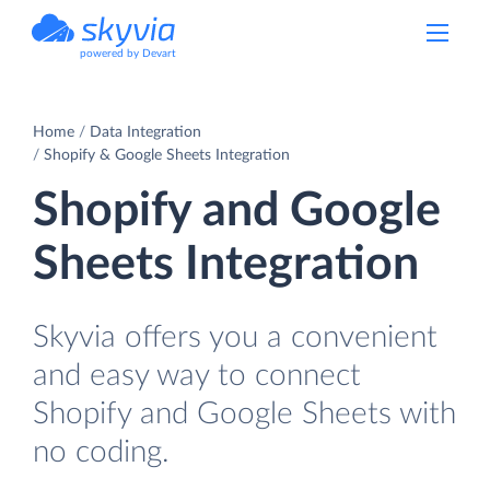
powered by Devart
Home
Data Integration
Shopify & Google Sheets Integration
Shopify and Google
Sheets Integration
Skyvia offers you a convenient
and easy way to connect
Shopify and Google Sheets with
no coding.