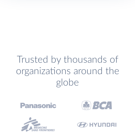
Trusted by thousands of
organizations around the
globe