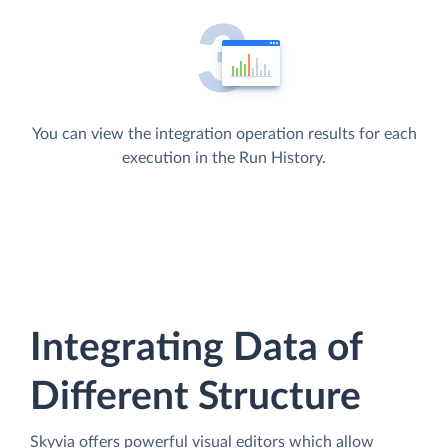
You can view the integration operation results for each
execution in the Run History.
Integrating Data of
Different Structure
Skyvia offers powerful visual editors which allow