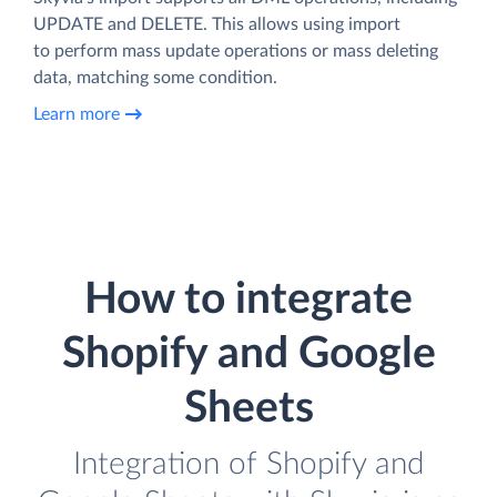
UPDATE and DELETE. This allows using import
to perform mass update operations or mass deleting
data, matching some condition.
Learn more
How to integrate
Shopify and Google
Sheets
Integration of Shopify and