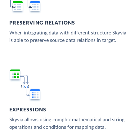
PRESERVING RELATIONS
When integrating data with different structure Skyvia
is able to preserve source data relations in target.
EXPRESSIONS
Skyvia allows using complex mathematical and string
operations and conditions for mapping data.