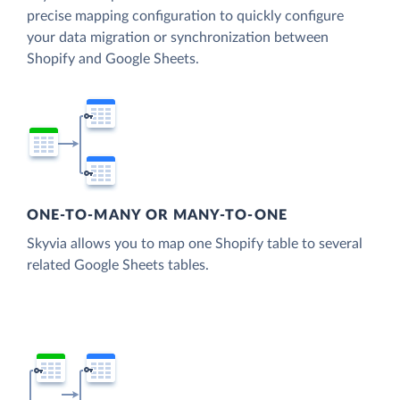
precise mapping configuration to quickly configure
your data migration or synchronization between
Shopify and Google Sheets.
ONE-TO-MANY OR MANY-TO-ONE
Skyvia allows you to map one Shopify table to several
related Google Sheets tables.