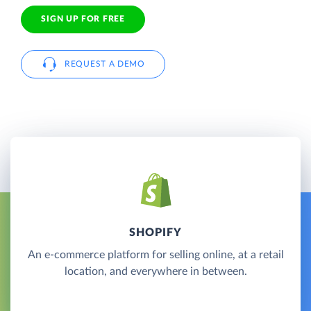
SIGN UP FOR FREE
REQUEST A DEMO
SHOPIFY
An e-commerce platform for selling online, at a retail
location, and everywhere in between.