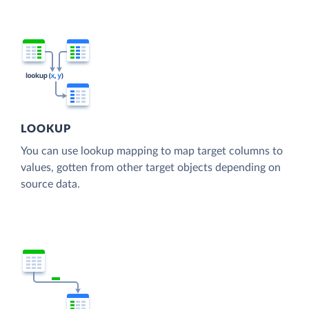
LOOKUP
You can use lookup mapping to map target columns to
values, gotten from other target objects depending on
source data.