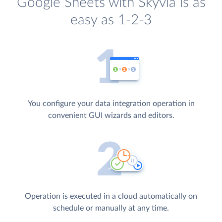
Google Sheets with Skyvia is as
easy as 1-2-3
You configure your data integration operation in
convenient GUI wizards and editors.
Operation is executed in a cloud automatically on
schedule or manually at any time.