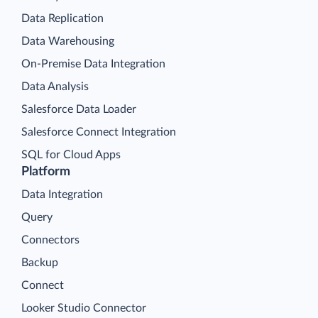
Data Replication
Data Warehousing
On-Premise Data Integration
Data Analysis
Salesforce Data Loader
Salesforce Connect Integration
SQL for Cloud Apps
Platform
Data Integration
Query
Connectors
Backup
Connect
Looker Studio Connector