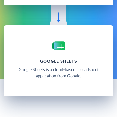
GOOGLE SHEETS
Google Sheets is a cloud-based spreadsheet
application from Google.