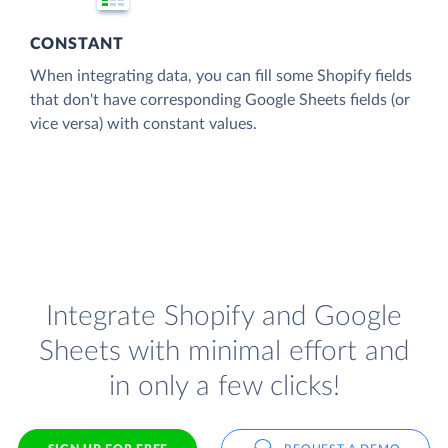
CONSTANT
When integrating data, you can fill some Shopify fields
that don't have corresponding Google Sheets fields (or
vice versa) with constant values.
Integrate Shopify and Google
Sheets with minimal effort and
in only a few clicks!