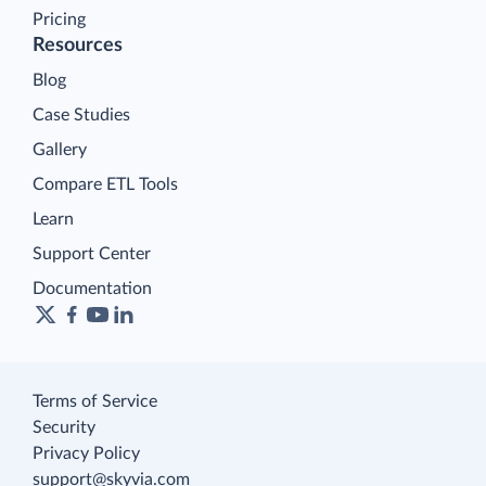
Pricing
Resources
Blog
Case Studies
Gallery
Compare ETL Tools
Learn
Support Center
Documentation
Terms of Service
Security
Privacy Policy
support@skyvia.com