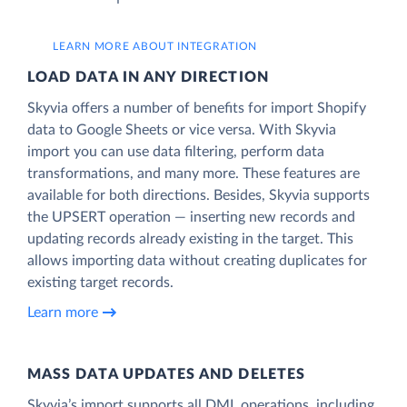
LEARN MORE ABOUT INTEGRATION
LOAD DATA IN ANY DIRECTION
Skyvia offers a number of benefits for import Shopify
data to Google Sheets or vice versa. With Skyvia
import you can use data filtering, perform data
transformations, and many more. These features are
available for both directions. Besides, Skyvia supports
the UPSERT operation — inserting new records and
updating records already existing in the target. This
allows importing data without creating duplicates for
existing target records.
Learn more
MASS DATA UPDATES AND DELETES
Skyvia’s import supports all DML operations, including