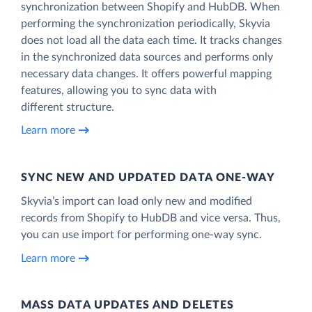
synchronization between Shopify and HubDB. When
performing the synchronization periodically, Skyvia
does not load all the data each time. It tracks changes
in the synchronized data sources and performs only
necessary data changes. It offers powerful mapping
features, allowing you to sync data with
different structure.
Learn more
SYNC NEW AND UPDATED DATA ONE‑WAY
Skyvia’s import can load only new and modified
records from Shopify to HubDB and vice versa. Thus,
you can use import for performing one-way sync.
Learn more
MASS DATA UPDATES AND DELETES