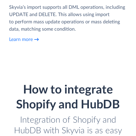
Skyvia’s import supports all DML operations, including
UPDATE and DELETE. This allows using import
to perform mass update operations or mass deleting
data, matching some condition.
Learn more
How to integrate
Shopify and HubDB
Integration of Shopify and
HubDB with Skyvia is as easy