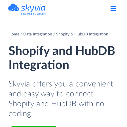
powered by Devart
Home
Data Integration
Shopify & HubDB Integration
Shopify and HubDB
Integration
Skyvia offers you a convenient
and easy way to connect
Shopify and HubDB with no
coding.