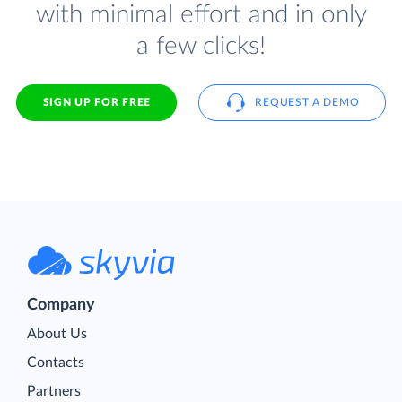
with minimal effort and in only
a few clicks!
SIGN UP FOR FREE
REQUEST A DEMO
Company
About Us
Contacts
Partners