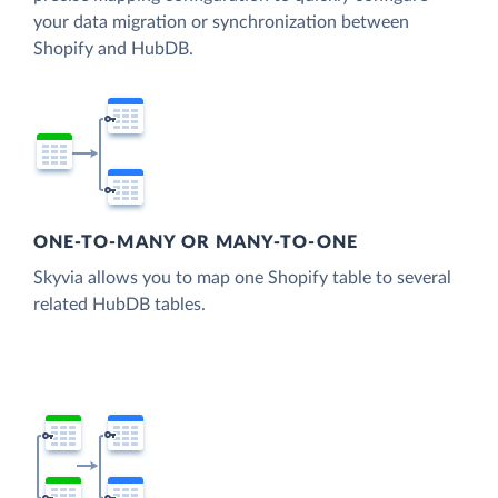
your data migration or synchronization between
Shopify and HubDB.
ONE-TO-MANY OR MANY-TO-ONE
Skyvia allows you to map one Shopify table to several
related HubDB tables.