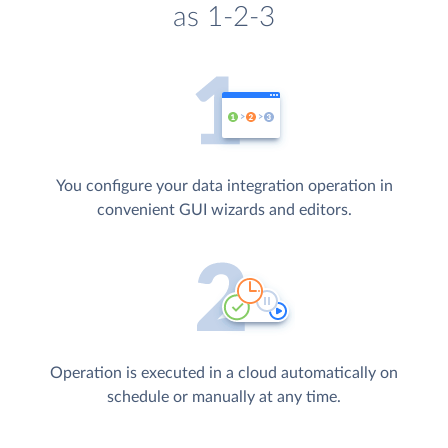
as 1-2-3
You configure your data integration operation in
convenient GUI wizards and editors.
Operation is executed in a cloud automatically on
schedule or manually at any time.