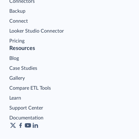
Connectors
Backup
Connect
Looker Studio Connector
Pricing
Resources
Blog
Case Studies
Gallery
Compare ETL Tools
Learn
Support Center
Documentation