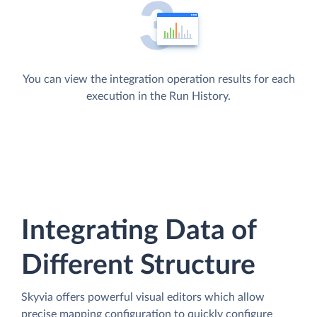
You can view the integration operation results for each
execution in the Run History.
Integrating Data of
Different Structure
Skyvia offers powerful visual editors which allow
precise mapping configuration to quickly configure