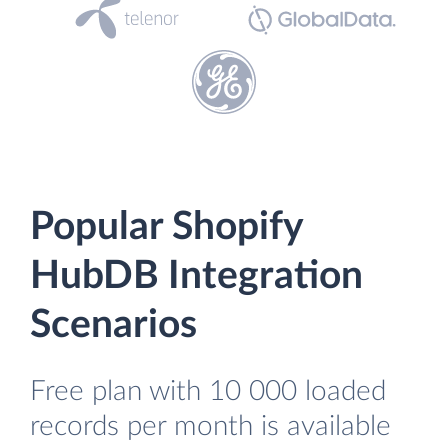
Popular Shopify
HubDB Integration
Scenarios
Free plan with 10 000 loaded
records per month is available