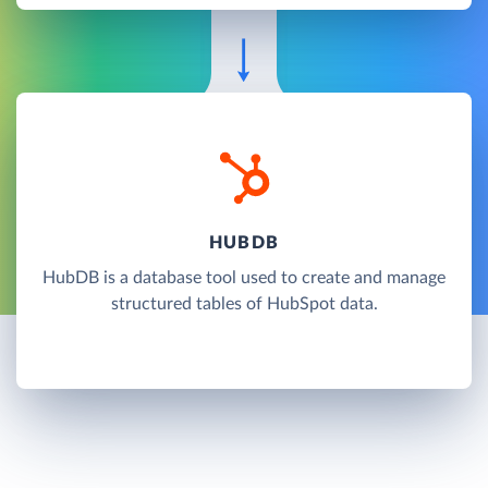
HUBDB
HubDB is a database tool used to create and manage
structured tables of HubSpot data.