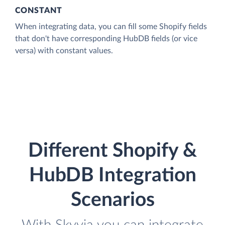
CONSTANT
When integrating data, you can fill some Shopify fields
that don't have corresponding HubDB fields (or vice
versa) with constant values.
Different Shopify &
HubDB Integration
Scenarios