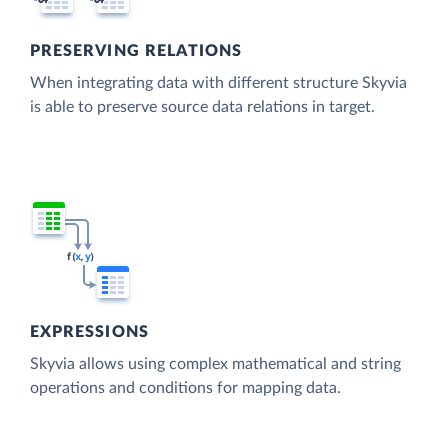
PRESERVING RELATIONS
When integrating data with different structure Skyvia
is able to preserve source data relations in target.
EXPRESSIONS
Skyvia allows using complex mathematical and string
operations and conditions for mapping data.