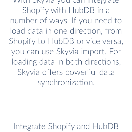
With Skyvia you can integrate
Shopify with HubDB in a
number of ways. If you need to
load data in one direction, from
Shopify to HubDB or vice versa,
you can use Skyvia import. For
loading data in both directions,
Skyvia offers powerful data
synchronization.
Integrate Shopify and HubDB