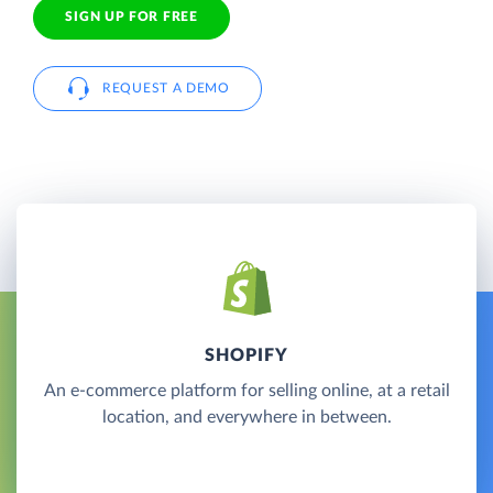
SIGN UP FOR FREE
REQUEST A DEMO
SHOPIFY
An e-commerce platform for selling online, at a retail
location, and everywhere in between.