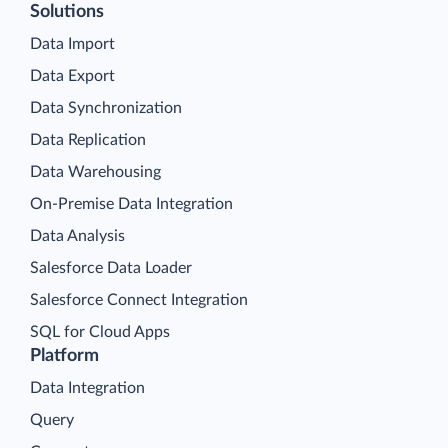
Solutions
Data Import
Data Export
Data Synchronization
Data Replication
Data Warehousing
On-Premise Data Integration
Data Analysis
Salesforce Data Loader
Salesforce Connect Integration
SQL for Cloud Apps
Platform
Data Integration
Query