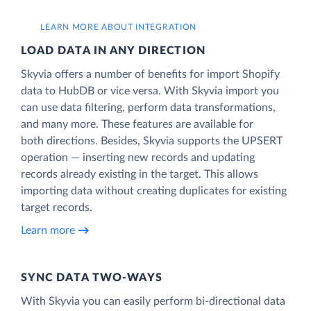
LEARN MORE ABOUT INTEGRATION
LOAD DATA IN ANY DIRECTION
Skyvia offers a number of benefits for import Shopify
data to HubDB or vice versa. With Skyvia import you
can use data filtering, perform data transformations,
and many more. These features are available for
both directions. Besides, Skyvia supports the UPSERT
operation — inserting new records and updating
records already existing in the target. This allows
importing data without creating duplicates for existing
target records.
Learn more
SYNC DATA TWO-WAYS
With Skyvia you can easily perform bi-directional data