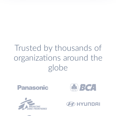
Trusted by thousands of
organizations around the
globe