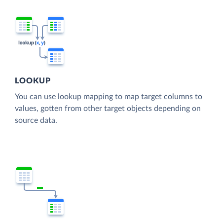
LOOKUP
You can use lookup mapping to map target columns to
values, gotten from other target objects depending on
source data.