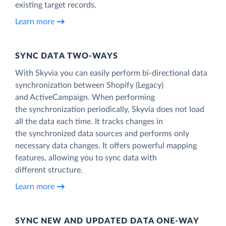
existing target records.
Learn more
SYNC DATA TWO-WAYS
With Skyvia you can easily perform bi-directional data
synchronization between Shopify (Legacy)
and ActiveCampaign. When performing
the synchronization periodically, Skyvia does not load
all the data each time. It tracks changes in
the synchronized data sources and performs only
necessary data changes. It offers powerful mapping
features, allowing you to sync data with
different structure.
Learn more
SYNC NEW AND UPDATED DATA ONE‑WAY