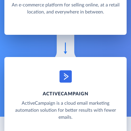
An e-commerce platform for selling online, at a retail
location, and everywhere in between.
ACTIVECAMPAIGN
ActiveCampaign is a cloud email marketing
automation solution for better results with fewer
emails.