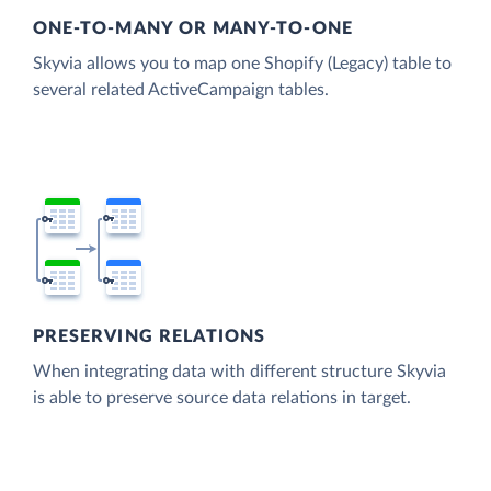
ONE-TO-MANY OR MANY-TO-ONE
Skyvia allows you to map one Shopify (Legacy) table to
several related ActiveCampaign tables.
PRESERVING RELATIONS
When integrating data with different structure Skyvia
is able to preserve source data relations in target.