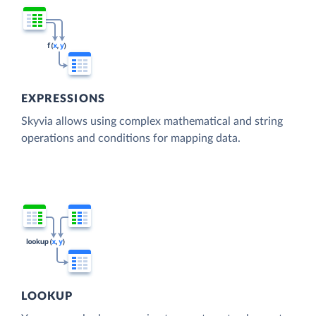
EXPRESSIONS
Skyvia allows using complex mathematical and string
operations and conditions for mapping data.
LOOKUP