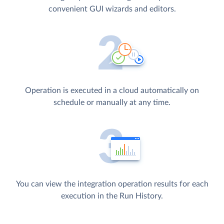
convenient GUI wizards and editors.
Operation is executed in a cloud automatically on
schedule or manually at any time.
You can view the integration operation results for each
execution in the Run History.