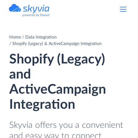
powered by Devart
Home
Data Integration
Shopify (Legacy) & ActiveCampaign Integration
Shopify (Legacy)
and
ActiveCampaign
Integration
Skyvia offers you a convenient
and easy way to connect