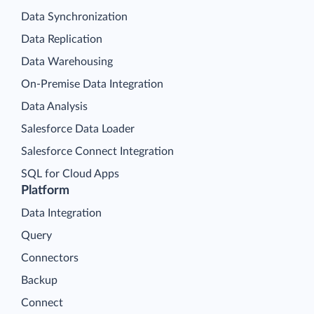
Data Synchronization
Data Replication
Data Warehousing
On-Premise Data Integration
Data Analysis
Salesforce Data Loader
Salesforce Connect Integration
SQL for Cloud Apps
Platform
Data Integration
Query
Connectors
Backup
Connect