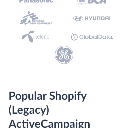
Popular Shopify
(Legacy)
ActiveCampaign