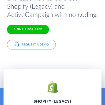
Shopify (Legacy) and
ActiveCampaign with no coding.
SIGN UP FOR FREE
REQUEST A DEMO
SHOPIFY (LEGACY)