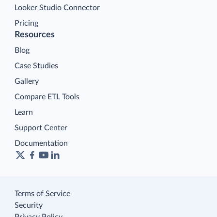
Looker Studio Connector
Pricing
Resources
Blog
Case Studies
Gallery
Compare ETL Tools
Learn
Support Center
Documentation
Terms of Service
Security
Privacy Policy