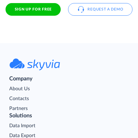
SIGN UP FOR FREE
REQUEST A DEMO
Company
About Us
Contacts
Partners
Solutions
Data Import
Data Export