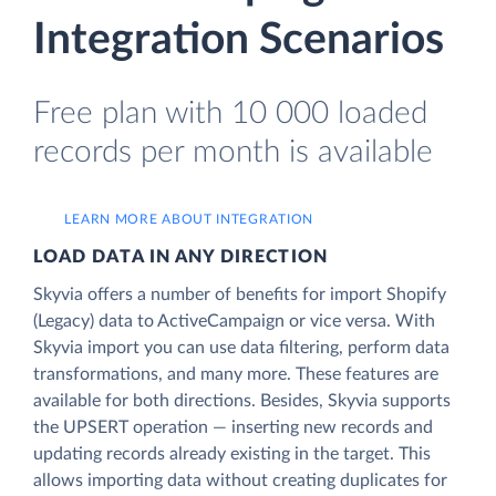
Integration Scenarios
Free plan with 10 000 loaded
records per month is available
LEARN MORE ABOUT INTEGRATION
LOAD DATA IN ANY DIRECTION
Skyvia offers a number of benefits for import Shopify
(Legacy) data to ActiveCampaign or vice versa. With
Skyvia import you can use data filtering, perform data
transformations, and many more. These features are
available for both directions. Besides, Skyvia supports
the UPSERT operation — inserting new records and
updating records already existing in the target. This
allows importing data without creating duplicates for