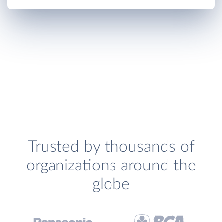
Trusted by thousands of
organizations around the
globe