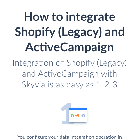
How to integrate
Shopify (Legacy) and
ActiveCampaign
Integration of Shopify (Legacy)
and ActiveCampaign with
Skyvia is as easy as 1-2-3
You configure your data integration operation in