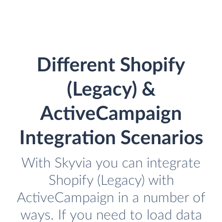
Different Shopify
(Legacy) &
ActiveCampaign
Integration Scenarios
With Skyvia you can integrate
Shopify (Legacy) with
ActiveCampaign in a number of
ways. If you need to load data