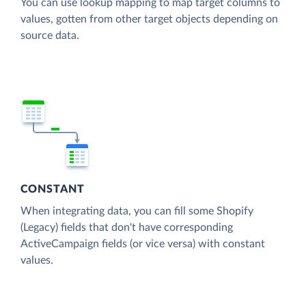
You can use lookup mapping to map target columns to
values, gotten from other target objects depending on
source data.
CONSTANT
When integrating data, you can fill some Shopify
(Legacy) fields that don't have corresponding
ActiveCampaign fields (or vice versa) with constant
values.