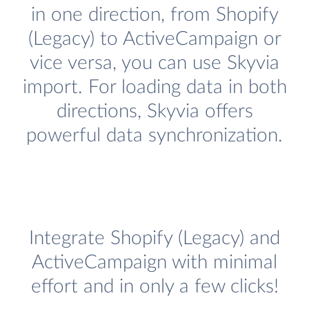
in one direction, from Shopify
(Legacy) to ActiveCampaign or
vice versa, you can use Skyvia
import. For loading data in both
directions, Skyvia offers
powerful data synchronization.
Integrate Shopify (Legacy) and
ActiveCampaign with minimal
effort and in only a few clicks!