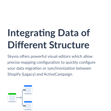
Integrating Data of
Different Structure
Skyvia offers powerful visual editors which allow
precise mapping configuration to quickly configure
your data migration or synchronization between
Shopify (Legacy) and ActiveCampaign.