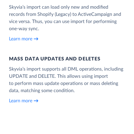
Skyvia’s import can load only new and modified
records from Shopify (Legacy) to ActiveCampaign and
vice versa. Thus, you can use import for performing
one-way sync.
Learn more
MASS DATA UPDATES AND DELETES
Skyvia’s import supports all DML operations, including
UPDATE and DELETE. This allows using import
to perform mass update operations or mass deleting
data, matching some condition.
Learn more