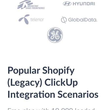
Popular Shopify
(Legacy) ClickUp
Integration Scenarios