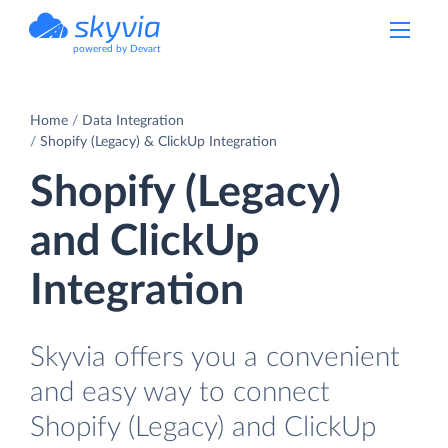
powered by Devart
Home
Data Integration
Shopify (Legacy) & ClickUp Integration
Shopify (Legacy)
and ClickUp
Integration
Skyvia offers you a convenient
and easy way to connect
Shopify (Legacy) and ClickUp