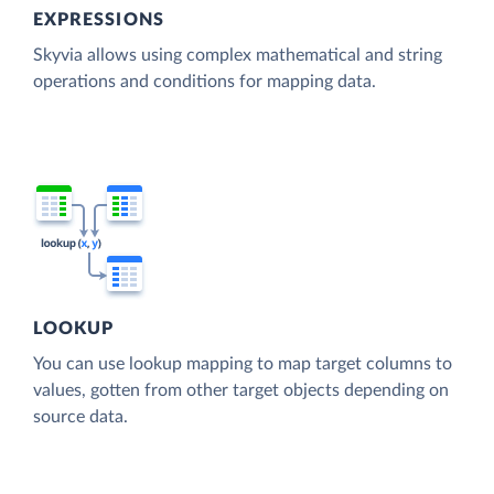
EXPRESSIONS
Skyvia allows using complex mathematical and string
operations and conditions for mapping data.
LOOKUP
You can use lookup mapping to map target columns to
values, gotten from other target objects depending on
source data.