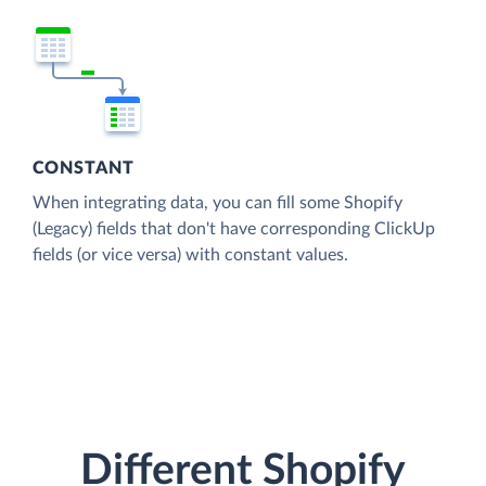
CONSTANT
When integrating data, you can fill some Shopify
(Legacy) fields that don't have corresponding ClickUp
fields (or vice versa) with constant values.
Different Shopify