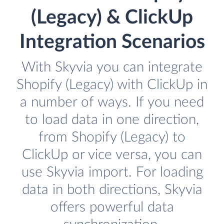
(Legacy) & ClickUp
Integration Scenarios
With Skyvia you can integrate
Shopify (Legacy) with ClickUp in
a number of ways. If you need
to load data in one direction,
from Shopify (Legacy) to
ClickUp or vice versa, you can
use Skyvia import. For loading
data in both directions, Skyvia
offers powerful data