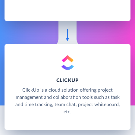
CLICKUP
ClickUp is a cloud solution offering project
management and collaboration tools such as task
and time tracking, team chat, project whiteboard,
etc.