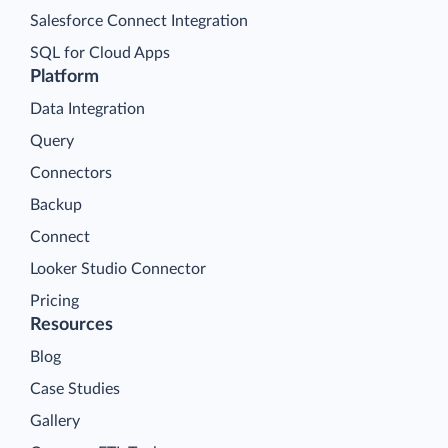
Salesforce Connect Integration
SQL for Cloud Apps
Platform
Data Integration
Query
Connectors
Backup
Connect
Looker Studio Connector
Pricing
Resources
Blog
Case Studies
Gallery