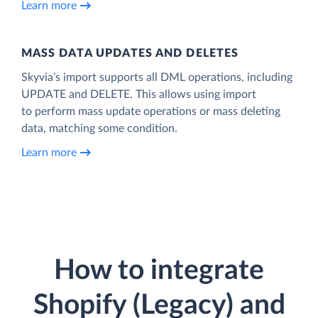
Learn more
MASS DATA UPDATES AND DELETES
Skyvia’s import supports all DML operations, including
UPDATE and DELETE. This allows using import
to perform mass update operations or mass deleting
data, matching some condition.
Learn more
How to integrate
Shopify (Legacy) and