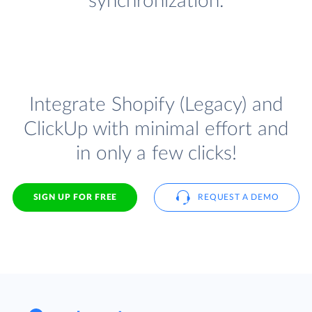
synchronization.
Integrate Shopify (Legacy) and
ClickUp with minimal effort and
in only a few clicks!
SIGN UP FOR FREE
REQUEST A DEMO