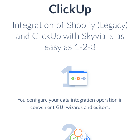
ClickUp
Integration of Shopify (Legacy)
and ClickUp with Skyvia is as
easy as 1-2-3
You configure your data integration operation in
convenient GUI wizards and editors.