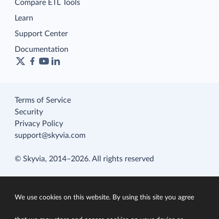
Compare ETL Tools
Learn
Support Center
Documentation
Terms of Service
Security
Privacy Policy
support@skyvia.com
© Skyvia, 2014–2026. All rights reserved
We use cookies on this website. By using this site you agree