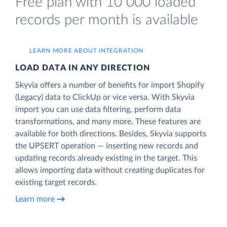
Free plan with 10 000 loaded
records per month is available
LEARN MORE ABOUT INTEGRATION
LOAD DATA IN ANY DIRECTION
Skyvia offers a number of benefits for import Shopify
(Legacy) data to ClickUp or vice versa. With Skyvia
import you can use data filtering, perform data
transformations, and many more. These features are
available for both directions. Besides, Skyvia supports
the UPSERT operation — inserting new records and
updating records already existing in the target. This
allows importing data without creating duplicates for
existing target records.
Learn more