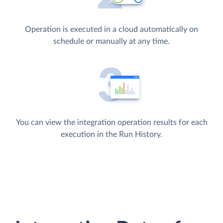
Operation is executed in a cloud automatically on
schedule or manually at any time.
You can view the integration operation results for each
execution in the Run History.