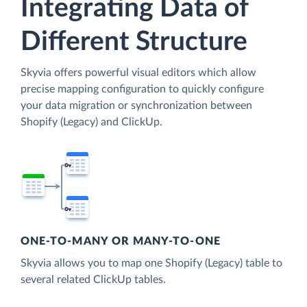
Integrating Data of
Different Structure
Skyvia offers powerful visual editors which allow
precise mapping configuration to quickly configure
your data migration or synchronization between
Shopify (Legacy) and ClickUp.
ONE-TO-MANY OR MANY-TO-ONE
Skyvia allows you to map one Shopify (Legacy) table to
several related ClickUp tables.