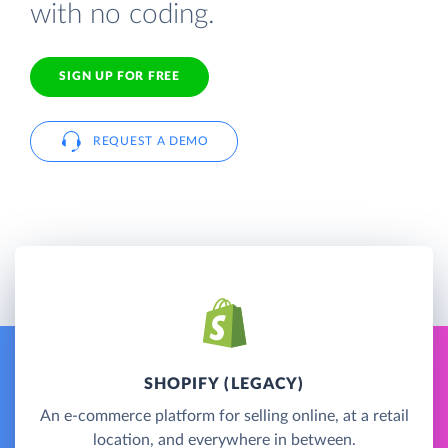
with no coding.
SIGN UP FOR FREE
REQUEST A DEMO
SHOPIFY (LEGACY)
An e-commerce platform for selling online, at a retail
location, and everywhere in between.