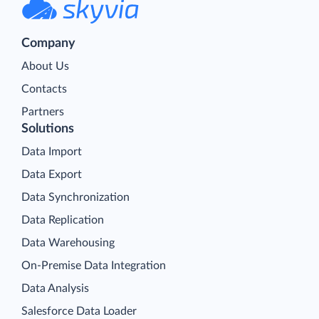
Company
About Us
Contacts
Partners
Solutions
Data Import
Data Export
Data Synchronization
Data Replication
Data Warehousing
On-Premise Data Integration
Data Analysis
Salesforce Data Loader