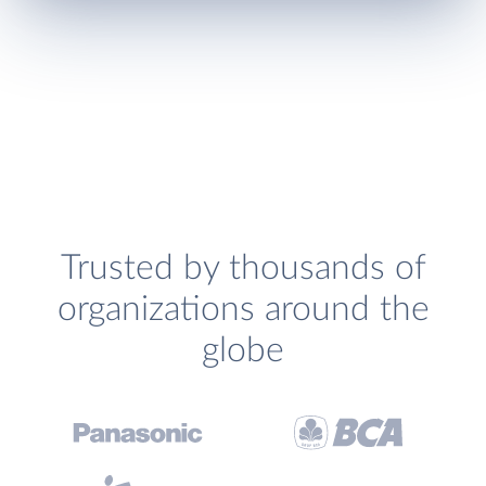
Trusted by thousands of
organizations around the
globe