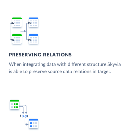
PRESERVING RELATIONS
When integrating data with different structure Skyvia
is able to preserve source data relations in target.