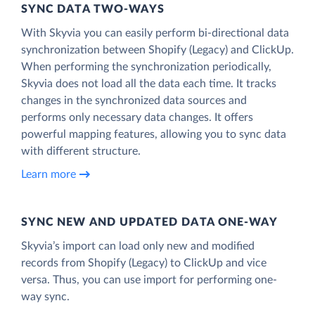
SYNC DATA TWO-WAYS
With Skyvia you can easily perform bi-directional data
synchronization between Shopify (Legacy) and ClickUp.
When performing the synchronization periodically,
Skyvia does not load all the data each time. It tracks
changes in the synchronized data sources and
performs only necessary data changes. It offers
powerful mapping features, allowing you to sync data
with different structure.
Learn more
SYNC NEW AND UPDATED DATA ONE‑WAY
Skyvia’s import can load only new and modified
records from Shopify (Legacy) to ClickUp and vice
versa. Thus, you can use import for performing one-
way sync.