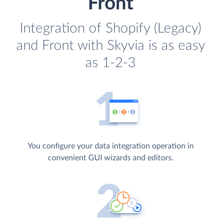
Front
Integration of Shopify (Legacy)
and Front with Skyvia is as easy
as 1-2-3
You configure your data integration operation in
convenient GUI wizards and editors.