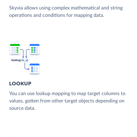
Skyvia allows using complex mathematical and string
operations and conditions for mapping data.
LOOKUP
You can use lookup mapping to map target columns to
values, gotten from other target objects depending on
source data.