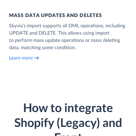
MASS DATA UPDATES AND DELETES
Skyvia’s import supports all DML operations, including
UPDATE and DELETE. This allows using import
to perform mass update operations or mass deleting
data, matching some condition.
Learn more
How to integrate
Shopify (Legacy) and