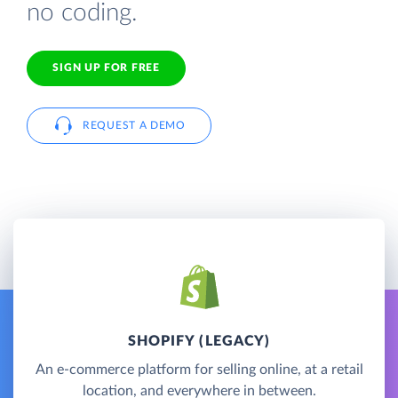
no coding.
SIGN UP FOR FREE
REQUEST A DEMO
SHOPIFY (LEGACY)
An e-commerce platform for selling online, at a retail
location, and everywhere in between.