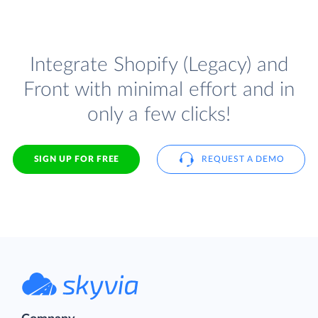
Integrate Shopify (Legacy) and
Front with minimal effort and in
only a few clicks!
SIGN UP FOR FREE
REQUEST A DEMO