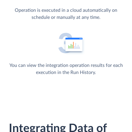
Operation is executed in a cloud automatically on
schedule or manually at any time.
You can view the integration operation results for each
execution in the Run History.
Integrating Data of