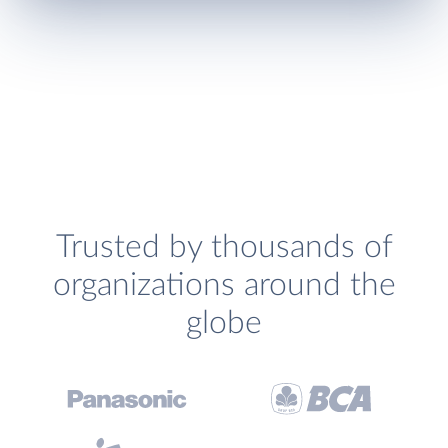
Trusted by thousands of
organizations around the
globe