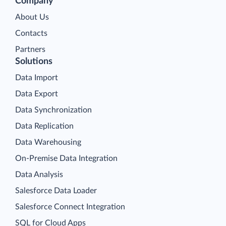
Company
About Us
Contacts
Partners
Solutions
Data Import
Data Export
Data Synchronization
Data Replication
Data Warehousing
On-Premise Data Integration
Data Analysis
Salesforce Data Loader
Salesforce Connect Integration
SQL for Cloud Apps