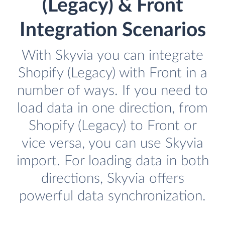
(Legacy) & Front
Integration Scenarios
With Skyvia you can integrate
Shopify (Legacy) with Front in a
number of ways. If you need to
load data in one direction, from
Shopify (Legacy) to Front or
vice versa, you can use Skyvia
import. For loading data in both
directions, Skyvia offers
powerful data synchronization.