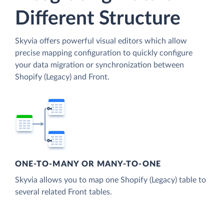
Different Structure
Skyvia offers powerful visual editors which allow
precise mapping configuration to quickly configure
your data migration or synchronization between
Shopify (Legacy) and Front.
ONE-TO-MANY OR MANY-TO-ONE
Skyvia allows you to map one Shopify (Legacy) table to
several related Front tables.