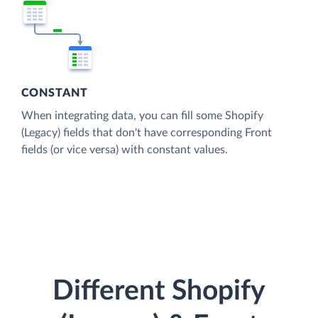
CONSTANT
When integrating data, you can fill some Shopify
(Legacy) fields that don't have corresponding Front
fields (or vice versa) with constant values.
Different Shopify