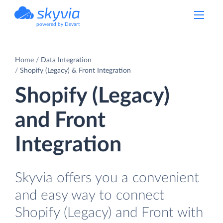
powered by Devart
Home
Data Integration
Shopify (Legacy) & Front Integration
Shopify (Legacy)
and Front
Integration
Skyvia offers you a convenient
and easy way to connect
Shopify (Legacy) and Front with