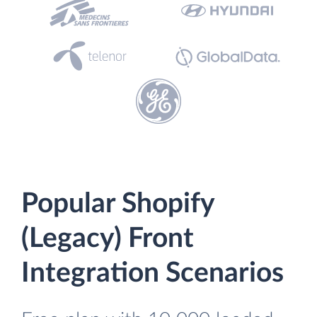
Popular Shopify
(Legacy) Front
Integration Scenarios