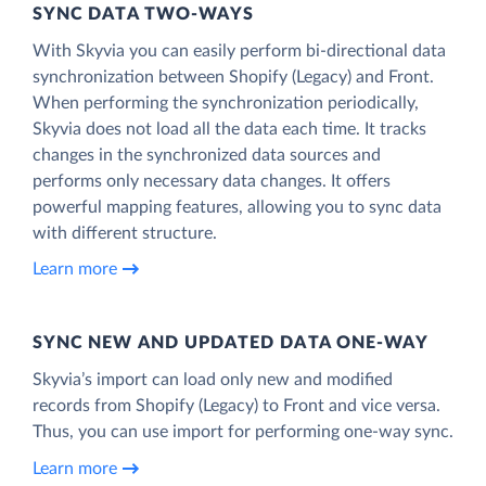
SYNC DATA TWO-WAYS
With Skyvia you can easily perform bi-directional data
synchronization between Shopify (Legacy) and Front.
When performing the synchronization periodically,
Skyvia does not load all the data each time. It tracks
changes in the synchronized data sources and
performs only necessary data changes. It offers
powerful mapping features, allowing you to sync data
with different structure.
Learn more
SYNC NEW AND UPDATED DATA ONE‑WAY
Skyvia’s import can load only new and modified
records from Shopify (Legacy) to Front and vice versa.
Thus, you can use import for performing one-way sync.
Learn more