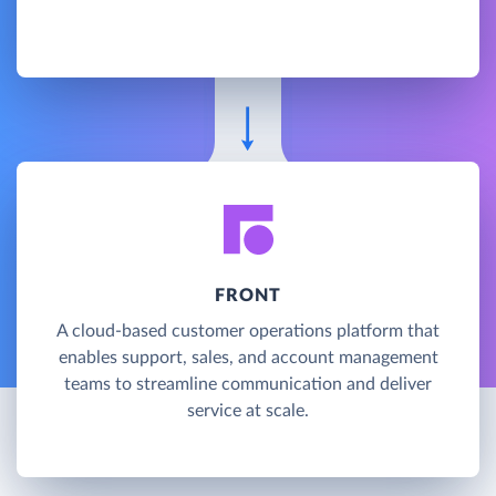
FRONT
A cloud-based customer operations platform that
enables support, sales, and account management
teams to streamline communication and deliver
service at scale.