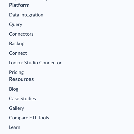
Platform
Data Integration
Query
Connectors
Backup
Connect
Looker Studio Connector
Pricing
Resources
Blog
Case Studies
Gallery
Compare ETL Tools
Learn