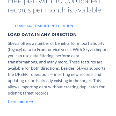
Free plan with 10 000 loaded
records per month is available
LEARN MORE ABOUT INTEGRATION
LOAD DATA IN ANY DIRECTION
Skyvia offers a number of benefits for import Shopify
(Legacy) data to Front or vice versa. With Skyvia import
you can use data filtering, perform data
transformations, and many more. These features are
available for both directions. Besides, Skyvia supports
the UPSERT operation — inserting new records and
updating records already existing in the target. This
allows importing data without creating duplicates for
existing target records.
Learn more