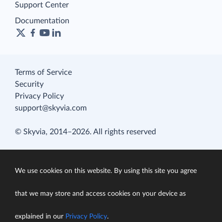
Support Center
Documentation
Terms of Service
Security
Privacy Policy
support@skyvia.com
© Skyvia, 2014–2026. All rights reserved
We use cookies on this website. By using this site you agree
that we may store and access cookies on your device as
explained in our
Privacy Policy
.