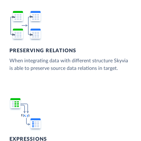
PRESERVING RELATIONS
When integrating data with different structure Skyvia
is able to preserve source data relations in target.
EXPRESSIONS