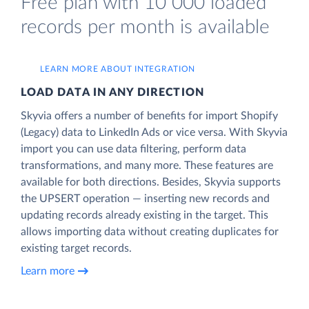
Free plan with 10 000 loaded
records per month is available
LEARN MORE ABOUT INTEGRATION
LOAD DATA IN ANY DIRECTION
Skyvia offers a number of benefits for import Shopify
(Legacy) data to LinkedIn Ads or vice versa. With Skyvia
import you can use data filtering, perform data
transformations, and many more. These features are
available for both directions. Besides, Skyvia supports
the UPSERT operation — inserting new records and
updating records already existing in the target. This
allows importing data without creating duplicates for
existing target records.
Learn more