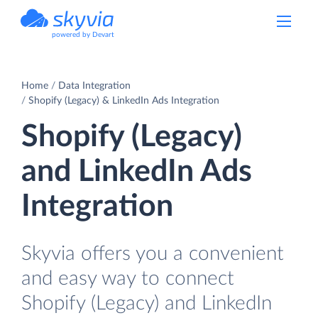
powered by Devart
Home
Data Integration
Shopify (Legacy) & LinkedIn Ads Integration
Shopify (Legacy)
and LinkedIn Ads
Integration
Skyvia offers you a convenient
and easy way to connect
Shopify (Legacy) and LinkedIn