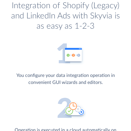
Integration of Shopify (Legacy)
and LinkedIn Ads with Skyvia is
as easy as 1-2-3
You configure your data integration operation in
convenient GUI wizards and editors.
Operation is executed in a cloud automatically on