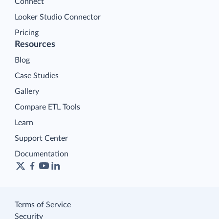
Connect
Looker Studio Connector
Pricing
Resources
Blog
Case Studies
Gallery
Compare ETL Tools
Learn
Support Center
Documentation
Terms of Service
Security