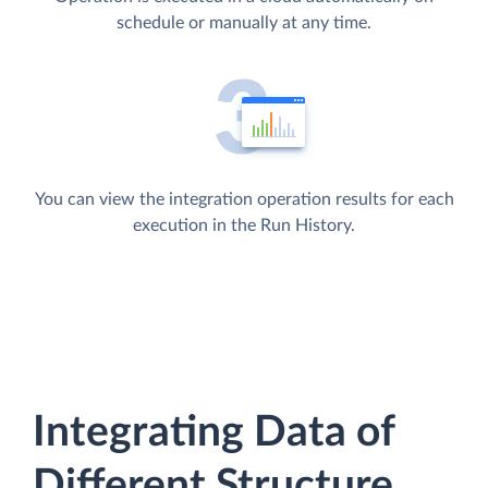
schedule or manually at any time.
You can view the integration operation results for each
execution in the Run History.
Integrating Data of
Different Structure