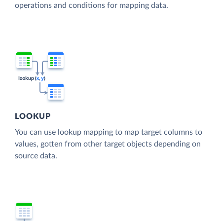
operations and conditions for mapping data.
LOOKUP
You can use lookup mapping to map target columns to
values, gotten from other target objects depending on
source data.