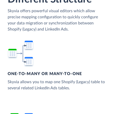
Skyvia offers powerful visual editors which allow
precise mapping configuration to quickly configure
your data migration or synchronization between
Shopify (Legacy) and LinkedIn Ads.
ONE-TO-MANY OR MANY-TO-ONE
Skyvia allows you to map one Shopify (Legacy) table to
several related LinkedIn Ads tables.