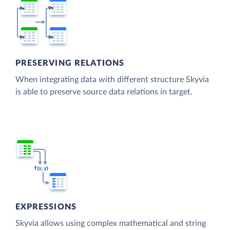
PRESERVING RELATIONS
When integrating data with different structure Skyvia
is able to preserve source data relations in target.
EXPRESSIONS
Skyvia allows using complex mathematical and string