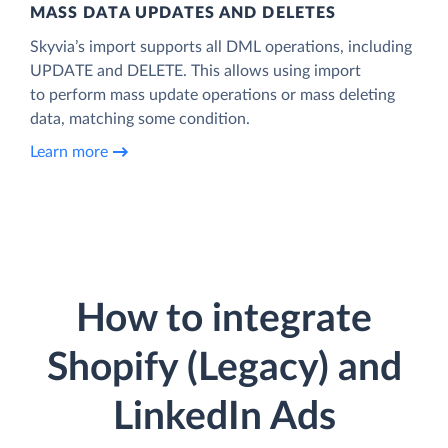
MASS DATA UPDATES AND DELETES
Skyvia’s import supports all DML operations, including
UPDATE and DELETE. This allows using import
to perform mass update operations or mass deleting
data, matching some condition.
Learn more
How to integrate
Shopify (Legacy) and
LinkedIn Ads