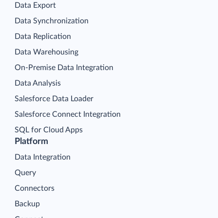
Data Export
Data Synchronization
Data Replication
Data Warehousing
On-Premise Data Integration
Data Analysis
Salesforce Data Loader
Salesforce Connect Integration
SQL for Cloud Apps
Platform
Data Integration
Query
Connectors
Backup