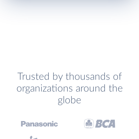
Trusted by thousands of
organizations around the
globe