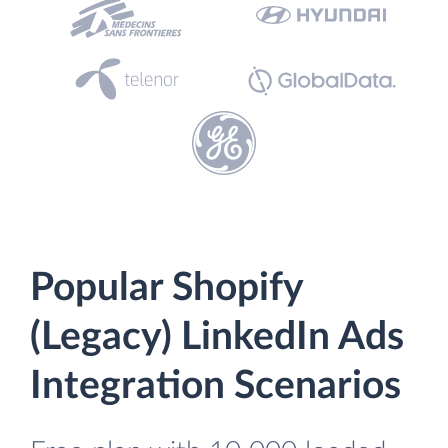
Popular Shopify
(Legacy) LinkedIn Ads
Integration Scenarios