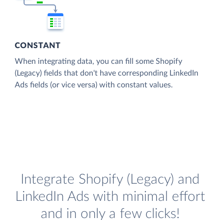
CONSTANT
When integrating data, you can fill some Shopify
(Legacy) fields that don't have corresponding LinkedIn
Ads fields (or vice versa) with constant values.
Integrate Shopify (Legacy) and
LinkedIn Ads with minimal effort
and in only a few clicks!