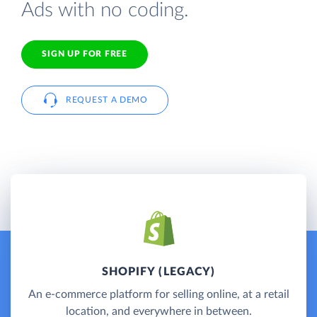
Ads with no coding.
SIGN UP FOR FREE
REQUEST A DEMO
SHOPIFY (LEGACY)
An e-commerce platform for selling online, at a retail
location, and everywhere in between.