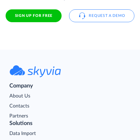
SIGN UP FOR FREE
REQUEST A DEMO
Company
About Us
Contacts
Partners
Solutions
Data Import