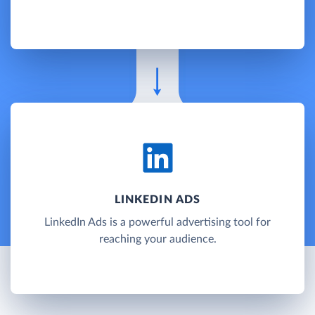
LINKEDIN ADS
LinkedIn Ads is a powerful advertising tool for
reaching your audience.