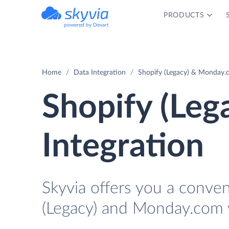
PRODUCTS
powered by Devart
Home
Data Integration
Shopify (Legacy) & Monday.
Shopify (Le
Integration
Skyvia offers you a conve
(Legacy) and Monday.com 