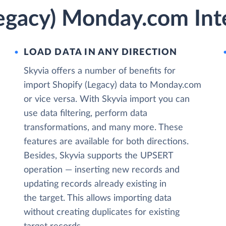
Legacy) Monday.com Int
LOAD DATA IN ANY DIRECTION
Skyvia offers a number of benefits for
import Shopify (Legacy) data to Monday.com
or vice versa. With Skyvia import you can
use data filtering, perform data
transformations, and many more. These
features are available for both directions.
Besides, Skyvia supports the UPSERT
operation — inserting new records and
updating records already existing in
the target. This allows importing data
without creating duplicates for existing