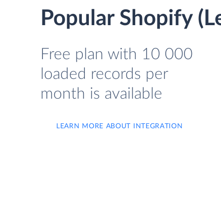
Popular Shopify (
Free plan with 10 000
loaded records per
month is available
LEARN MORE ABOUT INTEGRATION