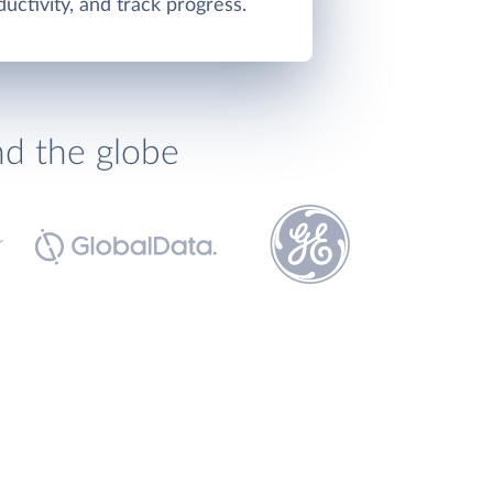
ctivity, and track progress.
nd the globe