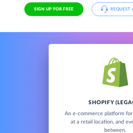
SIGN UP FOR FREE
REQUEST 
SHOPIFY (LEGA
An e-commerce platform for s
at a retail location, and e
between.