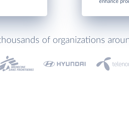
enhance produ
thousands of organizations arou