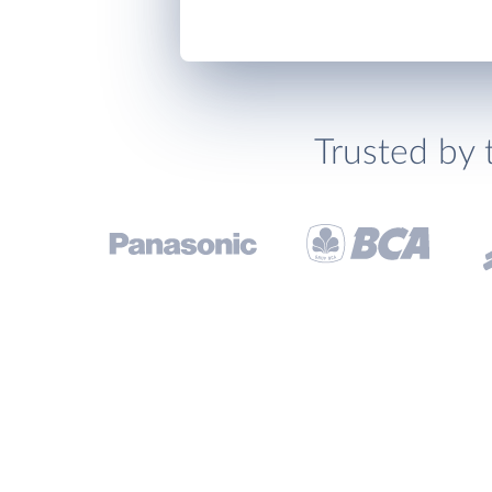
Trusted by 