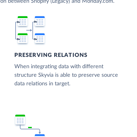
tion between Shopify (Legacy) and Monday.com.
PRESERVING RELATIONS
When integrating data with different
structure Skyvia is able to preserve source
data relations in target.