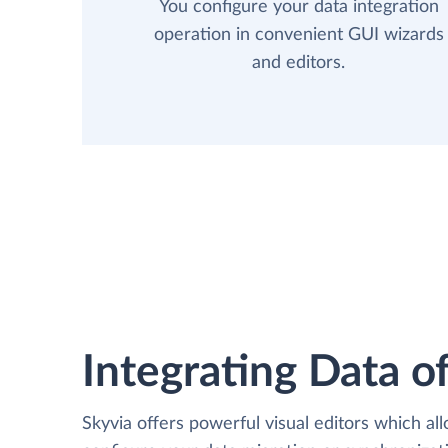
You configure your data integration
operation in convenient GUI wizards
and editors.
Integrating Data of
Skyvia offers powerful visual editors which al