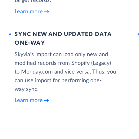
target records.
Learn more
SYNC NEW AND UPDATED DATA
ONE‑WAY
Skyvia’s import can load only new and
modified records from Shopify (Legacy)
to Monday.com and vice versa. Thus, you
can use import for performing one-
way sync.
Learn more