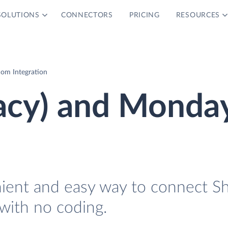
SOLUTIONS
CONNECTORS
PRICING
RESOURCES
com Integration
gacy) and Monda
nient and easy way to connect S
with no coding.