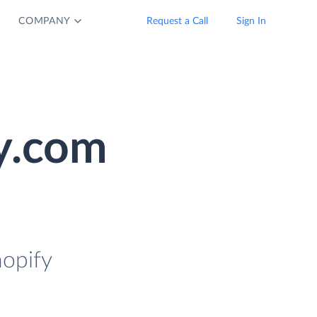
COMPANY
Request a Call
Sign In
y.com
hopify