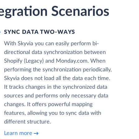
egration Scenarios
SYNC DATA TWO-WAYS
With Skyvia you can easily perform bi-
directional data synchronization between
Shopify (Legacy) and Monday.com. When
performing the synchronization periodically,
Skyvia does not load all the data each time.
It tracks changes in the synchronized data
sources and performs only necessary data
changes. It offers powerful mapping
features, allowing you to sync data with
different structure.
Learn more