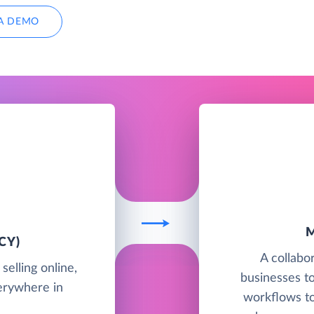
A DEMO
CY)
A collabo
elling online,
businesses to
verywhere in
workflows t