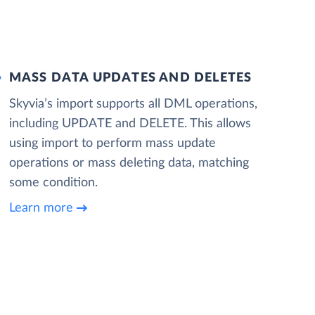
MASS DATA UPDATES AND DELETES
Skyvia’s import supports all DML operations,
including UPDATE and DELETE. This allows
using import to perform mass update
operations or mass deleting data, matching
some condition.
Learn more