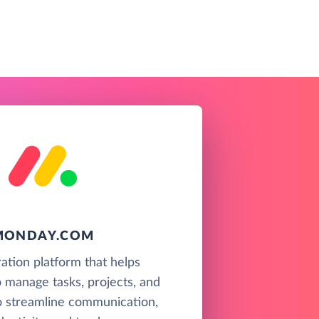
MONDAY.COM
ration platform that helps
 manage tasks, projects, and
o streamline communication,