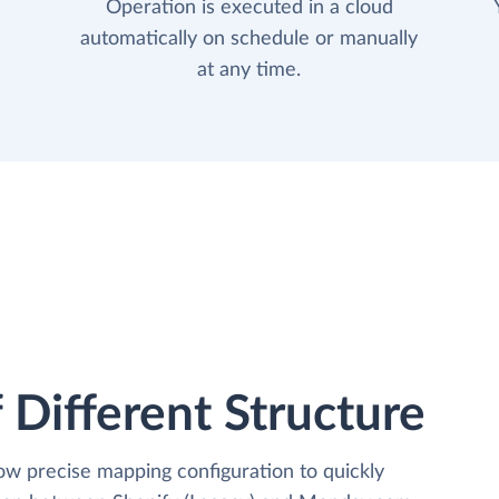
Operation is executed in a cloud
automatically on schedule or manually
at any time.
 Different Structure
low precise mapping configuration to quickly