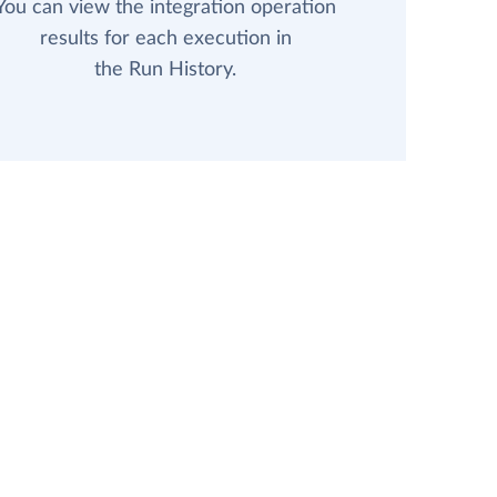
You can view the integration operation
results for each execution in
the Run History.