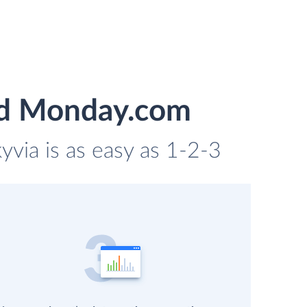
and Monday.com
yvia is as easy as 1-2-3