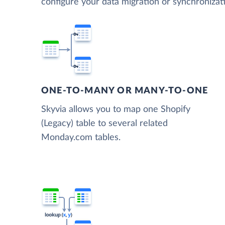
configure your data migration or synchroniza
ONE-TO-MANY OR MANY-TO-ONE
Skyvia allows you to map one Shopify
(Legacy) table to several related
Monday.com tables.