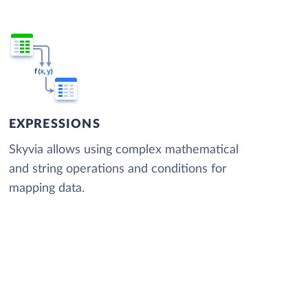
EXPRESSIONS
Skyvia allows using complex mathematical
and string operations and conditions for
mapping data.