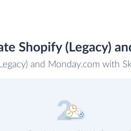
ate Shopify (Legacy) 
(Legacy) and Monday.com with Sk