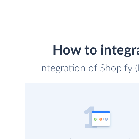
How to integr
Integration of Shopify 