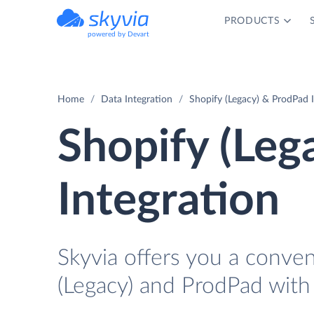
PRODUCTS
powered by Devart
Home
Data Integration
Shopify (Legacy) & ProdPad 
Shopify (Leg
Integration
Skyvia offers you a conve
(Legacy) and ProdPad with