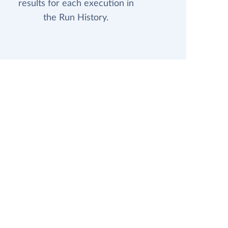
results for each execution in
the Run History.