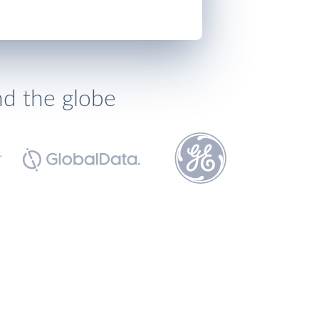
nd the globe