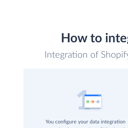
How to inte
Integration of Shopif
You configure your data integration