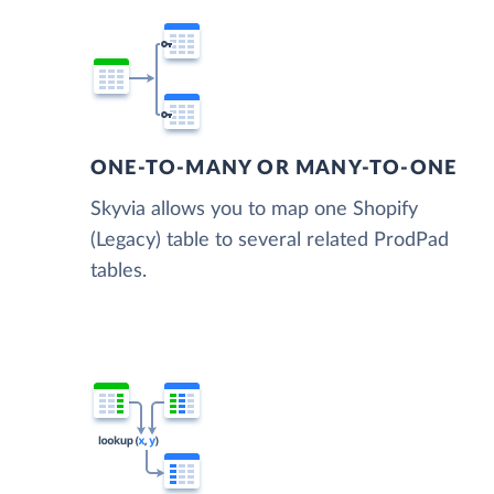
ONE-TO-MANY OR MANY-TO-ONE
Skyvia allows you to map one Shopify
(Legacy) table to several related ProdPad
tables.