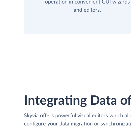
operation in convenient GUI wizards
and editors.
Integrating Data of
Skyvia offers powerful visual editors which al
configure your data migration or synchroniza