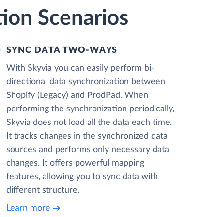
tion Scenarios
SYNC DATA TWO-WAYS
With Skyvia you can easily perform bi-
directional data synchronization between
Shopify (Legacy) and ProdPad. When
performing the synchronization periodically,
Skyvia does not load all the data each time.
It tracks changes in the synchronized data
sources and performs only necessary data
changes. It offers powerful mapping
features, allowing you to sync data with
different structure.
Learn more