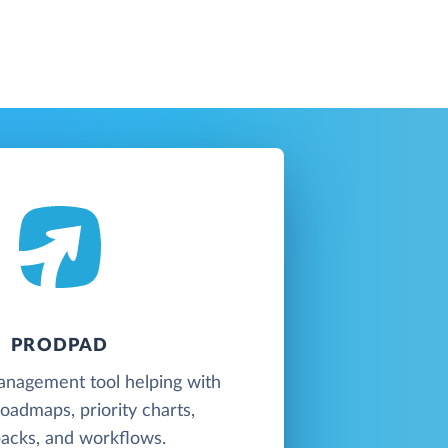
PRODPAD
anagement tool helping with
oadmaps, priority charts,
acks, and workflows.