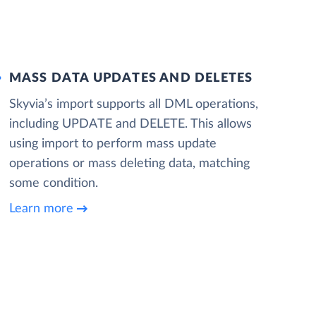
MASS DATA UPDATES AND DELETES
Skyvia’s import supports all DML operations,
including UPDATE and DELETE. This allows
using import to perform mass update
operations or mass deleting data, matching
some condition.
Learn more