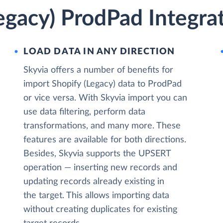
egacy) ProdPad Integra
LOAD DATA IN ANY DIRECTION
Skyvia offers a number of benefits for
import Shopify (Legacy) data to ProdPad
or vice versa. With Skyvia import you can
use data filtering, perform data
transformations, and many more. These
features are available for both directions.
Besides, Skyvia supports the UPSERT
operation — inserting new records and
updating records already existing in
the target. This allows importing data
without creating duplicates for existing