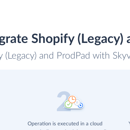
grate Shopify (Legacy)
y (Legacy) and ProdPad with Skyv
Operation is executed in a cloud