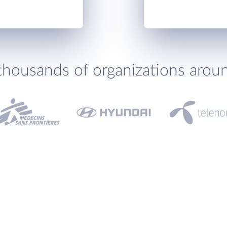
thousands of organizations arou