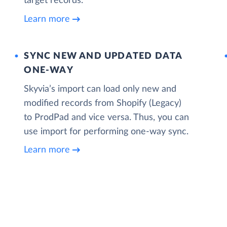
target records.
Learn more
SYNC NEW AND UPDATED DATA
ONE‑WAY
Skyvia’s import can load only new and
modified records from Shopify (Legacy)
to ProdPad and vice versa. Thus, you can
use import for performing one-way sync.
Learn more