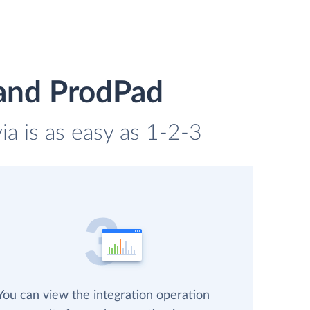
 and ProdPad
ia is as easy as 1-2-3
You can view the integration operation