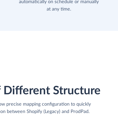
automatically on schedule or manually
at any time.
 Different Structure
low precise mapping configuration to quickly
tion between Shopify (Legacy) and ProdPad.