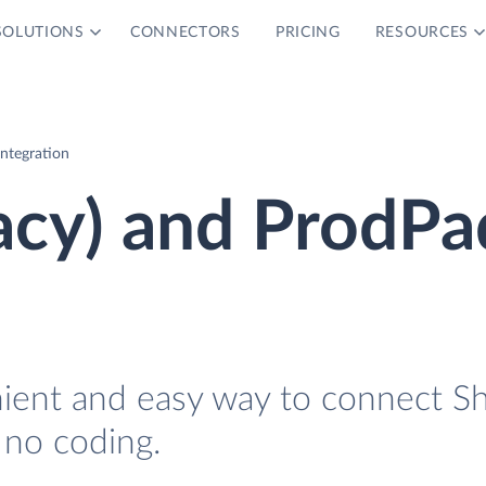
SOLUTIONS
CONNECTORS
PRICING
RESOURCES
Integration
acy) and ProdPa
nient and easy way to connect S
 no coding.