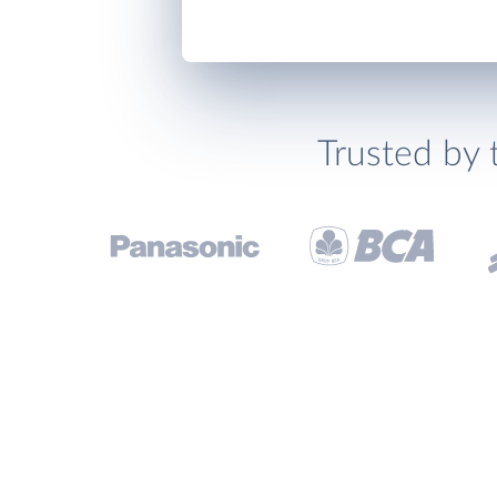
Trusted by 