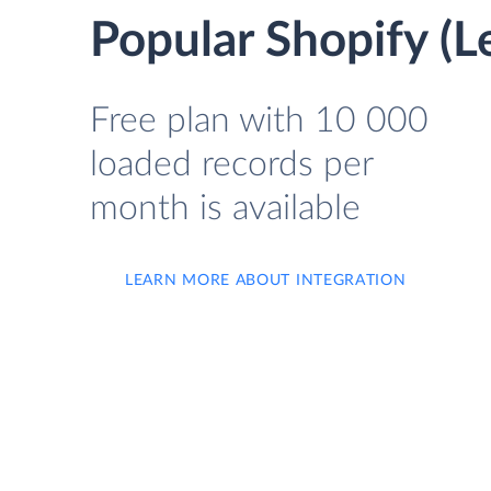
Popular Shopify (L
Free plan with 10 000
loaded records per
month is available
LEARN MORE ABOUT INTEGRATION