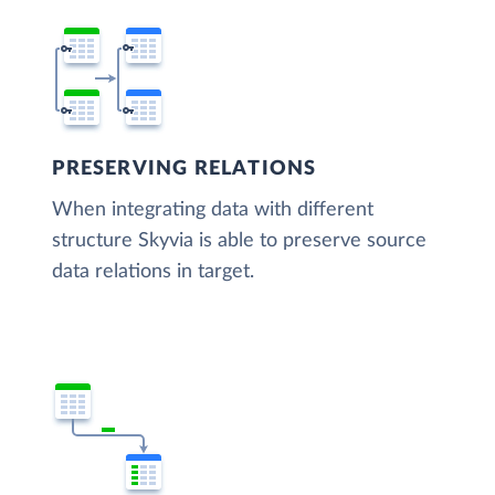
PRESERVING RELATIONS
When integrating data with different
structure Skyvia is able to preserve source
data relations in target.