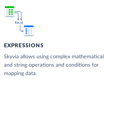
EXPRESSIONS
Skyvia allows using complex mathematical
and string operations and conditions for
mapping data.