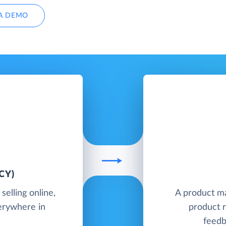
A DEMO
CY)
elling online,
A product m
verywhere in
product r
feedb