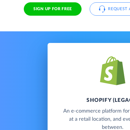
SIGN UP FOR FREE
REQUEST 
SHOPIFY (LEGA
An e-commerce platform for s
at a retail location, and e
between.