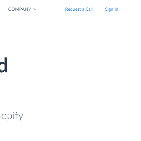
COMPANY
Request a Call
Sign In
d
hopify