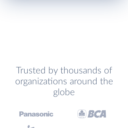
Trusted by thousands of
organizations around the
globe