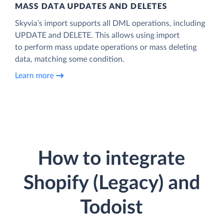
MASS DATA UPDATES AND DELETES
Skyvia’s import supports all DML operations, including
UPDATE and DELETE. This allows using import
to perform mass update operations or mass deleting
data, matching some condition.
Learn more
How to integrate
Shopify (Legacy) and
Todoist