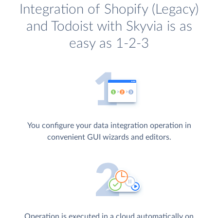
Integration of Shopify (Legacy)
and Todoist with Skyvia is as
easy as 1-2-3
You configure your data integration operation in
convenient GUI wizards and editors.
Operation is executed in a cloud automatically on