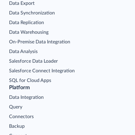
Data Export
Data Synchronization
Data Replication
Data Warehousing
On-Premise Data Integration
Data Analysis
Salesforce Data Loader
Salesforce Connect Integration
SQL for Cloud Apps
Platform
Data Integration
Query
Connectors
Backup