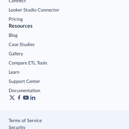
Connect
Looker Studio Connector
Pricing
Resources
Blog
Case Studies
Gallery
Compare ETL Tools
Learn
Support Center
Documentation
Terms of Service
Security