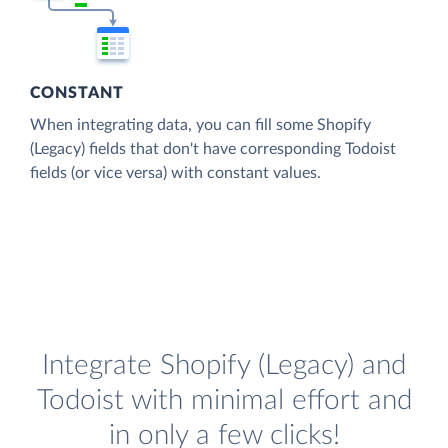
CONSTANT
When integrating data, you can fill some Shopify
(Legacy) fields that don't have corresponding Todoist
fields (or vice versa) with constant values.
Integrate Shopify (Legacy) and
Todoist with minimal effort and
in only a few clicks!