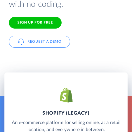
with no coding.
SIGN UP FOR FREE
REQUEST A DEMO
SHOPIFY (LEGACY)
An e-commerce platform for selling online, at a retail
location, and everywhere in between.