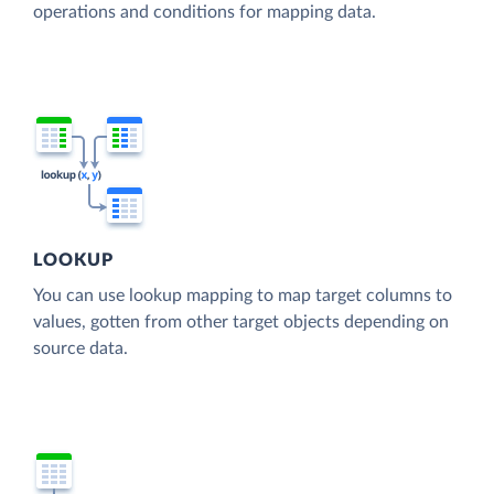
operations and conditions for mapping data.
LOOKUP
You can use lookup mapping to map target columns to
values, gotten from other target objects depending on
source data.