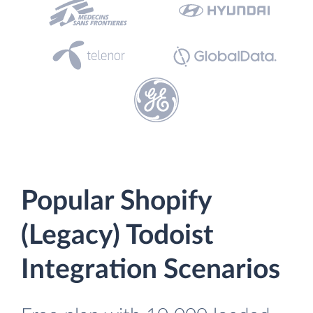
Popular Shopify
(Legacy) Todoist
Integration Scenarios