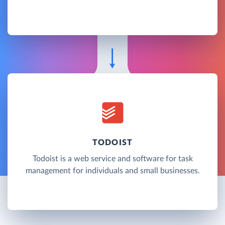
TODOIST
Todoist is a web service and software for task
management for individuals and small businesses.