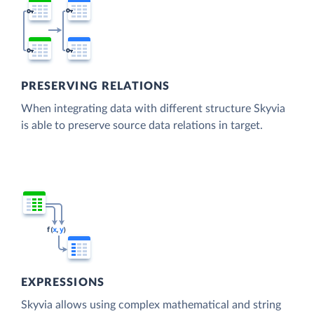
PRESERVING RELATIONS
When integrating data with different structure Skyvia
is able to preserve source data relations in target.
EXPRESSIONS
Skyvia allows using complex mathematical and string