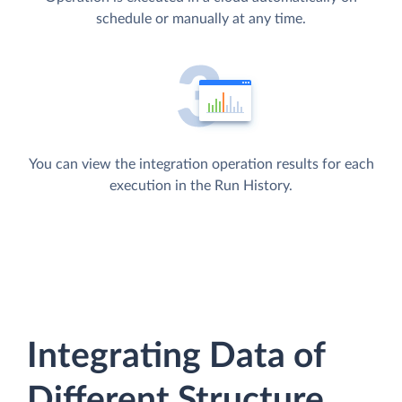
schedule or manually at any time.
You can view the integration operation results for each
execution in the Run History.
Integrating Data of
Different Structure