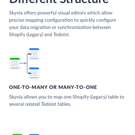
Skyvia offers powerful visual editors which allow
precise mapping configuration to quickly configure
your data migration or synchronization between
Shopify (Legacy) and Todoist.
ONE-TO-MANY OR MANY-TO-ONE
Skyvia allows you to map one Shopify (Legacy) table to
several related Todoist tables.