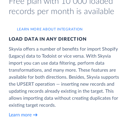
Free plan with 10 000 loaded
records per month is available
LEARN MORE ABOUT INTEGRATION
LOAD DATA IN ANY DIRECTION
Skyvia offers a number of benefits for import Shopify
(Legacy) data to Todoist or vice versa. With Skyvia
import you can use data filtering, perform data
transformations, and many more. These features are
available for both directions. Besides, Skyvia supports
the UPSERT operation — inserting new records and
updating records already existing in the target. This
allows importing data without creating duplicates for
existing target records.
Learn more