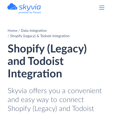
powered by Devart
Home
Data Integration
Shopify (Legacy) & Todoist Integration
Shopify (Legacy)
and Todoist
Integration
Skyvia offers you a convenient
and easy way to connect
Shopify (Legacy) and Todoist