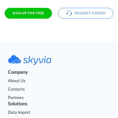
SIGN UP FOR FREE
REQUEST A DEMO
Company
About Us
Contacts
Partners
Solutions
Data Import