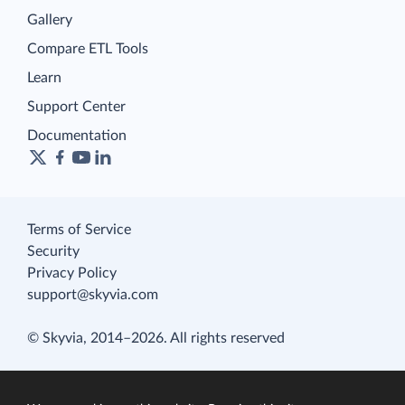
Gallery
Compare ETL Tools
Learn
Support Center
Documentation
Terms of Service
Security
Privacy Policy
support@skyvia.com
© Skyvia, 2014–2026. All rights reserved