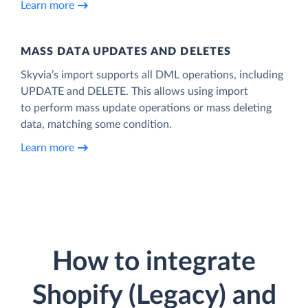
Learn more
MASS DATA UPDATES AND DELETES
Skyvia’s import supports all DML operations, including
UPDATE and DELETE. This allows using import
to perform mass update operations or mass deleting
data, matching some condition.
Learn more
How to integrate
Shopify (Legacy) and