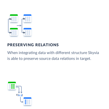
PRESERVING RELATIONS
When integrating data with different structure Skyvia
is able to preserve source data relations in target.