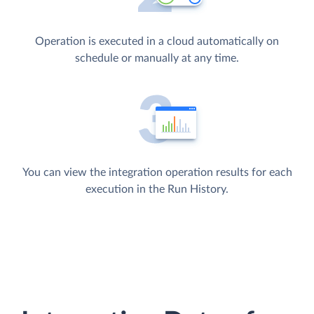
Operation is executed in a cloud automatically on
schedule or manually at any time.
You can view the integration operation results for each
execution in the Run History.