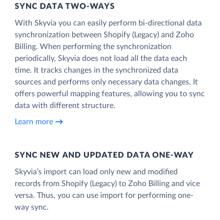
SYNC DATA TWO-WAYS
With Skyvia you can easily perform bi-directional data
synchronization between Shopify (Legacy) and Zoho
Billing. When performing the synchronization
periodically, Skyvia does not load all the data each
time. It tracks changes in the synchronized data
sources and performs only necessary data changes. It
offers powerful mapping features, allowing you to sync
data with different structure.
Learn more
SYNC NEW AND UPDATED DATA ONE‑WAY
Skyvia’s import can load only new and modified
records from Shopify (Legacy) to Zoho Billing and vice
versa. Thus, you can use import for performing one-
way sync.