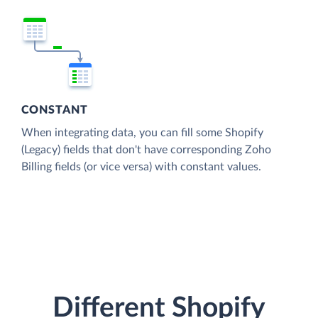
CONSTANT
When integrating data, you can fill some Shopify
(Legacy) fields that don't have corresponding Zoho
Billing fields (or vice versa) with constant values.
Different Shopify