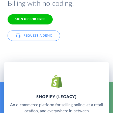
Billing with no coding.
SIGN UP FOR FREE
REQUEST A DEMO
SHOPIFY (LEGACY)
An e-commerce platform for selling online, at a retail
location, and everywhere in between.