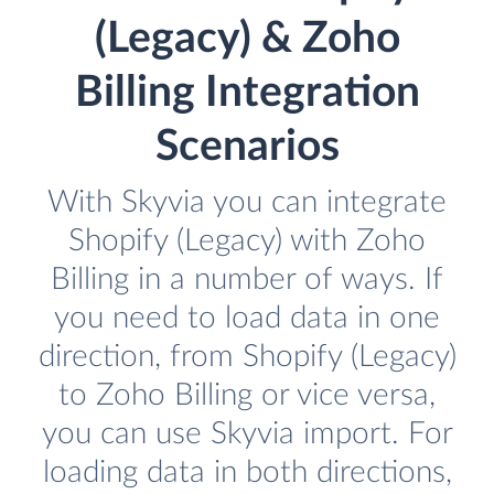
(Legacy) & Zoho
Billing Integration
Scenarios
With Skyvia you can integrate
Shopify (Legacy) with Zoho
Billing in a number of ways. If
you need to load data in one
direction, from Shopify (Legacy)
to Zoho Billing or vice versa,
you can use Skyvia import. For
loading data in both directions,