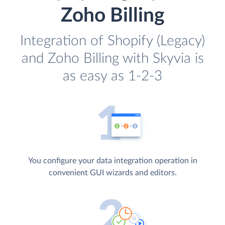
Zoho Billing
Integration of Shopify (Legacy)
and Zoho Billing with Skyvia is
as easy as 1-2-3
You configure your data integration operation in
convenient GUI wizards and editors.