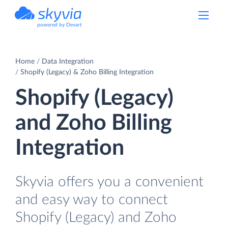
powered by Devart
Home
Data Integration
Shopify (Legacy) & Zoho Billing Integration
Shopify (Legacy)
and Zoho Billing
Integration
Skyvia offers you a convenient
and easy way to connect
Shopify (Legacy) and Zoho