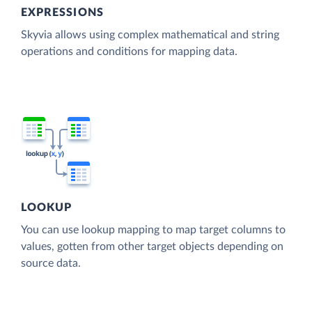
EXPRESSIONS
Skyvia allows using complex mathematical and string
operations and conditions for mapping data.
LOOKUP
You can use lookup mapping to map target columns to
values, gotten from other target objects depending on
source data.