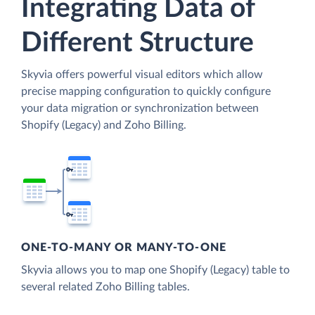
Integrating Data of
Different Structure
Skyvia offers powerful visual editors which allow
precise mapping configuration to quickly configure
your data migration or synchronization between
Shopify (Legacy) and Zoho Billing.
ONE-TO-MANY OR MANY-TO-ONE
Skyvia allows you to map one Shopify (Legacy) table to
several related Zoho Billing tables.