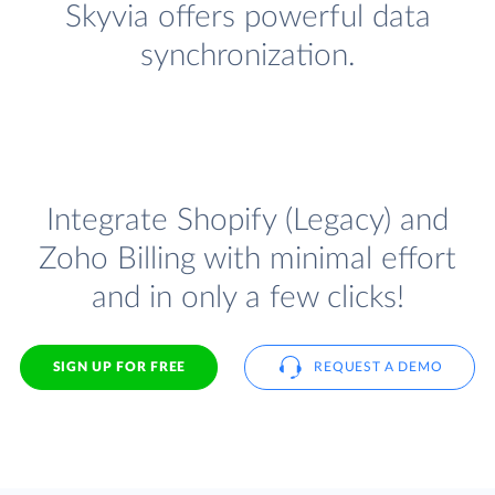
Skyvia offers powerful data
synchronization.
Integrate Shopify (Legacy) and
Zoho Billing with minimal effort
and in only a few clicks!
SIGN UP FOR FREE
REQUEST A DEMO