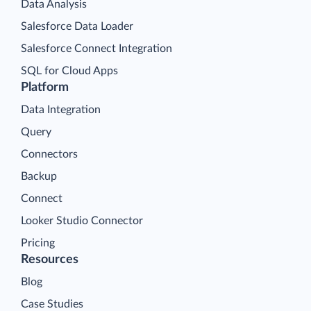
Data Analysis
Salesforce Data Loader
Salesforce Connect Integration
SQL for Cloud Apps
Platform
Data Integration
Query
Connectors
Backup
Connect
Looker Studio Connector
Pricing
Resources
Blog
Case Studies