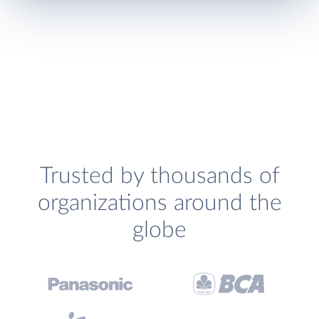
Trusted by thousands of
organizations around the
globe