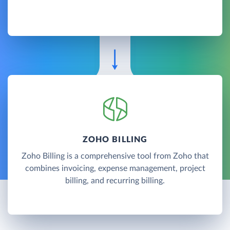
ZOHO BILLING
Zoho Billing is a comprehensive tool from Zoho that
combines invoicing, expense management, project
billing, and recurring billing.