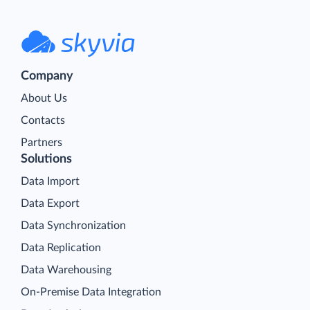
Company
About Us
Contacts
Partners
Solutions
Data Import
Data Export
Data Synchronization
Data Replication
Data Warehousing
On-Premise Data Integration