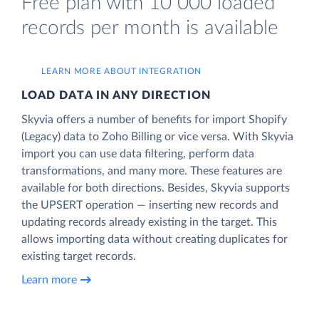
Free plan with 10 000 loaded
records per month is available
LEARN MORE ABOUT INTEGRATION
LOAD DATA IN ANY DIRECTION
Skyvia offers a number of benefits for import Shopify
(Legacy) data to Zoho Billing or vice versa. With Skyvia
import you can use data filtering, perform data
transformations, and many more. These features are
available for both directions. Besides, Skyvia supports
the UPSERT operation — inserting new records and
updating records already existing in the target. This
allows importing data without creating duplicates for
existing target records.
Learn more