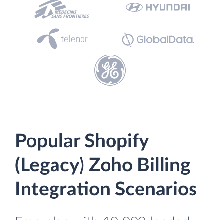
Popular Shopify
(Legacy) Zoho Billing
Integration Scenarios