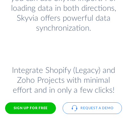
loading data in both directions,
Skyvia offers powerful data
synchronization.
Integrate Shopify (Legacy) and
Zoho Projects with minimal
effort and in only a few clicks!
SIGN UP FOR FREE
REQUEST A DEMO