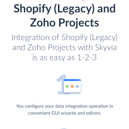
Shopify (Legacy) and
Zoho Projects
Integration of Shopify (Legacy)
and Zoho Projects with Skyvia
is as easy as 1-2-3
You configure your data integration operation in
convenient GUI wizards and editors.