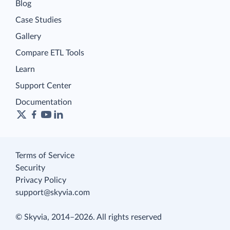
Blog
Case Studies
Gallery
Compare ETL Tools
Learn
Support Center
Documentation
Terms of Service
Security
Privacy Policy
support@skyvia.com
© Skyvia, 2014–2026. All rights reserved