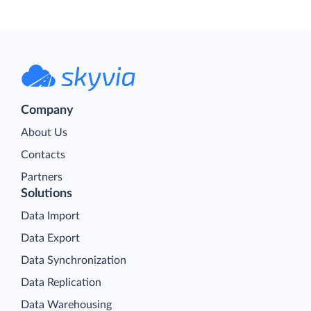
Company
About Us
Contacts
Partners
Solutions
Data Import
Data Export
Data Synchronization
Data Replication
Data Warehousing