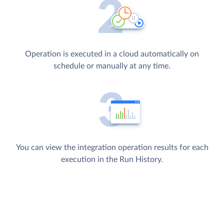
Operation is executed in a cloud automatically on
schedule or manually at any time.
You can view the integration operation results for each
execution in the Run History.