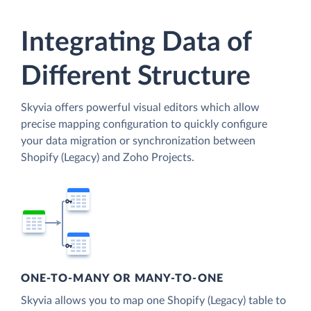
Integrating Data of
Different Structure
Skyvia offers powerful visual editors which allow
precise mapping configuration to quickly configure
your data migration or synchronization between
Shopify (Legacy) and Zoho Projects.
ONE-TO-MANY OR MANY-TO-ONE
Skyvia allows you to map one Shopify (Legacy) table to