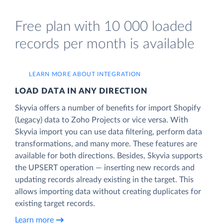
Free plan with 10 000 loaded
records per month is available
LEARN MORE ABOUT INTEGRATION
LOAD DATA IN ANY DIRECTION
Skyvia offers a number of benefits for import Shopify
(Legacy) data to Zoho Projects or vice versa. With
Skyvia import you can use data filtering, perform data
transformations, and many more. These features are
available for both directions. Besides, Skyvia supports
the UPSERT operation — inserting new records and
updating records already existing in the target. This
allows importing data without creating duplicates for
existing target records.
Learn more