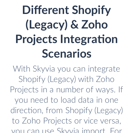
Different Shopify
(Legacy) & Zoho
Projects Integration
Scenarios
With Skyvia you can integrate
Shopify (Legacy) with Zoho
Projects in a number of ways. If
you need to load data in one
direction, from Shopify (Legacy)
to Zoho Projects or vice versa,
you can use Skyvia import. For