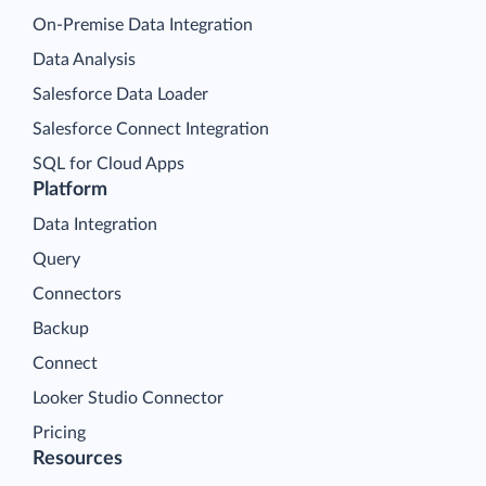
On-Premise Data Integration
Data Analysis
Salesforce Data Loader
Salesforce Connect Integration
SQL for Cloud Apps
Platform
Data Integration
Query
Connectors
Backup
Connect
Looker Studio Connector
Pricing
Resources