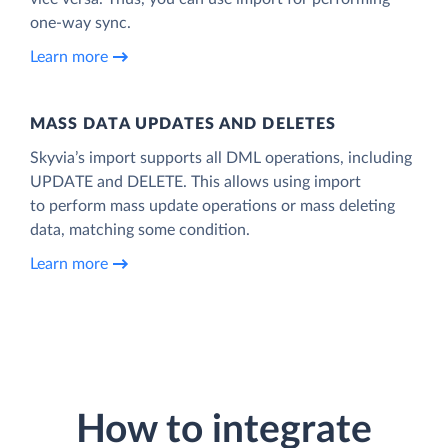
one-way sync.
Learn more
MASS DATA UPDATES AND DELETES
Skyvia’s import supports all DML operations, including
UPDATE and DELETE. This allows using import
to perform mass update operations or mass deleting
data, matching some condition.
Learn more
How to integrate