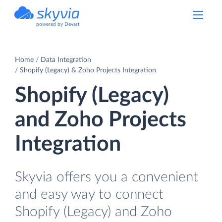
powered by Devart
Home
Data Integration
Shopify (Legacy) & Zoho Projects Integration
Shopify (Legacy)
and Zoho Projects
Integration
Skyvia offers you a convenient
and easy way to connect
Shopify (Legacy) and Zoho