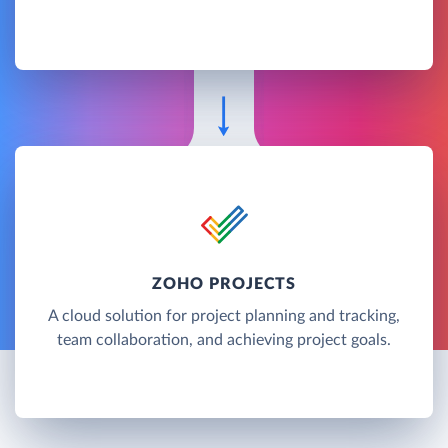
ZOHO PROJECTS
A cloud solution for project planning and tracking,
team collaboration, and achieving project goals.