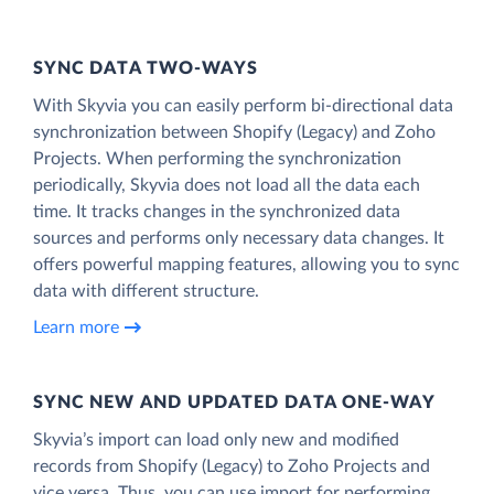
SYNC DATA TWO-WAYS
With Skyvia you can easily perform bi-directional data
synchronization between Shopify (Legacy) and Zoho
Projects. When performing the synchronization
periodically, Skyvia does not load all the data each
time. It tracks changes in the synchronized data
sources and performs only necessary data changes. It
offers powerful mapping features, allowing you to sync
data with different structure.
Learn more
SYNC NEW AND UPDATED DATA ONE‑WAY
Skyvia’s import can load only new and modified
records from Shopify (Legacy) to Zoho Projects and
vice versa. Thus, you can use import for performing