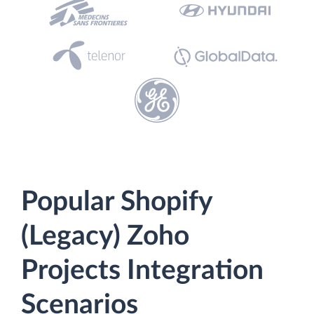
Popular Shopify
(Legacy) Zoho
Projects Integration
Scenarios