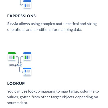
EXPRESSIONS
Skyvia allows using complex mathematical and string
operations and conditions for mapping data.
LOOKUP
You can use lookup mapping to map target columns to
values, gotten from other target objects depending on
source data.