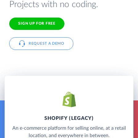
Projects with no coding.
SIGN UP FOR FREE
REQUEST A DEMO
SHOPIFY (LEGACY)
An e-commerce platform for selling online, at a retail
location, and everywhere in between.