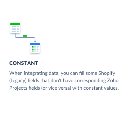
CONSTANT
When integrating data, you can fill some Shopify
(Legacy) fields that don't have corresponding Zoho
Projects fields (or vice versa) with constant values.