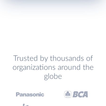
Trusted by thousands of
organizations around the
globe