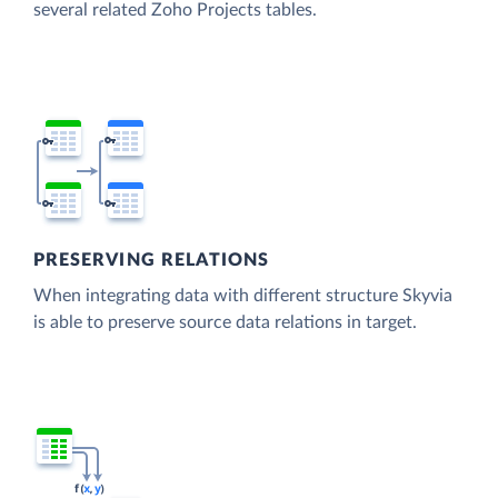
several related Zoho Projects tables.
PRESERVING RELATIONS
When integrating data with different structure Skyvia
is able to preserve source data relations in target.