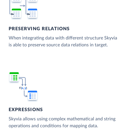
PRESERVING RELATIONS
When integrating data with different structure Skyvia
is able to preserve source data relations in target.
EXPRESSIONS
Skyvia allows using complex mathematical and string
operations and conditions for mapping data.