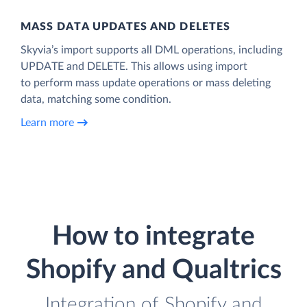
MASS DATA UPDATES AND DELETES
Skyvia’s import supports all DML operations, including
UPDATE and DELETE. This allows using import
to perform mass update operations or mass deleting
data, matching some condition.
Learn more
How to integrate
Shopify and Qualtrics
Integration of Shopify and