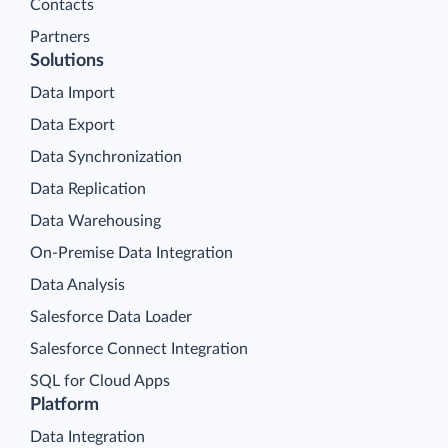
Contacts
Partners
Solutions
Data Import
Data Export
Data Synchronization
Data Replication
Data Warehousing
On-Premise Data Integration
Data Analysis
Salesforce Data Loader
Salesforce Connect Integration
SQL for Cloud Apps
Platform
Data Integration