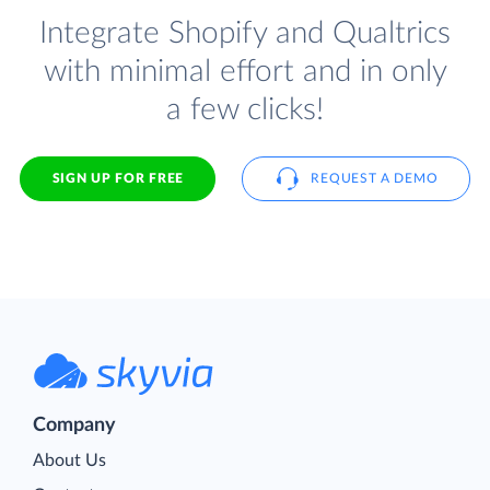
Integrate Shopify and Qualtrics
with minimal effort and in only
a few clicks!
SIGN UP FOR FREE
REQUEST A DEMO
Company
About Us