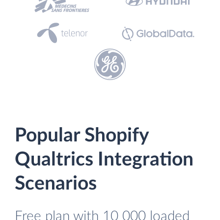
Popular Shopify
Qualtrics Integration
Scenarios
Free plan with 10 000 loaded