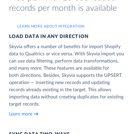
records per month is available
LEARN MORE ABOUT INTEGRATION
LOAD DATA IN ANY DIRECTION
Skyvia offers a number of benefits for import Shopify
data to Qualtrics or vice versa. With Skyvia import you
can use data filtering, perform data transformations,
and many more. These features are available for
both directions. Besides, Skyvia supports the UPSERT
operation — inserting new records and updating
records already existing in the target. This allows
importing data without creating duplicates for existing
target records.
Learn more