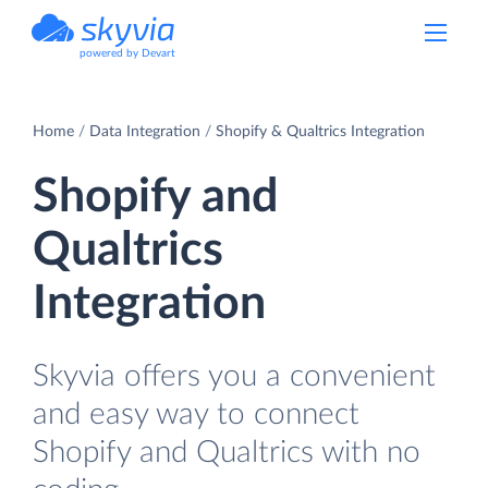
powered by Devart
Home
Data Integration
Shopify & Qualtrics Integration
Shopify and
Qualtrics
Integration
Skyvia offers you a convenient
and easy way to connect
Shopify and Qualtrics with no