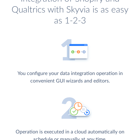
Qualtrics with Skyvia is as easy
as 1-2-3
You configure your data integration operation in
convenient GUI wizards and editors.
Operation is executed in a cloud automatically on
schedule or manually at any time.