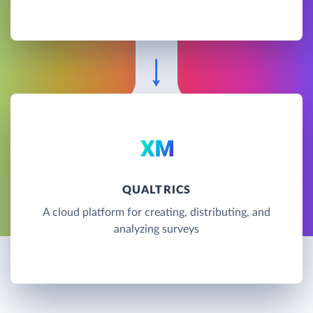
QUALTRICS
A cloud platform for creating, distributing, and
analyzing surveys