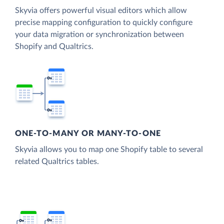
Skyvia offers powerful visual editors which allow
precise mapping configuration to quickly configure
your data migration or synchronization between
Shopify and Qualtrics.
ONE-TO-MANY OR MANY-TO-ONE
Skyvia allows you to map one Shopify table to several
related Qualtrics tables.