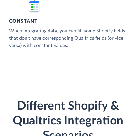
CONSTANT
When integrating data, you can fill some Shopify fields
that don't have corresponding Qualtrics fields (or vice
versa) with constant values.
Different Shopify &
Qualtrics Integration
Scenarios