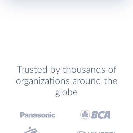
Trusted by thousands of
organizations around the
globe