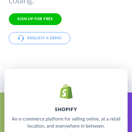
coding.
SIGN UP FOR FREE
REQUEST A DEMO
SHOPIFY
An e-commerce platform for selling online, at a retail
location, and everywhere in between.