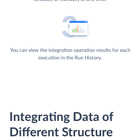
You can view the integration operation results for each
execution in the Run History.
Integrating Data of
Different Structure