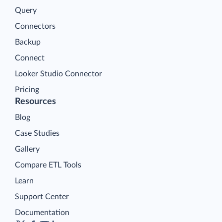
Query
Connectors
Backup
Connect
Looker Studio Connector
Pricing
Resources
Blog
Case Studies
Gallery
Compare ETL Tools
Learn
Support Center
Documentation