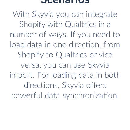
With Skyvia you can integrate
Shopify with Qualtrics in a
number of ways. If you need to
load data in one direction, from
Shopify to Qualtrics or vice
versa, you can use Skyvia
import. For loading data in both
directions, Skyvia offers
powerful data synchronization.