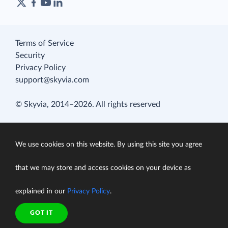
Terms of Service
Security
Privacy Policy
support@skyvia.com
© Skyvia, 2014–2026. All rights reserved
We use cookies on this website. By using this site you agree
that we may store and access cookies on your device as
explained in our
Privacy Policy
.
GOT IT