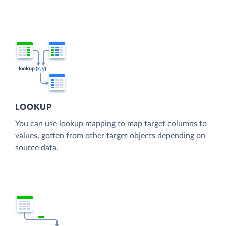
LOOKUP
You can use lookup mapping to map target columns to
values, gotten from other target objects depending on
source data.