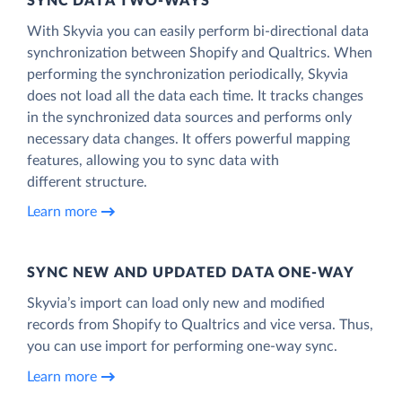
SYNC DATA TWO-WAYS
With Skyvia you can easily perform bi-directional data
synchronization between Shopify and Qualtrics. When
performing the synchronization periodically, Skyvia
does not load all the data each time. It tracks changes
in the synchronized data sources and performs only
necessary data changes. It offers powerful mapping
features, allowing you to sync data with
different structure.
Learn more
SYNC NEW AND UPDATED DATA ONE‑WAY
Skyvia’s import can load only new and modified
records from Shopify to Qualtrics and vice versa. Thus,
you can use import for performing one-way sync.
Learn more