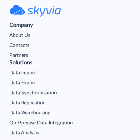
Company
About Us
Contacts
Partners
Solutions
Data Import
Data Export
Data Synchronization
Data Replication
Data Warehousing
On-Premise Data Integration
Data Analysis