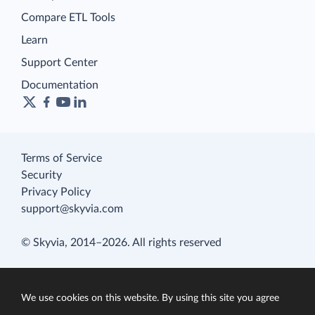
Compare ETL Tools
Learn
Support Center
Documentation
Terms of Service
Security
Privacy Policy
support@skyvia.com
© Skyvia, 2014–2026. All rights reserved
We use cookies on this website. By using this site you agree