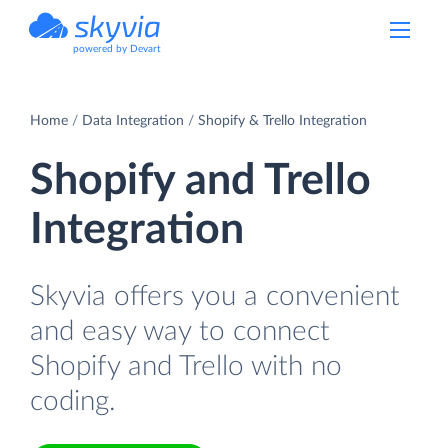
powered by Devart
Home
Data Integration
Shopify & Trello Integration
Shopify and Trello
Integration
Skyvia offers you a convenient
and easy way to connect
Shopify and Trello with no
coding.