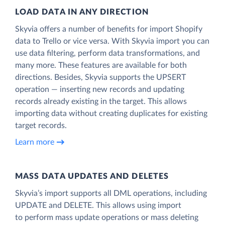
LOAD DATA IN ANY DIRECTION
Skyvia offers a number of benefits for import Shopify
data to Trello or vice versa. With Skyvia import you can
use data filtering, perform data transformations, and
many more. These features are available for both
directions. Besides, Skyvia supports the UPSERT
operation — inserting new records and updating
records already existing in the target. This allows
importing data without creating duplicates for existing
target records.
Learn more
MASS DATA UPDATES AND DELETES
Skyvia’s import supports all DML operations, including
UPDATE and DELETE. This allows using import
to perform mass update operations or mass deleting