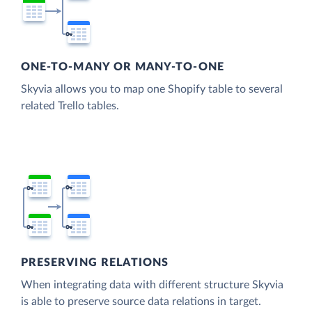
ONE-TO-MANY OR MANY-TO-ONE
Skyvia allows you to map one Shopify table to several
related Trello tables.
PRESERVING RELATIONS
When integrating data with different structure Skyvia
is able to preserve source data relations in target.