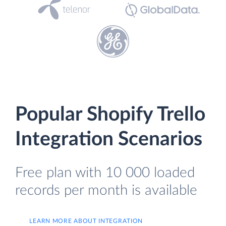
Popular Shopify Trello
Integration Scenarios
Free plan with 10 000 loaded
records per month is available
LEARN MORE ABOUT INTEGRATION