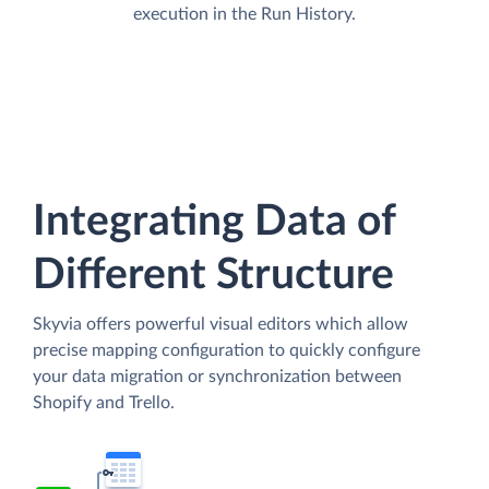
execution in the Run History.
Integrating Data of
Different Structure
Skyvia offers powerful visual editors which allow
precise mapping configuration to quickly configure
your data migration or synchronization between
Shopify and Trello.