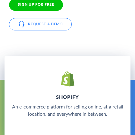
SIGN UP FOR FREE
REQUEST A DEMO
SHOPIFY
An e-commerce platform for selling online, at a retail
location, and everywhere in between.