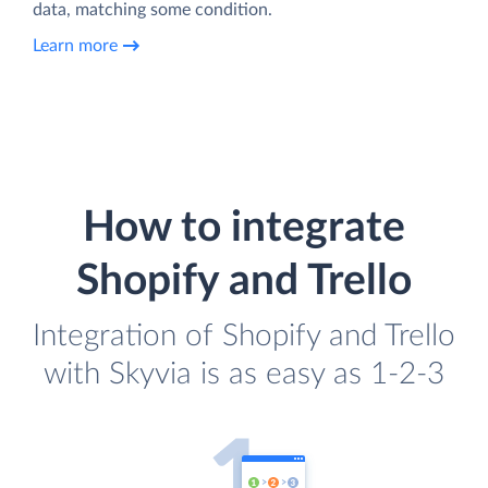
data, matching some condition.
Learn more
How to integrate
Shopify and Trello
Integration of Shopify and Trello
with Skyvia is as easy as 1-2-3