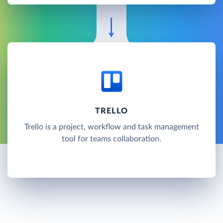
TRELLO
Trello is a project, workflow and task management
tool for teams collaboration.