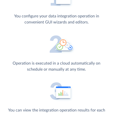
You configure your data integration operation in
convenient GUI wizards and editors.
Operation is executed in a cloud automatically on
schedule or manually at any time.
You can view the integration operation results for each