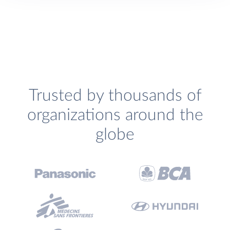
Trusted by thousands of
organizations around the
globe