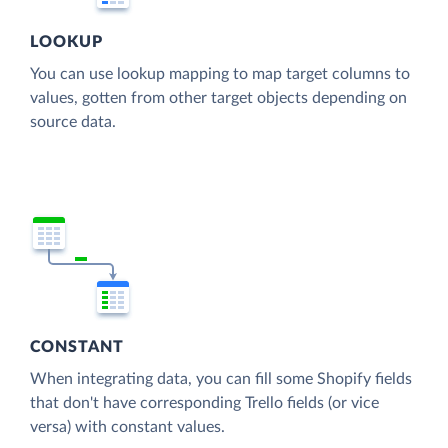
LOOKUP
You can use lookup mapping to map target columns to
values, gotten from other target objects depending on
source data.
CONSTANT
When integrating data, you can fill some Shopify fields
that don't have corresponding Trello fields (or vice
versa) with constant values.