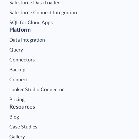
Salesforce Data Loader
Salesforce Connect Integration
SQL for Cloud Apps
Platform
Data Integration
Query
Connectors
Backup
Connect
Looker Studio Connector
Pricing
Resources
Blog
Case Studies
Gallery