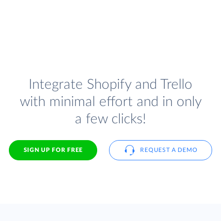
Integrate Shopify and Trello
with minimal effort and in only
a few clicks!
SIGN UP FOR FREE
REQUEST A DEMO