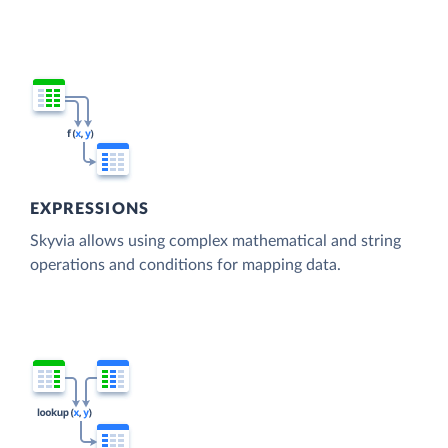
EXPRESSIONS
Skyvia allows using complex mathematical and string
operations and conditions for mapping data.