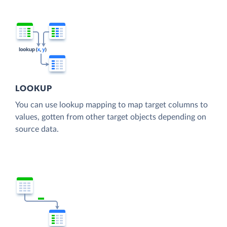
LOOKUP
You can use lookup mapping to map target columns to
values, gotten from other target objects depending on
source data.