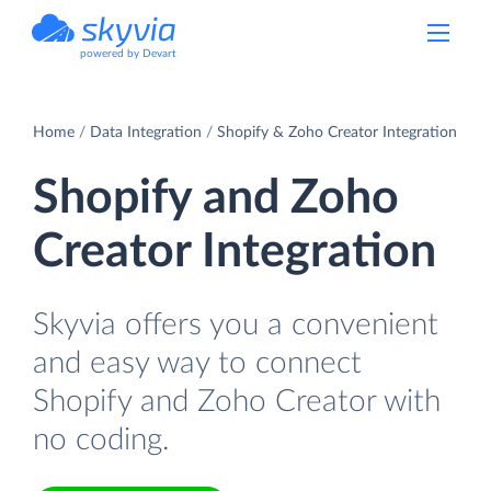
powered by Devart
Home
Data Integration
Shopify & Zoho Creator Integration
Shopify and Zoho
Creator Integration
Skyvia offers you a convenient
and easy way to connect
Shopify and Zoho Creator with
no coding.