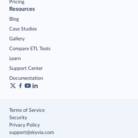
Pricing
Resources
Blog
Case Studies
Gallery
Compare ETL Tools
Learn
Support Center
Documentation
Terms of Service
Security
Privacy Policy
support@skyvia.com