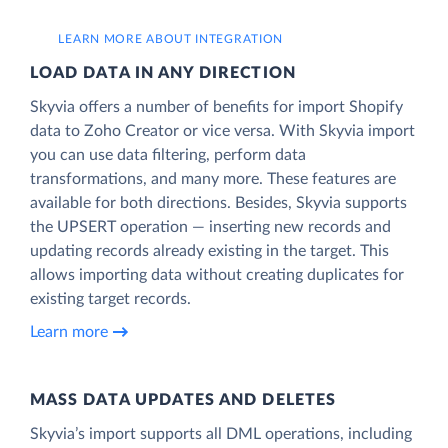
LEARN MORE ABOUT INTEGRATION
LOAD DATA IN ANY DIRECTION
Skyvia offers a number of benefits for import Shopify
data to Zoho Creator or vice versa. With Skyvia import
you can use data filtering, perform data
transformations, and many more. These features are
available for both directions. Besides, Skyvia supports
the UPSERT operation — inserting new records and
updating records already existing in the target. This
allows importing data without creating duplicates for
existing target records.
Learn more
MASS DATA UPDATES AND DELETES
Skyvia’s import supports all DML operations, including