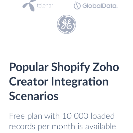
Popular Shopify Zoho
Creator Integration
Scenarios
Free plan with 10 000 loaded
records per month is available