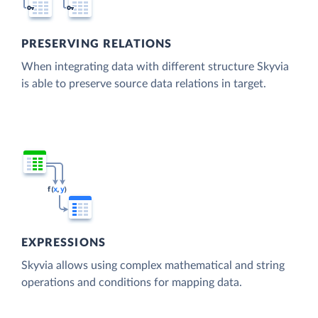
PRESERVING RELATIONS
When integrating data with different structure Skyvia
is able to preserve source data relations in target.
EXPRESSIONS
Skyvia allows using complex mathematical and string
operations and conditions for mapping data.