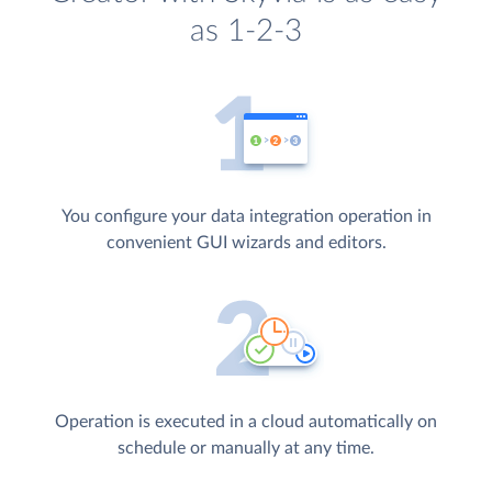
as 1-2-3
You configure your data integration operation in
convenient GUI wizards and editors.
Operation is executed in a cloud automatically on
schedule or manually at any time.