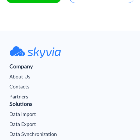
Company
About Us
Contacts
Partners
Solutions
Data Import
Data Export
Data Synchronization