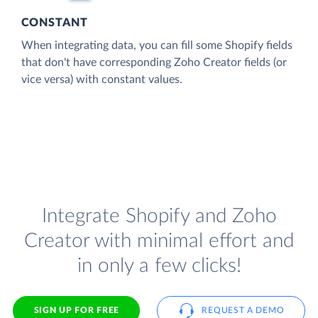
CONSTANT
When integrating data, you can fill some Shopify fields
that don't have corresponding Zoho Creator fields (or
vice versa) with constant values.
Integrate Shopify and Zoho
Creator with minimal effort and
in only a few clicks!
SIGN UP FOR FREE
REQUEST A DEMO