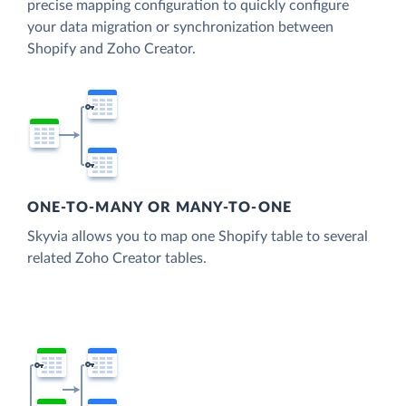
precise mapping configuration to quickly configure
your data migration or synchronization between
Shopify and Zoho Creator.
ONE-TO-MANY OR MANY-TO-ONE
Skyvia allows you to map one Shopify table to several
related Zoho Creator tables.