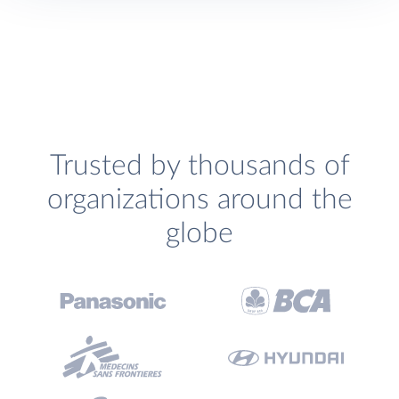
Trusted by thousands of
organizations around the
globe