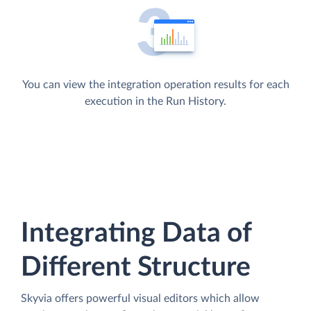
You can view the integration operation results for each
execution in the Run History.
Integrating Data of
Different Structure
Skyvia offers powerful visual editors which allow