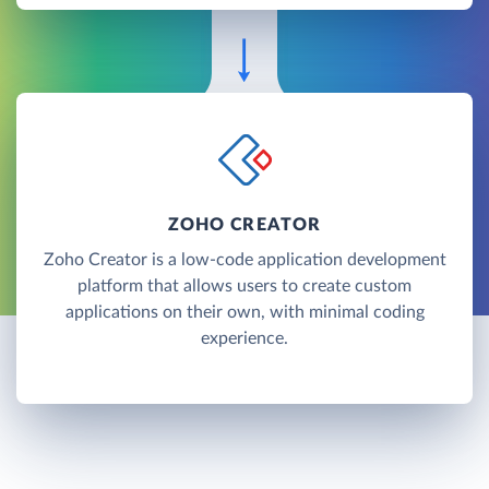
ZOHO CREATOR
Zoho Creator is a low-code application development
platform that allows users to create custom
applications on their own, with minimal coding
experience.