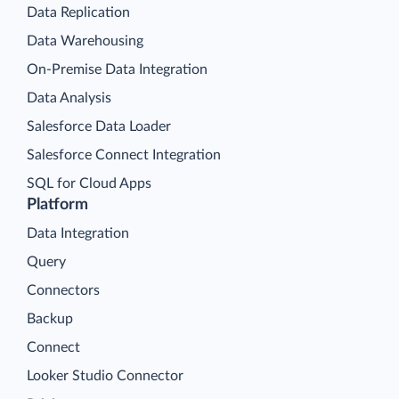
Data Replication
Data Warehousing
On-Premise Data Integration
Data Analysis
Salesforce Data Loader
Salesforce Connect Integration
SQL for Cloud Apps
Platform
Data Integration
Query
Connectors
Backup
Connect
Looker Studio Connector