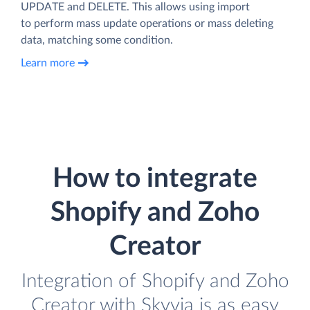
UPDATE and DELETE. This allows using import
to perform mass update operations or mass deleting
data, matching some condition.
Learn more
How to integrate
Shopify and Zoho
Creator
Integration of Shopify and Zoho
Creator with Skyvia is as easy