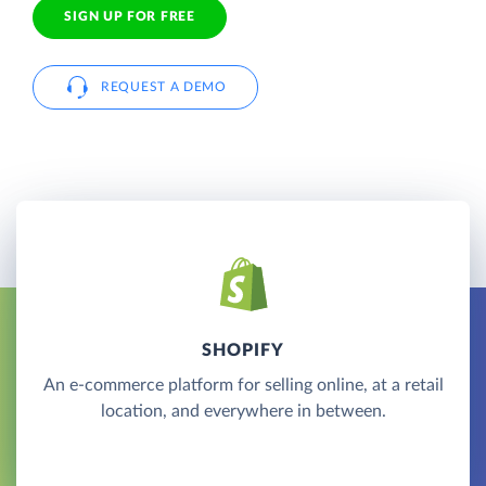
SIGN UP FOR FREE
REQUEST A DEMO
SHOPIFY
An e-commerce platform for selling online, at a retail
location, and everywhere in between.