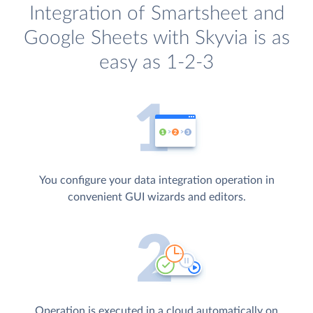
Integration of Smartsheet and
Google Sheets with Skyvia is as
easy as 1-2-3
You configure your data integration operation in
convenient GUI wizards and editors.
Operation is executed in a cloud automatically on