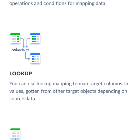
operations and conditions for mapping data.
LOOKUP
You can use lookup mapping to map target columns to
values, gotten from other target objects depending on
source data.