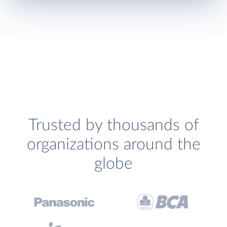
Trusted by thousands of
organizations around the
globe