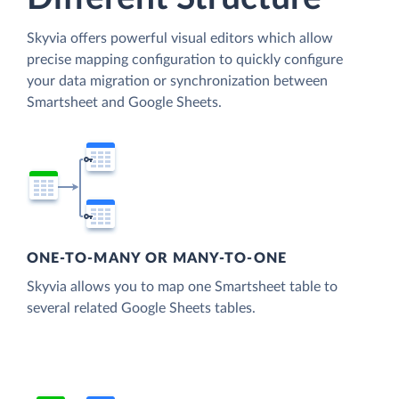
Skyvia offers powerful visual editors which allow
precise mapping configuration to quickly configure
your data migration or synchronization between
Smartsheet and Google Sheets.
ONE-TO-MANY OR MANY-TO-ONE
Skyvia allows you to map one Smartsheet table to
several related Google Sheets tables.