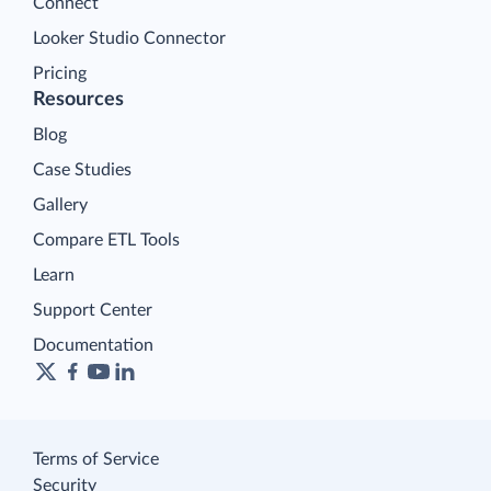
Connect
Looker Studio Connector
Pricing
Resources
Blog
Case Studies
Gallery
Compare ETL Tools
Learn
Support Center
Documentation
Terms of Service
Security