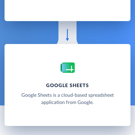
GOOGLE SHEETS
Google Sheets is a cloud-based spreadsheet
application from Google.