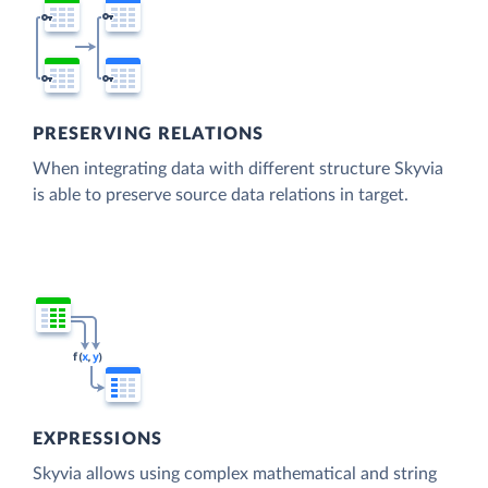
PRESERVING RELATIONS
When integrating data with different structure Skyvia
is able to preserve source data relations in target.
EXPRESSIONS
Skyvia allows using complex mathematical and string