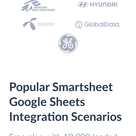
Popular Smartsheet
Google Sheets
Integration Scenarios