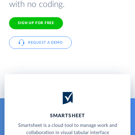
with no coding.
SIGN UP FOR FREE
REQUEST A DEMO
SMARTSHEET
Smartsheet is a cloud tool to manage work and
collaboration in visual tabular interface