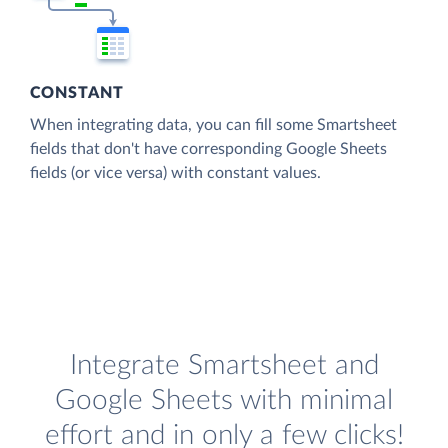
CONSTANT
When integrating data, you can fill some Smartsheet
fields that don't have corresponding Google Sheets
fields (or vice versa) with constant values.
Integrate Smartsheet and
Google Sheets with minimal
effort and in only a few clicks!