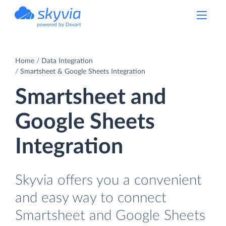
powered by Devart
Home
Data Integration
Smartsheet & Google Sheets Integration
Smartsheet and
Google Sheets
Integration
Skyvia offers you a convenient
and easy way to connect
Smartsheet and Google Sheets