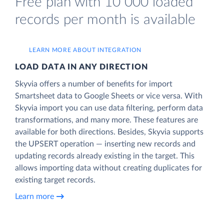
Free plan with 10 000 loaded
records per month is available
LEARN MORE ABOUT INTEGRATION
LOAD DATA IN ANY DIRECTION
Skyvia offers a number of benefits for import
Smartsheet data to Google Sheets or vice versa. With
Skyvia import you can use data filtering, perform data
transformations, and many more. These features are
available for both directions. Besides, Skyvia supports
the UPSERT operation — inserting new records and
updating records already existing in the target. This
allows importing data without creating duplicates for
existing target records.
Learn more