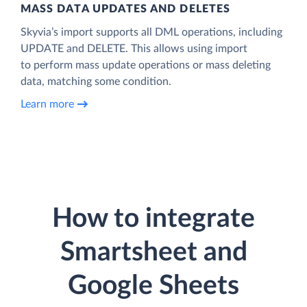
MASS DATA UPDATES AND DELETES
Skyvia’s import supports all DML operations, including
UPDATE and DELETE. This allows using import
to perform mass update operations or mass deleting
data, matching some condition.
Learn more
How to integrate
Smartsheet and
Google Sheets