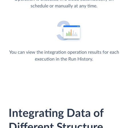
schedule or manually at any time.
You can view the integration operation results for each
execution in the Run History.
Integrating Data of
Different Structure