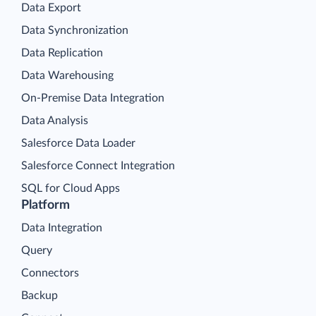
Data Export
Data Synchronization
Data Replication
Data Warehousing
On-Premise Data Integration
Data Analysis
Salesforce Data Loader
Salesforce Connect Integration
SQL for Cloud Apps
Platform
Data Integration
Query
Connectors
Backup