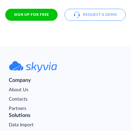
SIGN UP FOR FREE
REQUEST A DEMO
Company
About Us
Contacts
Partners
Solutions
Data Import