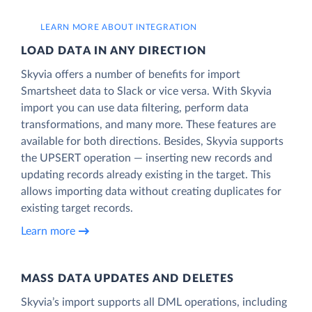
LEARN MORE ABOUT INTEGRATION
LOAD DATA IN ANY DIRECTION
Skyvia offers a number of benefits for import
Smartsheet data to Slack or vice versa. With Skyvia
import you can use data filtering, perform data
transformations, and many more. These features are
available for both directions. Besides, Skyvia supports
the UPSERT operation — inserting new records and
updating records already existing in the target. This
allows importing data without creating duplicates for
existing target records.
Learn more
MASS DATA UPDATES AND DELETES
Skyvia’s import supports all DML operations, including