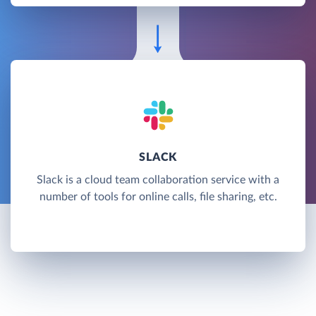
SLACK
Slack is a cloud team collaboration service with a
number of tools for online calls, file sharing, etc.