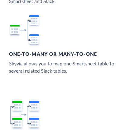
Smartsheet and Slack.
ONE-TO-MANY OR MANY-TO-ONE
Skyvia allows you to map one Smartsheet table to
several related Slack tables.