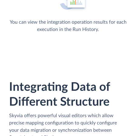
You can view the integration operation results for each
execution in the Run History.
Integrating Data of
Different Structure
Skyvia offers powerful visual editors which allow
precise mapping configuration to quickly configure
your data migration or synchronization between