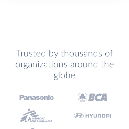
Trusted by thousands of
organizations around the
globe