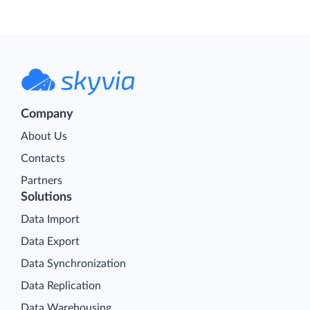
Company
About Us
Contacts
Partners
Solutions
Data Import
Data Export
Data Synchronization
Data Replication
Data Warehousing