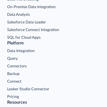
On-Premise Data Integration
Data Analysis
Salesforce Data Loader
Salesforce Connect Integration
SQL for Cloud Apps
Platform
Data Integration
Query
Connectors
Backup
Connect
Looker Studio Connector
Pricing
Resources