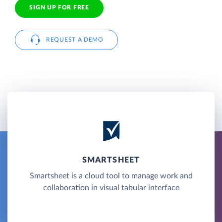
SIGN UP FOR FREE
REQUEST A DEMO
SMARTSHEET
Smartsheet is a cloud tool to manage work and
collaboration in visual tabular interface