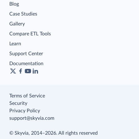
Blog
Case Studies
Gallery
Compare ETL Tools
Learn
Support Center
Documentation
Terms of Service
Security
Privacy Policy
support@skyvia.com
© Skyvia, 2014–2026. All rights reserved