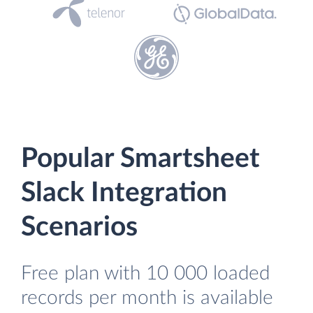
Popular Smartsheet
Slack Integration
Scenarios
Free plan with 10 000 loaded
records per month is available