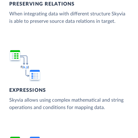
PRESERVING RELATIONS
When integrating data with different structure Skyvia
is able to preserve source data relations in target.
EXPRESSIONS
Skyvia allows using complex mathematical and string
operations and conditions for mapping data.