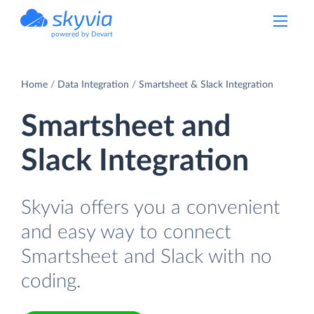
powered by Devart
Home
Data Integration
Smartsheet & Slack Integration
Smartsheet and
Slack Integration
Skyvia offers you a convenient
and easy way to connect
Smartsheet and Slack with no
coding.