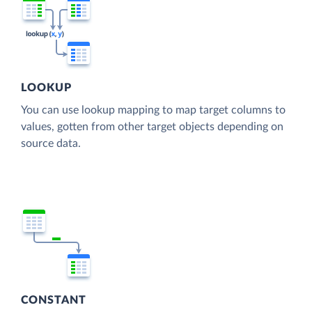
LOOKUP
You can use lookup mapping to map target columns to
values, gotten from other target objects depending on
source data.
CONSTANT