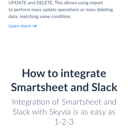
UPDATE and DELETE. This allows using import
to perform mass update operations or mass deleting
data, matching some condition.
Learn more
How to integrate
Smartsheet and Slack
Integration of Smartsheet and
Slack with Skyvia is as easy as
1-2-3