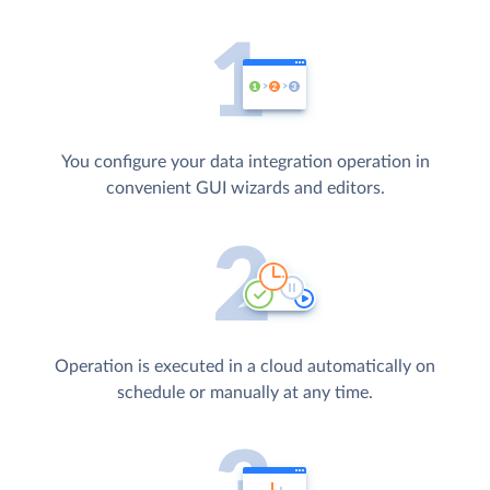
You configure your data integration operation in
convenient GUI wizards and editors.
Operation is executed in a cloud automatically on
schedule or manually at any time.