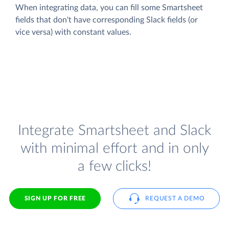
When integrating data, you can fill some Smartsheet
fields that don't have corresponding Slack fields (or
vice versa) with constant values.
Integrate Smartsheet and Slack
with minimal effort and in only
a few clicks!
SIGN UP FOR FREE
REQUEST A DEMO