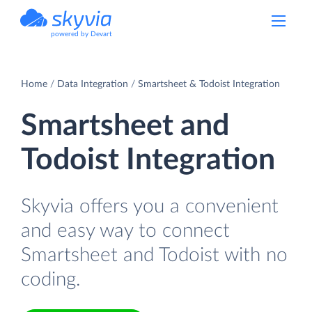
powered by Devart
Home
Data Integration
Smartsheet & Todoist Integration
Smartsheet and
Todoist Integration
Skyvia offers you a convenient
and easy way to connect
Smartsheet and Todoist with no
coding.