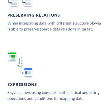
PRESERVING RELATIONS
When integrating data with different structure Skyvia
is able to preserve source data relations in target.
EXPRESSIONS
Skyvia allows using complex mathematical and string
operations and conditions for mapping data.