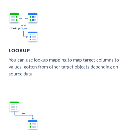
LOOKUP
You can use lookup mapping to map target columns to
values, gotten from other target objects depending on
source data.