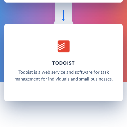
TODOIST
Todoist is a web service and software for task
management for individuals and small businesses.