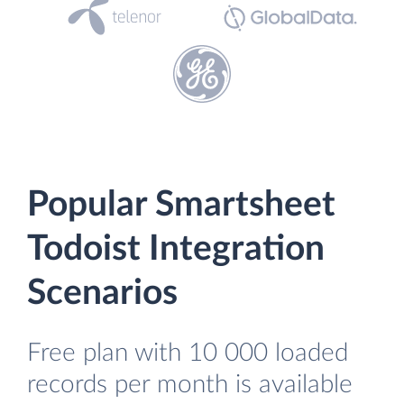
Popular Smartsheet
Todoist Integration
Scenarios
Free plan with 10 000 loaded
records per month is available