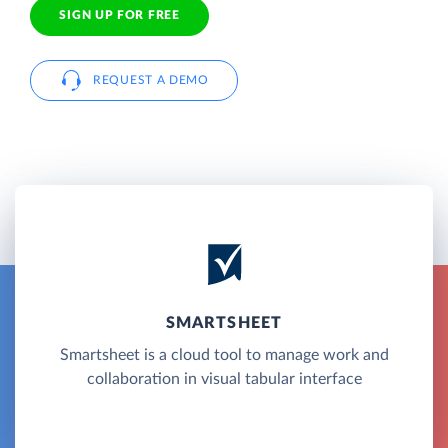
SIGN UP FOR FREE
REQUEST A DEMO
SMARTSHEET
Smartsheet is a cloud tool to manage work and
collaboration in visual tabular interface