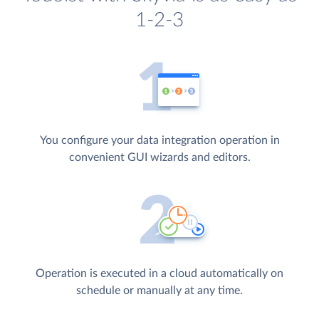
1-2-3
You configure your data integration operation in
convenient GUI wizards and editors.
Operation is executed in a cloud automatically on
schedule or manually at any time.