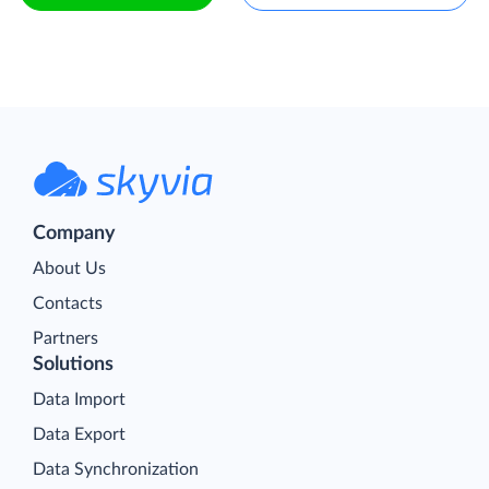
Company
About Us
Contacts
Partners
Solutions
Data Import
Data Export
Data Synchronization