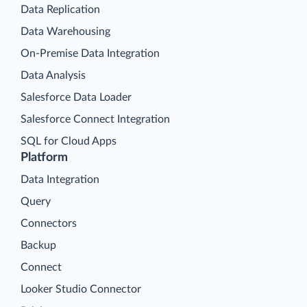
Data Replication
Data Warehousing
On-Premise Data Integration
Data Analysis
Salesforce Data Loader
Salesforce Connect Integration
SQL for Cloud Apps
Platform
Data Integration
Query
Connectors
Backup
Connect
Looker Studio Connector