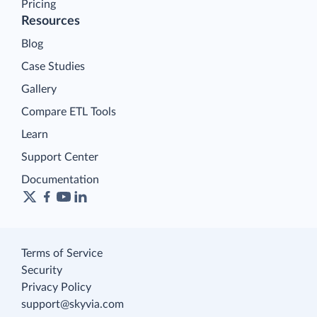
Pricing
Resources
Blog
Case Studies
Gallery
Compare ETL Tools
Learn
Support Center
Documentation
Terms of Service
Security
Privacy Policy
support@skyvia.com