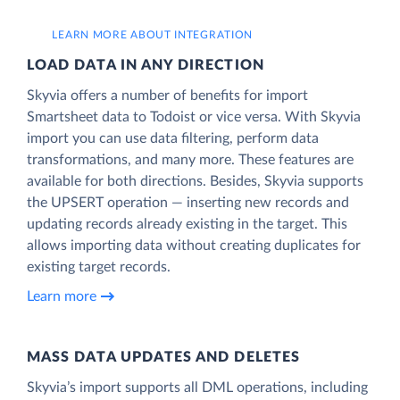
LEARN MORE ABOUT INTEGRATION
LOAD DATA IN ANY DIRECTION
Skyvia offers a number of benefits for import
Smartsheet data to Todoist or vice versa. With Skyvia
import you can use data filtering, perform data
transformations, and many more. These features are
available for both directions. Besides, Skyvia supports
the UPSERT operation — inserting new records and
updating records already existing in the target. This
allows importing data without creating duplicates for
existing target records.
Learn more
MASS DATA UPDATES AND DELETES
Skyvia’s import supports all DML operations, including