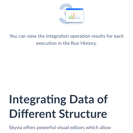
You can view the integration operation results for each
execution in the Run History.
Integrating Data of
Different Structure
Skyvia offers powerful visual editors which allow