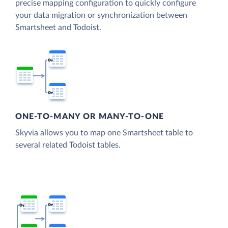
precise mapping configuration to quickly configure
your data migration or synchronization between
Smartsheet and Todoist.
ONE-TO-MANY OR MANY-TO-ONE
Skyvia allows you to map one Smartsheet table to
several related Todoist tables.