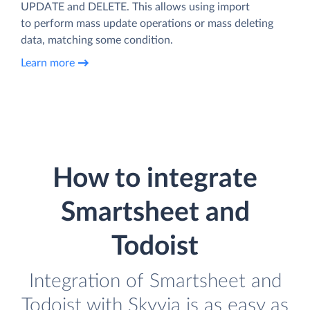
UPDATE and DELETE. This allows using import
to perform mass update operations or mass deleting
data, matching some condition.
Learn more
How to integrate
Smartsheet and
Todoist
Integration of Smartsheet and
Todoist with Skyvia is as easy as