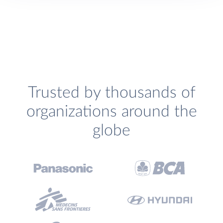
Trusted by thousands of
organizations around the
globe