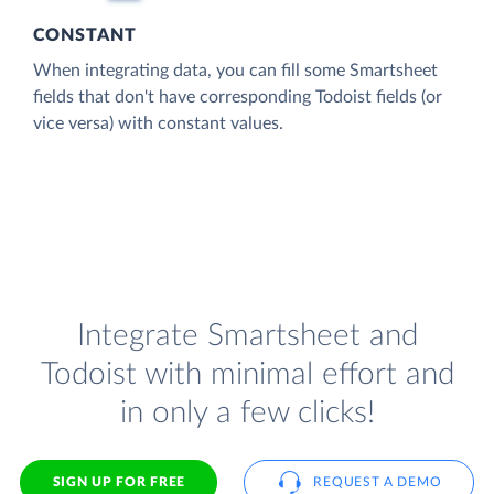
CONSTANT
When integrating data, you can fill some Smartsheet
fields that don't have corresponding Todoist fields (or
vice versa) with constant values.
Integrate Smartsheet and
Todoist with minimal effort and
in only a few clicks!
SIGN UP FOR FREE
REQUEST A DEMO