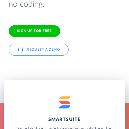
no coding.
SIGN UP FOR FREE
REQUEST A DEMO
SMARTSUITE
SmartSuite is a work management platform for