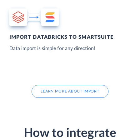
IMPORT DATABRICKS TO SMARTSUITE
Data import is simple for any direction!
LEARN MORE ABOUT IMPORT
How to integrate