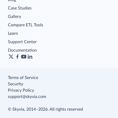
Case Studies
Gallery
Compare ETL Tools
Learn
Support Center
Documentation
Terms of Service
Security
Privacy Policy
support@skyvia.com
© Skyvia, 2014–2026. All rights reserved