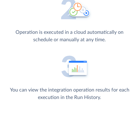
Operation is executed in a cloud automatically on
schedule or manually at any time.
You can view the integration operation results for each
execution in the Run History.