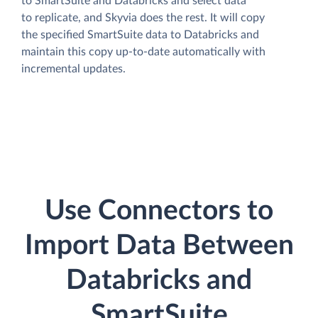
to SmartSuite and Databricks and select data
to replicate, and Skyvia does the rest. It will copy
the specified SmartSuite data to Databricks and
maintain this copy up-to-date automatically with
incremental updates.
Use Connectors to
Import Data Between
Databricks and
SmartSuite