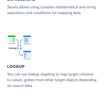
Skyvia allows using complex mathematical and string
operations and conditions for mapping data.
LOOKUP
You can use lookup mapping to map target columns
to values, gotten from other target objects depending
on source data.