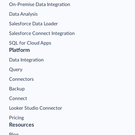
On-Premise Data Integration
Data Analysis
Salesforce Data Loader
Salesforce Connect Integration
SQL for Cloud Apps
Platform
Data Integration
Query
Connectors
Backup
Connect
Looker Studio Connector
Pricing
Resources
Blog