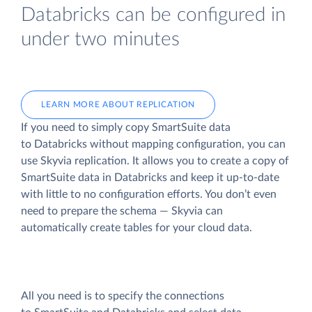
Databricks can be configured in
under two minutes
LEARN MORE ABOUT REPLICATION
If you need to simply copy SmartSuite data
to Databricks without mapping configuration, you can
use Skyvia replication. It allows you to create a copy of
SmartSuite data
in Databricks and keep it up-to-date
with little to no configuration efforts. You don’t even
need to prepare the schema — Skyvia can
automatically create tables for your cloud data.
All you need is to specify the connections