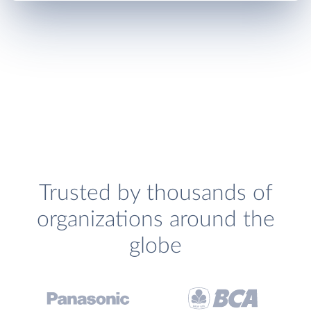
Trusted by thousands of
organizations around the
globe