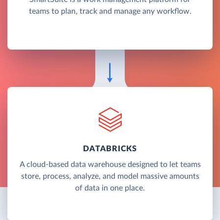
teams to plan, track and manage any workflow.
DATABRICKS
A cloud-based data warehouse designed to let teams
store, process, analyze, and model massive amounts
of data in one place.