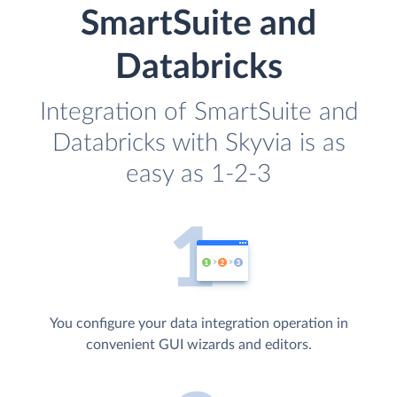
SmartSuite and
Databricks
Integration of SmartSuite and
Databricks with Skyvia is as
easy as 1-2-3
You configure your data integration operation in
convenient GUI wizards and editors.