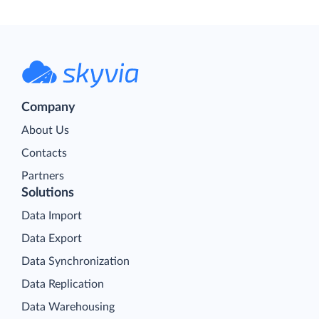
Company
About Us
Contacts
Partners
Solutions
Data Import
Data Export
Data Synchronization
Data Replication
Data Warehousing