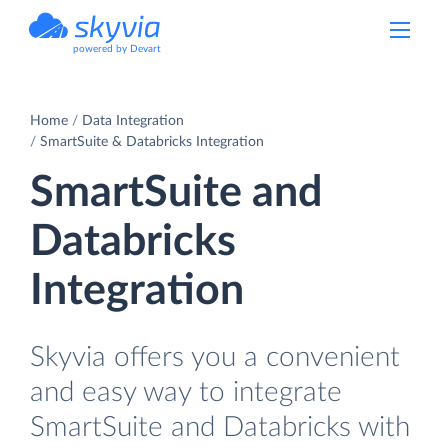
powered by Devart
Home
Data Integration
SmartSuite & Databricks Integration
SmartSuite and
Databricks
Integration
Skyvia offers you a convenient
and easy way to integrate
SmartSuite and Databricks with