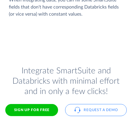
fields that don't have corresponding Databricks fields
(or vice versa) with constant values.
Integrate SmartSuite and
Databricks with minimal effort
and in only a few clicks!
SIGN UP FOR FREE
REQUEST A DEMO