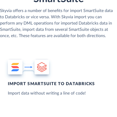
Skyvia offers a number of benefits for import SmartSuite data
to Databricks or vice versa. With Skyvia import you can
perform any DML operations for imported Databricks data in
SmartSuite, import data from several SmartSuite objects at
once, etc. These features are available for both directions.
IMPORT SMARTSUITE TO DATABRICKS
Import data without writing a line of code!