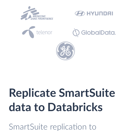
Replicate SmartSuite
data to Databricks
SmartSuite replication to