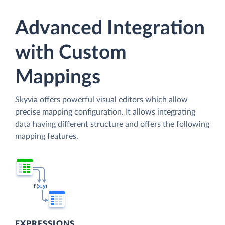
Advanced Integration
with Custom
Mappings
Skyvia offers powerful visual editors which allow
precise mapping configuration. It allows integrating
data having different structure and offers the following
mapping features.
EXPRESSIONS