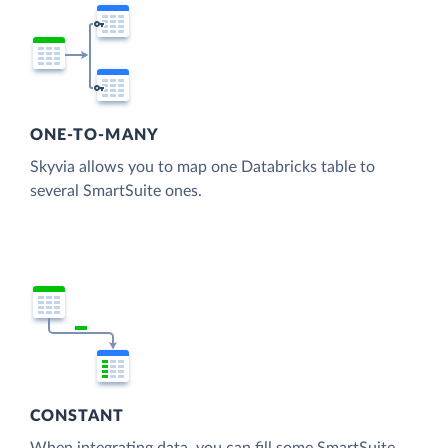
ONE-TO-MANY
Skyvia allows you to map one Databricks table to
several SmartSuite ones.
CONSTANT
When integrating data, you can fill some SmartSuite