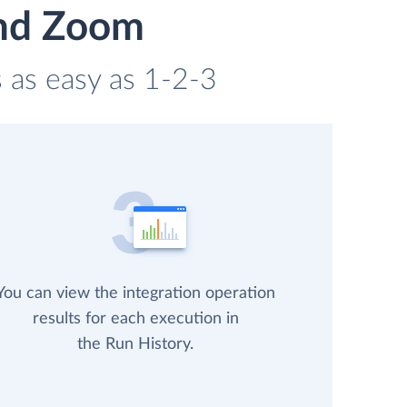
and Zoom
s as easy as 1-2-3
You can view the integration operation
results for each execution in
the Run History.