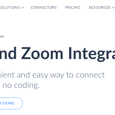
SOLUTIONS
CONNECTORS
PRICING
RESOURCES
ion
and Zoom Integr
nient and easy way to connect
 no coding.
A DEMO