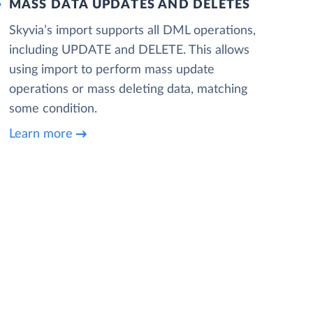
MASS DATA UPDATES AND DELETES
Skyvia’s import supports all DML operations,
including UPDATE and DELETE. This allows
using import to perform mass update
operations or mass deleting data, matching
some condition.
Learn more