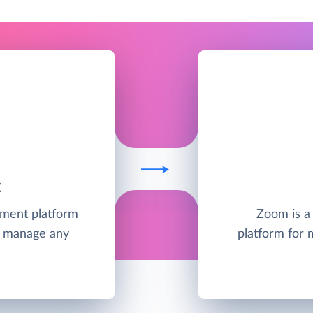
E
ement platform
Zoom is a
nd manage any
platform for 