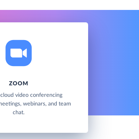
ZOOM
 cloud video conferencing
meetings, webinars, and team
chat.