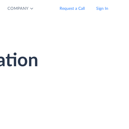
COMPANY
Request a Call
Sign In
ation