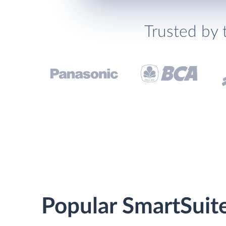
Trusted by 
Popular SmartSuit