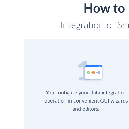
How to 
Integration of Sm
You configure your data integration
operation in convenient GUI wizards
and editors.