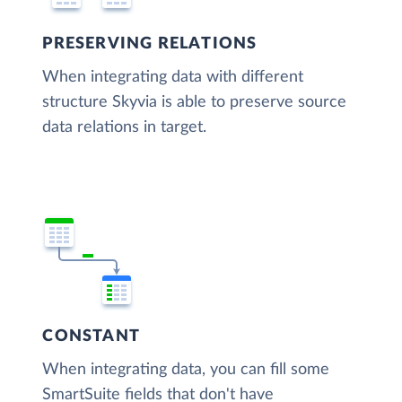
PRESERVING RELATIONS
When integrating data with different
structure Skyvia is able to preserve source
data relations in target.
CONSTANT
When integrating data, you can fill some
SmartSuite fields that don't have