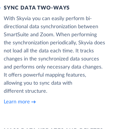
SYNC DATA TWO-WAYS
With Skyvia you can easily perform bi-
directional data synchronization between
SmartSuite and Zoom. When performing
the synchronization periodically, Skyvia does
not load all the data each time. It tracks
changes in the synchronized data sources
and performs only necessary data changes.
It offers powerful mapping features,
allowing you to sync data with
different structure.
Learn more