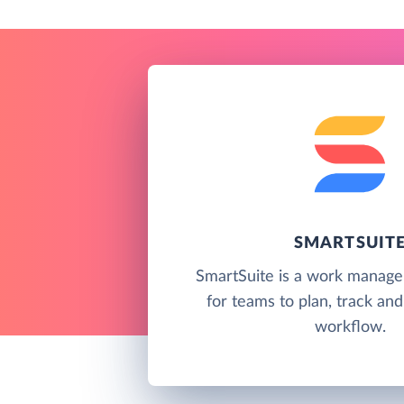
SMARTSUIT
SmartSuite is a work manag
for teams to plan, track a
workflow.