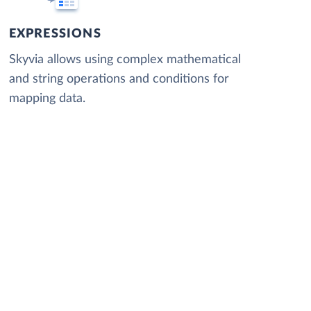
EXPRESSIONS
Skyvia allows using complex mathematical
and string operations and conditions for
mapping data.