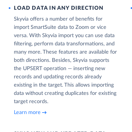
LOAD DATA IN ANY DIRECTION
Skyvia offers a number of benefits for
import SmartSuite data to Zoom or vice
versa. With Skyvia import you can use data
filtering, perform data transformations, and
many more. These features are available for
both directions. Besides, Skyvia supports
the UPSERT operation — inserting new
records and updating records already
existing in the target. This allows importing
data without creating duplicates for existing
target records.
Learn more