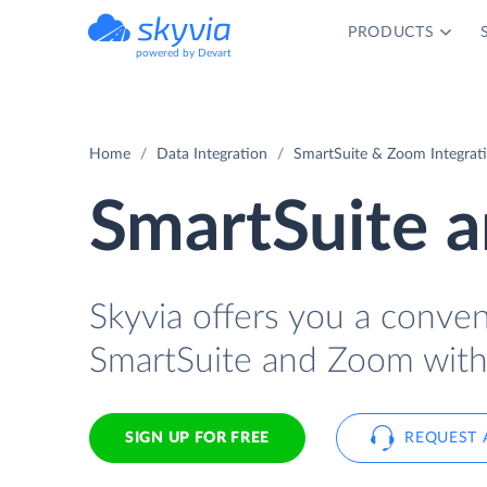
PRODUCTS
powered by Devart
Home
Data Integration
SmartSuite & Zoom Integrat
SmartSuite 
Skyvia offers you a conve
SmartSuite and Zoom with
SIGN UP FOR FREE
REQUEST 