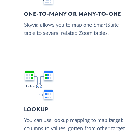
ONE-TO-MANY OR MANY-TO-ONE
Skyvia allows you to map one SmartSuite
table to several related Zoom tables.
LOOKUP
You can use lookup mapping to map target
columns to values, gotten from other target