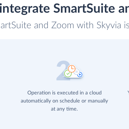
integrate SmartSuite 
artSuite and Zoom with Skyvia i
Operation is executed in a cloud
automatically on schedule or manually
at any time.