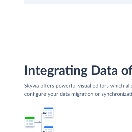
Integrating Data of
Skyvia offers powerful visual editors which al
configure your data migration or synchroniz