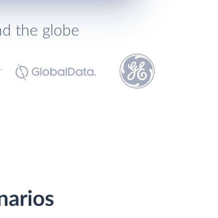
nd the globe
narios