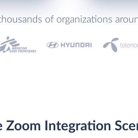
thousands of organizations arou
e Zoom Integration Sce