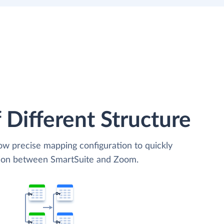
 Different Structure
low precise mapping configuration to quickly
ation between SmartSuite and Zoom.