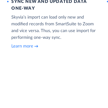
SYNC NEW AND UPDATED DATA
ONE‑WAY
Skyvia’s import can load only new and
modified records from SmartSuite to Zoom
and vice versa. Thus, you can use import for
performing one-way sync.
Learn more