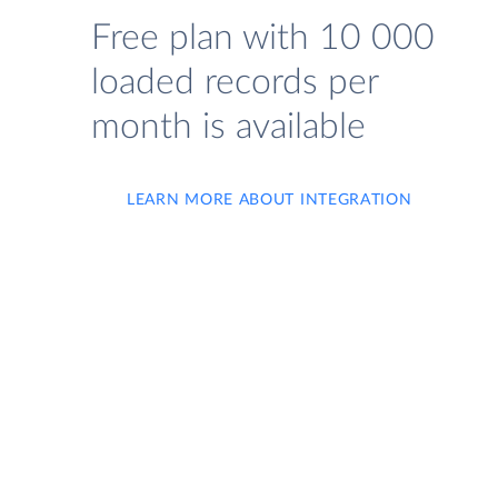
Free plan with 10 000
loaded records per
month is available
LEARN MORE ABOUT INTEGRATION