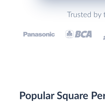
Trusted by 
Popular Square Per