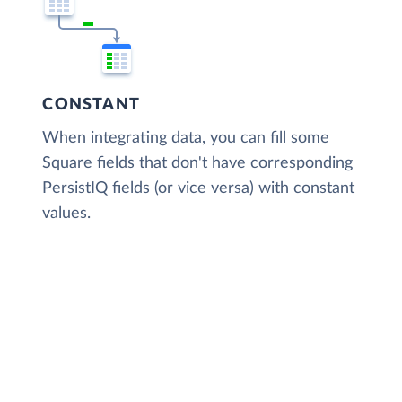
CONSTANT
When integrating data, you can fill some
Square fields that don't have corresponding
PersistIQ fields (or vice versa) with constant
values.