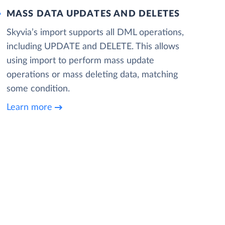
MASS DATA UPDATES AND DELETES
Skyvia’s import supports all DML operations,
including UPDATE and DELETE. This allows
using import to perform mass update
operations or mass deleting data, matching
some condition.
Learn more