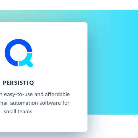
PERSISTIQ
an easy-to-use and affordable
mail automation software for
small teams.