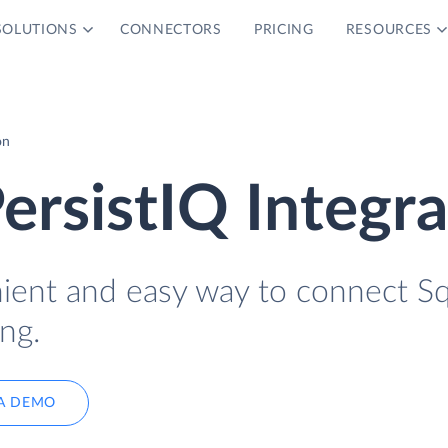
SOLUTIONS
CONNECTORS
PRICING
RESOURCES
on
ersistIQ Integra
nient and easy way to connect S
ng.
A DEMO