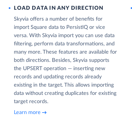
LOAD DATA IN ANY DIRECTION
Skyvia offers a number of benefits for
import Square data to PersistIQ or vice
versa. With Skyvia import you can use data
filtering, perform data transformations, and
many more. These features are available for
both directions. Besides, Skyvia supports
the UPSERT operation — inserting new
records and updating records already
existing in the target. This allows importing
data without creating duplicates for existing
target records.
Learn more