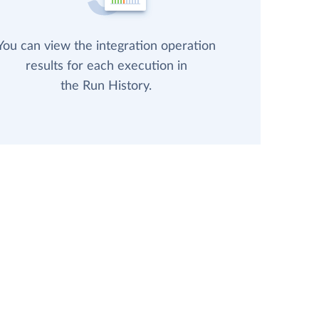
You can view the integration operation
results for each execution in
the Run History.