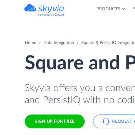
PRODUCTS
powered by Devart
Home
Data Integration
Square & PersistIQ Integrati
Square and P
Skyvia offers you a conve
and PersistIQ with no codi
SIGN UP FOR FREE
REQUEST 