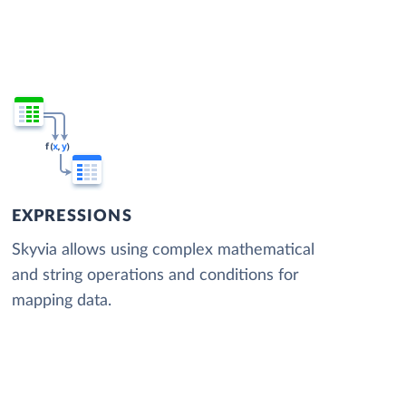
EXPRESSIONS
Skyvia allows using complex mathematical
and string operations and conditions for
mapping data.