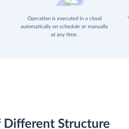
Operation is executed in a cloud
automatically on schedule or manually
at any time.
 Different Structure