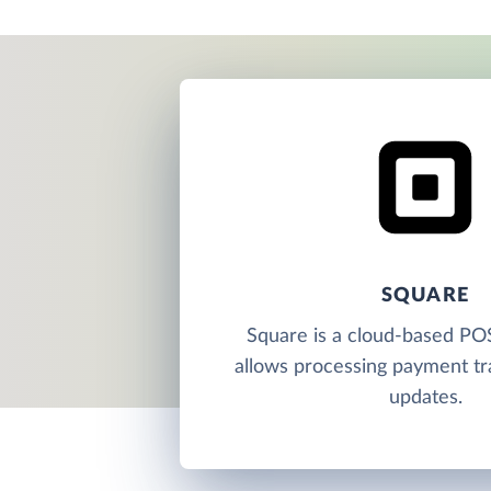
SQUARE
Square is a cloud-based PO
allows processing payment tr
updates.