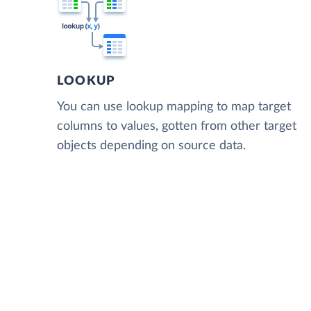
LOOKUP
You can use lookup mapping to map target
columns to values, gotten from other target
objects depending on source data.