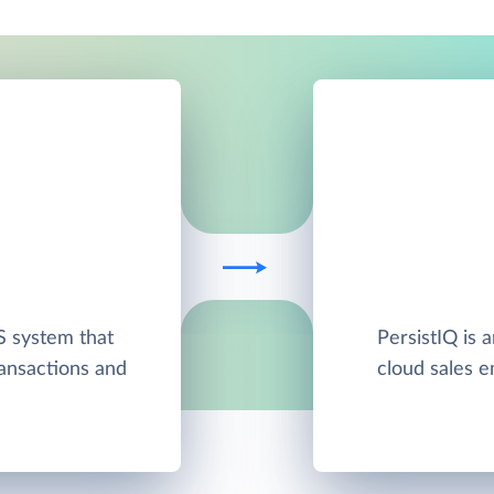
S system that
PersistIQ is 
ansactions and
cloud sales e