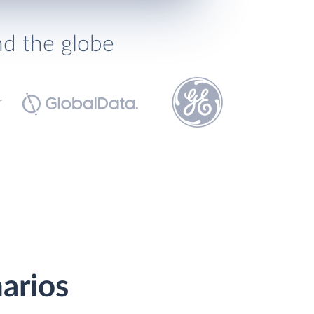
nd the globe
arios