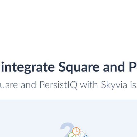
integrate Square and P
uare and PersistIQ with Skyvia i