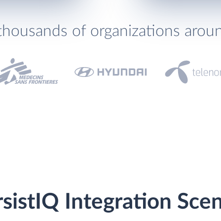
thousands of organizations arou
sistIQ Integration Scen