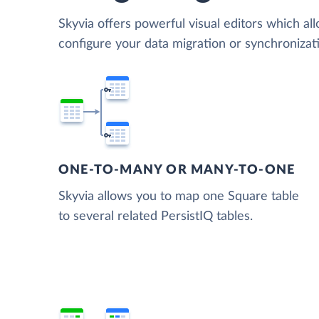
Skyvia offers powerful visual editors which al
configure your data migration or synchroniza
ONE-TO-MANY OR MANY-TO-ONE
Skyvia allows you to map one Square table
to several related PersistIQ tables.