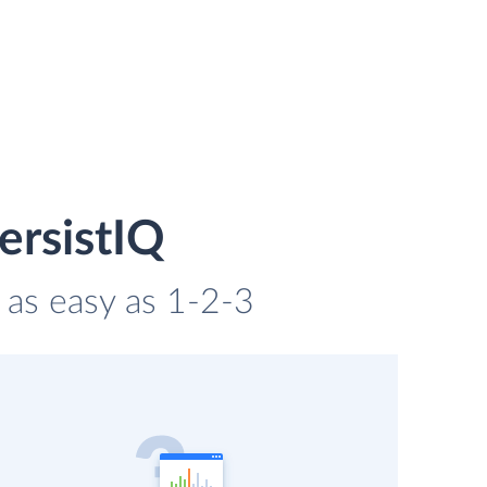
ersistIQ
s as easy as 1-2-3