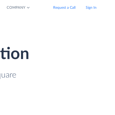
COMPANY
Request a Call
Sign In
tion
quare