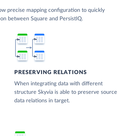
low precise mapping configuration to quickly
tion between Square and PersistIQ.
PRESERVING RELATIONS
When integrating data with different
structure Skyvia is able to preserve source
data relations in target.