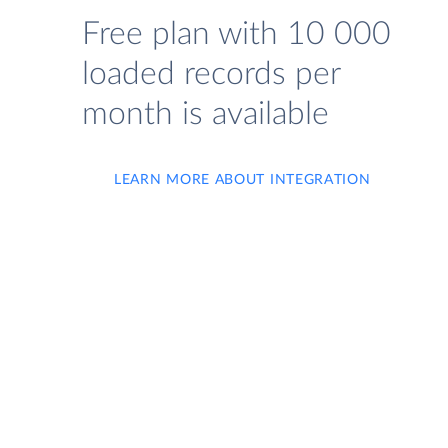
Free plan with 10 000
loaded records per
month is available
LEARN MORE ABOUT INTEGRATION