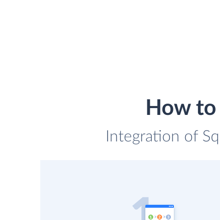
How to 
Integration of Sq