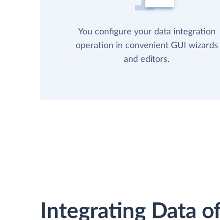
You configure your data integration
operation in convenient GUI wizards
and editors.
Integrating Data of