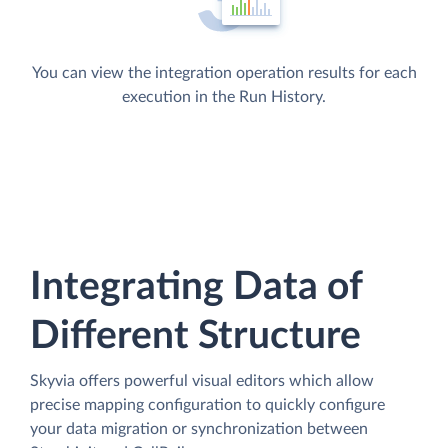
You can view the integration operation results for each
execution in the Run History.
Integrating Data of
Different Structure
Skyvia offers powerful visual editors which allow
precise mapping configuration to quickly configure
your data migration or synchronization between