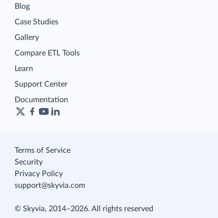
Blog
Case Studies
Gallery
Compare ETL Tools
Learn
Support Center
Documentation
Terms of Service
Security
Privacy Policy
support@skyvia.com
© Skyvia, 2014–2026. All rights reserved