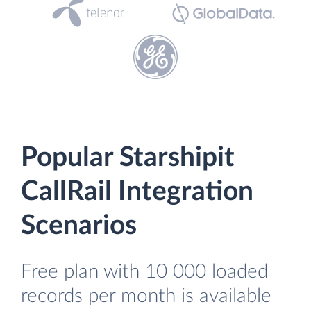
Popular Starshipit
CallRail Integration
Scenarios
Free plan with 10 000 loaded
records per month is available