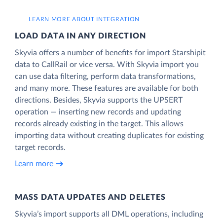
LEARN MORE ABOUT INTEGRATION
LOAD DATA IN ANY DIRECTION
Skyvia offers a number of benefits for import Starshipit
data to CallRail or vice versa. With Skyvia import you
can use data filtering, perform data transformations,
and many more. These features are available for both
directions. Besides, Skyvia supports the UPSERT
operation — inserting new records and updating
records already existing in the target. This allows
importing data without creating duplicates for existing
target records.
Learn more
MASS DATA UPDATES AND DELETES
Skyvia’s import supports all DML operations, including