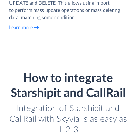
UPDATE and DELETE. This allows using import
to perform mass update operations or mass deleting
data, matching some condition.
Learn more
How to integrate
Starshipit and CallRail
Integration of Starshipit and
CallRail with Skyvia is as easy as
1-2-3