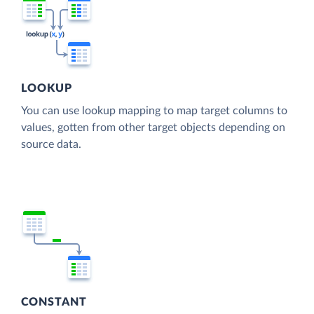
LOOKUP
You can use lookup mapping to map target columns to
values, gotten from other target objects depending on
source data.
CONSTANT