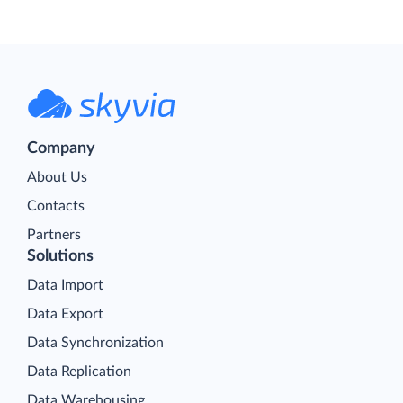
Company
About Us
Contacts
Partners
Solutions
Data Import
Data Export
Data Synchronization
Data Replication
Data Warehousing