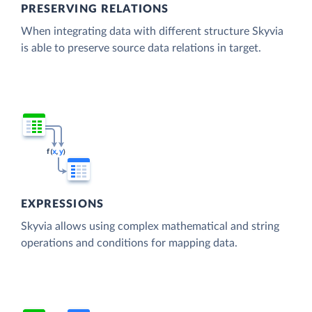
PRESERVING RELATIONS
When integrating data with different structure Skyvia
is able to preserve source data relations in target.
EXPRESSIONS
Skyvia allows using complex mathematical and string
operations and conditions for mapping data.