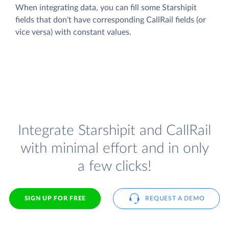
When integrating data, you can fill some Starshipit
fields that don't have corresponding CallRail fields (or
vice versa) with constant values.
Integrate Starshipit and CallRail
with minimal effort and in only
a few clicks!
SIGN UP FOR FREE
REQUEST A DEMO