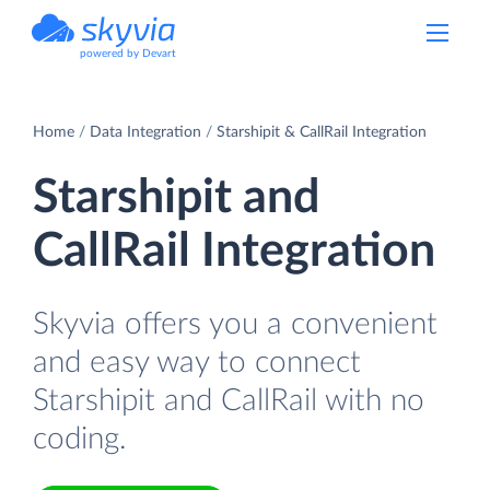
powered by Devart
Home
Data Integration
Starshipit & CallRail Integration
Starshipit and
CallRail Integration
Skyvia offers you a convenient
and easy way to connect
Starshipit and CallRail with no
coding.