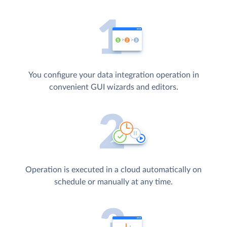
You configure your data integration operation in
convenient GUI wizards and editors.
Operation is executed in a cloud automatically on
schedule or manually at any time.