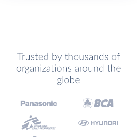
Trusted by thousands of
organizations around the
globe