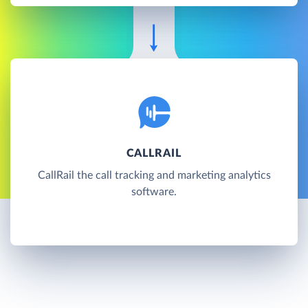
CALLRAIL
CallRail the call tracking and marketing analytics
software.