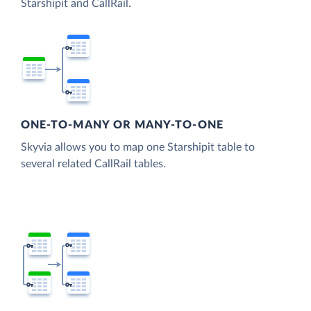
Starshipit and CallRail.
ONE-TO-MANY OR MANY-TO-ONE
Skyvia allows you to map one Starshipit table to
several related CallRail tables.