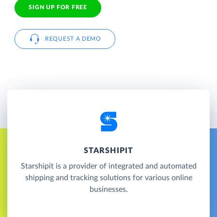
SIGN UP FOR FREE
REQUEST A DEMO
STARSHIPIT
Starshipit is a provider of integrated and automated
shipping and tracking solutions for various online
businesses.