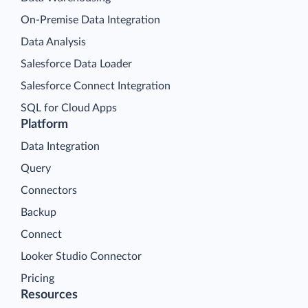
On-Premise Data Integration
Data Analysis
Salesforce Data Loader
Salesforce Connect Integration
SQL for Cloud Apps
Platform
Data Integration
Query
Connectors
Backup
Connect
Looker Studio Connector
Pricing
Resources