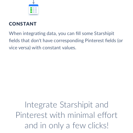
CONSTANT
When integrating data, you can fill some Starshipit
fields that don't have corresponding Pinterest fields (or
vice versa) with constant values.
Integrate Starshipit and
Pinterest with minimal effort
and in only a few clicks!