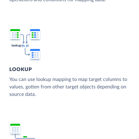
LOOKUP
You can use lookup mapping to map target columns to
values, gotten from other target objects depending on
source data.