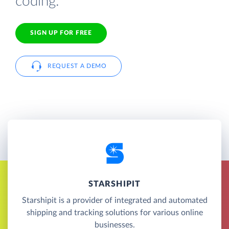
coding.
SIGN UP FOR FREE
REQUEST A DEMO
STARSHIPIT
Starshipit is a provider of integrated and automated
shipping and tracking solutions for various online
businesses.