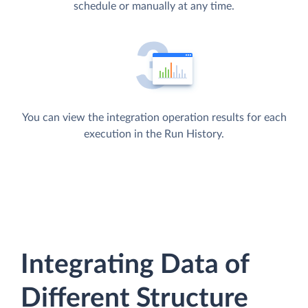
schedule or manually at any time.
You can view the integration operation results for each
execution in the Run History.
Integrating Data of
Different Structure