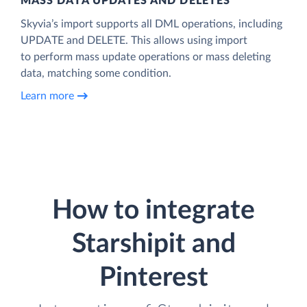
MASS DATA UPDATES AND DELETES
Skyvia’s import supports all DML operations, including
UPDATE and DELETE. This allows using import
to perform mass update operations or mass deleting
data, matching some condition.
Learn more
How to integrate
Starshipit and
Pinterest