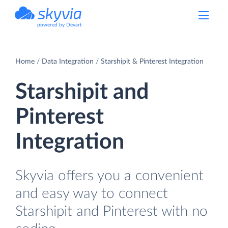
powered by Devart
Home
Data Integration
Starshipit & Pinterest Integration
Starshipit and
Pinterest
Integration
Skyvia offers you a convenient
and easy way to connect
Starshipit and Pinterest with no