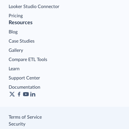
Looker Studio Connector
Pricing
Resources
Blog
Case Studies
Gallery
Compare ETL Tools
Learn
Support Center
Documentation
Terms of Service
Security