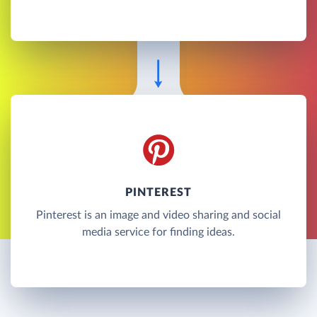
PINTEREST
Pinterest is an image and video sharing and social
media service for finding ideas.