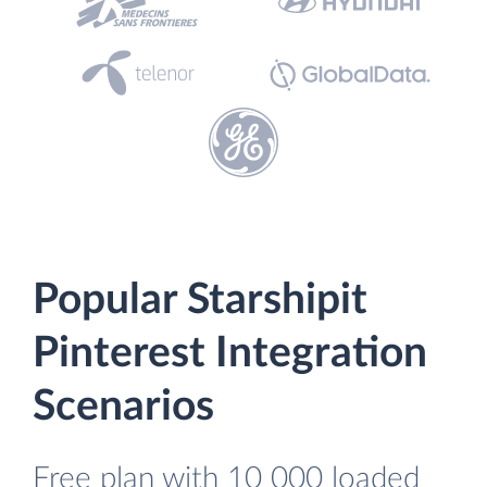
Popular Starshipit
Pinterest Integration
Scenarios
Free plan with 10 000 loaded