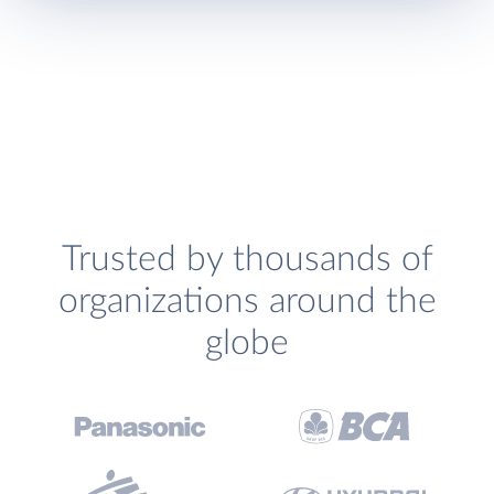
Trusted by thousands of
organizations around the
globe