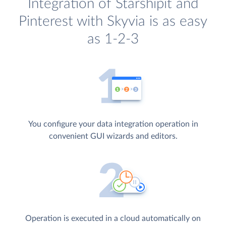
Integration of Starshipit and
Pinterest with Skyvia is as easy
as 1-2-3
You configure your data integration operation in
convenient GUI wizards and editors.
Operation is executed in a cloud automatically on