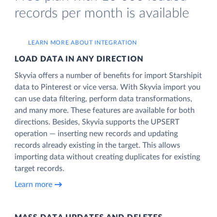
records per month is available
LEARN MORE ABOUT INTEGRATION
LOAD DATA IN ANY DIRECTION
Skyvia offers a number of benefits for import Starshipit
data to Pinterest or vice versa. With Skyvia import you
can use data filtering, perform data transformations,
and many more. These features are available for both
directions. Besides, Skyvia supports the UPSERT
operation — inserting new records and updating
records already existing in the target. This allows
importing data without creating duplicates for existing
target records.
Learn more