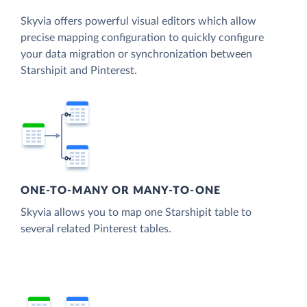
Skyvia offers powerful visual editors which allow
precise mapping configuration to quickly configure
your data migration or synchronization between
Starshipit and Pinterest.
ONE-TO-MANY OR MANY-TO-ONE
Skyvia allows you to map one Starshipit table to
several related Pinterest tables.