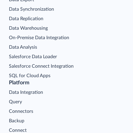
Data Synchronization
Data Replication
Data Warehousing
On-Premise Data Integration
Data Analysis
Salesforce Data Loader
Salesforce Connect Integration
SQL for Cloud Apps
Platform
Data Integration
Query
Connectors
Backup
Connect