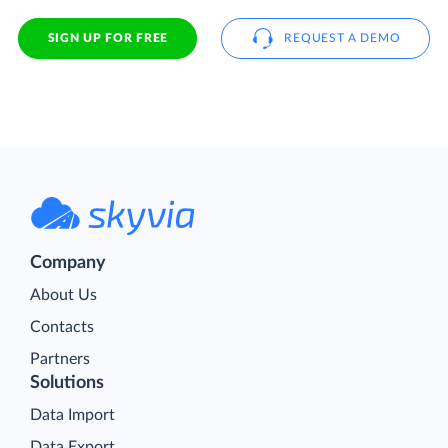
SIGN UP FOR FREE
REQUEST A DEMO
Company
About Us
Contacts
Partners
Solutions
Data Import
Data Export