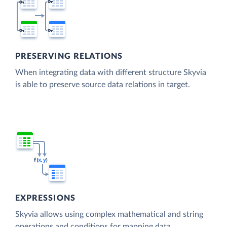
PRESERVING RELATIONS
When integrating data with different structure Skyvia
is able to preserve source data relations in target.
EXPRESSIONS
Skyvia allows using complex mathematical and string
operations and conditions for mapping data.