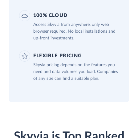
100% CLOUD
Access Skyvia from anywhere, only web
browser required. No local installations and
up-front investments.
FLEXIBLE PRICING
Skyvia pricing depends on the features you
need and data volumes you load. Companies
of any size can find a suitable plan.
Skyvia is Top Ranked