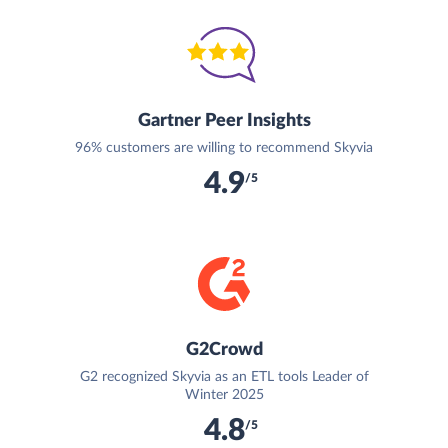
Gartner Peer Insights
96% customers are willing to recommend Skyvia
4.9
/5
G2Crowd
G2 recognized Skyvia as an ETL tools Leader of
Winter 2025
4.8
/5