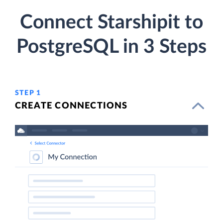
Connect Starshipit to
PostgreSQL in 3 Steps
STEP 1
CREATE CONNECTIONS