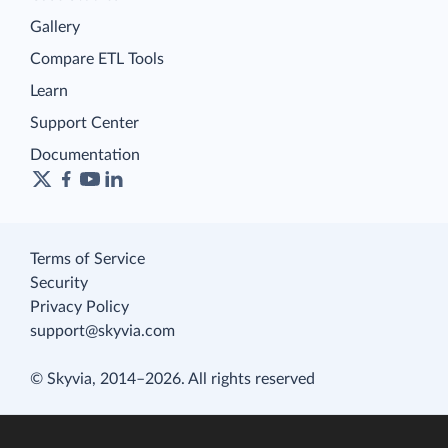
Gallery
Compare ETL Tools
Learn
Support Center
Documentation
Terms of Service
Security
Privacy Policy
support@skyvia.com
© Skyvia, 2014–2026. All rights reserved