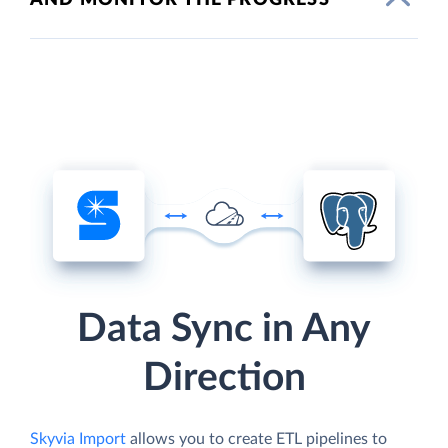
Data Sync in Any
Direction
Skyvia Import
allows you to create ETL pipelines to