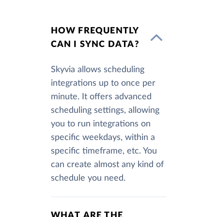
HOW FREQUENTLY
CAN I SYNC DATA?
Skyvia allows scheduling
integrations up to once per
minute. It offers advanced
scheduling settings, allowing
you to run integrations on
specific weekdays, within a
specific timeframe, etc. You
can create almost any kind of
schedule you need.
WHAT ARE THE