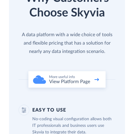
Choose Skyvia
A data platform with a wide choice of tools
and flexible pricing that has a solution for
nearly any data integration scenario.
EASY TO USE
No-coding visual configuration allows both
IT professionals and business users use
Skyvia to integrate their data.