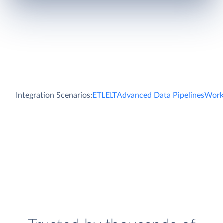
Integration Scenarios:
ETL
ELT
Advanced Data Pipelines
Work