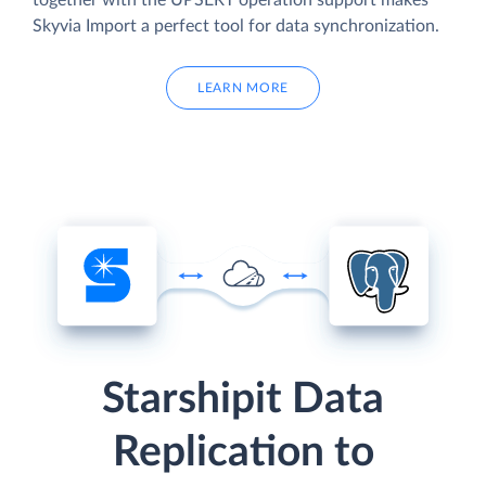
together with the UPSERT operation support makes
Skyvia Import a perfect tool for data synchronization.
LEARN MORE
Starshipit Data
Replication to