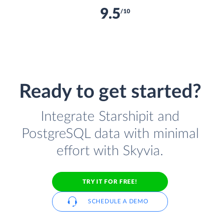
9.5
/10
Ready to get started?
Integrate Starshipit and
PostgreSQL data with minimal
effort with Skyvia.
TRY IT FOR FREE!
SCHEDULE A DEMO