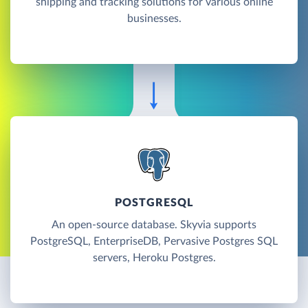
shipping and tracking solutions for various online
businesses.
POSTGRESQL
An open-source database. Skyvia supports
PostgreSQL, EnterpriseDB, Pervasive Postgres SQL
servers, Heroku Postgres.