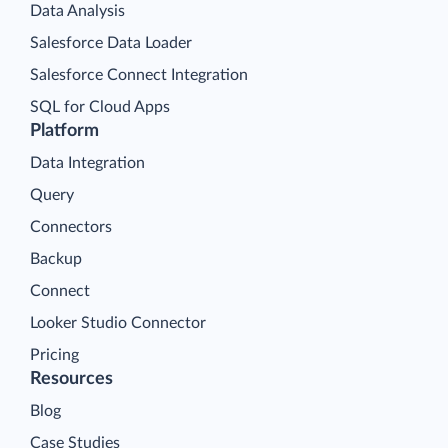
Data Analysis
Salesforce Data Loader
Salesforce Connect Integration
SQL for Cloud Apps
Platform
Data Integration
Query
Connectors
Backup
Connect
Looker Studio Connector
Pricing
Resources
Blog
Case Studies