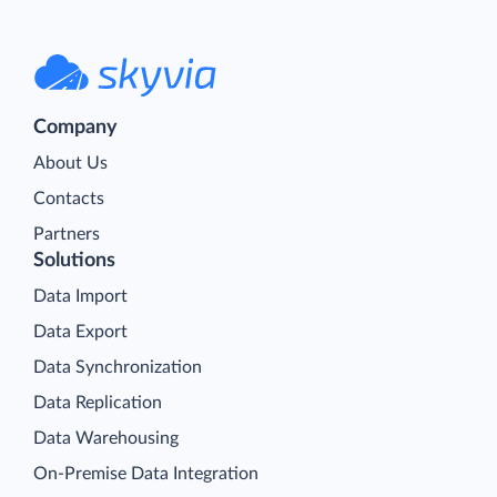
Company
About Us
Contacts
Partners
Solutions
Data Import
Data Export
Data Synchronization
Data Replication
Data Warehousing
On-Premise Data Integration