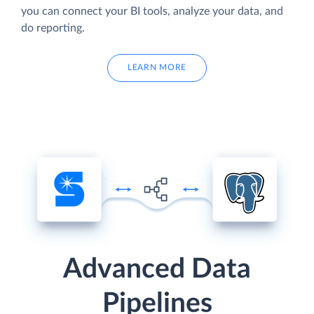
you can connect your BI tools, analyze your data, and
do reporting.
LEARN MORE
Advanced Data
Pipelines