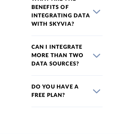
BENEFITS OF
INTEGRATING DATA
WITH SKYVIA?
CAN I INTEGRATE
MORE THAN TWO
DATA SOURCES?
DO YOU HAVE A
FREE PLAN?