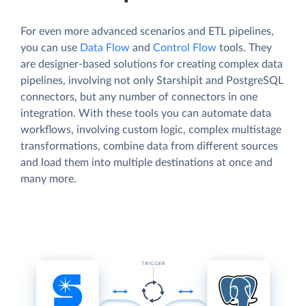
For even more advanced scenarios and ETL pipelines,
you can use
Data Flow
and
Control Flow
tools. They
are designer-based solutions for creating complex data
pipelines, involving not only Starshipit and PostgreSQL
connectors, but any number of connectors in one
integration. With these tools you can automate data
workflows, involving custom logic, complex multistage
transformations, combine data from different sources
and load them into multiple destinations at once and
many more.