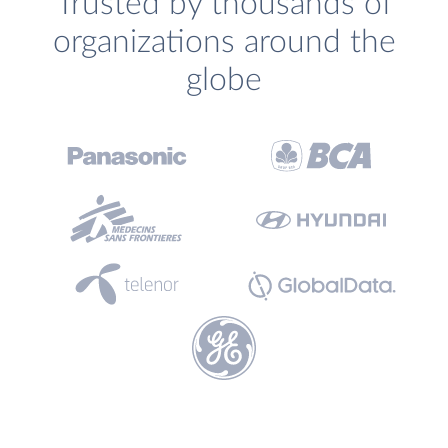
Trusted by thousands of
organizations around the
globe