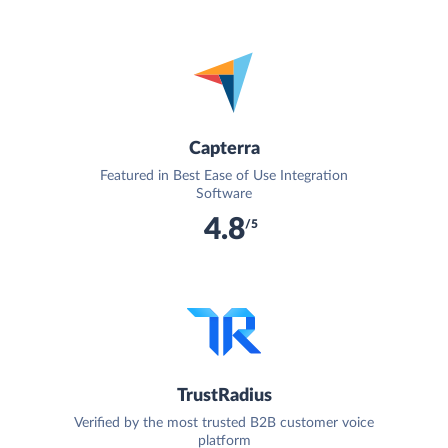
Capterra
Featured in Best Ease of Use Integration
Software
4.8
/5
TrustRadius
Verified by the most trusted B2B customer voice
platform