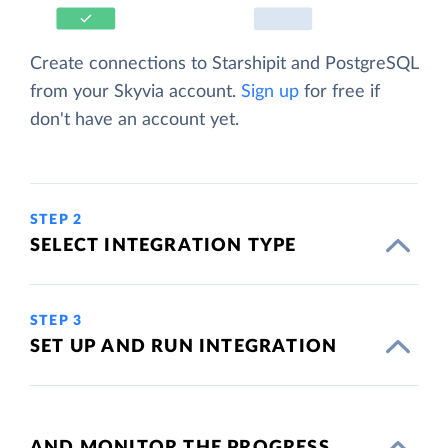
Create connections to Starshipit and PostgreSQL
from your Skyvia account.
Sign up
for free if
don't have an account yet.
STEP 2
SELECT INTEGRATION TYPE
STEP 3
SET UP AND RUN INTEGRATION
AND MONITOR THE PROGRESS