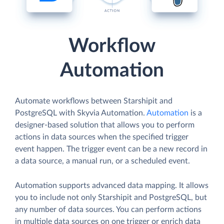
Workflow
Automation
Automate workflows between Starshipit and
PostgreSQL with Skyvia Automation.
Automation
is a
designer-based solution that allows you to perform
actions in data sources when the specified trigger
event happen. The trigger event can be a new record in
a data source, a manual run, or a scheduled event.
Automation supports advanced data mapping. It allows
you to include not only Starshipit and PostgreSQL, but
any number of data sources. You can perform actions
in multiple data sources on one trigger or enrich data