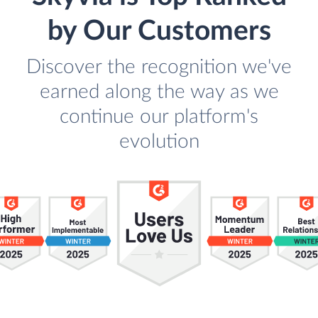
by Our Customers
Discover the recognition we've
earned along the way as we
continue our platform's
evolution