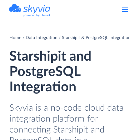
powered by Devart
Home
Data Integration
Starshipit & PostgreSQL Integration
Starshipit and
PostgreSQL
Integration
Skyvia is a no-code cloud data
integration platform for
connecting Starshipit and