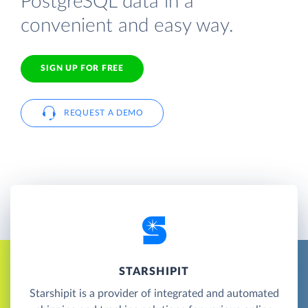
PostgreSQL data in a
convenient and easy way.
SIGN UP FOR FREE
REQUEST A DEMO
STARSHIPIT
Starshipit is a provider of integrated and automated