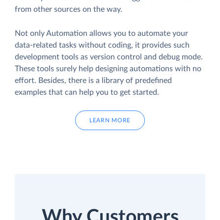
from other sources on the way.
Not only Automation allows you to automate your
data-related tasks without coding, it provides such
development tools as version control and debug mode.
These tools surely help designing automations with no
effort. Besides, there is a library of predefined
examples that can help you to get started.
LEARN MORE
Why Customers