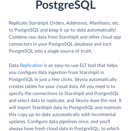
PostgreSQL
Replicate Starshipit Orders, Addresses, Manifests, etc.
to PostgreSQL and keep it up-to-date automatically!
Combine raw data from Starshipit and other cloud app
connectors in your PostgreSQL database and turn
PostgreSQL into a single source of truth.
Data
Replication
is an easy-to-use ELT tool that helps
you configure data ingestion from Starshipit in
PostgreSQL in just a few clicks. Skyvia automatically
creates tables for your cloud data. All you need is to
specify the connections to Starshipit and PostgreSQL
and select data to replicate, and Skyvia does the rest. It
will import Starshipit data to PostgreSQL and maintain
this copy up-to-date automatically with incremental
updates. Configure data pipelines once, and you'll
always have fresh cloud data in PostgreSQL, to which