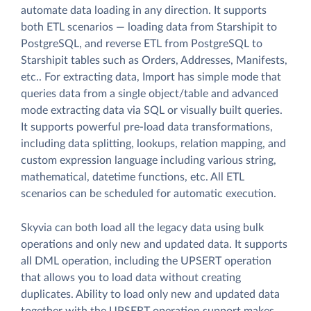
automate data loading in any direction. It supports
both ETL scenarios — loading data from Starshipit to
PostgreSQL, and reverse ETL from PostgreSQL to
Starshipit tables such as Orders, Addresses, Manifests,
etc.. For extracting data, Import has simple mode that
queries data from a single object/table and advanced
mode extracting data via SQL or visually built queries.
It supports powerful pre-load data transformations,
including data splitting, lookups, relation mapping, and
custom expression language including various string,
mathematical, datetime functions, etc. All ETL
scenarios can be scheduled for automatic execution.
Skyvia can both load all the legacy data using bulk
operations and only new and updated data. It supports
all DML operation, including the UPSERT operation
that allows you to load data without creating
duplicates. Ability to load only new and updated data