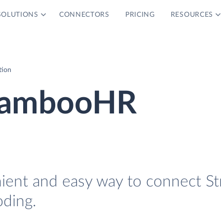
SOLUTIONS
CONNECTORS
PRICING
RESOURCES
tion
 BambooHR
nient and easy way to connect St
ding.