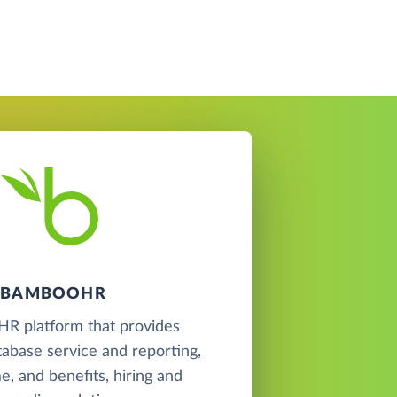
BAMBOOHR
 HR platform that provides
abase service and reporting,
me, and benefits, hiring and