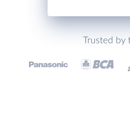
Trusted by 