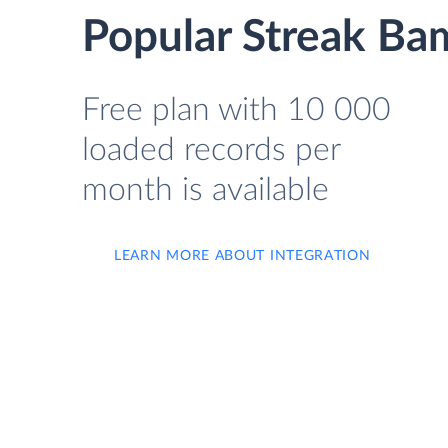
Popular Streak Ba
Free plan with 10 000
loaded records per
month is available
LEARN MORE ABOUT INTEGRATION