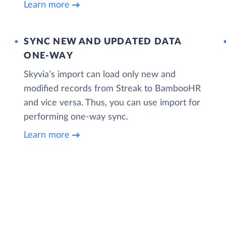
Learn more
SYNC NEW AND UPDATED DATA
ONE‑WAY
Skyvia’s import can load only new and
modified records from Streak to BambooHR
and vice versa. Thus, you can use import for
performing one-way sync.
Learn more