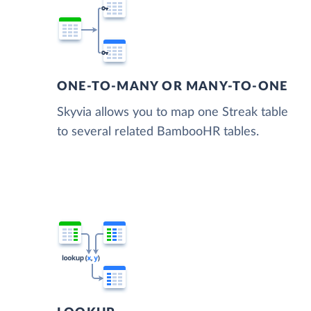
ONE-TO-MANY OR MANY-TO-ONE
Skyvia allows you to map one Streak table
to several related BambooHR tables.