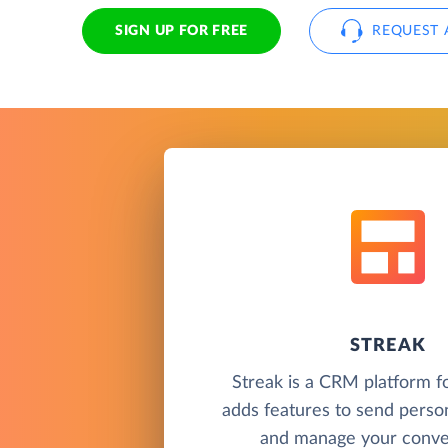
SIGN UP FOR FREE
REQUEST 
STREAK
Streak is a CRM platform f
adds features to send perso
and manage your conver