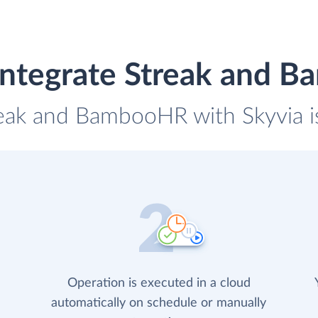
integrate Streak and 
reak and BambooHR with Skyvia i
Operation is executed in a cloud
automatically on schedule or manually