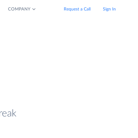
COMPANY
Request a Call
Sign In
reak