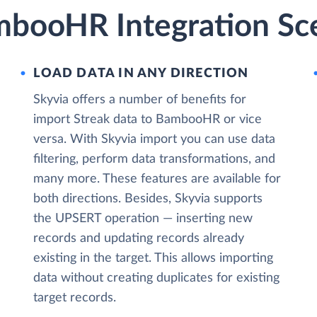
mbooHR Integration Sc
LOAD DATA IN ANY DIRECTION
Skyvia offers a number of benefits for
import Streak data to BambooHR or vice
versa. With Skyvia import you can use data
filtering, perform data transformations, and
many more. These features are available for
both directions. Besides, Skyvia supports
the UPSERT operation — inserting new
records and updating records already
existing in the target. This allows importing
data without creating duplicates for existing
target records.