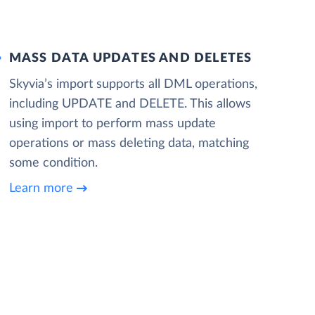
MASS DATA UPDATES AND DELETES
Skyvia’s import supports all DML operations,
including UPDATE and DELETE. This allows
using import to perform mass update
operations or mass deleting data, matching
some condition.
Learn more