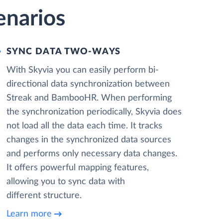
enarios
SYNC DATA TWO-WAYS
With Skyvia you can easily perform bi-
directional data synchronization between
Streak and BambooHR. When performing
the synchronization periodically, Skyvia does
not load all the data each time. It tracks
changes in the synchronized data sources
and performs only necessary data changes.
It offers powerful mapping features,
allowing you to sync data with
different structure.
Learn more