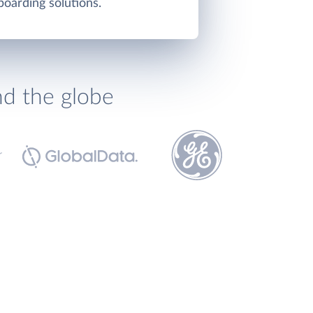
oarding solutions.
nd the globe