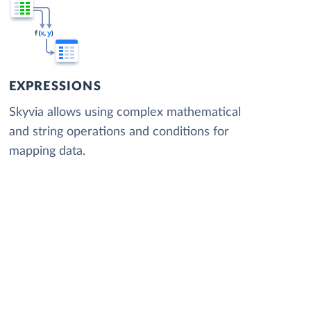
EXPRESSIONS
Skyvia allows using complex mathematical
and string operations and conditions for
mapping data.