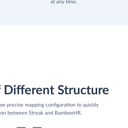
at any time.
 Different Structure
low precise mapping configuration to quickly
ation between Streak and BambooHR.