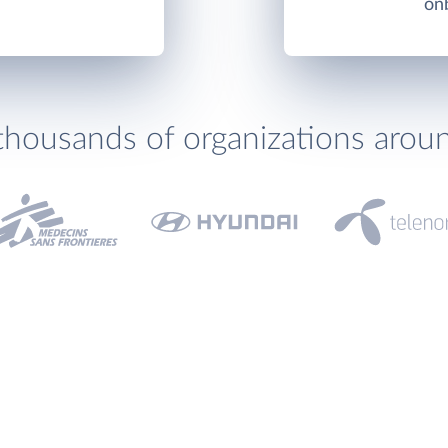
onb
thousands of organizations arou