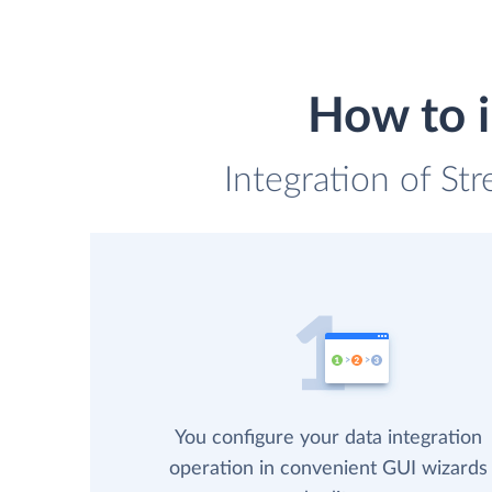
How to 
Integration of St
You configure your data integration
operation in convenient GUI wizards