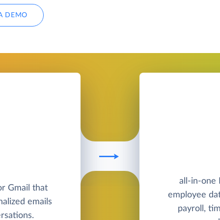
A DEMO
all-in-one
or Gmail that
employee dat
nalized emails
payroll, ti
sations.