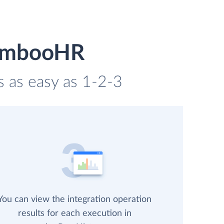
BambooHR
s as easy as 1-2-3
You can view the integration operation
results for each execution in