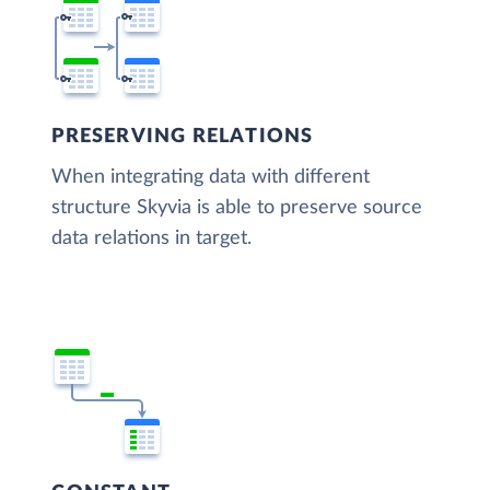
PRESERVING RELATIONS
When integrating data with different
structure Skyvia is able to preserve source
data relations in target.