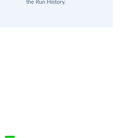
the Run History.