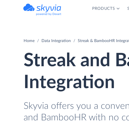
PRODUCTS
powered by Devart
Home
Data Integration
Streak & BambooHR Integra
Streak and
Integration
Skyvia offers you a conve
and BambooHR with no co