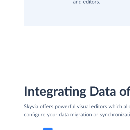
and editors.
Integrating Data of
Skyvia offers powerful visual editors which al
configure your data migration or synchroniz