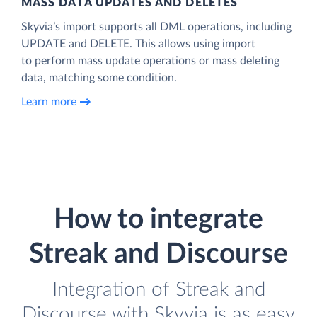
MASS DATA UPDATES AND DELETES
Skyvia’s import supports all DML operations, including
UPDATE and DELETE. This allows using import
to perform mass update operations or mass deleting
data, matching some condition.
Learn more
How to integrate
Streak and Discourse
Integration of Streak and
Discourse with Skyvia is as easy