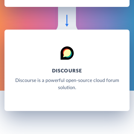
DISCOURSE
Discourse is a powerful open-source cloud forum
solution.