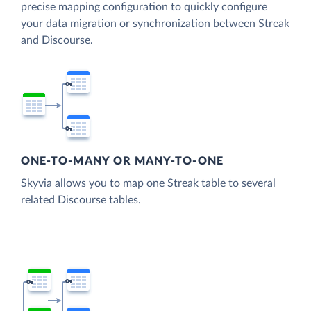
precise mapping configuration to quickly configure
your data migration or synchronization between Streak
and Discourse.
ONE-TO-MANY OR MANY-TO-ONE
Skyvia allows you to map one Streak table to several
related Discourse tables.