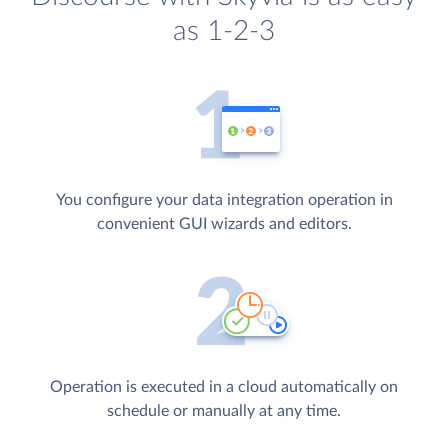
as 1-2-3
You configure your data integration operation in
convenient GUI wizards and editors.
Operation is executed in a cloud automatically on
schedule or manually at any time.