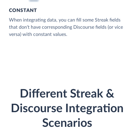
CONSTANT
When integrating data, you can fill some Streak fields
that don't have corresponding Discourse fields (or vice
versa) with constant values.
Different Streak &
Discourse Integration
Scenarios