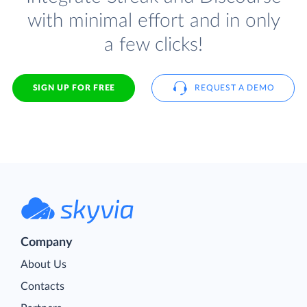
with minimal effort and in only
a few clicks!
SIGN UP FOR FREE
REQUEST A DEMO
Company
About Us
Contacts