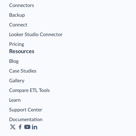
Connectors
Backup
Connect
Looker Studio Connector
Pricing
Resources
Blog
Case Studies
Gallery
Compare ETL Tools
Learn
Support Center
Documentation