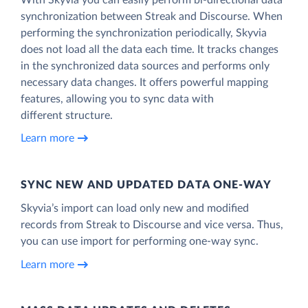
synchronization between Streak and Discourse. When
performing the synchronization periodically, Skyvia
does not load all the data each time. It tracks changes
in the synchronized data sources and performs only
necessary data changes. It offers powerful mapping
features, allowing you to sync data with
different structure.
Learn more
SYNC NEW AND UPDATED DATA ONE‑WAY
Skyvia’s import can load only new and modified
records from Streak to Discourse and vice versa. Thus,
you can use import for performing one-way sync.
Learn more