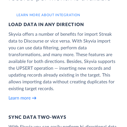
LEARN MORE ABOUT INTEGRATION
LOAD DATA IN ANY DIRECTION
Skyvia offers a number of benefits for import Streak
data to Discourse or vice versa. With Skyvia import
you can use data filtering, perform data
transformations, and many more. These features are
available for both directions. Besides, Skyvia supports
the UPSERT operation — inserting new records and
updating records already existing in the target. This
allows importing data without creating duplicates for
existing target records.
Learn more
SYNC DATA TWO-WAYS
With Skyvia you can easily perform bi-directional data