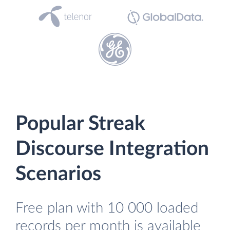
Popular Streak
Discourse Integration
Scenarios
Free plan with 10 000 loaded
records per month is available