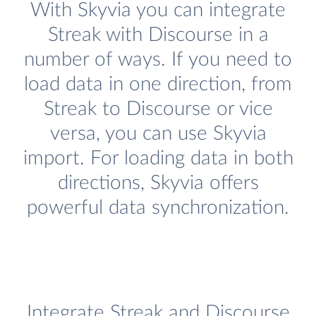
With Skyvia you can integrate
Streak with Discourse in a
number of ways. If you need to
load data in one direction, from
Streak to Discourse or vice
versa, you can use Skyvia
import. For loading data in both
directions, Skyvia offers
powerful data synchronization.
Integrate Streak and Discourse