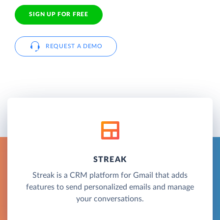
SIGN UP FOR FREE
REQUEST A DEMO
STREAK
Streak is a CRM platform for Gmail that adds
features to send personalized emails and manage
your conversations.