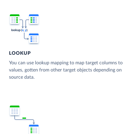
LOOKUP
You can use lookup mapping to map target columns to
values, gotten from other target objects depending on
source data.