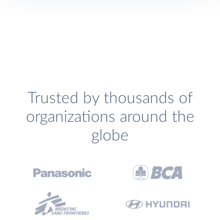
Trusted by thousands of
organizations around the
globe