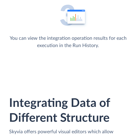
You can view the integration operation results for each
execution in the Run History.
Integrating Data of
Different Structure
Skyvia offers powerful visual editors which allow