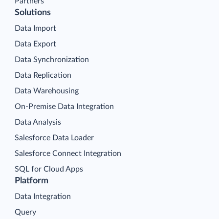
Partners
Solutions
Data Import
Data Export
Data Synchronization
Data Replication
Data Warehousing
On-Premise Data Integration
Data Analysis
Salesforce Data Loader
Salesforce Connect Integration
SQL for Cloud Apps
Platform
Data Integration
Query