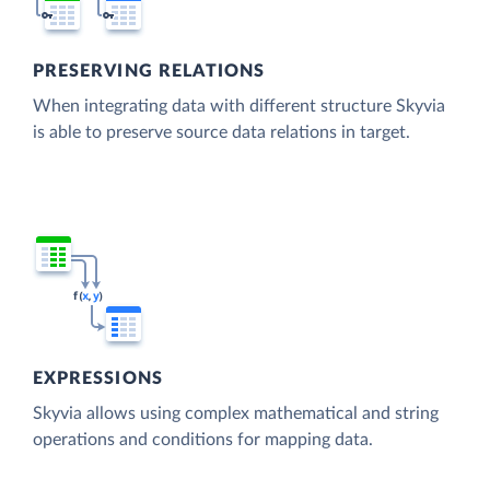
PRESERVING RELATIONS
When integrating data with different structure Skyvia
is able to preserve source data relations in target.
EXPRESSIONS
Skyvia allows using complex mathematical and string
operations and conditions for mapping data.