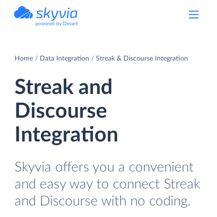
powered by Devart
Home
Data Integration
Streak & Discourse Integration
Streak and
Discourse
Integration
Skyvia offers you a convenient
and easy way to connect Streak
and Discourse with no coding.