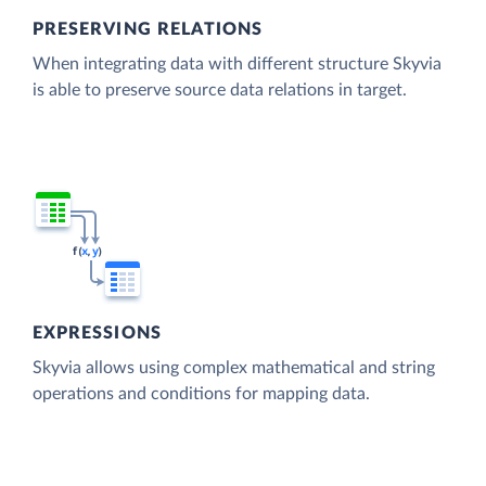
PRESERVING RELATIONS
When integrating data with different structure Skyvia
is able to preserve source data relations in target.
EXPRESSIONS
Skyvia allows using complex mathematical and string
operations and conditions for mapping data.