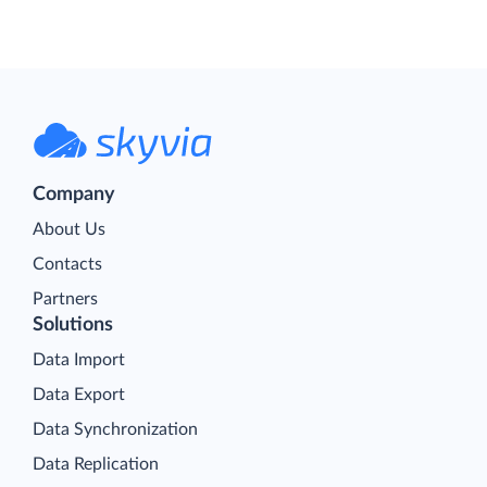
Company
About Us
Contacts
Partners
Solutions
Data Import
Data Export
Data Synchronization
Data Replication