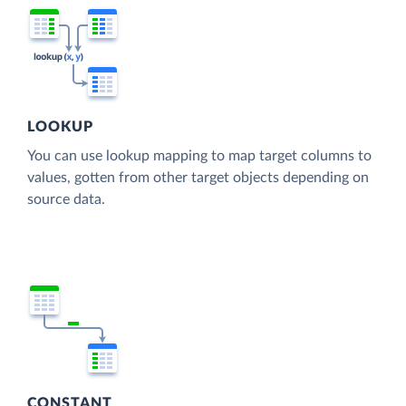
LOOKUP
You can use lookup mapping to map target columns to
values, gotten from other target objects depending on
source data.
CONSTANT