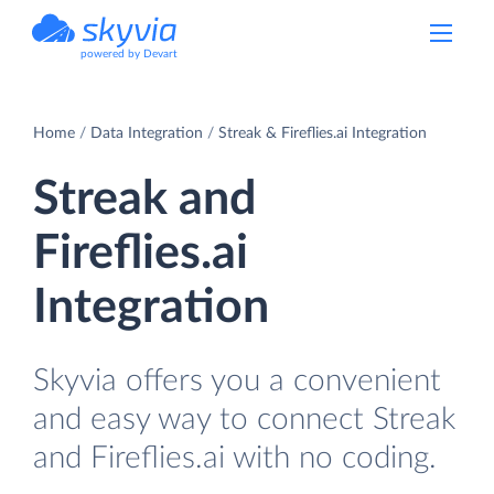
powered by Devart
Home
Data Integration
Streak & Fireflies.ai Integration
Streak and
Fireflies.ai
Integration
Skyvia offers you a convenient
and easy way to connect Streak
and Fireflies.ai with no coding.