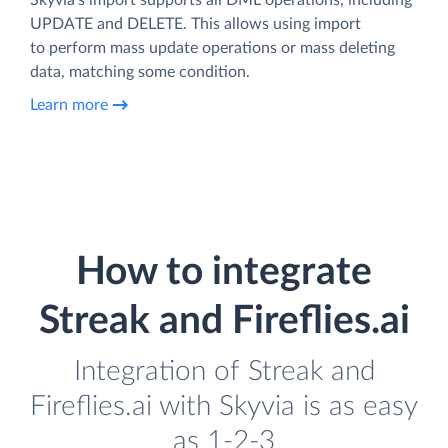
UPDATE and DELETE. This allows using import
to perform mass update operations or mass deleting
data, matching some condition.
Learn more
How to integrate
Streak and Fireflies.ai
Integration of Streak and
Fireflies.ai with Skyvia is as easy
as 1-2-3