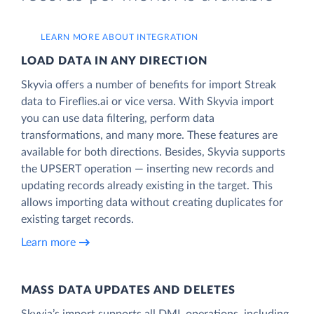
LEARN MORE ABOUT INTEGRATION
LOAD DATA IN ANY DIRECTION
Skyvia offers a number of benefits for import Streak
data to Fireflies.ai or vice versa. With Skyvia import
you can use data filtering, perform data
transformations, and many more. These features are
available for both directions. Besides, Skyvia supports
the UPSERT operation — inserting new records and
updating records already existing in the target. This
allows importing data without creating duplicates for
existing target records.
Learn more
MASS DATA UPDATES AND DELETES
Skyvia’s import supports all DML operations, including