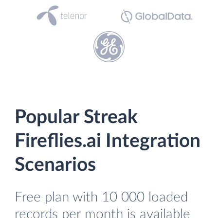
Popular Streak
Fireflies.ai Integration
Scenarios
Free plan with 10 000 loaded
records per month is available