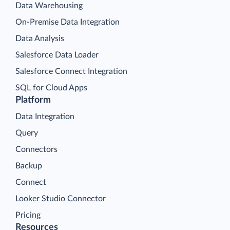
Data Warehousing
On-Premise Data Integration
Data Analysis
Salesforce Data Loader
Salesforce Connect Integration
SQL for Cloud Apps
Platform
Data Integration
Query
Connectors
Backup
Connect
Looker Studio Connector
Pricing
Resources