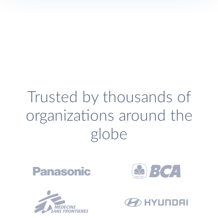
Trusted by thousands of
organizations around the
globe