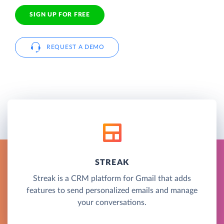
SIGN UP FOR FREE
REQUEST A DEMO
STREAK
Streak is a CRM platform for Gmail that adds
features to send personalized emails and manage
your conversations.