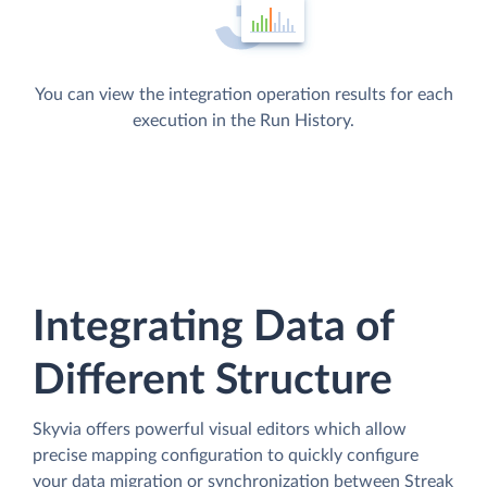
You can view the integration operation results for each
execution in the Run History.
Integrating Data of
Different Structure
Skyvia offers powerful visual editors which allow
precise mapping configuration to quickly configure
your data migration or synchronization between Streak