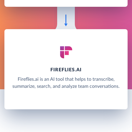
FIREFLIES.AI
Fireflies.ai is an AI tool that helps to transcribe,
summarize, search, and analyze team conversations.