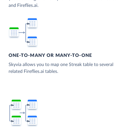
and Fireflies.ai.
ONE-TO-MANY OR MANY-TO-ONE
Skyvia allows you to map one Streak table to several
related Fireflies.ai tables.