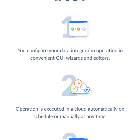
You configure your data integration operation in
convenient GUI wizards and editors.
Operation is executed in a cloud automatically on
schedule or manually at any time.