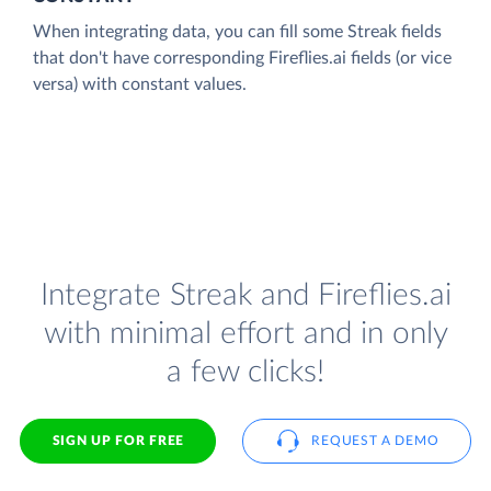
When integrating data, you can fill some Streak fields
that don't have corresponding Fireflies.ai fields (or vice
versa) with constant values.
Integrate Streak and Fireflies.ai
with minimal effort and in only
a few clicks!
SIGN UP FOR FREE
REQUEST A DEMO