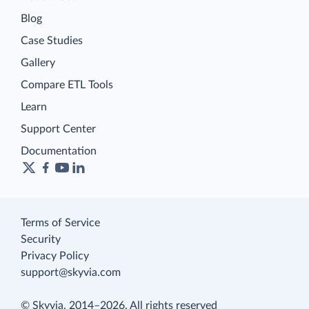
Blog
Case Studies
Gallery
Compare ETL Tools
Learn
Support Center
Documentation
Terms of Service
Security
Privacy Policy
support@skyvia.com
© Skyvia, 2014–2026. All rights reserved