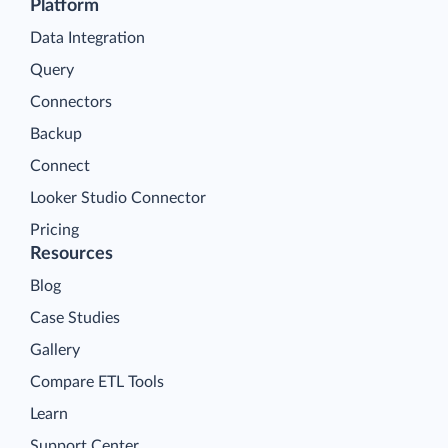
Platform
Data Integration
Query
Connectors
Backup
Connect
Looker Studio Connector
Pricing
Resources
Blog
Case Studies
Gallery
Compare ETL Tools
Learn
Support Center