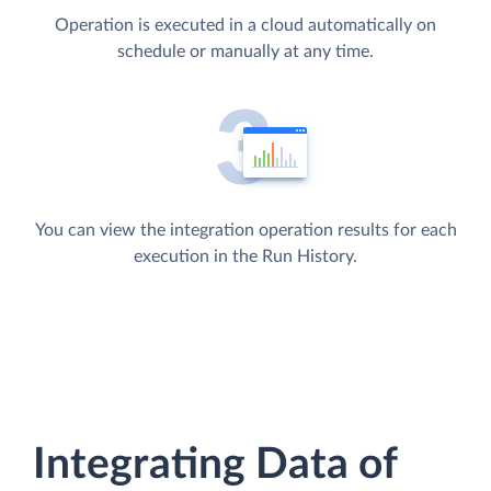
Operation is executed in a cloud automatically on
schedule or manually at any time.
You can view the integration operation results for each
execution in the Run History.
Integrating Data of