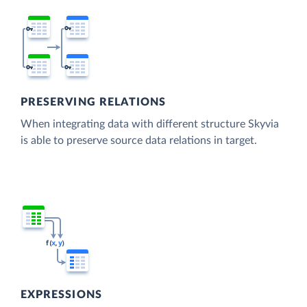
PRESERVING RELATIONS
When integrating data with different structure Skyvia
is able to preserve source data relations in target.
EXPRESSIONS