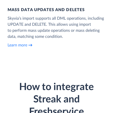
MASS DATA UPDATES AND DELETES
Skyvia’s import supports all DML operations, including
UPDATE and DELETE. This allows using import
to perform mass update operations or mass deleting
data, matching some condition.
Learn more
How to integrate
Streak and
Freshservice