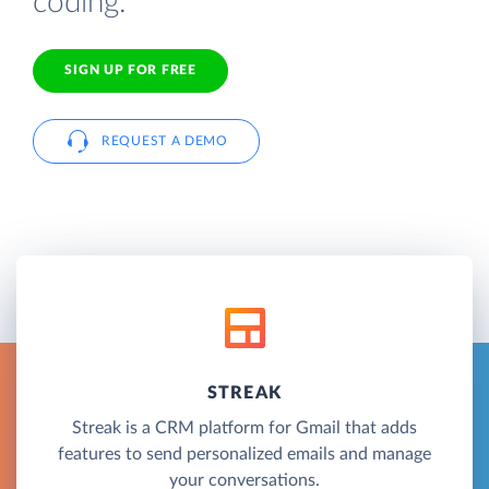
coding.
SIGN UP FOR FREE
REQUEST A DEMO
STREAK
Streak is a CRM platform for Gmail that adds
features to send personalized emails and manage
your conversations.