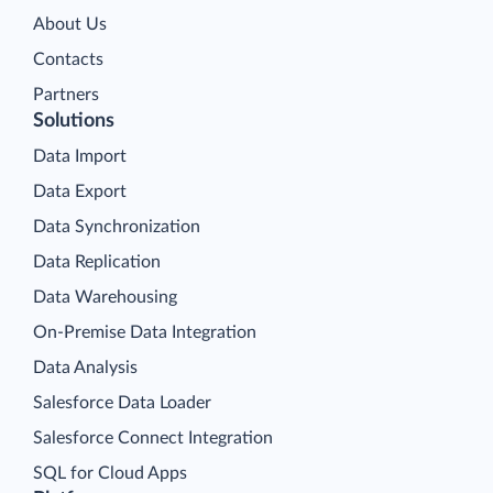
About Us
Contacts
Partners
Solutions
Data Import
Data Export
Data Synchronization
Data Replication
Data Warehousing
On-Premise Data Integration
Data Analysis
Salesforce Data Loader
Salesforce Connect Integration
SQL for Cloud Apps