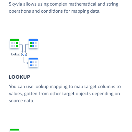
Skyvia allows using complex mathematical and string
operations and conditions for mapping data.
LOOKUP
You can use lookup mapping to map target columns to
values, gotten from other target objects depending on
source data.