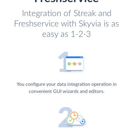
Integration of Streak and
Freshservice with Skyvia is as
easy as 1-2-3
You configure your data integration operation in
convenient GUI wizards and editors.