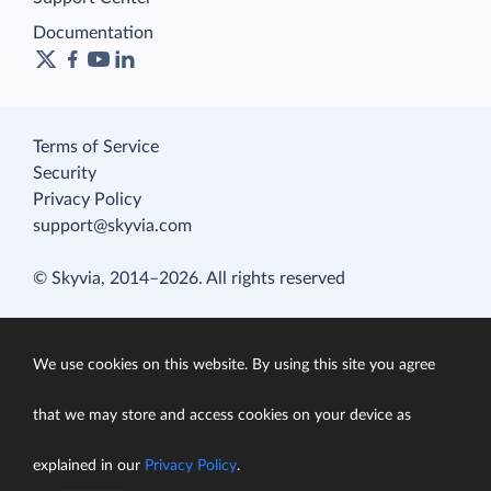
Documentation
Terms of Service
Security
Privacy Policy
support@skyvia.com
© Skyvia, 2014–2026. All rights reserved
We use cookies on this website. By using this site you agree
that we may store and access cookies on your device as
explained in our
Privacy Policy
.