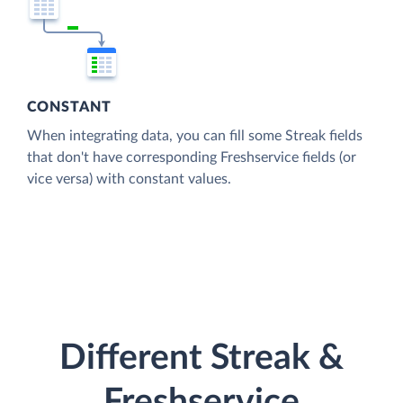
CONSTANT
When integrating data, you can fill some Streak fields
that don't have corresponding Freshservice fields (or
vice versa) with constant values.
Different Streak &
Freshservice