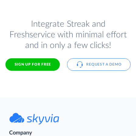
Integrate Streak and
Freshservice with minimal effort
and in only a few clicks!
SIGN UP FOR FREE
REQUEST A DEMO
Company