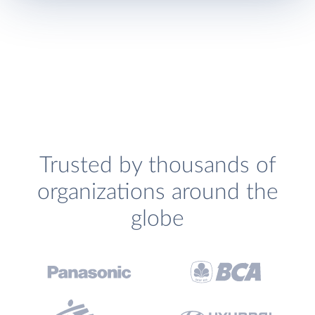
Trusted by thousands of
organizations around the
globe