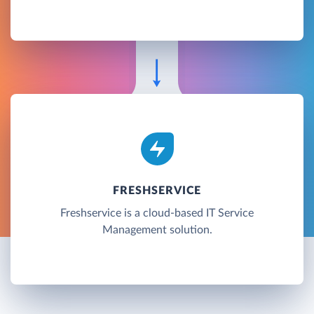
FRESHSERVICE
Freshservice is a cloud-based IT Service
Management solution.