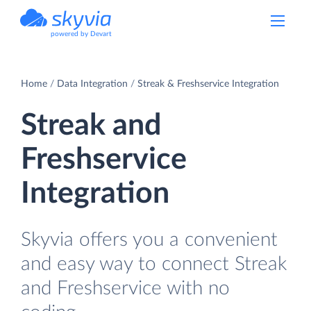
powered by Devart
Home
Data Integration
Streak & Freshservice Integration
Streak and
Freshservice
Integration
Skyvia offers you a convenient
and easy way to connect Streak
and Freshservice with no