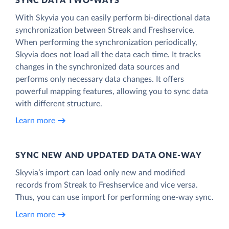
SYNC DATA TWO-WAYS
With Skyvia you can easily perform bi-directional data
synchronization between Streak and Freshservice.
When performing the synchronization periodically,
Skyvia does not load all the data each time. It tracks
changes in the synchronized data sources and
performs only necessary data changes. It offers
powerful mapping features, allowing you to sync data
with different structure.
Learn more
SYNC NEW AND UPDATED DATA ONE‑WAY
Skyvia’s import can load only new and modified
records from Streak to Freshservice and vice versa.
Thus, you can use import for performing one-way sync.
Learn more