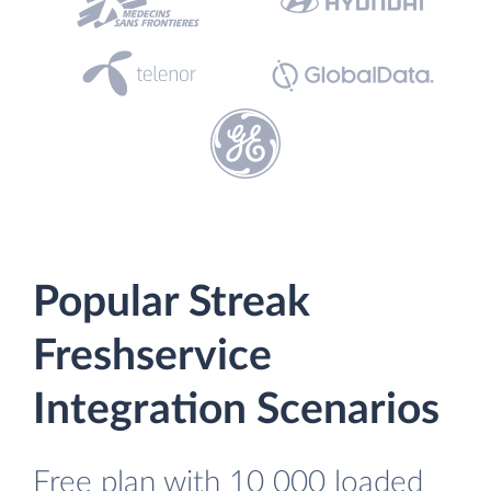
Popular Streak
Freshservice
Integration Scenarios
Free plan with 10 000 loaded