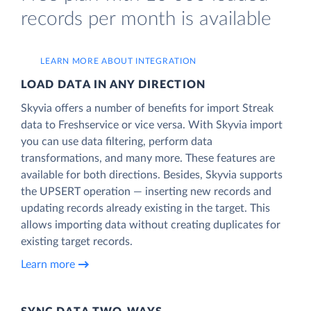
records per month is available
LEARN MORE ABOUT INTEGRATION
LOAD DATA IN ANY DIRECTION
Skyvia offers a number of benefits for import Streak
data to Freshservice or vice versa. With Skyvia import
you can use data filtering, perform data
transformations, and many more. These features are
available for both directions. Besides, Skyvia supports
the UPSERT operation — inserting new records and
updating records already existing in the target. This
allows importing data without creating duplicates for
existing target records.
Learn more