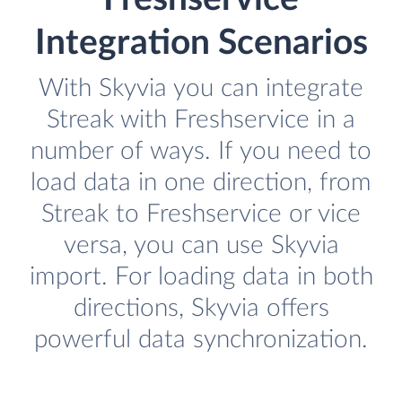
Integration Scenarios
With Skyvia you can integrate
Streak with Freshservice in a
number of ways. If you need to
load data in one direction, from
Streak to Freshservice or vice
versa, you can use Skyvia
import. For loading data in both
directions, Skyvia offers
powerful data synchronization.