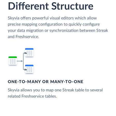
Different Structure
Skyvia offers powerful visual editors which allow
precise mapping configuration to quickly configure
your data migration or synchronization between Streak
and Freshservice.
ONE-TO-MANY OR MANY-TO-ONE
Skyvia allows you to map one Streak table to several
related Freshservice tables.