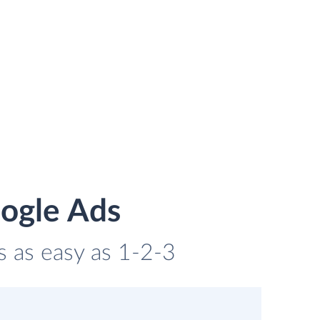
oogle Ads
s as easy as 1-2-3