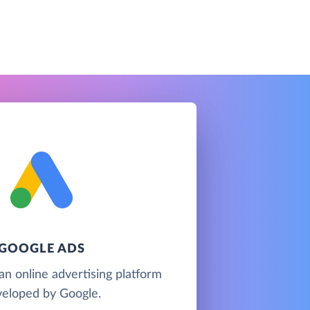
GOOGLE ADS
an online advertising platform
eloped by Google.