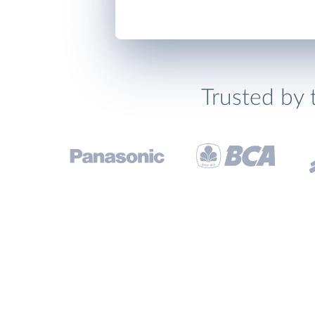
Trusted by 