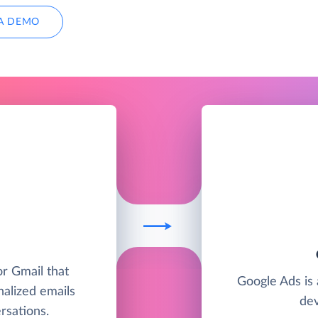
A DEMO
or Gmail that
Google Ads is 
nalized emails
dev
sations.