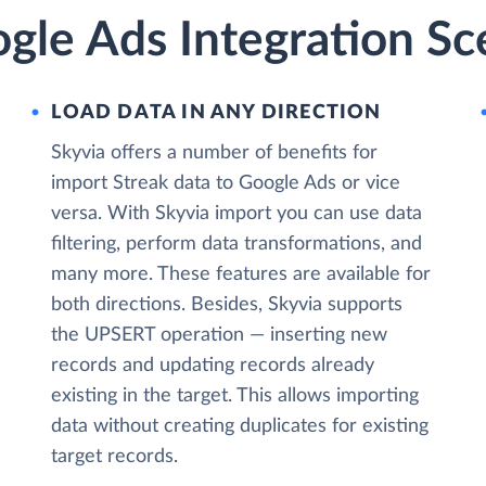
gle Ads Integration Sc
LOAD DATA IN ANY DIRECTION
Skyvia offers a number of benefits for
import Streak data to Google Ads or vice
versa. With Skyvia import you can use data
filtering, perform data transformations, and
many more. These features are available for
both directions. Besides, Skyvia supports
the UPSERT operation — inserting new
records and updating records already
existing in the target. This allows importing
data without creating duplicates for existing
target records.