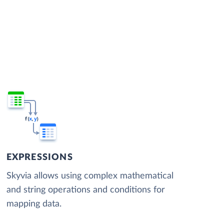
EXPRESSIONS
Skyvia allows using complex mathematical
and string operations and conditions for
mapping data.