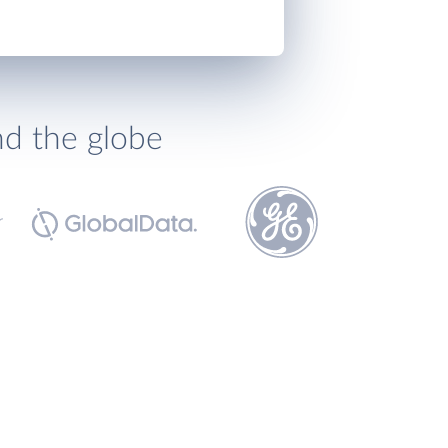
nd the globe