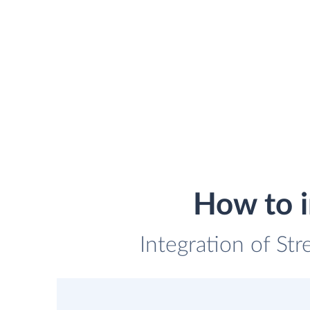
How to i
Integration of St