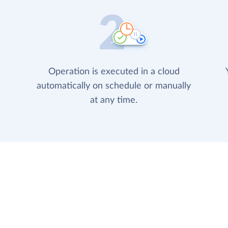
Operation is executed in a cloud
automatically on schedule or manually
at any time.