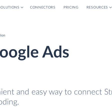
SOLUTIONS
CONNECTORS
PRICING
RESOURCES
tion
Google Ads
nient and easy way to connect St
oding.