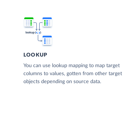
LOOKUP
You can use lookup mapping to map target
columns to values, gotten from other target
objects depending on source data.