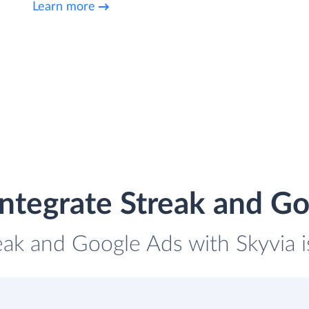
Learn more
ntegrate Streak and G
reak and Google Ads with Skyvia i