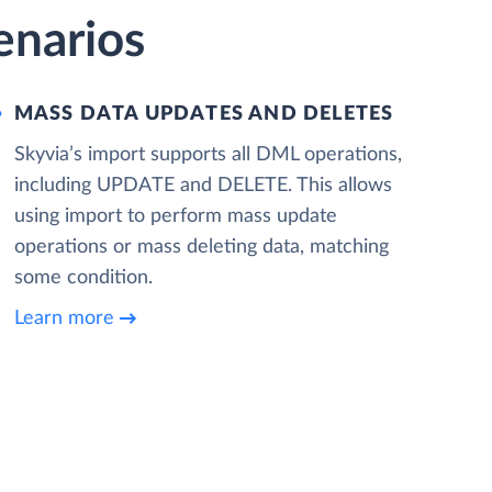
enarios
MASS DATA UPDATES AND DELETES
Skyvia’s import supports all DML operations,
including UPDATE and DELETE. This allows
using import to perform mass update
operations or mass deleting data, matching
some condition.
Learn more