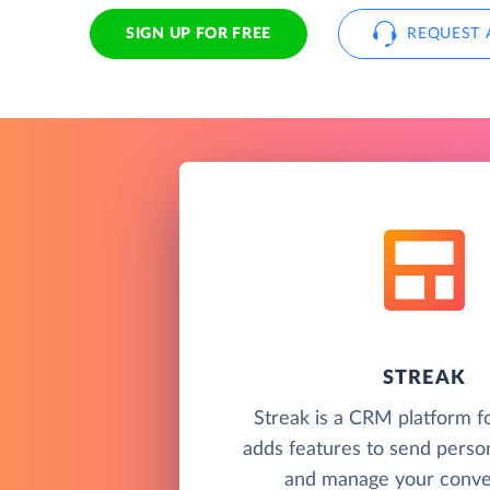
SIGN UP FOR FREE
REQUEST 
STREAK
Streak is a CRM platform f
adds features to send perso
and manage your conver