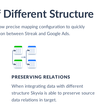
 Different Structure
low precise mapping configuration to quickly
tion between Streak and Google Ads.
PRESERVING RELATIONS
When integrating data with different
structure Skyvia is able to preserve source
data relations in target.