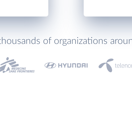
thousands of organizations arou