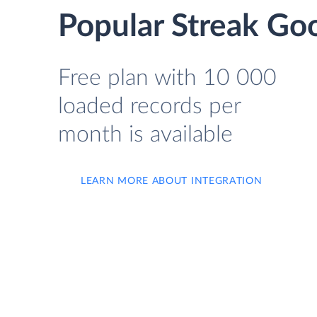
Popular Streak Goo
Free plan with 10 000
loaded records per
month is available
LEARN MORE ABOUT INTEGRATION