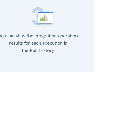
You can view the integration operation
results for each execution in
the Run History.