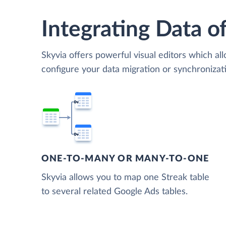
Integrating Data of
Skyvia offers powerful visual editors which al
configure your data migration or synchroniza
ONE-TO-MANY OR MANY-TO-ONE
Skyvia allows you to map one Streak table
to several related Google Ads tables.