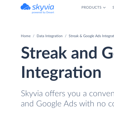
PRODUCTS
powered by Devart
Home
Data Integration
Streak & Google Ads Integra
Streak and 
Integration
Skyvia offers you a conve
and Google Ads with no c