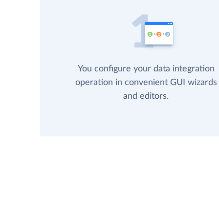
You configure your data integration
operation in convenient GUI wizards
and editors.