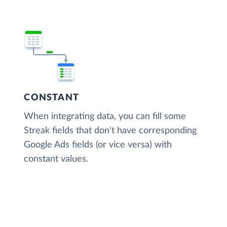
CONSTANT
When integrating data, you can fill some
Streak fields that don't have corresponding
Google Ads fields (or vice versa) with
constant values.