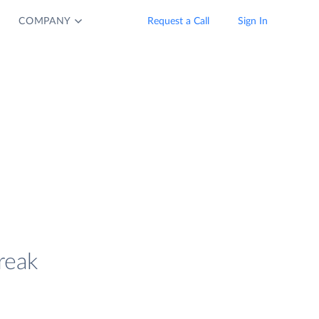
COMPANY
Request a Call
Sign In
reak