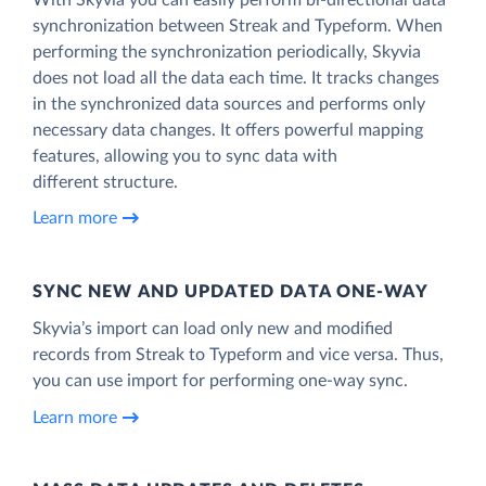
synchronization between Streak and Typeform. When
performing the synchronization periodically, Skyvia
does not load all the data each time. It tracks changes
in the synchronized data sources and performs only
necessary data changes. It offers powerful mapping
features, allowing you to sync data with
different structure.
Learn more
SYNC NEW AND UPDATED DATA ONE‑WAY
Skyvia’s import can load only new and modified
records from Streak to Typeform and vice versa. Thus,
you can use import for performing one-way sync.
Learn more