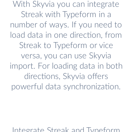
With Skyvia you can integrate
Streak with Typeform in a
number of ways. If you need to
load data in one direction, from
Streak to Typeform or vice
versa, you can use Skyvia
import. For loading data in both
directions, Skyvia offers
powerful data synchronization.
Integrate Streak and Typeform