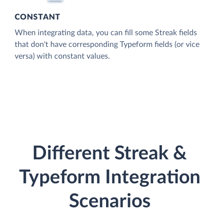
CONSTANT
When integrating data, you can fill some Streak fields
that don't have corresponding Typeform fields (or vice
versa) with constant values.
Different Streak &
Typeform Integration
Scenarios