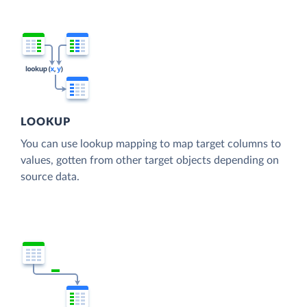
LOOKUP
You can use lookup mapping to map target columns to
values, gotten from other target objects depending on
source data.