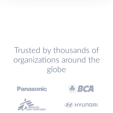
Trusted by thousands of
organizations around the
globe