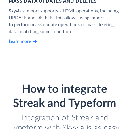
MASS DATA UPDATES AND DELETES
Skyvia’s import supports all DML operations, including
UPDATE and DELETE. This allows using import
to perform mass update operations or mass deleting
data, matching some condition.
Learn more
How to integrate
Streak and Typeform
Integration of Streak and
Typeform with Skyvia is as easy