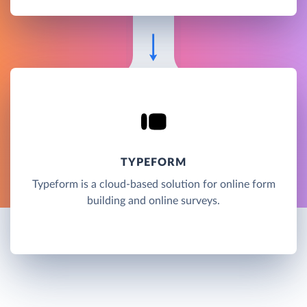
TYPEFORM
Typeform is a cloud-based solution for online form
building and online surveys.