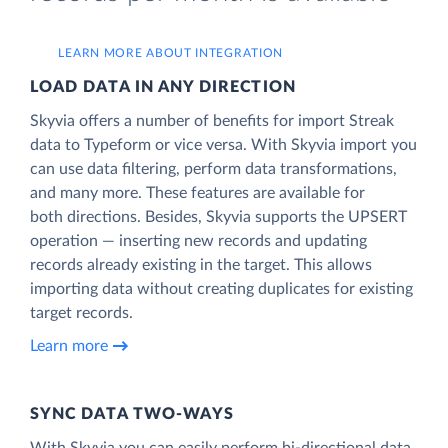
LEARN MORE ABOUT INTEGRATION
LOAD DATA IN ANY DIRECTION
Skyvia offers a number of benefits for import Streak
data to Typeform or vice versa. With Skyvia import you
can use data filtering, perform data transformations,
and many more. These features are available for
both directions. Besides, Skyvia supports the UPSERT
operation — inserting new records and updating
records already existing in the target. This allows
importing data without creating duplicates for existing
target records.
Learn more
SYNC DATA TWO-WAYS
With Skyvia you can easily perform bi-directional data