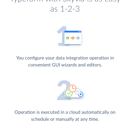
as 1-2-3
You configure your data integration operation in
convenient GUI wizards and editors.
Operation is executed in a cloud automatically on
schedule or manually at any time.