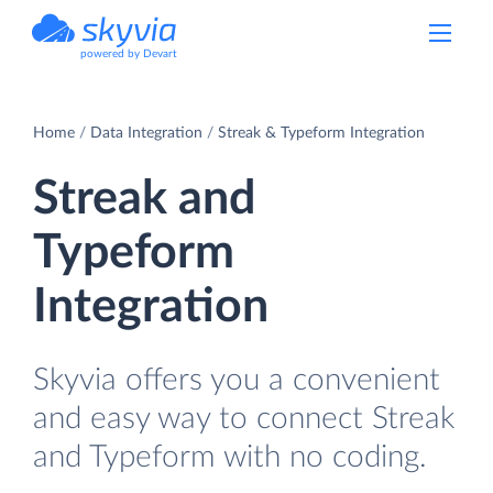
powered by Devart
Home
Data Integration
Streak & Typeform Integration
Streak and
Typeform
Integration
Skyvia offers you a convenient
and easy way to connect Streak
and Typeform with no coding.