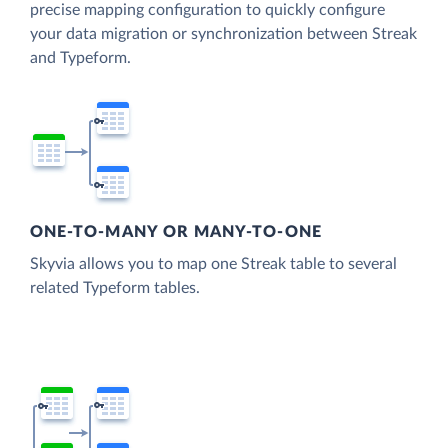
precise mapping configuration to quickly configure
your data migration or synchronization between Streak
and Typeform.
ONE-TO-MANY OR MANY-TO-ONE
Skyvia allows you to map one Streak table to several
related Typeform tables.