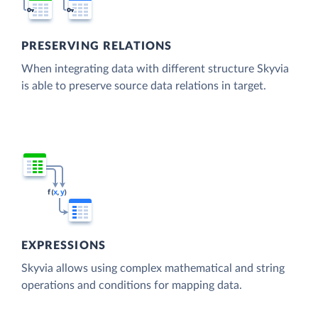
PRESERVING RELATIONS
When integrating data with different structure Skyvia
is able to preserve source data relations in target.
EXPRESSIONS
Skyvia allows using complex mathematical and string
operations and conditions for mapping data.