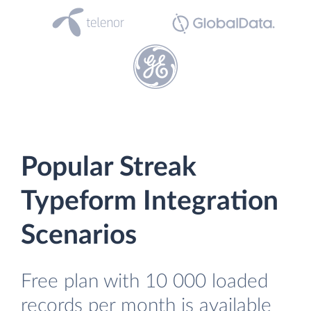
Popular Streak
Typeform Integration
Scenarios
Free plan with 10 000 loaded
records per month is available