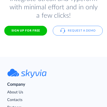
with minimal effort and in only
a few clicks!
SIGN UP FOR FREE
REQUEST A DEMO
Company
About Us
Contacts