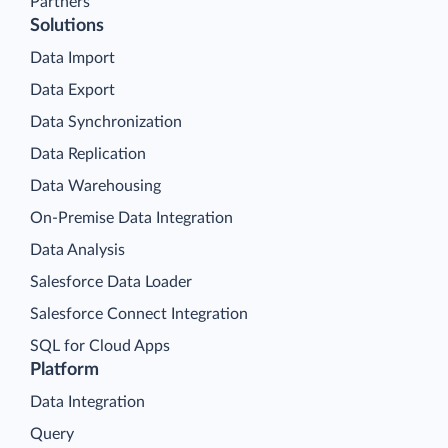
Partners
Solutions
Data Import
Data Export
Data Synchronization
Data Replication
Data Warehousing
On-Premise Data Integration
Data Analysis
Salesforce Data Loader
Salesforce Connect Integration
SQL for Cloud Apps
Platform
Data Integration
Query