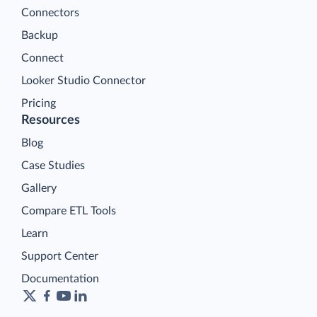
Connectors
Backup
Connect
Looker Studio Connector
Pricing
Resources
Blog
Case Studies
Gallery
Compare ETL Tools
Learn
Support Center
Documentation