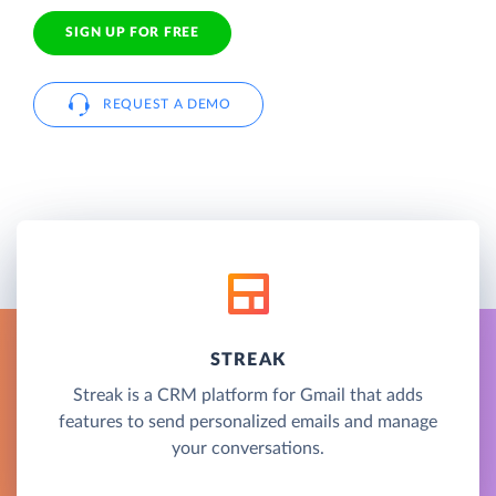
SIGN UP FOR FREE
REQUEST A DEMO
STREAK
Streak is a CRM platform for Gmail that adds
features to send personalized emails and manage
your conversations.