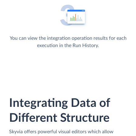
You can view the integration operation results for each
execution in the Run History.
Integrating Data of
Different Structure
Skyvia offers powerful visual editors which allow