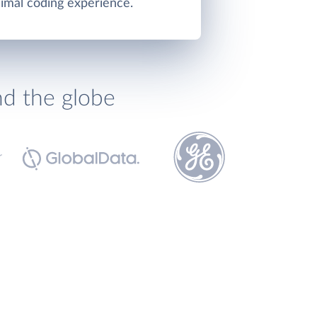
imal coding experience.
nd the globe