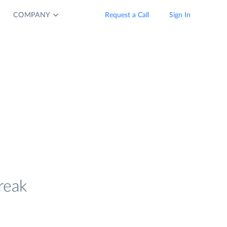
COMPANY
Request a Call
Sign In
reak