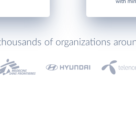
with min
thousands of organizations arou