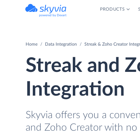
PRODUCTS
powered by Devart
Home
Data Integration
Streak & Zoho Creator Integ
Streak and Z
Integration
Skyvia offers you a conve
and Zoho Creator with no 