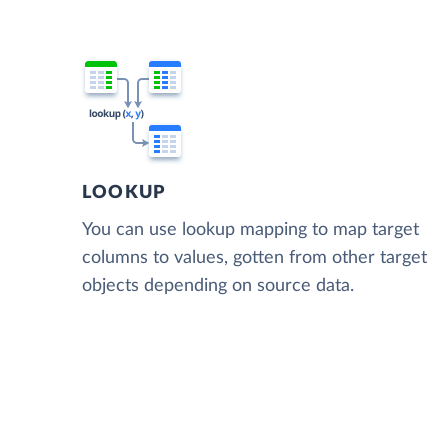
LOOKUP
You can use lookup mapping to map target
columns to values, gotten from other target
objects depending on source data.