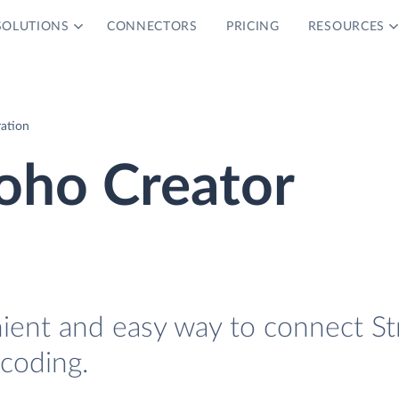
SOLUTIONS
CONNECTORS
PRICING
RESOURCES
ration
oho Creator
nient and easy way to connect St
coding.