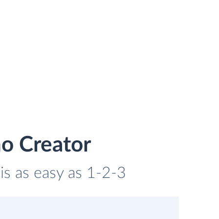
ho Creator
is as easy as 1-2-3