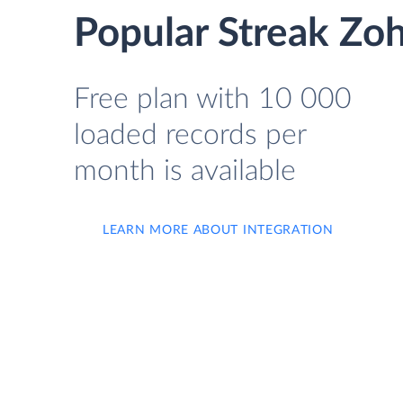
Popular Streak Zoh
Free plan with 10 000
loaded records per
month is available
LEARN MORE ABOUT INTEGRATION