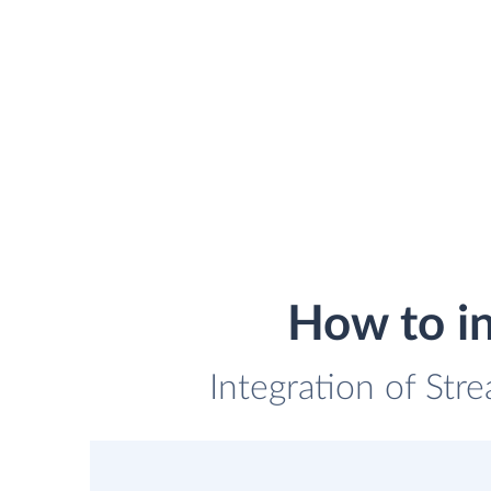
How to in
Integration of Str