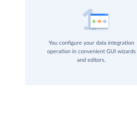
You configure your data integration
operation in convenient GUI wizards
and editors.