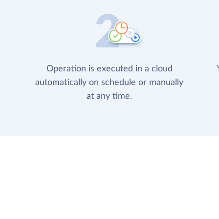
Operation is executed in a cloud
automatically on schedule or manually
at any time.