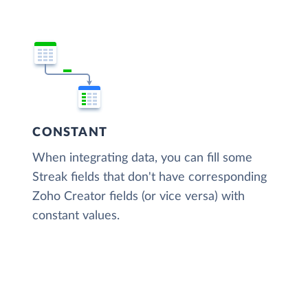
CONSTANT
When integrating data, you can fill some
Streak fields that don't have corresponding
Zoho Creator fields (or vice versa) with
constant values.