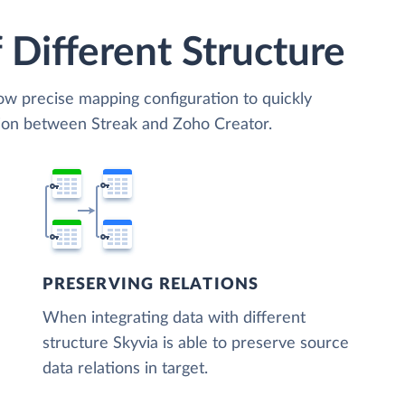
 Different Structure
low precise mapping configuration to quickly
tion between Streak and Zoho Creator.
PRESERVING RELATIONS
When integrating data with different
structure Skyvia is able to preserve source
data relations in target.