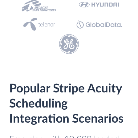
Popular Stripe Acuity
Scheduling
Integration Scenarios