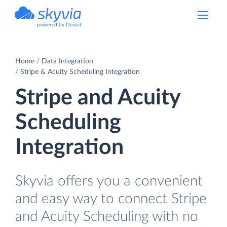
powered by Devart
Home
Data Integration
Stripe & Acuity Scheduling Integration
Stripe and Acuity
Scheduling
Integration
Skyvia offers you a convenient
and easy way to connect Stripe
and Acuity Scheduling with no