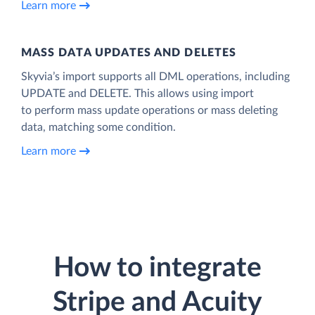
Learn more
MASS DATA UPDATES AND DELETES
Skyvia’s import supports all DML operations, including
UPDATE and DELETE. This allows using import
to perform mass update operations or mass deleting
data, matching some condition.
Learn more
How to integrate
Stripe and Acuity