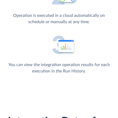
Operation is executed in a cloud automatically on
schedule or manually at any time.
You can view the integration operation results for each
execution in the Run History.