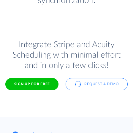
synchronization.
Integrate Stripe and Acuity
Scheduling with minimal effort
and in only a few clicks!
SIGN UP FOR FREE
REQUEST A DEMO