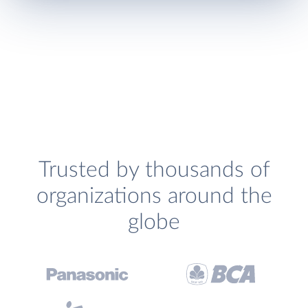
Trusted by thousands of
organizations around the
globe