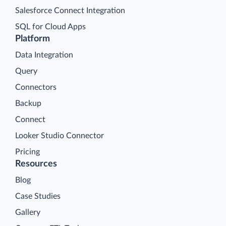
Salesforce Connect Integration
SQL for Cloud Apps
Platform
Data Integration
Query
Connectors
Backup
Connect
Looker Studio Connector
Pricing
Resources
Blog
Case Studies
Gallery