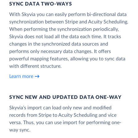
SYNC DATA TWO-WAYS
With Skyvia you can easily perform bi-directional data
synchronization between Stripe and Acuity Scheduling.
When performing the synchronization periodically,
Skyvia does not load all the data each time. It tracks
changes in the synchronized data sources and
performs only necessary data changes. It offers
powerful mapping features, allowing you to sync data
with different structure.
Learn more
SYNC NEW AND UPDATED DATA ONE‑WAY
Skyvia’s import can load only new and modified
records from Stripe to Acuity Scheduling and vice
versa. Thus, you can use import for performing one-
way sync.