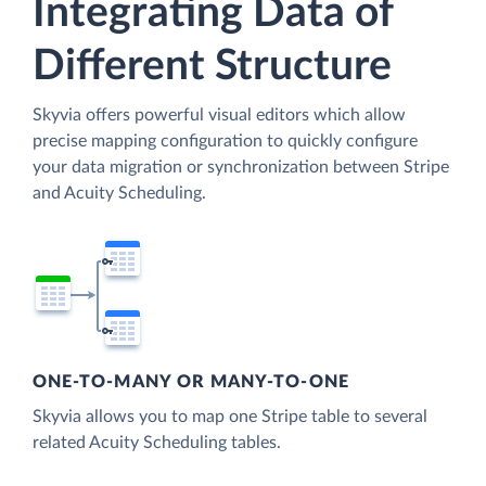
Integrating Data of
Different Structure
Skyvia offers powerful visual editors which allow
precise mapping configuration to quickly configure
your data migration or synchronization between Stripe
and Acuity Scheduling.
ONE-TO-MANY OR MANY-TO-ONE
Skyvia allows you to map one Stripe table to several
related Acuity Scheduling tables.