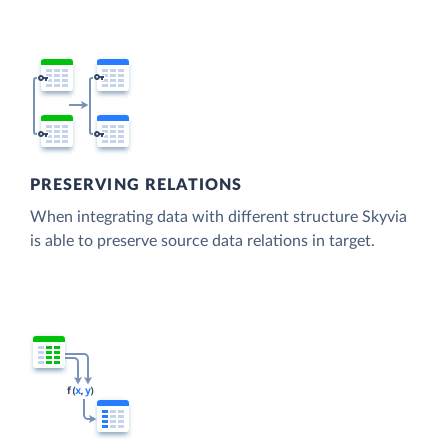
PRESERVING RELATIONS
When integrating data with different structure Skyvia
is able to preserve source data relations in target.