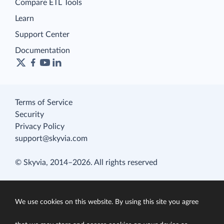
Compare ETL Tools
Learn
Support Center
Documentation
Terms of Service
Security
Privacy Policy
support@skyvia.com
© Skyvia, 2014–2026. All rights reserved
We use cookies on this website. By using this site you agree