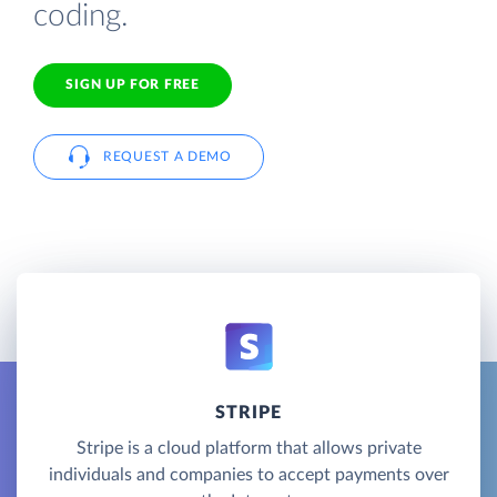
coding.
SIGN UP FOR FREE
REQUEST A DEMO
STRIPE
Stripe is a cloud platform that allows private
individuals and companies to accept payments over