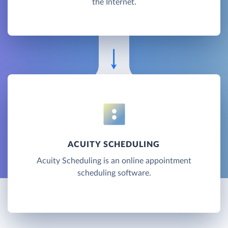
the Internet.
ACUITY SCHEDULING
Acuity Scheduling is an online appointment
scheduling software.