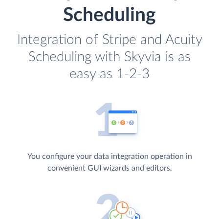
Scheduling
Integration of Stripe and Acuity
Scheduling with Skyvia is as
easy as 1-2-3
You configure your data integration operation in
convenient GUI wizards and editors.