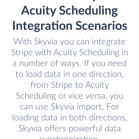
Acuity Scheduling
Integration Scenarios
With Skyvia you can integrate
Stripe with Acuity Scheduling in
a number of ways. If you need
to load data in one direction,
from Stripe to Acuity
Scheduling or vice versa, you
can use Skyvia import. For
loading data in both directions,
Skyvia offers powerful data