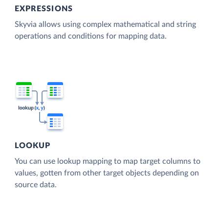
EXPRESSIONS
Skyvia allows using complex mathematical and string
operations and conditions for mapping data.
LOOKUP
You can use lookup mapping to map target columns to
values, gotten from other target objects depending on
source data.