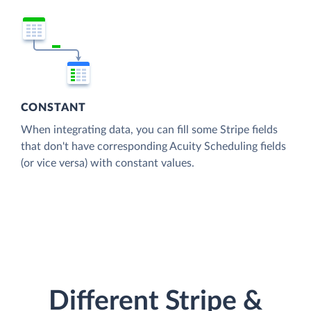
CONSTANT
When integrating data, you can fill some Stripe fields
that don't have corresponding Acuity Scheduling fields
(or vice versa) with constant values.
Different Stripe &