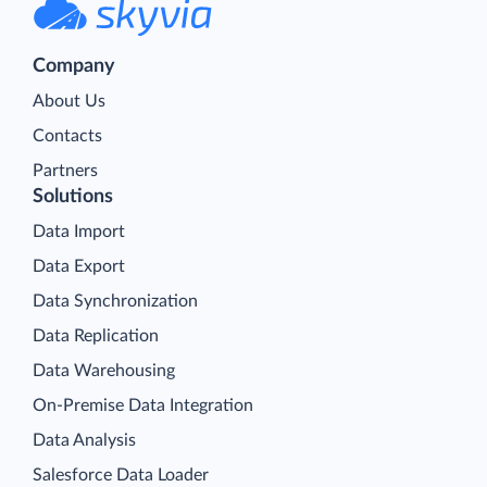
Company
About Us
Contacts
Partners
Solutions
Data Import
Data Export
Data Synchronization
Data Replication
Data Warehousing
On-Premise Data Integration
Data Analysis
Salesforce Data Loader