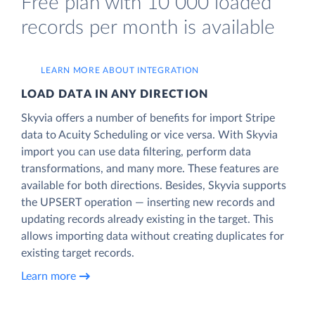
Free plan with 10 000 loaded
records per month is available
LEARN MORE ABOUT INTEGRATION
LOAD DATA IN ANY DIRECTION
Skyvia offers a number of benefits for import Stripe
data to Acuity Scheduling or vice versa. With Skyvia
import you can use data filtering, perform data
transformations, and many more. These features are
available for both directions. Besides, Skyvia supports
the UPSERT operation — inserting new records and
updating records already existing in the target. This
allows importing data without creating duplicates for
existing target records.
Learn more