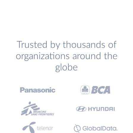
Trusted by thousands of
organizations around the
globe