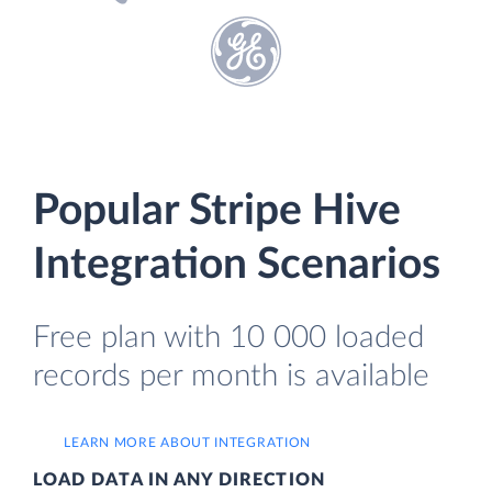
Popular Stripe Hive
Integration Scenarios
Free plan with 10 000 loaded
records per month is available
LEARN MORE ABOUT INTEGRATION
LOAD DATA IN ANY DIRECTION