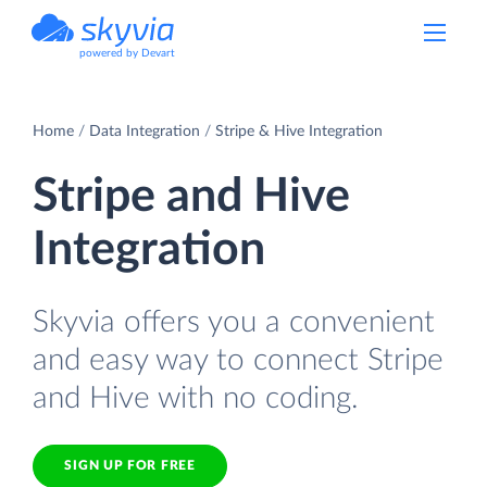
powered by Devart
Home
Data Integration
Stripe & Hive Integration
Stripe and Hive
Integration
Skyvia offers you a convenient
and easy way to connect Stripe
and Hive with no coding.
SIGN UP FOR FREE