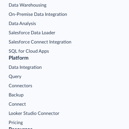
Data Warehousing
On-Premise Data Integration
Data Analysis
Salesforce Data Loader
Salesforce Connect Integration
SQL for Cloud Apps
Platform
Data Integration
Query
Connectors
Backup
Connect
Looker Studio Connector
Pricing