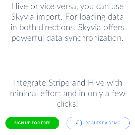
Hive or vice versa, you can use
Skyvia import. For loading data
in both directions, Skyvia offers
powerful data synchronization.
Integrate Stripe and Hive with
minimal effort and in only a few
clicks!
SIGN UP FOR FREE
REQUEST A DEMO