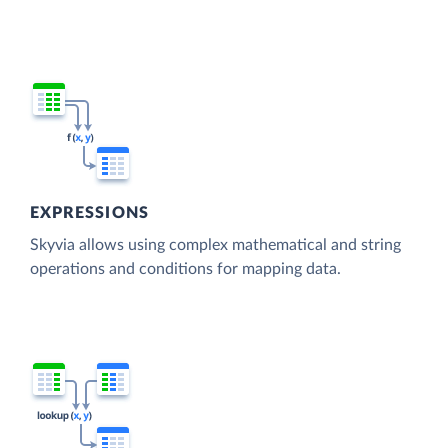
EXPRESSIONS
Skyvia allows using complex mathematical and string
operations and conditions for mapping data.