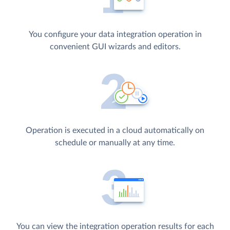
You configure your data integration operation in
convenient GUI wizards and editors.
Operation is executed in a cloud automatically on
schedule or manually at any time.
You can view the integration operation results for each