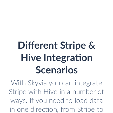
Different Stripe &
Hive Integration
Scenarios
With Skyvia you can integrate
Stripe with Hive in a number of
ways. If you need to load data
in one direction, from Stripe to