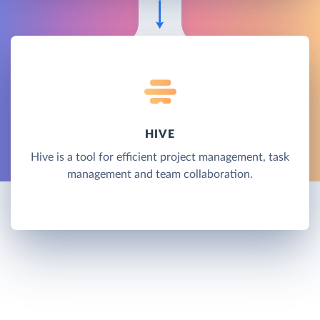
HIVE
Hive is a tool for efficient project management, task
management and team collaboration.