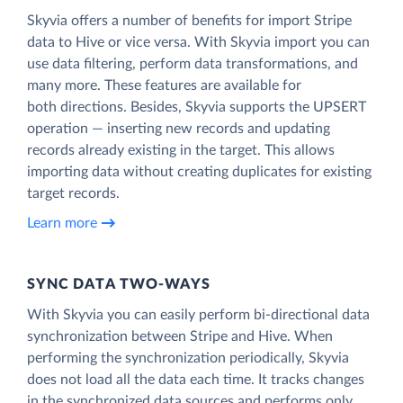
Skyvia offers a number of benefits for import Stripe
data to Hive or vice versa. With Skyvia import you can
use data filtering, perform data transformations, and
many more. These features are available for
both directions. Besides, Skyvia supports the UPSERT
operation — inserting new records and updating
records already existing in the target. This allows
importing data without creating duplicates for existing
target records.
Learn more
SYNC DATA TWO-WAYS
With Skyvia you can easily perform bi-directional data
synchronization between Stripe and Hive. When
performing the synchronization periodically, Skyvia
does not load all the data each time. It tracks changes
in the synchronized data sources and performs only