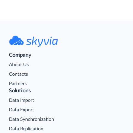
Company
About Us
Contacts
Partners
Solutions
Data Import
Data Export
Data Synchronization
Data Replication