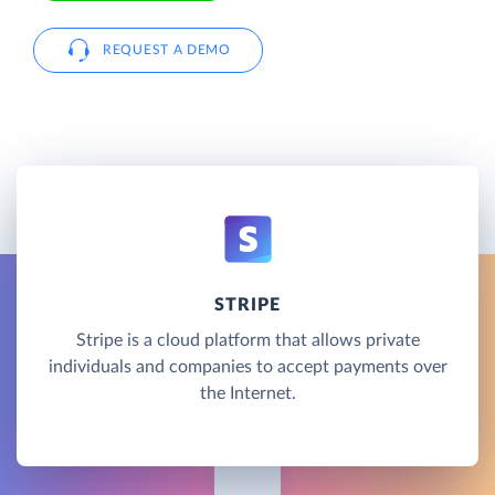
REQUEST A DEMO
STRIPE
Stripe is a cloud platform that allows private
individuals and companies to accept payments over
the Internet.