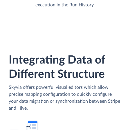
execution in the Run History.
Integrating Data of
Different Structure
Skyvia offers powerful visual editors which allow
precise mapping configuration to quickly configure
your data migration or synchronization between Stripe
and Hive.