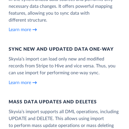
necessary data changes. It offers powerful mapping
features, allowing you to sync data with
different structure.
Learn more
SYNC NEW AND UPDATED DATA ONE‑WAY
Skyvia’s import can load only new and modified
records from Stripe to Hive and vice versa. Thus, you
can use import for performing one-way sync.
Learn more
MASS DATA UPDATES AND DELETES
Skyvia’s import supports all DML operations, including
UPDATE and DELETE. This allows using import
to perform mass update operations or mass deleting