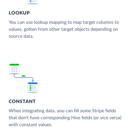
LOOKUP
You can use lookup mapping to map target columns to
values, gotten from other target objects depending on
source data.
CONSTANT
When integrating data, you can fill some Stripe fields
that don't have corresponding Hive fields (or vice versa)
with constant values.