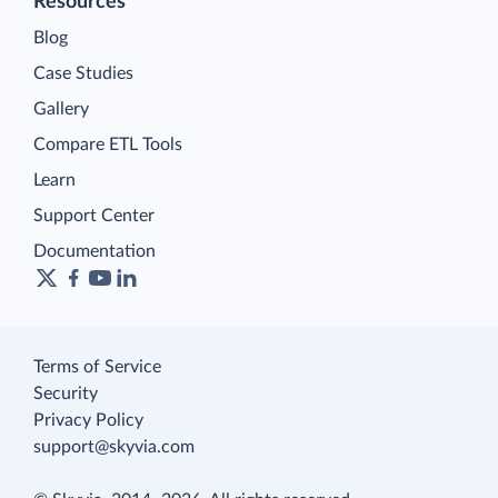
Resources
Blog
Case Studies
Gallery
Compare ETL Tools
Learn
Support Center
Documentation
Terms of Service
Security
Privacy Policy
support@skyvia.com