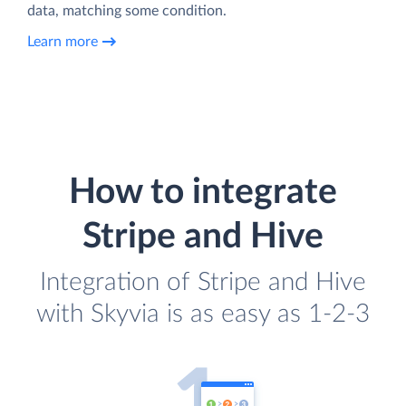
data, matching some condition.
Learn more
How to integrate
Stripe and Hive
Integration of Stripe and Hive
with Skyvia is as easy as 1-2-3