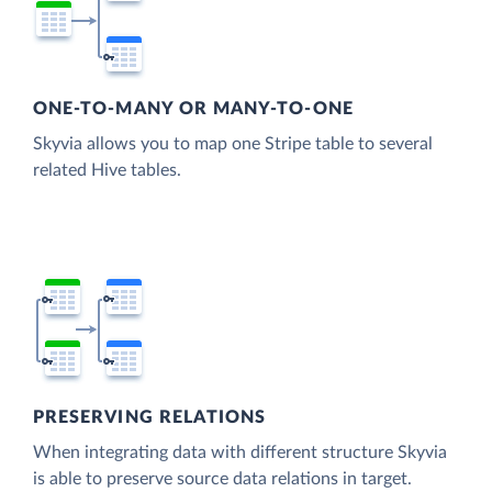
ONE-TO-MANY OR MANY-TO-ONE
Skyvia allows you to map one Stripe table to several
related Hive tables.
PRESERVING RELATIONS
When integrating data with different structure Skyvia
is able to preserve source data relations in target.