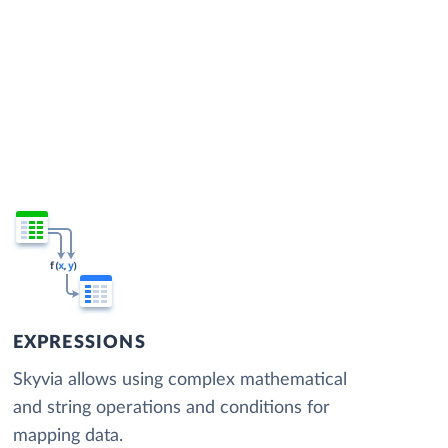
EXPRESSIONS
Skyvia allows using complex mathematical
and string operations and conditions for
mapping data.