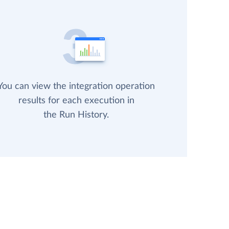
You can view the integration operation
results for each execution in
the Run History.