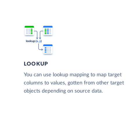
LOOKUP
You can use lookup mapping to map target
columns to values, gotten from other target
objects depending on source data.