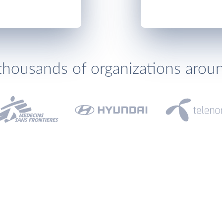
thousands of organizations arou