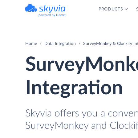
PRODUCTS
powered by Devart
Home
Data Integration
SurveyMonkey & Clockify In
SurveyMonke
Integration
Skyvia offers you a conve
SurveyMonkey and Clockif