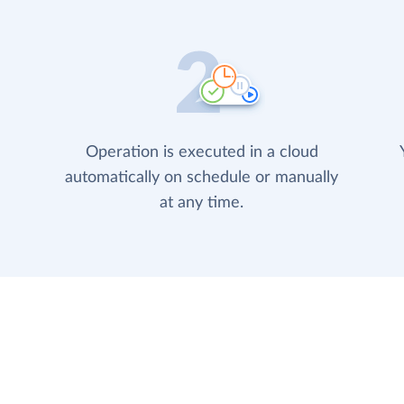
Operation is executed in a cloud
automatically on schedule or manually
at any time.