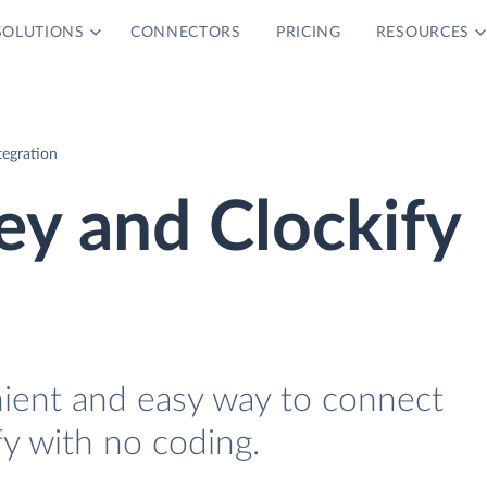
SOLUTIONS
CONNECTORS
PRICING
RESOURCES
tegration
y and Clockify
nient and easy way to connect
y with no coding.