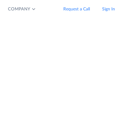
COMPANY
Request a Call
Sign In