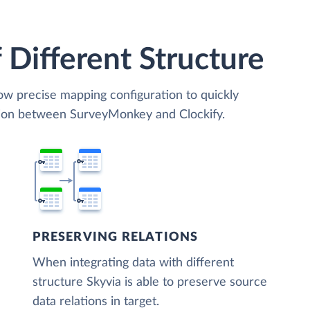
 Different Structure
low precise mapping configuration to quickly
ation between SurveyMonkey and Clockify.
PRESERVING RELATIONS
When integrating data with different
structure Skyvia is able to preserve source
data relations in target.