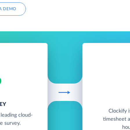
A DEMO
EY
Clockify 
leading cloud-
timesheet a
e survey.
hou