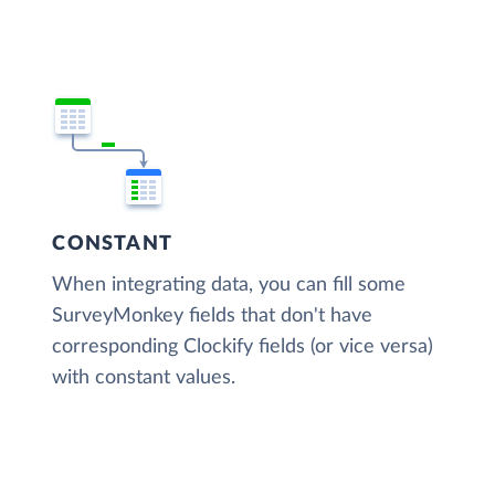
CONSTANT
When integrating data, you can fill some
SurveyMonkey fields that don't have
corresponding Clockify fields (or vice versa)
with constant values.