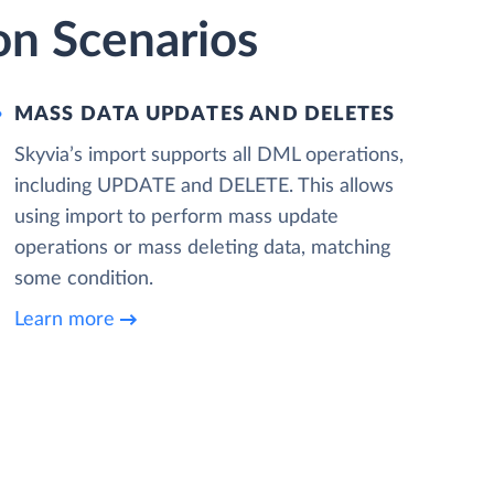
on Scenarios
MASS DATA UPDATES AND DELETES
Skyvia’s import supports all DML operations,
including UPDATE and DELETE. This allows
using import to perform mass update
operations or mass deleting data, matching
some condition.
Learn more