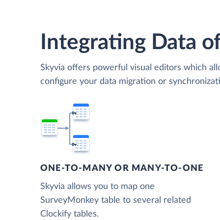
Integrating Data of
Skyvia offers powerful visual editors which al
configure your data migration or synchroniz
ONE-TO-MANY OR MANY-TO-ONE
Skyvia allows you to map one
SurveyMonkey table to several related
Clockify tables.