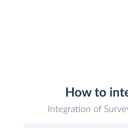
How to int
Integration of Surve