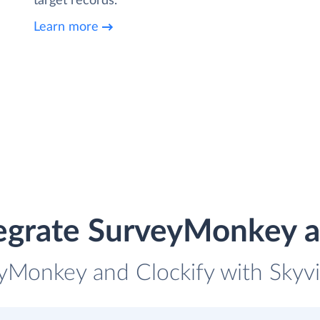
target records.
Learn more
egrate SurveyMonkey a
yMonkey and Clockify with Skyvi