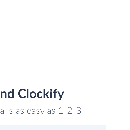
nd Clockify
a is as easy as 1-2-3