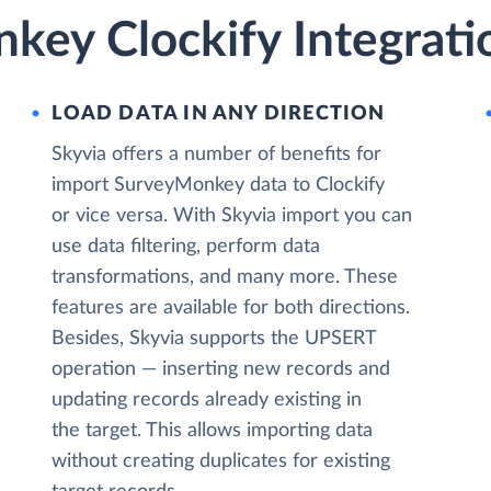
key Clockify Integrati
LOAD DATA IN ANY DIRECTION
Skyvia offers a number of benefits for
import SurveyMonkey data to Clockify
or vice versa. With Skyvia import you can
use data filtering, perform data
transformations, and many more. These
features are available for both directions.
Besides, Skyvia supports the UPSERT
operation — inserting new records and
updating records already existing in
the target. This allows importing data
without creating duplicates for existing