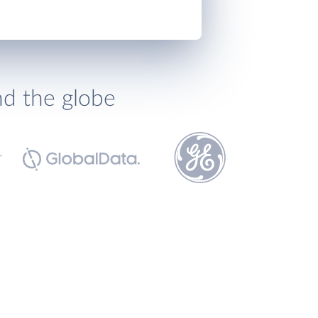
nd the globe