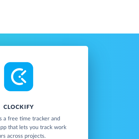
CLOCKIFY
is a free time tracker and
pp that lets you track work
rs across projects.