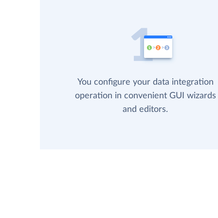
You configure your data integration
operation in convenient GUI wizards
and editors.