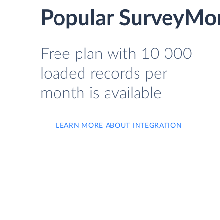
Popular SurveyMon
Free plan with 10 000
loaded records per
month is available
LEARN MORE ABOUT INTEGRATION