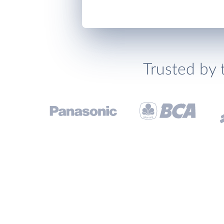
Trusted by 