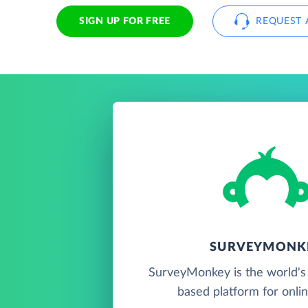
SIGN UP FOR FREE
REQUEST 
SURVEYMONK
SurveyMonkey is the world's 
based platform for onlin