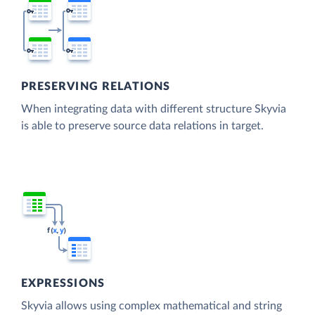
PRESERVING RELATIONS
When integrating data with different structure Skyvia
is able to preserve source data relations in target.
EXPRESSIONS
Skyvia allows using complex mathematical and string