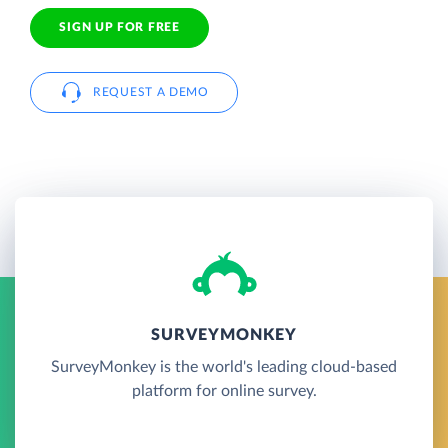
SIGN UP FOR FREE
REQUEST A DEMO
SURVEYMONKEY
SurveyMonkey is the world's leading cloud-based
platform for online survey.