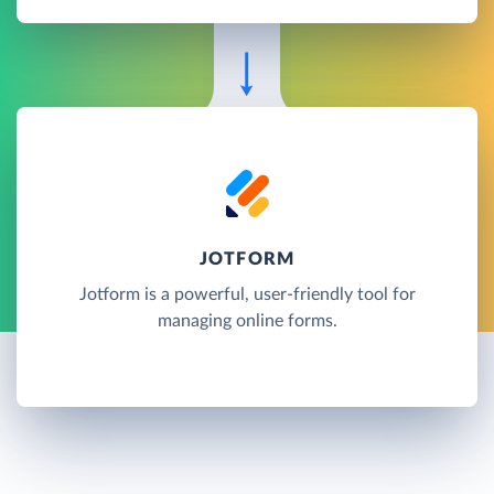
JOTFORM
Jotform is a powerful, user-friendly tool for
managing online forms.