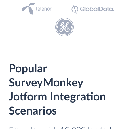
Popular
SurveyMonkey
Jotform Integration
Scenarios