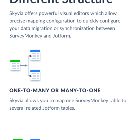
Skyvia offers powerful visual editors which allow
precise mapping configuration to quickly configure
your data migration or synchronization between
SurveyMonkey and Jotform.
ONE-TO-MANY OR MANY-TO-ONE
Skyvia allows you to map one SurveyMonkey table to
several related Jotform tables.