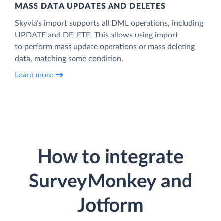
MASS DATA UPDATES AND DELETES
Skyvia’s import supports all DML operations, including
UPDATE and DELETE. This allows using import
to perform mass update operations or mass deleting
data, matching some condition.
Learn more
How to integrate
SurveyMonkey and
Jotform