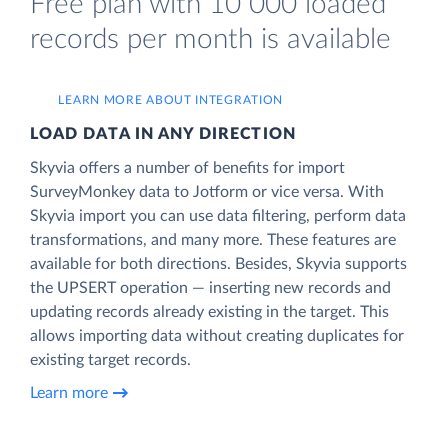
Free plan with 10 000 loaded
records per month is available
LEARN MORE ABOUT INTEGRATION
LOAD DATA IN ANY DIRECTION
Skyvia offers a number of benefits for import
SurveyMonkey data to Jotform or vice versa. With
Skyvia import you can use data filtering, perform data
transformations, and many more. These features are
available for both directions. Besides, Skyvia supports
the UPSERT operation — inserting new records and
updating records already existing in the target. This
allows importing data without creating duplicates for
existing target records.
Learn more