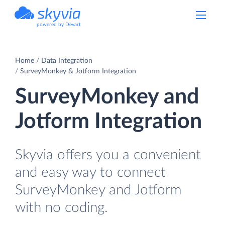
powered by Devart
Home
Data Integration
SurveyMonkey & Jotform Integration
SurveyMonkey and
Jotform Integration
Skyvia offers you a convenient
and easy way to connect
SurveyMonkey and Jotform
with no coding.