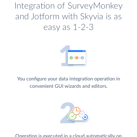
Integration of SurveyMonkey
and Jotform with Skyvia is as
easy as 1-2-3
You configure your data integration operation in
convenient GUI wizards and editors.
Operation is executed in a cloud automatically on