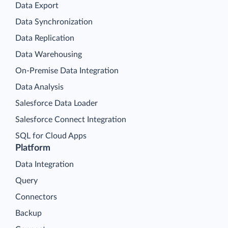
Data Export
Data Synchronization
Data Replication
Data Warehousing
On-Premise Data Integration
Data Analysis
Salesforce Data Loader
Salesforce Connect Integration
SQL for Cloud Apps
Platform
Data Integration
Query
Connectors
Backup