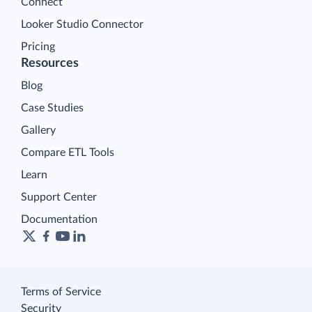
Connect
Looker Studio Connector
Pricing
Resources
Blog
Case Studies
Gallery
Compare ETL Tools
Learn
Support Center
Documentation
Terms of Service
Security