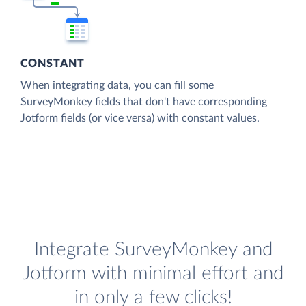
CONSTANT
When integrating data, you can fill some
SurveyMonkey fields that don't have corresponding
Jotform fields (or vice versa) with constant values.
Integrate SurveyMonkey and
Jotform with minimal effort and
in only a few clicks!