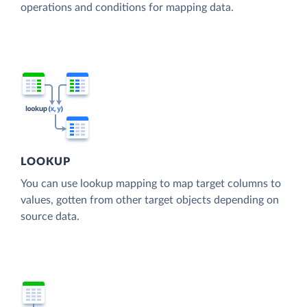
operations and conditions for mapping data.
LOOKUP
You can use lookup mapping to map target columns to
values, gotten from other target objects depending on
source data.