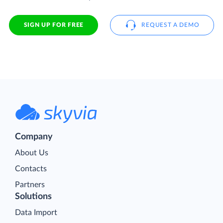
SIGN UP FOR FREE
REQUEST A DEMO
Company
About Us
Contacts
Partners
Solutions
Data Import