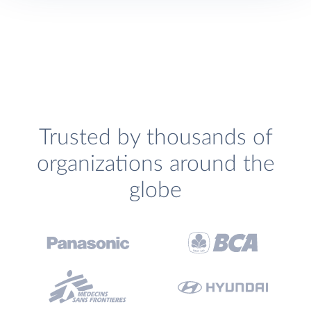
Trusted by thousands of
organizations around the
globe