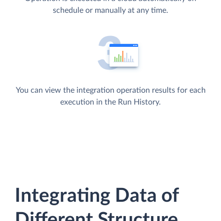
schedule or manually at any time.
You can view the integration operation results for each
execution in the Run History.
Integrating Data of
Different Structure