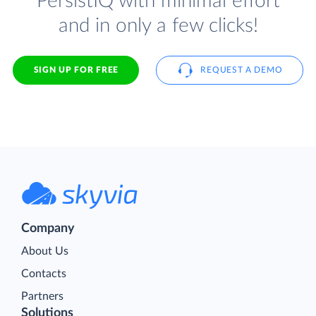
PersistIQ with minimal effort
and in only a few clicks!
SIGN UP FOR FREE
REQUEST A DEMO
Company
About Us
Contacts
Partners
Solutions