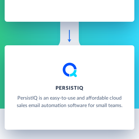
PERSISTIQ
PersistIQ is an easy-to-use and affordable cloud
sales email automation software for small teams.