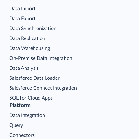
Data Import
Data Export
Data Synchronization
Data Replication
Data Warehousing
On-Premise Data Integration
Data Analysis
Salesforce Data Loader
Salesforce Connect Integration
SQL for Cloud Apps
Platform
Data Integration
Query
Connectors