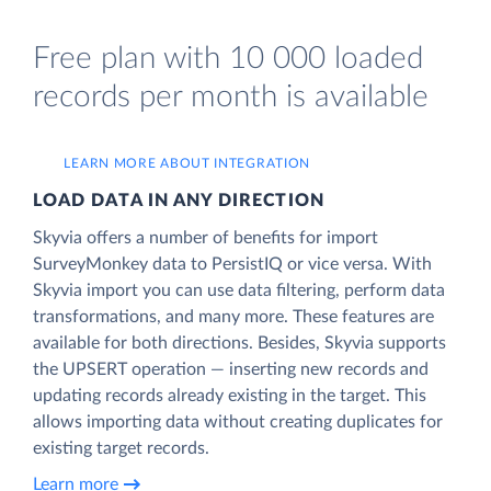
Free plan with 10 000 loaded
records per month is available
LEARN MORE ABOUT INTEGRATION
LOAD DATA IN ANY DIRECTION
Skyvia offers a number of benefits for import
SurveyMonkey data to PersistIQ or vice versa. With
Skyvia import you can use data filtering, perform data
transformations, and many more. These features are
available for both directions. Besides, Skyvia supports
the UPSERT operation — inserting new records and
updating records already existing in the target. This
allows importing data without creating duplicates for
existing target records.
Learn more