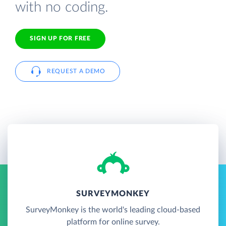
with no coding.
SIGN UP FOR FREE
REQUEST A DEMO
SURVEYMONKEY
SurveyMonkey is the world's leading cloud-based
platform for online survey.