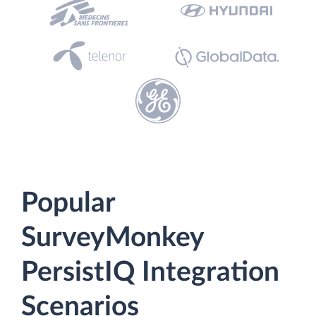
Popular
SurveyMonkey
PersistIQ Integration
Scenarios