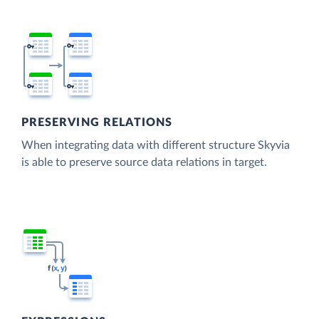
PRESERVING RELATIONS
When integrating data with different structure Skyvia
is able to preserve source data relations in target.