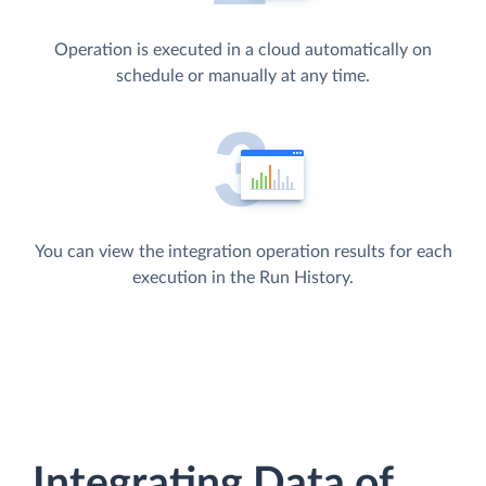
Operation is executed in a cloud automatically on
schedule or manually at any time.
You can view the integration operation results for each
execution in the Run History.
Integrating Data of