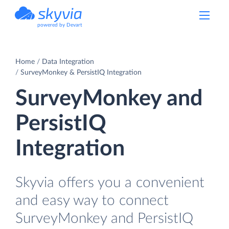
powered by Devart
Home
Data Integration
SurveyMonkey & PersistIQ Integration
SurveyMonkey and
PersistIQ
Integration
Skyvia offers you a convenient
and easy way to connect
SurveyMonkey and PersistIQ