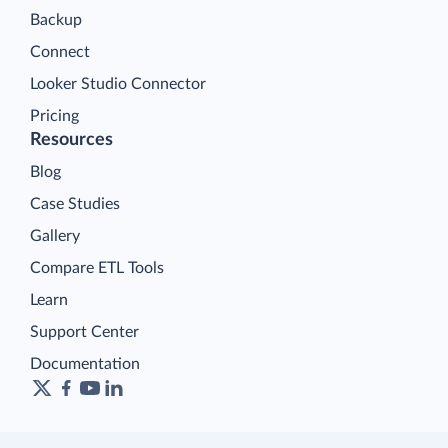
Backup
Connect
Looker Studio Connector
Pricing
Resources
Blog
Case Studies
Gallery
Compare ETL Tools
Learn
Support Center
Documentation