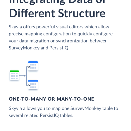
Different Structure
Skyvia offers powerful visual editors which allow
precise mapping configuration to quickly configure
your data migration or synchronization between
SurveyMonkey and PersistIQ.
ONE-TO-MANY OR MANY-TO-ONE
Skyvia allows you to map one SurveyMonkey table to
several related PersistIQ tables.