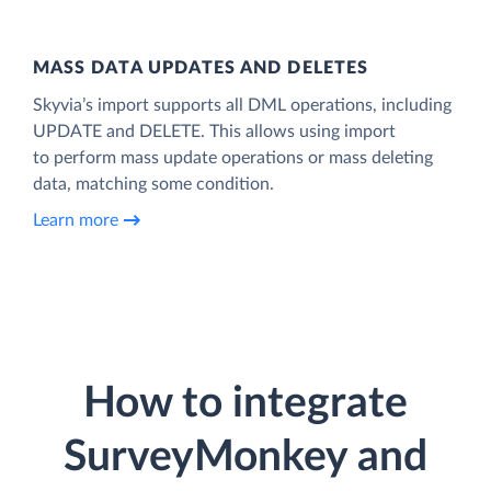
MASS DATA UPDATES AND DELETES
Skyvia’s import supports all DML operations, including
UPDATE and DELETE. This allows using import
to perform mass update operations or mass deleting
data, matching some condition.
Learn more
How to integrate
SurveyMonkey and