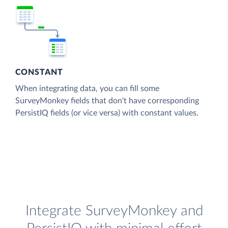
CONSTANT
When integrating data, you can fill some
SurveyMonkey fields that don't have corresponding
PersistIQ fields (or vice versa) with constant values.
Integrate SurveyMonkey and