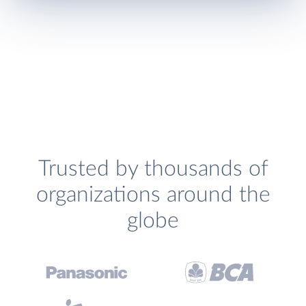
Trusted by thousands of
organizations around the
globe