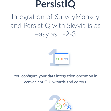
PersistIQ
Integration of SurveyMonkey
and PersistIQ with Skyvia is as
easy as 1-2-3
You configure your data integration operation in
convenient GUI wizards and editors.