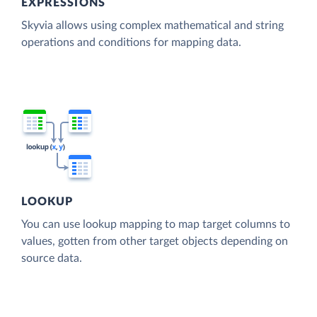
EXPRESSIONS
Skyvia allows using complex mathematical and string
operations and conditions for mapping data.
LOOKUP
You can use lookup mapping to map target columns to
values, gotten from other target objects depending on
source data.