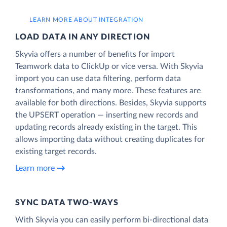
LEARN MORE ABOUT INTEGRATION
LOAD DATA IN ANY DIRECTION
Skyvia offers a number of benefits for import
Teamwork data to ClickUp or vice versa. With Skyvia
import you can use data filtering, perform data
transformations, and many more. These features are
available for both directions. Besides, Skyvia supports
the UPSERT operation — inserting new records and
updating records already existing in the target. This
allows importing data without creating duplicates for
existing target records.
Learn more
SYNC DATA TWO-WAYS
With Skyvia you can easily perform bi-directional data