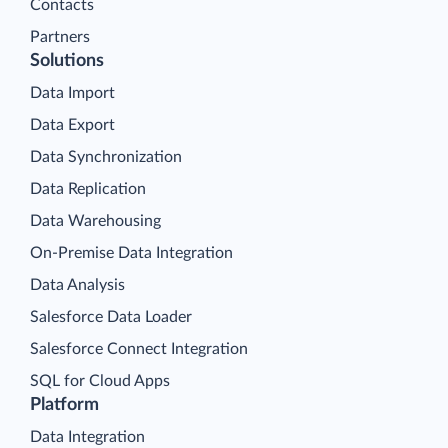
Contacts
Partners
Solutions
Data Import
Data Export
Data Synchronization
Data Replication
Data Warehousing
On-Premise Data Integration
Data Analysis
Salesforce Data Loader
Salesforce Connect Integration
SQL for Cloud Apps
Platform
Data Integration