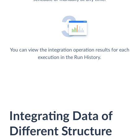
You can view the integration operation results for each
execution in the Run History.
Integrating Data of
Different Structure