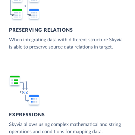
PRESERVING RELATIONS
When integrating data with different structure Skyvia
is able to preserve source data relations in target.
EXPRESSIONS
Skyvia allows using complex mathematical and string
operations and conditions for mapping data.