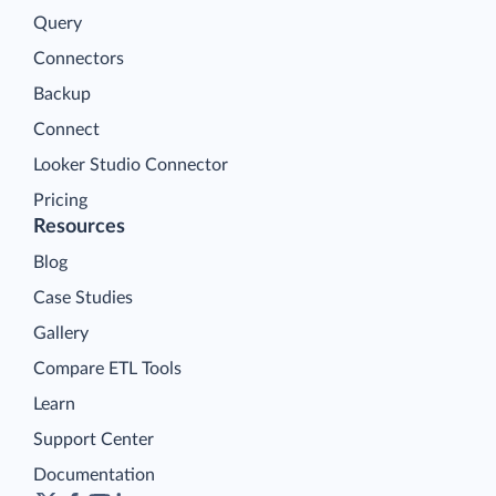
Query
Connectors
Backup
Connect
Looker Studio Connector
Pricing
Resources
Blog
Case Studies
Gallery
Compare ETL Tools
Learn
Support Center
Documentation