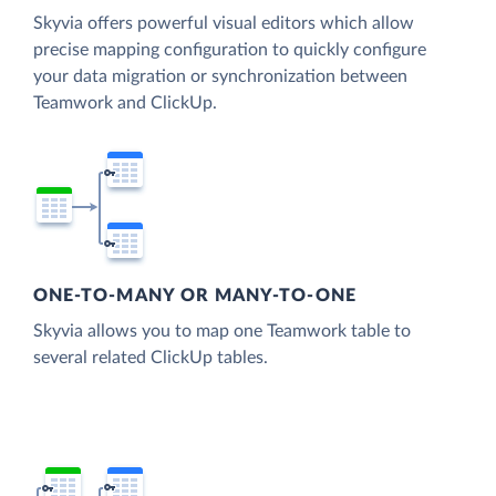
Skyvia offers powerful visual editors which allow
precise mapping configuration to quickly configure
your data migration or synchronization between
Teamwork and ClickUp.
ONE-TO-MANY OR MANY-TO-ONE
Skyvia allows you to map one Teamwork table to
several related ClickUp tables.