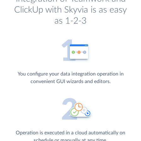
ClickUp with Skyvia is as easy
as 1-2-3
You configure your data integration operation in
convenient GUI wizards and editors.
Operation is executed in a cloud automatically on
schedule or manually at any time.