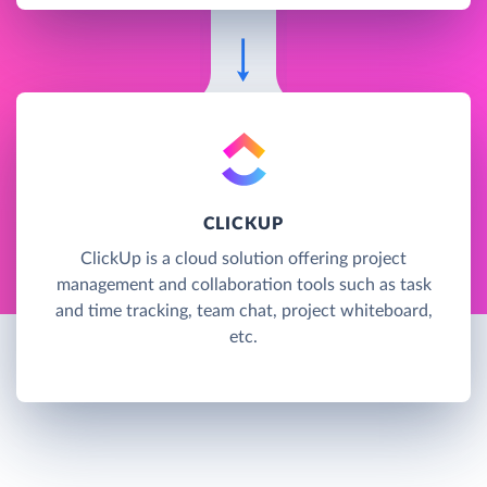
CLICKUP
ClickUp is a cloud solution offering project
management and collaboration tools such as task
and time tracking, team chat, project whiteboard,
etc.