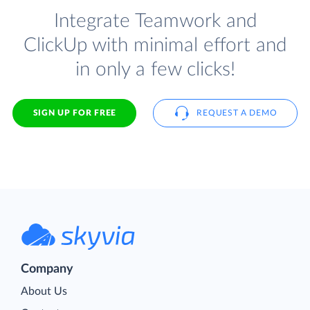
Integrate Teamwork and
ClickUp with minimal effort and
in only a few clicks!
SIGN UP FOR FREE
REQUEST A DEMO
Company
About Us