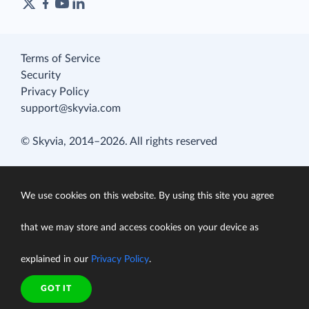
Terms of Service
Security
Privacy Policy
support@skyvia.com
© Skyvia, 2014–2026. All rights reserved
We use cookies on this website. By using this site you agree
that we may store and access cookies on your device as
explained in our
Privacy Policy
.
GOT IT