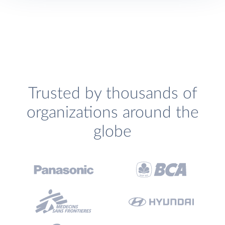
Trusted by thousands of
organizations around the
globe