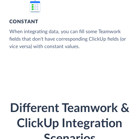
CONSTANT
When integrating data, you can fill some Teamwork
fields that don't have corresponding ClickUp fields (or
vice versa) with constant values.
Different Teamwork &
ClickUp Integration
Scenarios