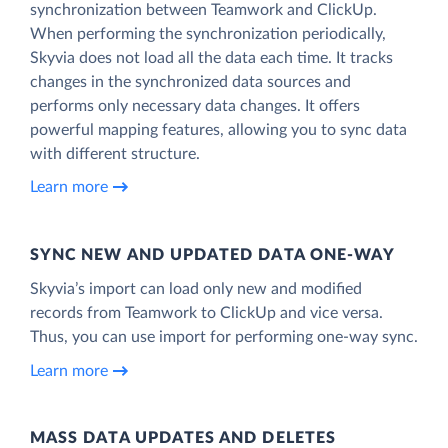
synchronization between Teamwork and ClickUp.
When performing the synchronization periodically,
Skyvia does not load all the data each time. It tracks
changes in the synchronized data sources and
performs only necessary data changes. It offers
powerful mapping features, allowing you to sync data
with different structure.
Learn more
SYNC NEW AND UPDATED DATA ONE‑WAY
Skyvia’s import can load only new and modified
records from Teamwork to ClickUp and vice versa.
Thus, you can use import for performing one-way sync.
Learn more
MASS DATA UPDATES AND DELETES