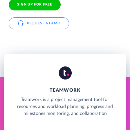
SIGN UP FOR FREE
REQUEST A DEMO
TEAMWORK
Teamwork is a project management tool for
resources and workload planning, progress and
milestones monitoring, and collaboration