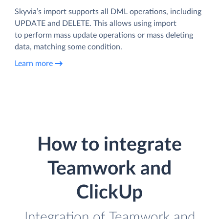
Skyvia’s import supports all DML operations, including
UPDATE and DELETE. This allows using import
to perform mass update operations or mass deleting
data, matching some condition.
Learn more
How to integrate
Teamwork and
ClickUp
Integration of Teamwork and