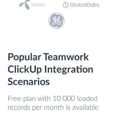
Popular Teamwork
ClickUp Integration
Scenarios
Free plan with 10 000 loaded
records per month is available