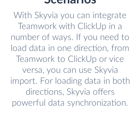
With Skyvia you can integrate
Teamwork with ClickUp in a
number of ways. If you need to
load data in one direction, from
Teamwork to ClickUp or vice
versa, you can use Skyvia
import. For loading data in both
directions, Skyvia offers
powerful data synchronization.