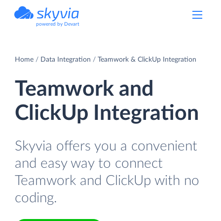
powered by Devart
Home
Data Integration
Teamwork & ClickUp Integration
Teamwork and
ClickUp Integration
Skyvia offers you a convenient
and easy way to connect
Teamwork and ClickUp with no
coding.