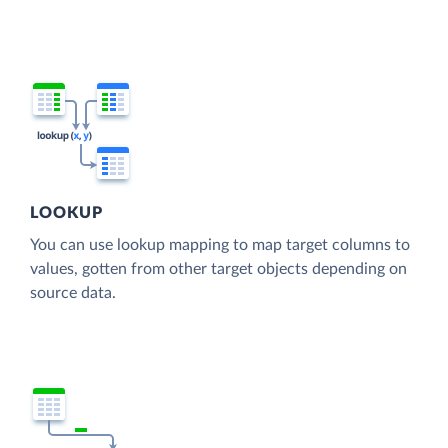
LOOKUP
You can use lookup mapping to map target columns to
values, gotten from other target objects depending on
source data.