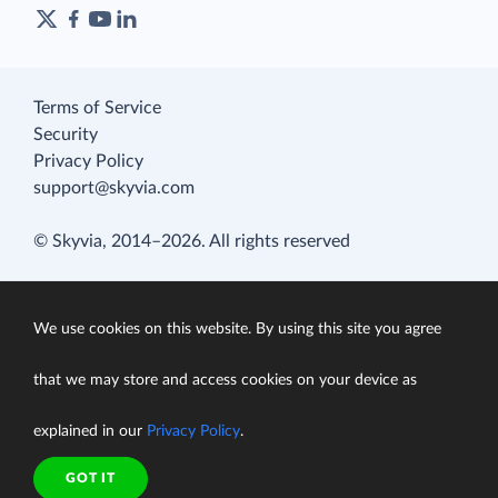
Terms of Service
Security
Privacy Policy
support@skyvia.com
© Skyvia, 2014–2026. All rights reserved
We use cookies on this website. By using this site you agree
that we may store and access cookies on your device as
explained in our
Privacy Policy
.
GOT IT