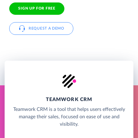
SIGN UP FOR FREE
REQUEST A DEMO
TEAMWORK CRM
Teamwork CRM is a tool that helps users effectively
manage their sales, focused on ease of use and
visibility.