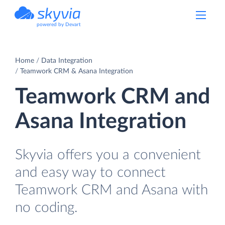
powered by Devart
Home
Data Integration
Teamwork CRM & Asana Integration
Teamwork CRM and
Asana Integration
Skyvia offers you a convenient
and easy way to connect
Teamwork CRM and Asana with
no coding.