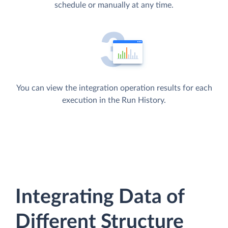
schedule or manually at any time.
You can view the integration operation results for each
execution in the Run History.
Integrating Data of
Different Structure