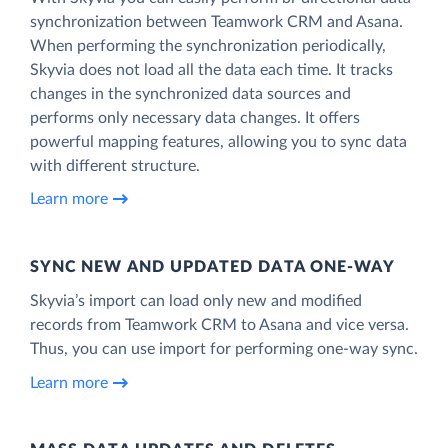
synchronization between Teamwork CRM and Asana.
When performing the synchronization periodically,
Skyvia does not load all the data each time. It tracks
changes in the synchronized data sources and
performs only necessary data changes. It offers
powerful mapping features, allowing you to sync data
with different structure.
Learn more
SYNC NEW AND UPDATED DATA ONE‑WAY
Skyvia’s import can load only new and modified
records from Teamwork CRM to Asana and vice versa.
Thus, you can use import for performing one-way sync.
Learn more