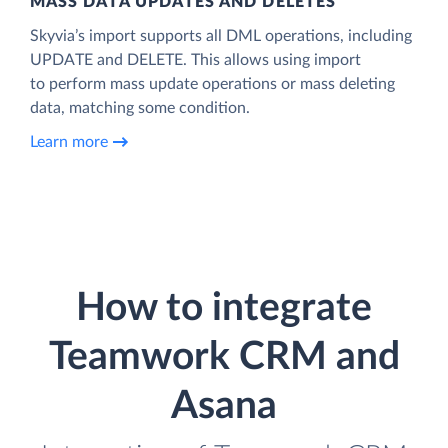
MASS DATA UPDATES AND DELETES
Skyvia’s import supports all DML operations, including
UPDATE and DELETE. This allows using import
to perform mass update operations or mass deleting
data, matching some condition.
Learn more
How to integrate
Teamwork CRM and
Asana