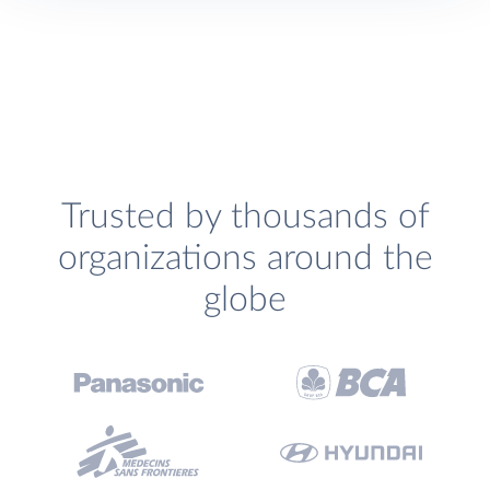
Trusted by thousands of
organizations around the
globe