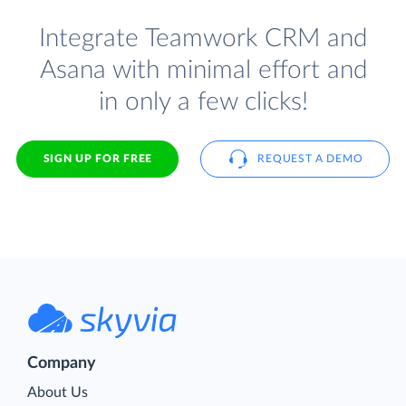
Integrate Teamwork CRM and
Asana with minimal effort and
in only a few clicks!
SIGN UP FOR FREE
REQUEST A DEMO
Company
About Us