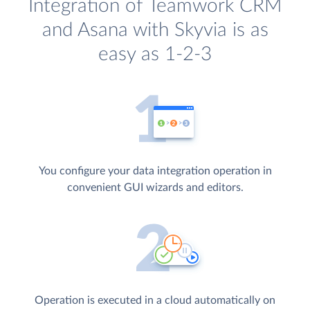
Integration of Teamwork CRM
and Asana with Skyvia is as
easy as 1-2-3
You configure your data integration operation in
convenient GUI wizards and editors.
Operation is executed in a cloud automatically on