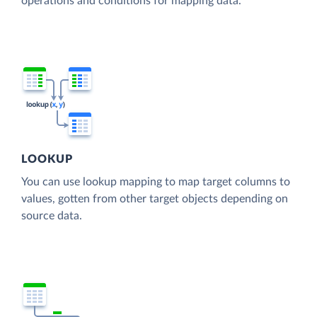
operations and conditions for mapping data.
LOOKUP
You can use lookup mapping to map target columns to
values, gotten from other target objects depending on
source data.