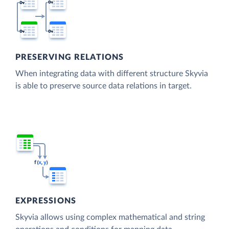
PRESERVING RELATIONS
When integrating data with different structure Skyvia
is able to preserve source data relations in target.
EXPRESSIONS
Skyvia allows using complex mathematical and string