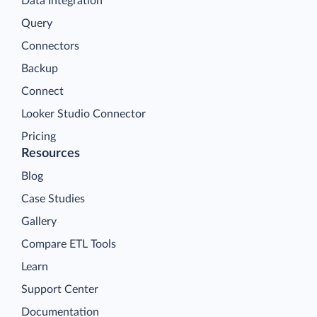
Data Integration
Query
Connectors
Backup
Connect
Looker Studio Connector
Pricing
Resources
Blog
Case Studies
Gallery
Compare ETL Tools
Learn
Support Center
Documentation