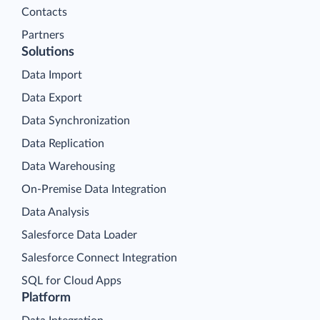
Contacts
Partners
Solutions
Data Import
Data Export
Data Synchronization
Data Replication
Data Warehousing
On-Premise Data Integration
Data Analysis
Salesforce Data Loader
Salesforce Connect Integration
SQL for Cloud Apps
Platform