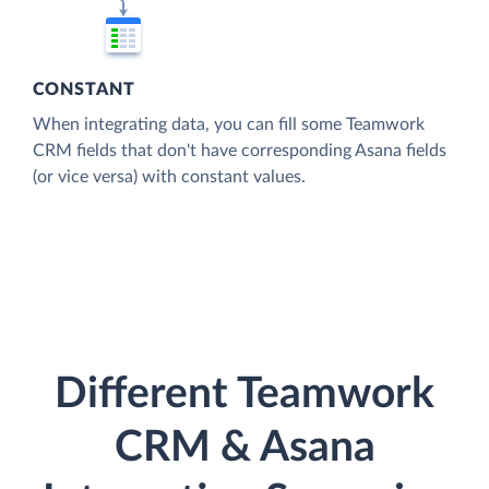
CONSTANT
When integrating data, you can fill some Teamwork
CRM fields that don't have corresponding Asana fields
(or vice versa) with constant values.
Different Teamwork
CRM & Asana