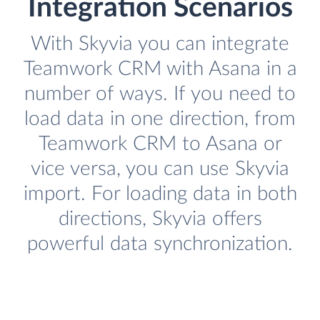
Integration Scenarios
With Skyvia you can integrate
Teamwork CRM with Asana in a
number of ways. If you need to
load data in one direction, from
Teamwork CRM to Asana or
vice versa, you can use Skyvia
import. For loading data in both
directions, Skyvia offers
powerful data synchronization.