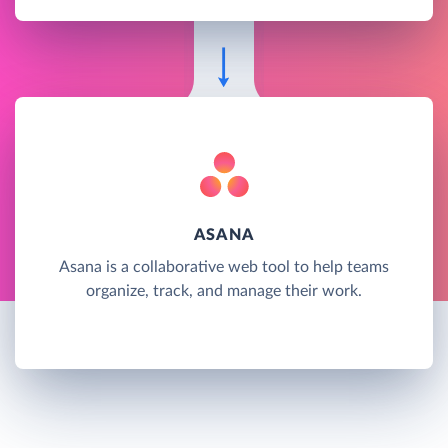
ASANA
Asana is a collaborative web tool to help teams
organize, track, and manage their work.