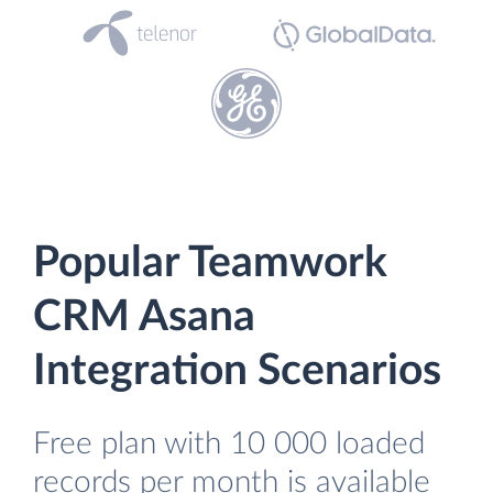
Popular Teamwork
CRM Asana
Integration Scenarios
Free plan with 10 000 loaded
records per month is available