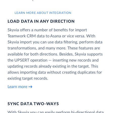
LEARN MORE ABOUT INTEGRATION
LOAD DATA IN ANY DIRECTION
Skyvia offers a number of benefits for import
Teamwork CRM data to Asana or vice versa. With
Skyvia import you can use data filtering, perform data
transformations, and many more. These features are
available for both directions. Besides, Skyvia supports
the UPSERT operation — inserting new records and
updating records already existing in the target. This
allows importing data without creating duplicates for
existing target records.
Learn more
SYNC DATA TWO-WAYS
With Skyvia you can easily perform bi-directional data