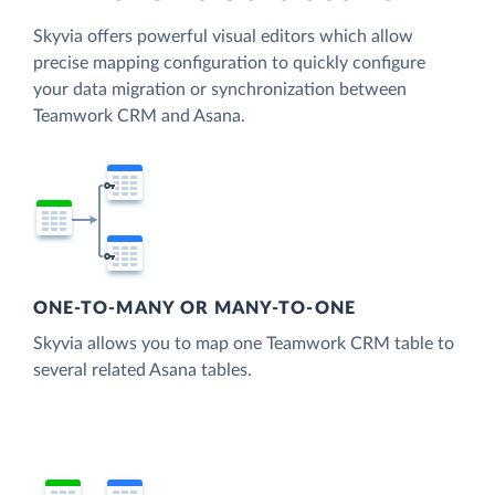
Skyvia offers powerful visual editors which allow
precise mapping configuration to quickly configure
your data migration or synchronization between
Teamwork CRM and Asana.
ONE-TO-MANY OR MANY-TO-ONE
Skyvia allows you to map one Teamwork CRM table to
several related Asana tables.