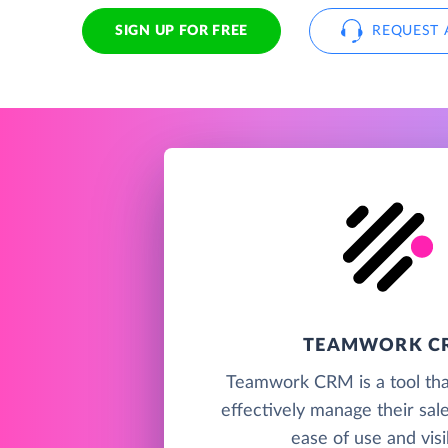
SIGN UP FOR FREE
REQUEST 
TEAMWORK C
Teamwork CRM is a tool tha
effectively manage their sal
ease of use and visib