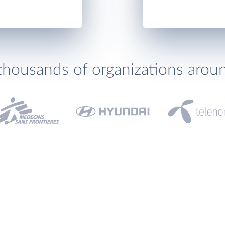
thousands of organizations arou