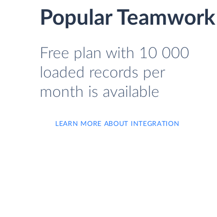
Popular Teamwork
Free plan with 10 000
loaded records per
month is available
LEARN MORE ABOUT INTEGRATION