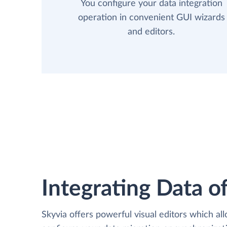
You configure your data integration
operation in convenient GUI wizards
and editors.
Integrating Data of
Skyvia offers powerful visual editors which al