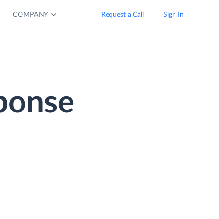
COMPANY
Request a Call
Sign In
ponse