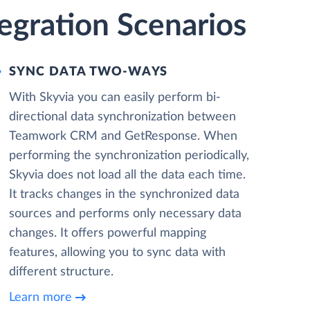
gration Scenarios
SYNC DATA TWO-WAYS
With Skyvia you can easily perform bi-
directional data synchronization between
Teamwork CRM and GetResponse. When
performing the synchronization periodically,
Skyvia does not load all the data each time.
It tracks changes in the synchronized data
sources and performs only necessary data
changes. It offers powerful mapping
features, allowing you to sync data with
different structure.
Learn more