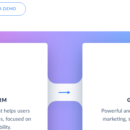
A DEMO
RM
t helps users
Powerful and
es, focused on
marketing, 
ility.