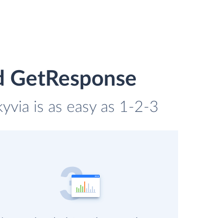
d GetResponse
via is as easy as 1-2-3