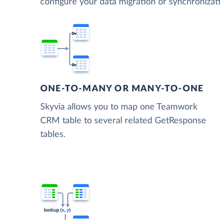
configure your data migration or synchroni
ONE-TO-MANY OR MANY-TO-ONE
Skyvia allows you to map one Teamwork
CRM table to several related GetResponse
tables.