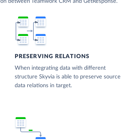
zation between Teamwork CRM and GetResponse.
PRESERVING RELATIONS
When integrating data with different
structure Skyvia is able to preserve source
data relations in target.