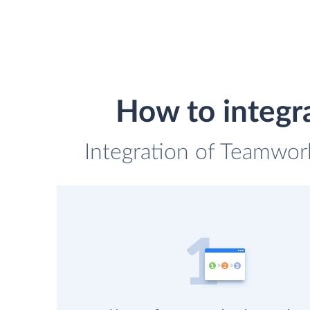
How to integ
Integration of Teamwor