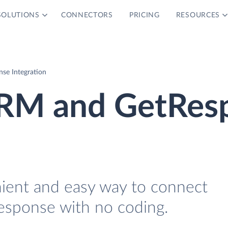
SOLUTIONS
CONNECTORS
PRICING
RESOURCES
e Integration
RM and GetRes
nient and easy way to connect
ponse with no coding.