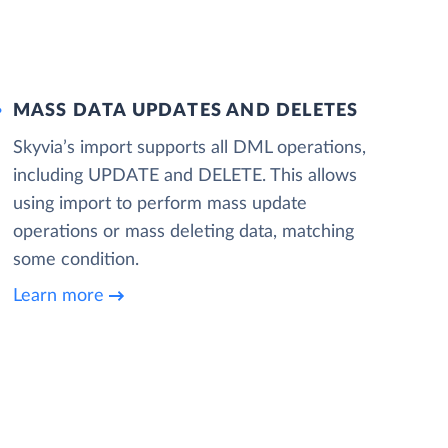
MASS DATA UPDATES AND DELETES
Skyvia’s import supports all DML operations,
including UPDATE and DELETE. This allows
using import to perform mass update
operations or mass deleting data, matching
some condition.
Learn more