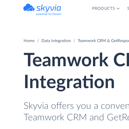
PRODUCTS
powered by Devart
Home
Data Integration
Teamwork CRM & GetRespons
Teamwork C
Integration
Skyvia offers you a conve
Teamwork CRM and GetRes