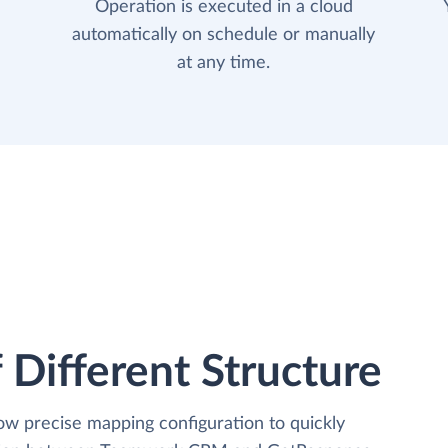
Operation is executed in a cloud
automatically on schedule or manually
at any time.
 Different Structure
low precise mapping configuration to quickly