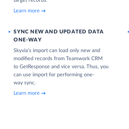
target records.
Learn more
SYNC NEW AND UPDATED DATA
ONE‑WAY
Skyvia’s import can load only new and
modified records from Teamwork CRM
to GetResponse and vice versa. Thus, you
can use import for performing one-
way sync.
Learn more