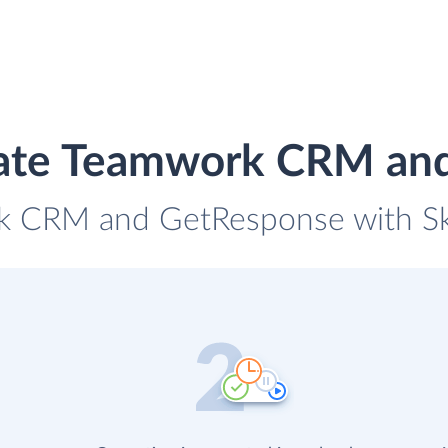
rate Teamwork CRM an
k CRM and GetResponse with Sky