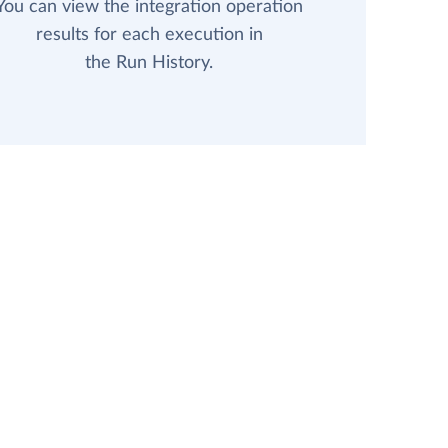
You can view the integration operation
results for each execution in
the Run History.