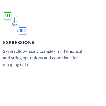
EXPRESSIONS
Skyvia allows using complex mathematical
and string operations and conditions for
mapping data.