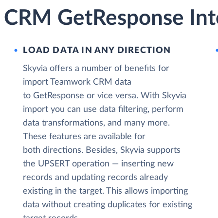
 CRM GetResponse Inte
LOAD DATA IN ANY DIRECTION
Skyvia offers a number of benefits for
import Teamwork CRM data
to GetResponse or vice versa. With Skyvia
import you can use data filtering, perform
data transformations, and many more.
These features are available for
both directions. Besides, Skyvia supports
the UPSERT operation — inserting new
records and updating records already
existing in the target. This allows importing
data without creating duplicates for existing