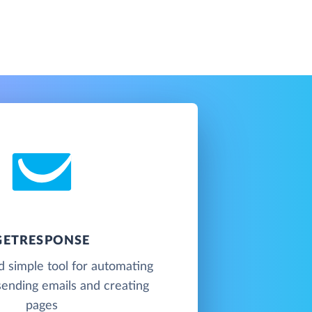
GETRESPONSE
 simple tool for automating
sending emails and creating
pages