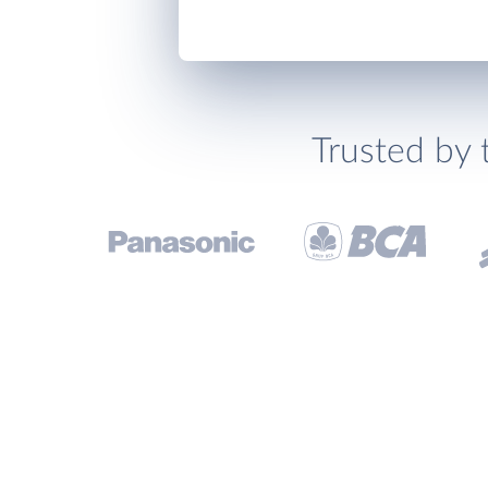
Trusted by 