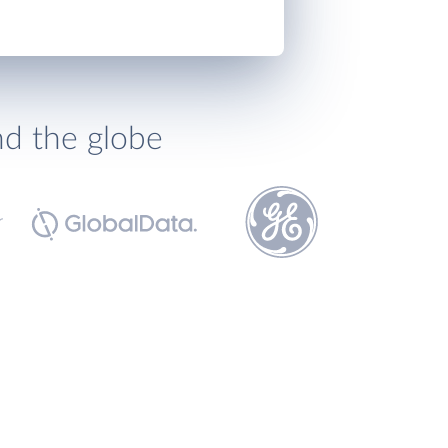
nd the globe