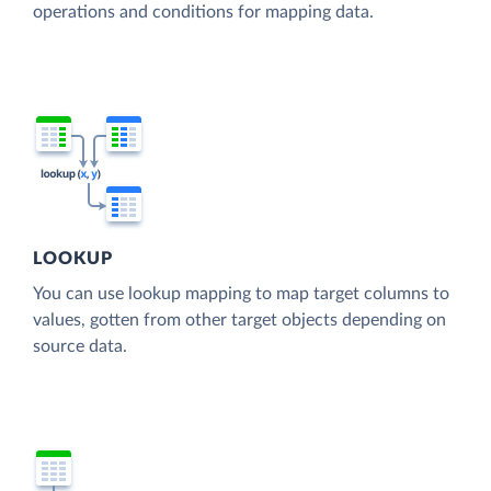
operations and conditions for mapping data.
LOOKUP
You can use lookup mapping to map target columns to
values, gotten from other target objects depending on
source data.