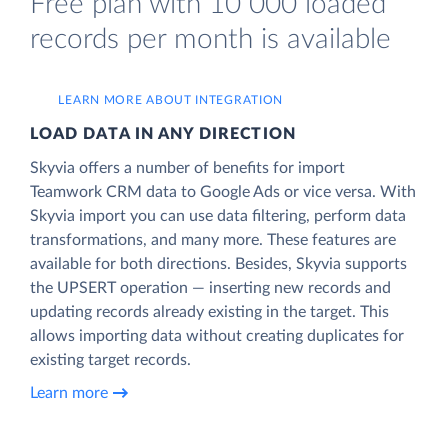
Free plan with 10 000 loaded
records per month is available
LEARN MORE ABOUT INTEGRATION
LOAD DATA IN ANY DIRECTION
Skyvia offers a number of benefits for import
Teamwork CRM data to Google Ads or vice versa. With
Skyvia import you can use data filtering, perform data
transformations, and many more. These features are
available for both directions. Besides, Skyvia supports
the UPSERT operation — inserting new records and
updating records already existing in the target. This
allows importing data without creating duplicates for
existing target records.
Learn more