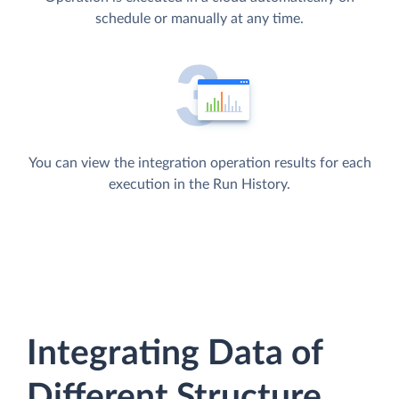
schedule or manually at any time.
You can view the integration operation results for each
execution in the Run History.
Integrating Data of
Different Structure