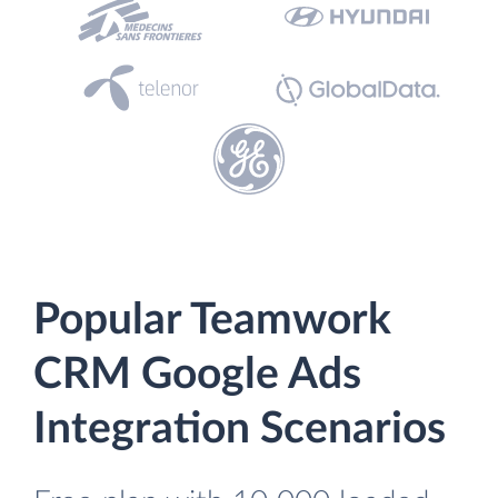
Popular Teamwork
CRM Google Ads
Integration Scenarios