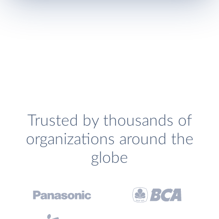
Trusted by thousands of
organizations around the
globe