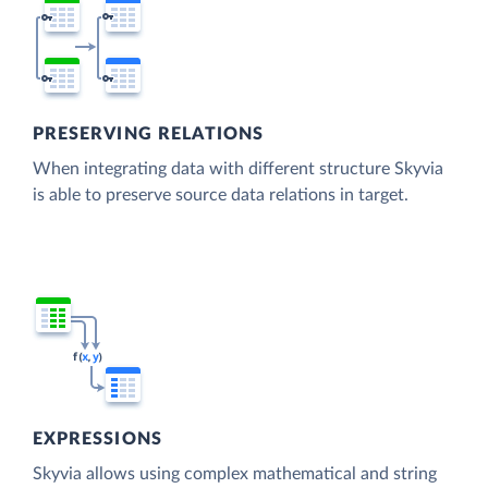
PRESERVING RELATIONS
When integrating data with different structure Skyvia
is able to preserve source data relations in target.
EXPRESSIONS
Skyvia allows using complex mathematical and string