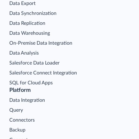
Data Export
Data Synchronization
Data Replication
Data Warehousing
On-Premise Data Integration
Data Analysis
Salesforce Data Loader
Salesforce Connect Integration
SQL for Cloud Apps
Platform
Data Integration
Query
Connectors
Backup