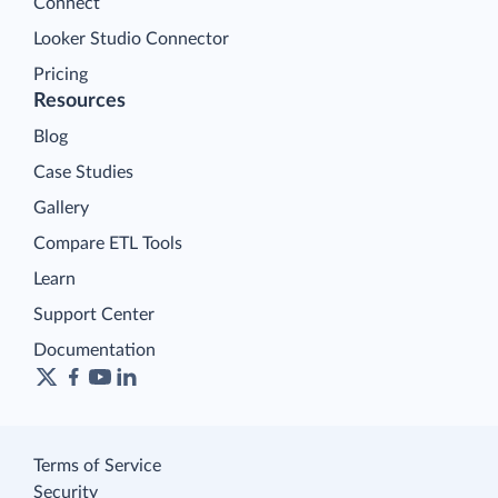
Connect
Looker Studio Connector
Pricing
Resources
Blog
Case Studies
Gallery
Compare ETL Tools
Learn
Support Center
Documentation
Terms of Service
Security