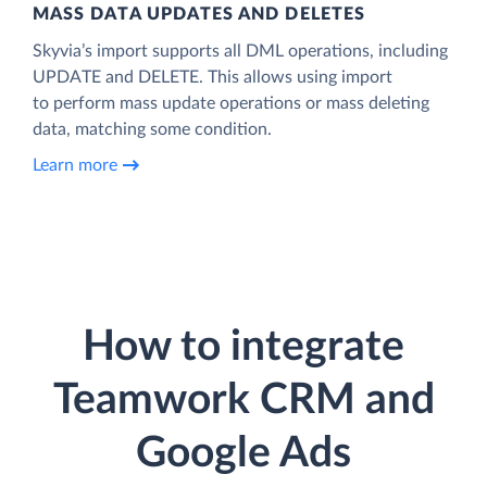
MASS DATA UPDATES AND DELETES
Skyvia’s import supports all DML operations, including
UPDATE and DELETE. This allows using import
to perform mass update operations or mass deleting
data, matching some condition.
Learn more
How to integrate
Teamwork CRM and
Google Ads