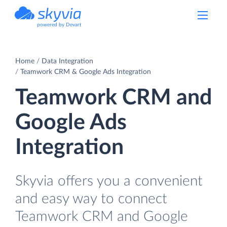
powered by Devart
Home
Data Integration
Teamwork CRM & Google Ads Integration
Teamwork CRM and
Google Ads
Integration
Skyvia offers you a convenient
and easy way to connect
Teamwork CRM and Google