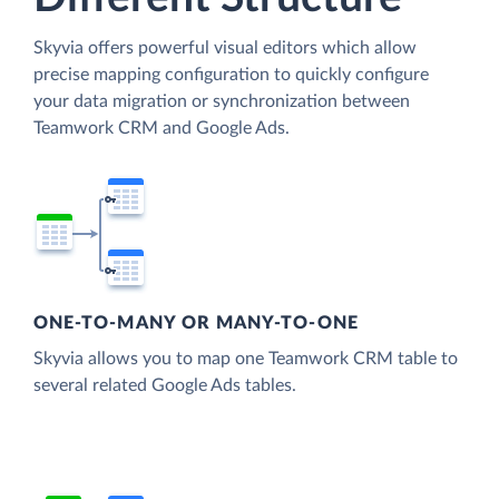
Skyvia offers powerful visual editors which allow
precise mapping configuration to quickly configure
your data migration or synchronization between
Teamwork CRM and Google Ads.
ONE-TO-MANY OR MANY-TO-ONE
Skyvia allows you to map one Teamwork CRM table to
several related Google Ads tables.