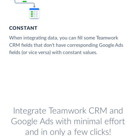
CONSTANT
When integrating data, you can fill some Teamwork
CRM fields that don't have corresponding Google Ads
fields (or vice versa) with constant values.
Integrate Teamwork CRM and
Google Ads with minimal effort
and in only a few clicks!