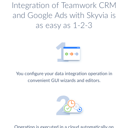
Integration of Teamwork CRM
and Google Ads with Skyvia is
as easy as 1-2-3
You configure your data integration operation in
convenient GUI wizards and editors.
Operation is executed in a cloud automatically on