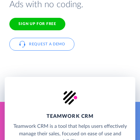
Ads with no coding.
SIGN UP FOR FREE
REQUEST A DEMO
TEAMWORK CRM
Teamwork CRM is a tool that helps users effectively
manage their sales, focused on ease of use and