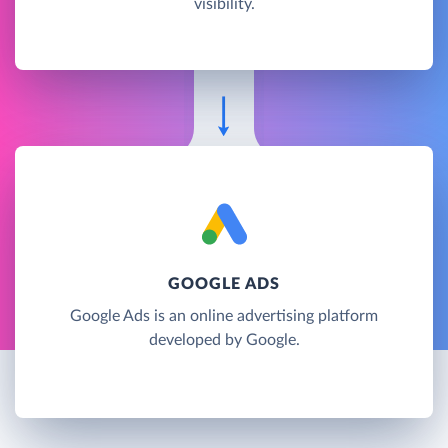
visibility.
GOOGLE ADS
Google Ads is an online advertising platform
developed by Google.