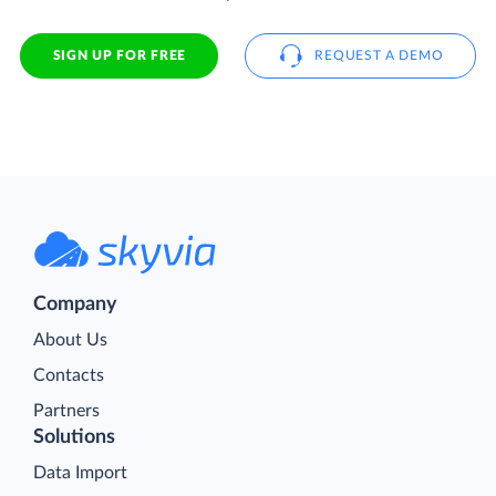
SIGN UP FOR FREE
REQUEST A DEMO
Company
About Us
Contacts
Partners
Solutions
Data Import