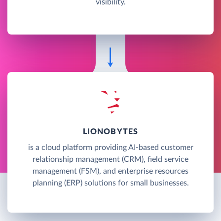
visibility.
LIONOBYTES
is a cloud platform providing AI-based customer
relationship management (CRM), field service
management (FSM), and enterprise resources
planning (ERP) solutions for small businesses.