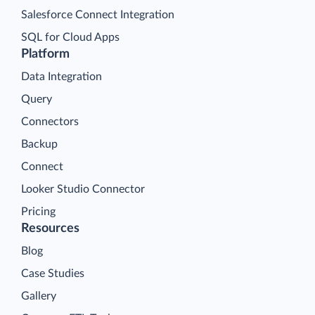
Salesforce Connect Integration
SQL for Cloud Apps
Platform
Data Integration
Query
Connectors
Backup
Connect
Looker Studio Connector
Pricing
Resources
Blog
Case Studies
Gallery