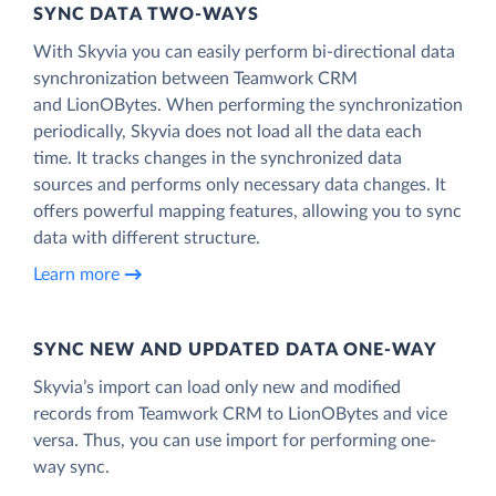
SYNC DATA TWO-WAYS
With Skyvia you can easily perform bi-directional data
synchronization between Teamwork CRM
and LionOBytes. When performing the synchronization
periodically, Skyvia does not load all the data each
time. It tracks changes in the synchronized data
sources and performs only necessary data changes. It
offers powerful mapping features, allowing you to sync
data with different structure.
Learn more
SYNC NEW AND UPDATED DATA ONE‑WAY
Skyvia’s import can load only new and modified
records from Teamwork CRM to LionOBytes and vice
versa. Thus, you can use import for performing one-
way sync.