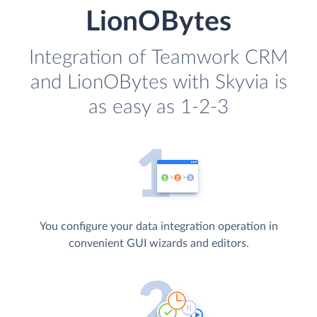
LionOBytes
Integration of Teamwork CRM
and LionOBytes with Skyvia is
as easy as 1-2-3
You configure your data integration operation in
convenient GUI wizards and editors.