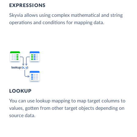
EXPRESSIONS
Skyvia allows using complex mathematical and string
operations and conditions for mapping data.
LOOKUP
You can use lookup mapping to map target columns to
values, gotten from other target objects depending on
source data.