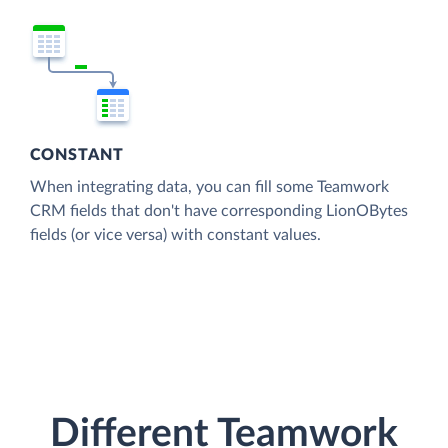
CONSTANT
When integrating data, you can fill some Teamwork
CRM fields that don't have corresponding LionOBytes
fields (or vice versa) with constant values.
Different Teamwork