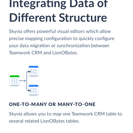
Integrating Data of
Different Structure
Skyvia offers powerful visual editors which allow
precise mapping configuration to quickly configure
your data migration or synchronization between
Teamwork CRM and LionOBytes.
ONE-TO-MANY OR MANY-TO-ONE
Skyvia allows you to map one Teamwork CRM table to
several related LionOBytes tables.