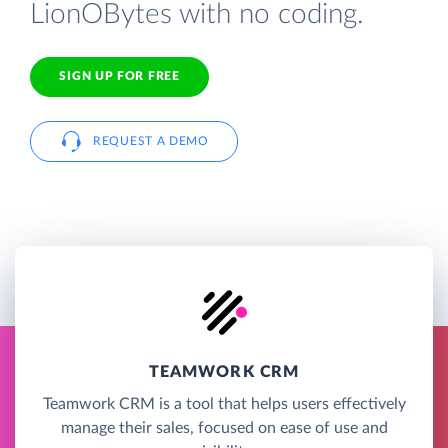
LionOBytes with no coding.
SIGN UP FOR FREE
REQUEST A DEMO
TEAMWORK CRM
Teamwork CRM is a tool that helps users effectively
manage their sales, focused on ease of use and