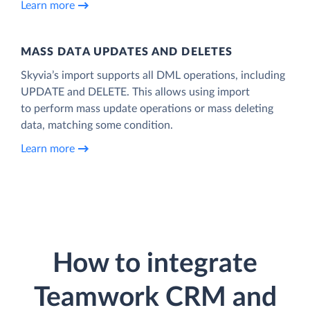
Learn more
MASS DATA UPDATES AND DELETES
Skyvia’s import supports all DML operations, including
UPDATE and DELETE. This allows using import
to perform mass update operations or mass deleting
data, matching some condition.
Learn more
How to integrate
Teamwork CRM and