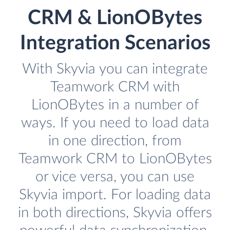
CRM & LionOBytes
Integration Scenarios
With Skyvia you can integrate
Teamwork CRM with
LionOBytes in a number of
ways. If you need to load data
in one direction, from
Teamwork CRM to LionOBytes
or vice versa, you can use
Skyvia import. For loading data
in both directions, Skyvia offers