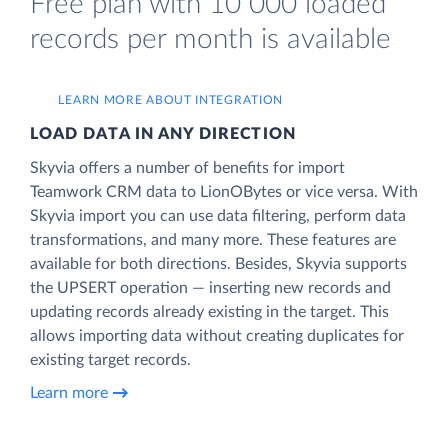
Free plan with 10 000 loaded
records per month is available
LEARN MORE ABOUT INTEGRATION
LOAD DATA IN ANY DIRECTION
Skyvia offers a number of benefits for import
Teamwork CRM data to LionOBytes or vice versa. With
Skyvia import you can use data filtering, perform data
transformations, and many more. These features are
available for both directions. Besides, Skyvia supports
the UPSERT operation — inserting new records and
updating records already existing in the target. This
allows importing data without creating duplicates for
existing target records.
Learn more