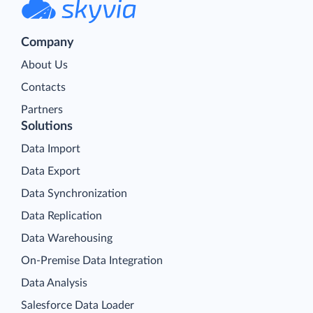
Company
About Us
Contacts
Partners
Solutions
Data Import
Data Export
Data Synchronization
Data Replication
Data Warehousing
On-Premise Data Integration
Data Analysis
Salesforce Data Loader