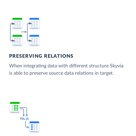
PRESERVING RELATIONS
When integrating data with different structure Skyvia
is able to preserve source data relations in target.