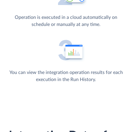
Operation is executed in a cloud automatically on
schedule or manually at any time.
You can view the integration operation results for each
execution in the Run History.