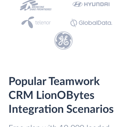
Popular Teamwork
CRM LionOBytes
Integration Scenarios