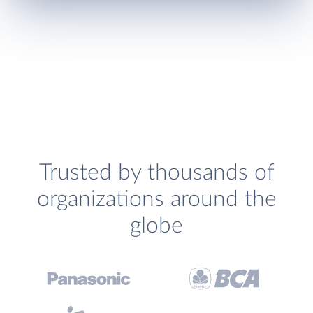
Trusted by thousands of
organizations around the
globe