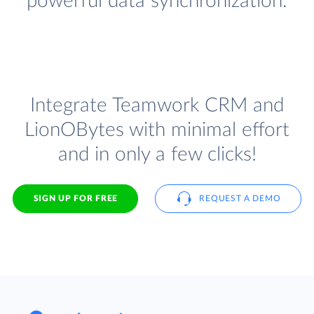
powerful data synchronization.
Integrate Teamwork CRM and
LionOBytes with minimal effort
and in only a few clicks!
SIGN UP FOR FREE
REQUEST A DEMO