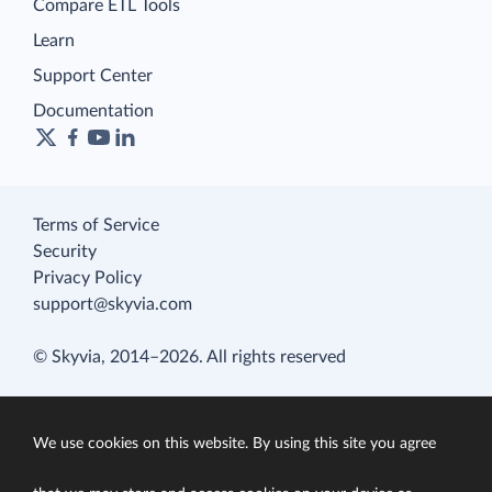
Compare ETL Tools
Learn
Support Center
Documentation
Terms of Service
Security
Privacy Policy
support@skyvia.com
© Skyvia, 2014–2026. All rights reserved
We use cookies on this website. By using this site you agree