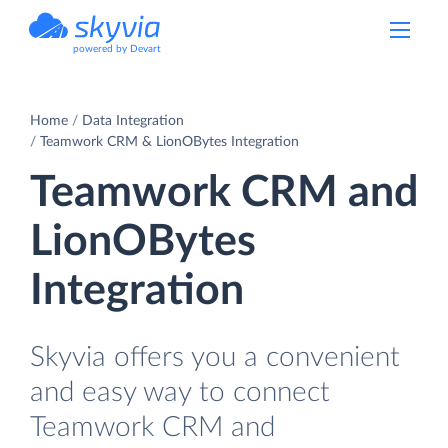
powered by Devart
Home
Data Integration
Teamwork CRM & LionOBytes Integration
Teamwork CRM and
LionOBytes
Integration
Skyvia offers you a convenient
and easy way to connect
Teamwork CRM and