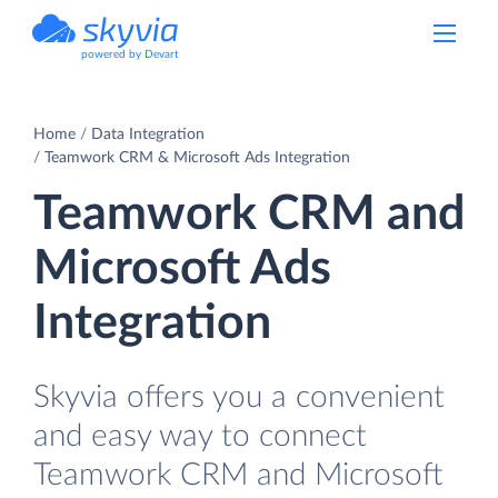
powered by Devart
Home
Data Integration
Teamwork CRM & Microsoft Ads Integration
Teamwork CRM and
Microsoft Ads
Integration
Skyvia offers you a convenient
and easy way to connect
Teamwork CRM and Microsoft