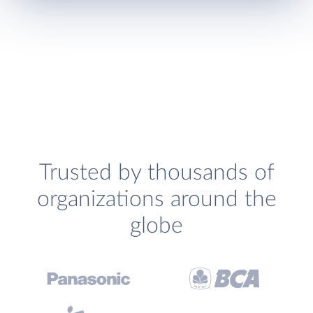
Trusted by thousands of
organizations around the
globe