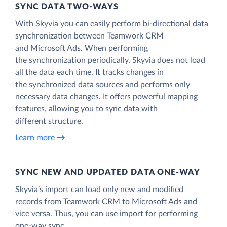
SYNC DATA TWO-WAYS
With Skyvia you can easily perform bi-directional data
synchronization between Teamwork CRM
and Microsoft Ads. When performing
the synchronization periodically, Skyvia does not load
all the data each time. It tracks changes in
the synchronized data sources and performs only
necessary data changes. It offers powerful mapping
features, allowing you to sync data with
different structure.
Learn more
SYNC NEW AND UPDATED DATA ONE‑WAY
Skyvia’s import can load only new and modified
records from Teamwork CRM to Microsoft Ads and
vice versa. Thus, you can use import for performing
one-way sync.