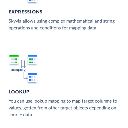
EXPRESSIONS
Skyvia allows using complex mathematical and string
operations and conditions for mapping data.
LOOKUP
You can use lookup mapping to map target columns to
values, gotten from other target objects depending on
source data.