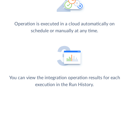
Operation is executed in a cloud automatically on
schedule or manually at any time.
You can view the integration operation results for each
execution in the Run History.