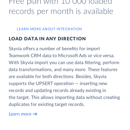
Free plan with 10 000 loaded
records per month is available
LEARN MORE ABOUT INTEGRATION
LOAD DATA IN ANY DIRECTION
Skyvia offers a number of benefits for import
Teamwork CRM data to Microsoft Ads or vice versa.
With Skyvia import you can use data filtering, perform
data transformations, and many more. These features
are available for both directions. Besides, Skyvia
supports the UPSERT operation — inserting new
records and updating records already existing in
the target. This allows importing data without creating
duplicates for existing target records.
Learn more