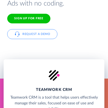
Ads with no coding.
SIGN UP FOR FREE
REQUEST A DEMO
TEAMWORK CRM
Teamwork CRM is a tool that helps users effectively
manage their sales, focused on ease of use and