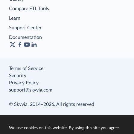
Compare ETL Tools
Learn
Support Center
Documentation
Terms of Service
Security
Privacy Policy
support@skyvia.com
© Skyvia, 2014–2026. All rights reserved
We use cookies on this website. By using this site you agree