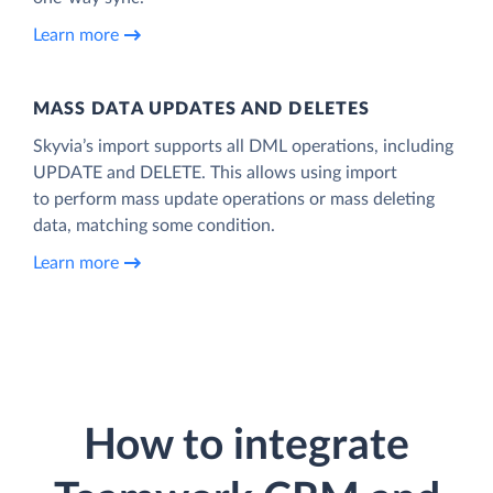
Learn more
MASS DATA UPDATES AND DELETES
Skyvia’s import supports all DML operations, including
UPDATE and DELETE. This allows using import
to perform mass update operations or mass deleting
data, matching some condition.
Learn more
How to integrate