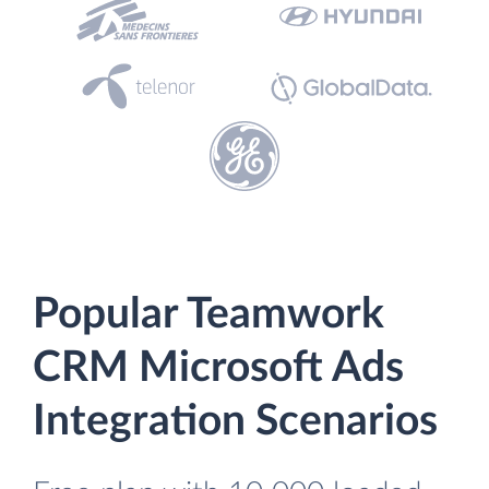
Popular Teamwork
CRM Microsoft Ads
Integration Scenarios