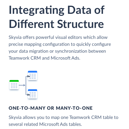
Integrating Data of
Different Structure
Skyvia offers powerful visual editors which allow
precise mapping configuration to quickly configure
your data migration or synchronization between
Teamwork CRM and Microsoft Ads.
ONE-TO-MANY OR MANY-TO-ONE
Skyvia allows you to map one Teamwork CRM table to
several related Microsoft Ads tables.