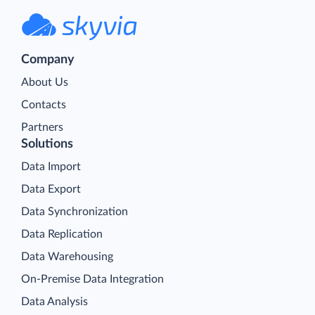
Company
About Us
Contacts
Partners
Solutions
Data Import
Data Export
Data Synchronization
Data Replication
Data Warehousing
On-Premise Data Integration
Data Analysis