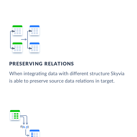
PRESERVING RELATIONS
When integrating data with different structure Skyvia
is able to preserve source data relations in target.