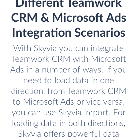
Different Teamwork
CRM & Microsoft Ads
Integration Scenarios
With Skyvia you can integrate
Teamwork CRM with Microsoft
Ads in a number of ways. If you
need to load data in one
direction, from Teamwork CRM
to Microsoft Ads or vice versa,
you can use Skyvia import. For
loading data in both directions,
Skyvia offers powerful data