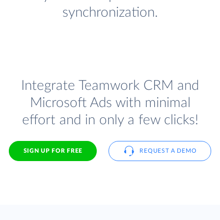
synchronization.
Integrate Teamwork CRM and
Microsoft Ads with minimal
effort and in only a few clicks!
SIGN UP FOR FREE
REQUEST A DEMO