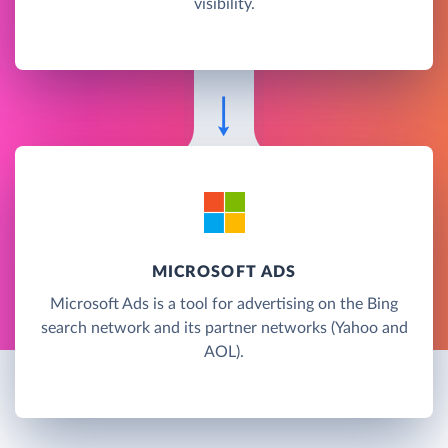
visibility.
MICROSOFT ADS
Microsoft Ads is a tool for advertising on the Bing
search network and its partner networks (Yahoo and
AOL).