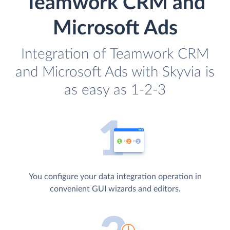
Teamwork CRM and
Microsoft Ads
Integration of Teamwork CRM
and Microsoft Ads with Skyvia is
as easy as 1-2-3
You configure your data integration operation in
convenient GUI wizards and editors.