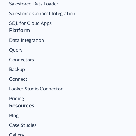
Salesforce Data Loader
Salesforce Connect Integration
SQL for Cloud Apps
Platform
Data Integration
Query
Connectors
Backup
Connect
Looker Studio Connector
Pricing
Resources
Blog
Case Studies
Gallery