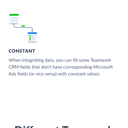
CONSTANT
When integrating data, you can fill some Teamwork
CRM fields that don't have corresponding Microsoft
Ads fields (or vice versa) with constant values.