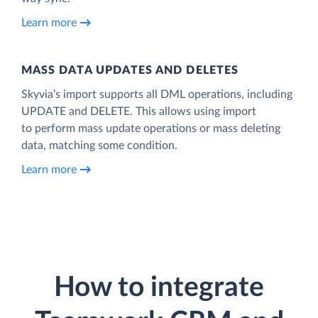
Learn more
MASS DATA UPDATES AND DELETES
Skyvia’s import supports all DML operations, including
UPDATE and DELETE. This allows using import
to perform mass update operations or mass deleting
data, matching some condition.
Learn more
How to integrate