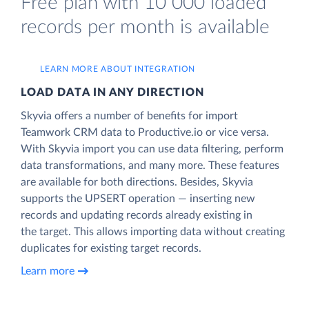
Free plan with 10 000 loaded
records per month is available
LEARN MORE ABOUT INTEGRATION
LOAD DATA IN ANY DIRECTION
Skyvia offers a number of benefits for import
Teamwork CRM data to Productive.io or vice versa.
With Skyvia import you can use data filtering, perform
data transformations, and many more. These features
are available for both directions. Besides, Skyvia
supports the UPSERT operation — inserting new
records and updating records already existing in
the target. This allows importing data without creating
duplicates for existing target records.
Learn more