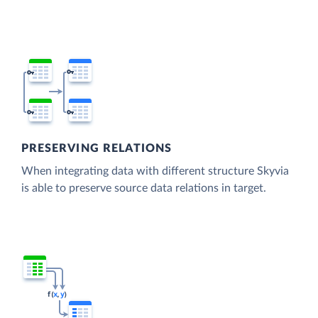
PRESERVING RELATIONS
When integrating data with different structure Skyvia
is able to preserve source data relations in target.