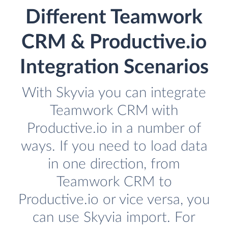
Different Teamwork
CRM & Productive.io
Integration Scenarios
With Skyvia you can integrate
Teamwork CRM with
Productive.io in a number of
ways. If you need to load data
in one direction, from
Teamwork CRM to
Productive.io or vice versa, you
can use Skyvia import. For