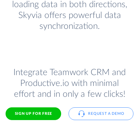
loading data in both directions,
Skyvia offers powerful data
synchronization.
Integrate Teamwork CRM and
Productive.io with minimal
effort and in only a few clicks!
SIGN UP FOR FREE
REQUEST A DEMO