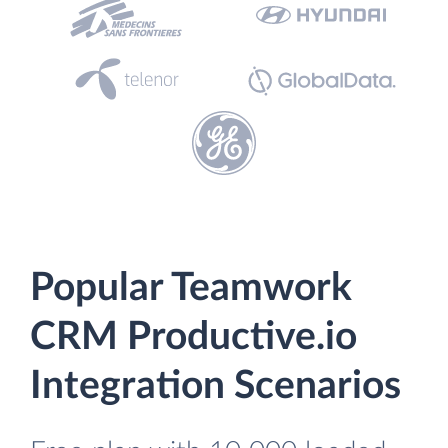
Popular Teamwork
CRM Productive.io
Integration Scenarios