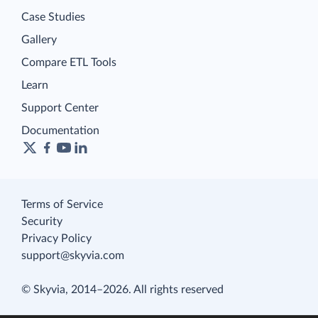
Case Studies
Gallery
Compare ETL Tools
Learn
Support Center
Documentation
Terms of Service
Security
Privacy Policy
support@skyvia.com
© Skyvia, 2014–2026. All rights reserved