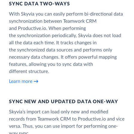
SYNC DATA TWO-WAYS
With Skyvia you can easily perform bi-directional data
synchronization between Teamwork CRM
and Productive.io. When performing
the synchronization periodically, Skyvia does not load
all the data each time. It tracks changes in
the synchronized data sources and performs only
necessary data changes. It offers powerful mapping
features, allowing you to sync data with
different structure.
Learn more
SYNC NEW AND UPDATED DATA ONE‑WAY
Skyvia’s import can load only new and modified
records from Teamwork CRM to Productive.io and vice
versa. Thus, you can use import for performing one-
way sync.