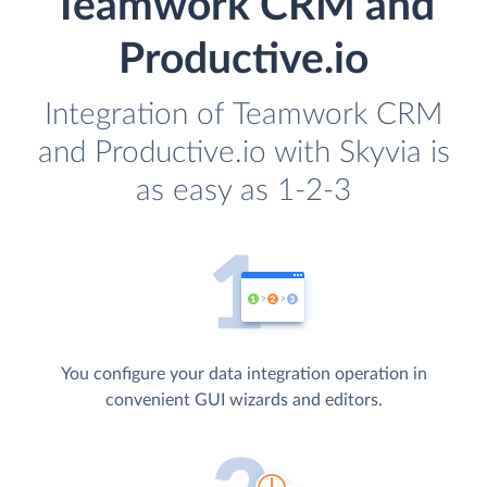
Teamwork CRM and
Productive.io
Integration of Teamwork CRM
and Productive.io with Skyvia is
as easy as 1-2-3
You configure your data integration operation in
convenient GUI wizards and editors.