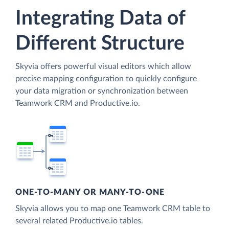
Integrating Data of
Different Structure
Skyvia offers powerful visual editors which allow
precise mapping configuration to quickly configure
your data migration or synchronization between
Teamwork CRM and Productive.io.
ONE-TO-MANY OR MANY-TO-ONE
Skyvia allows you to map one Teamwork CRM table to
several related Productive.io tables.