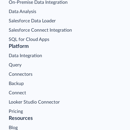
On-Premise Data Integration
Data Analysis
Salesforce Data Loader
Salesforce Connect Integration
SQL for Cloud Apps
Platform
Data Integration
Query
Connectors
Backup
Connect
Looker Studio Connector
Pricing
Resources
Blog