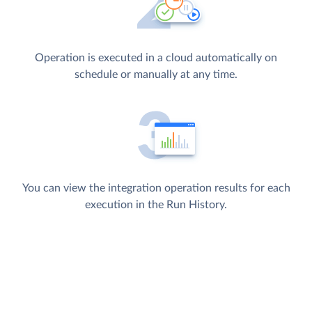
Operation is executed in a cloud automatically on
schedule or manually at any time.
You can view the integration operation results for each
execution in the Run History.