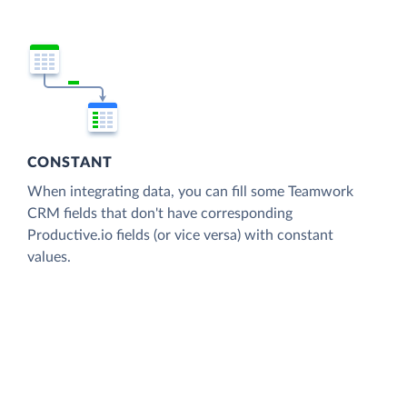
CONSTANT
When integrating data, you can fill some Teamwork
CRM fields that don't have corresponding
Productive.io fields (or vice versa) with constant
values.