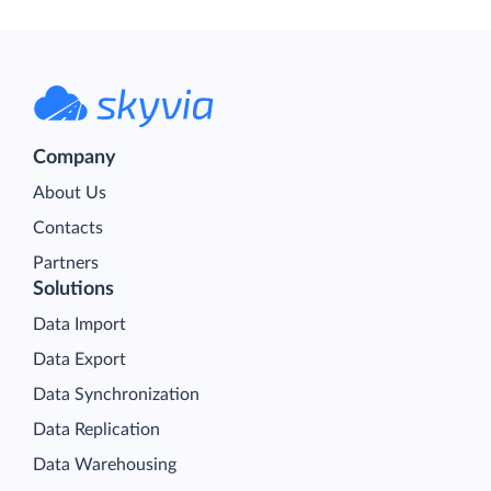
Company
About Us
Contacts
Partners
Solutions
Data Import
Data Export
Data Synchronization
Data Replication
Data Warehousing