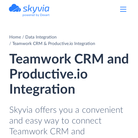
powered by Devart
Home
Data Integration
Teamwork CRM & Productive.io Integration
Teamwork CRM and
Productive.io
Integration
Skyvia offers you a convenient
and easy way to connect
Teamwork CRM and