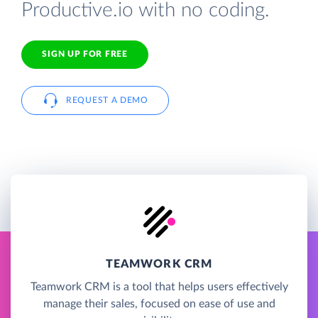
Productive.io with no coding.
SIGN UP FOR FREE
REQUEST A DEMO
TEAMWORK CRM
Teamwork CRM is a tool that helps users effectively
manage their sales, focused on ease of use and