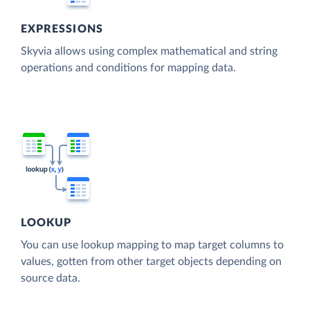
EXPRESSIONS
Skyvia allows using complex mathematical and string
operations and conditions for mapping data.
LOOKUP
You can use lookup mapping to map target columns to
values, gotten from other target objects depending on
source data.