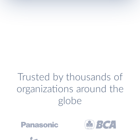
Trusted by thousands of
organizations around the
globe