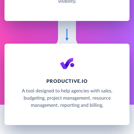
visibility.
PRODUCTIVE.IO
A tool designed to help agencies with sales,
budgeting, project management, resource
management, reporting and billing.