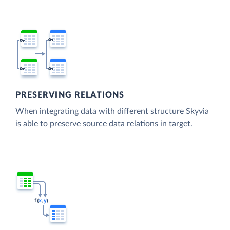
PRESERVING RELATIONS
When integrating data with different structure Skyvia
is able to preserve source data relations in target.