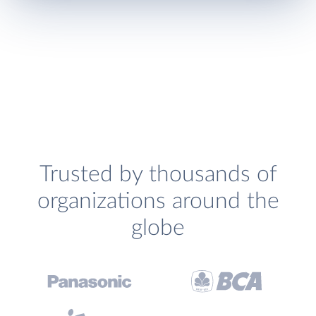
Trusted by thousands of
organizations around the
globe