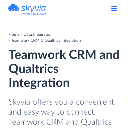
powered by Devart
Home
Data Integration
Teamwork CRM & Qualtrics Integration
Teamwork CRM and
Qualtrics
Integration
Skyvia offers you a convenient
and easy way to connect
Teamwork CRM and Qualtrics