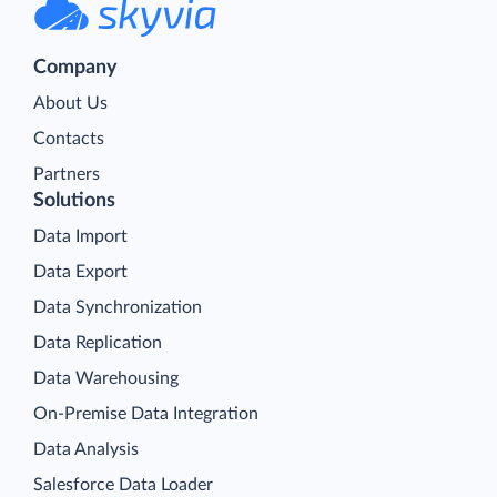
Company
About Us
Contacts
Partners
Solutions
Data Import
Data Export
Data Synchronization
Data Replication
Data Warehousing
On-Premise Data Integration
Data Analysis
Salesforce Data Loader