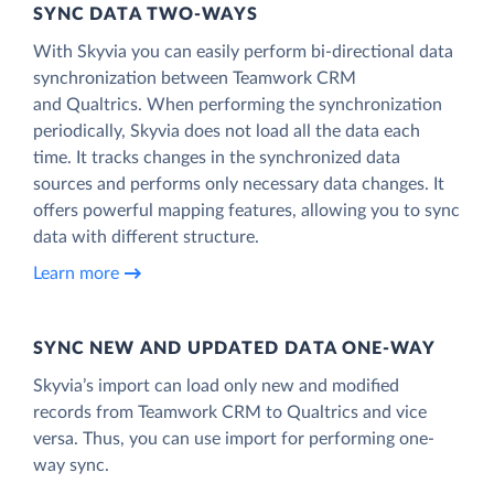
SYNC DATA TWO-WAYS
With Skyvia you can easily perform bi-directional data
synchronization between Teamwork CRM
and Qualtrics. When performing the synchronization
periodically, Skyvia does not load all the data each
time. It tracks changes in the synchronized data
sources and performs only necessary data changes. It
offers powerful mapping features, allowing you to sync
data with different structure.
Learn more
SYNC NEW AND UPDATED DATA ONE‑WAY
Skyvia’s import can load only new and modified
records from Teamwork CRM to Qualtrics and vice
versa. Thus, you can use import for performing one-
way sync.