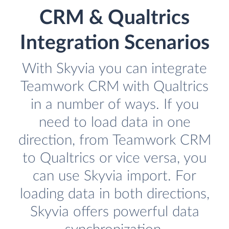
CRM & Qualtrics
Integration Scenarios
With Skyvia you can integrate
Teamwork CRM with Qualtrics
in a number of ways. If you
need to load data in one
direction, from Teamwork CRM
to Qualtrics or vice versa, you
can use Skyvia import. For
loading data in both directions,
Skyvia offers powerful data