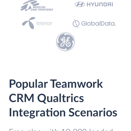
Popular Teamwork
CRM Qualtrics
Integration Scenarios