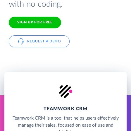
with no coding.
SIGN UP FOR FREE
REQUEST A DEMO
TEAMWORK CRM
Teamwork CRM is a tool that helps users effectively
manage their sales, focused on ease of use and