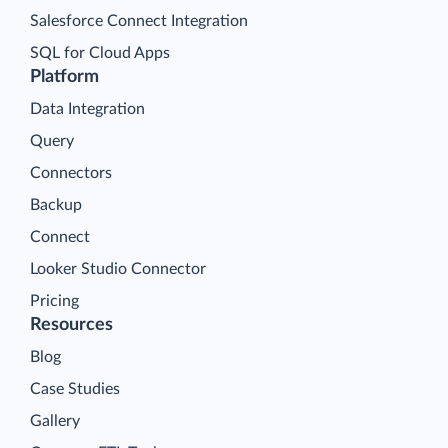
Salesforce Connect Integration
SQL for Cloud Apps
Platform
Data Integration
Query
Connectors
Backup
Connect
Looker Studio Connector
Pricing
Resources
Blog
Case Studies
Gallery