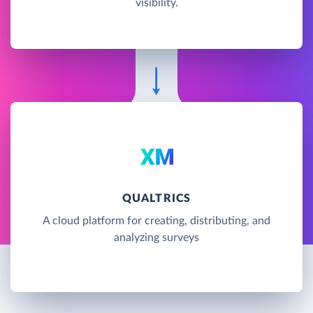
visibility.
QUALTRICS
A cloud platform for creating, distributing, and
analyzing surveys