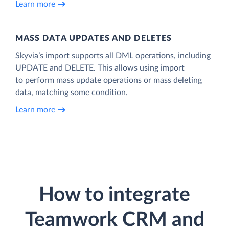
Learn more
MASS DATA UPDATES AND DELETES
Skyvia’s import supports all DML operations, including
UPDATE and DELETE. This allows using import
to perform mass update operations or mass deleting
data, matching some condition.
Learn more
How to integrate
Teamwork CRM and