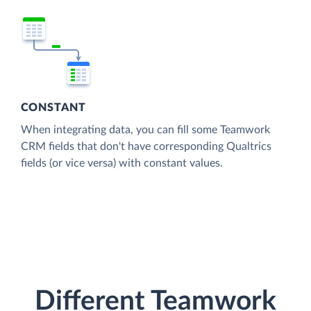
CONSTANT
When integrating data, you can fill some Teamwork
CRM fields that don't have corresponding Qualtrics
fields (or vice versa) with constant values.
Different Teamwork