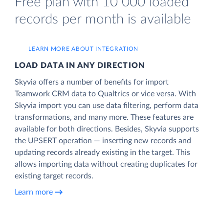
Free plan with 10 000 loaded
records per month is available
LEARN MORE ABOUT INTEGRATION
LOAD DATA IN ANY DIRECTION
Skyvia offers a number of benefits for import
Teamwork CRM data to Qualtrics or vice versa. With
Skyvia import you can use data filtering, perform data
transformations, and many more. These features are
available for both directions. Besides, Skyvia supports
the UPSERT operation — inserting new records and
updating records already existing in the target. This
allows importing data without creating duplicates for
existing target records.
Learn more