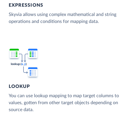
EXPRESSIONS
Skyvia allows using complex mathematical and string
operations and conditions for mapping data.
LOOKUP
You can use lookup mapping to map target columns to
values, gotten from other target objects depending on
source data.