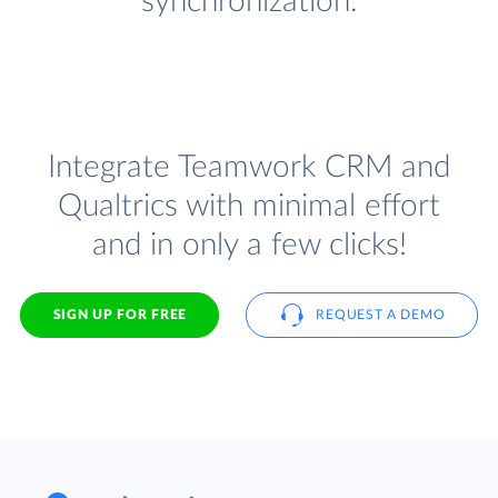
synchronization.
Integrate Teamwork CRM and
Qualtrics with minimal effort
and in only a few clicks!
SIGN UP FOR FREE
REQUEST A DEMO