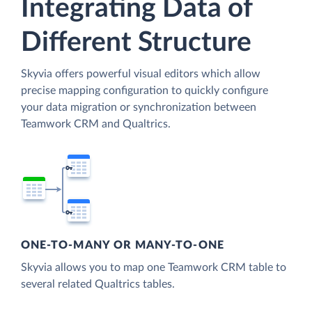
Integrating Data of
Different Structure
Skyvia offers powerful visual editors which allow
precise mapping configuration to quickly configure
your data migration or synchronization between
Teamwork CRM and Qualtrics.
ONE-TO-MANY OR MANY-TO-ONE
Skyvia allows you to map one Teamwork CRM table to
several related Qualtrics tables.