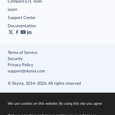
Compare ETL Tools
Learn
Support Center
Documentation
Terms of Service
Security
Privacy Policy
support@skyvia.com
© Skyvia, 2014–2026. All rights reserved
We use cookies on this website. By using this site you agree