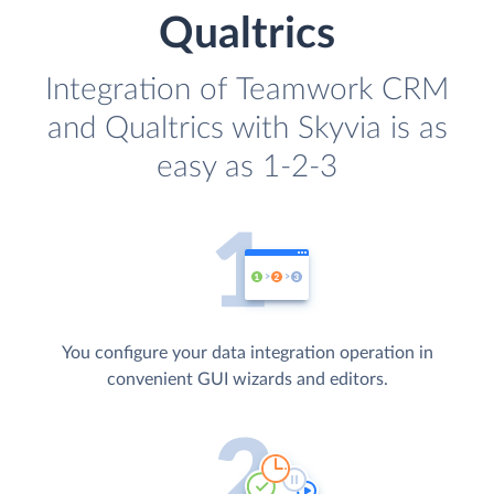
Qualtrics
Integration of Teamwork CRM
and Qualtrics with Skyvia is as
easy as 1-2-3
You configure your data integration operation in
convenient GUI wizards and editors.