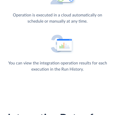
Operation is executed in a cloud automatically on
schedule or manually at any time.
You can view the integration operation results for each
execution in the Run History.