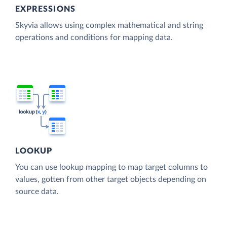
EXPRESSIONS
Skyvia allows using complex mathematical and string
operations and conditions for mapping data.
LOOKUP
You can use lookup mapping to map target columns to
values, gotten from other target objects depending on
source data.