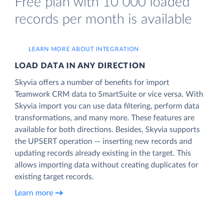
Free plan with 10 000 loaded
records per month is available
LEARN MORE ABOUT INTEGRATION
LOAD DATA IN ANY DIRECTION
Skyvia offers a number of benefits for import
Teamwork CRM data to SmartSuite or vice versa. With
Skyvia import you can use data filtering, perform data
transformations, and many more. These features are
available for both directions. Besides, Skyvia supports
the UPSERT operation — inserting new records and
updating records already existing in the target. This
allows importing data without creating duplicates for
existing target records.
Learn more