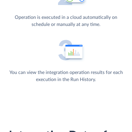
Operation is executed in a cloud automatically on
schedule or manually at any time.
You can view the integration operation results for each
execution in the Run History.