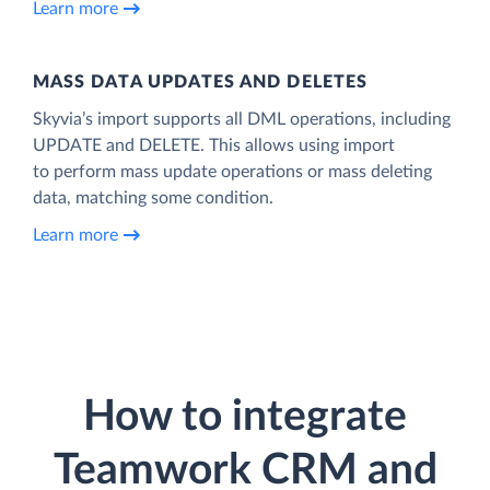
Learn more
MASS DATA UPDATES AND DELETES
Skyvia’s import supports all DML operations, including
UPDATE and DELETE. This allows using import
to perform mass update operations or mass deleting
data, matching some condition.
Learn more
How to integrate
Teamwork CRM and