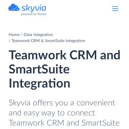
powered by Devart
Home
Data Integration
Teamwork CRM & SmartSuite Integration
Teamwork CRM and
SmartSuite
Integration
Skyvia offers you a convenient
and easy way to connect
Teamwork CRM and SmartSuite