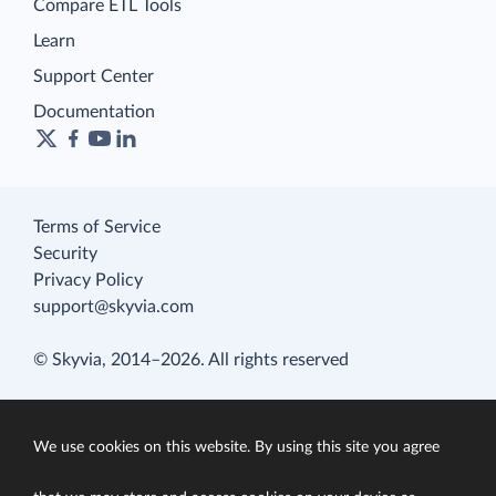
Compare ETL Tools
Learn
Support Center
Documentation
Terms of Service
Security
Privacy Policy
support@skyvia.com
© Skyvia, 2014–2026. All rights reserved
We use cookies on this website. By using this site you agree