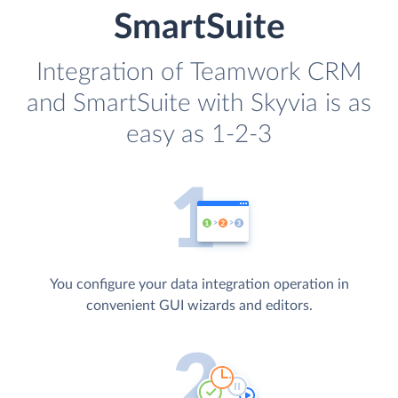
SmartSuite
Integration of Teamwork CRM
and SmartSuite with Skyvia is as
easy as 1-2-3
You configure your data integration operation in
convenient GUI wizards and editors.