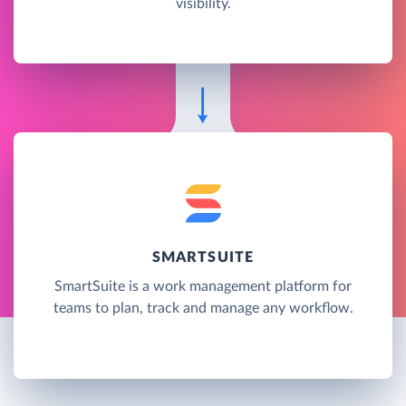
visibility.
SMARTSUITE
SmartSuite is a work management platform for
teams to plan, track and manage any workflow.