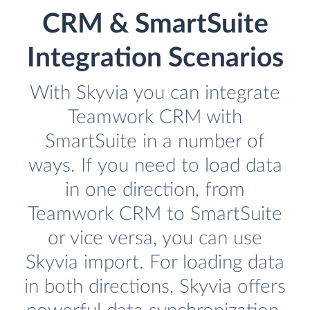
CRM & SmartSuite
Integration Scenarios
With Skyvia you can integrate
Teamwork CRM with
SmartSuite in a number of
ways. If you need to load data
in one direction, from
Teamwork CRM to SmartSuite
or vice versa, you can use
Skyvia import. For loading data
in both directions, Skyvia offers