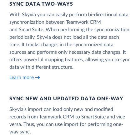
SYNC DATA TWO-WAYS
With Skyvia you can easily perform bi-directional data
synchronization between Teamwork CRM
and SmartSuite. When performing the synchronization
periodically, Skyvia does not load all the data each
time. It tracks changes in the synchronized data
sources and performs only necessary data changes. It
offers powerful mapping features, allowing you to sync
data with different structure.
Learn more
SYNC NEW AND UPDATED DATA ONE‑WAY
Skyvia’s import can load only new and modified
records from Teamwork CRM to SmartSuite and vice
versa. Thus, you can use import for performing one-
way sync.