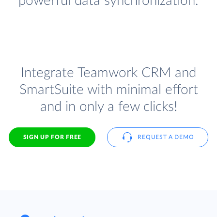
powerful data synchronization.
Integrate Teamwork CRM and
SmartSuite with minimal effort
and in only a few clicks!
SIGN UP FOR FREE
REQUEST A DEMO