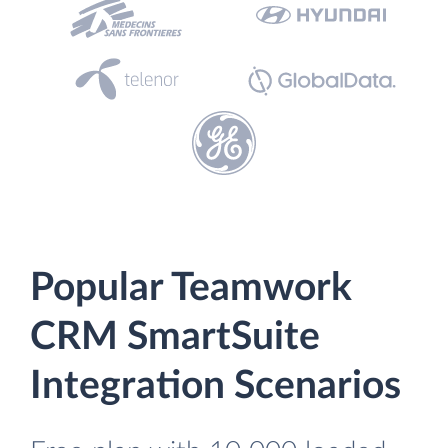
Popular Teamwork
CRM SmartSuite
Integration Scenarios