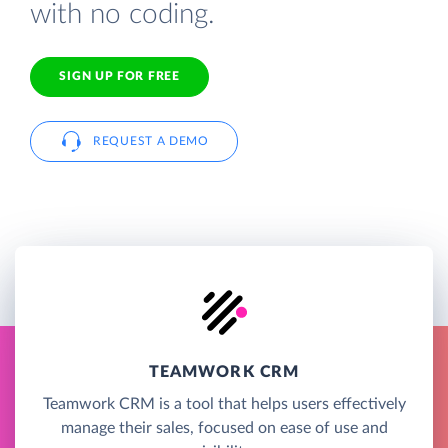
with no coding.
SIGN UP FOR FREE
REQUEST A DEMO
TEAMWORK CRM
Teamwork CRM is a tool that helps users effectively
manage their sales, focused on ease of use and