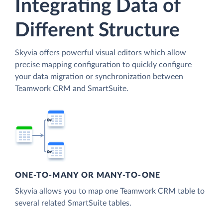
Integrating Data of
Different Structure
Skyvia offers powerful visual editors which allow
precise mapping configuration to quickly configure
your data migration or synchronization between
Teamwork CRM and SmartSuite.
ONE-TO-MANY OR MANY-TO-ONE
Skyvia allows you to map one Teamwork CRM table to
several related SmartSuite tables.