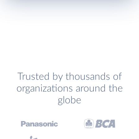
Trusted by thousands of
organizations around the
globe