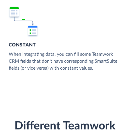
CONSTANT
When integrating data, you can fill some Teamwork
CRM fields that don't have corresponding SmartSuite
fields (or vice versa) with constant values.
Different Teamwork