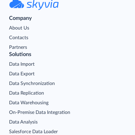
Company
About Us
Contacts
Partners
Solutions
Data Import
Data Export
Data Synchronization
Data Replication
Data Warehousing
On-Premise Data Integration
Data Analysis
Salesforce Data Loader