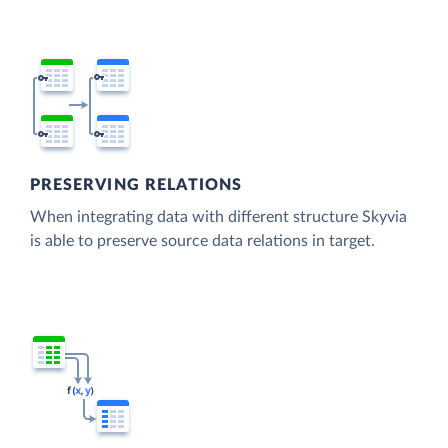
PRESERVING RELATIONS
When integrating data with different structure Skyvia
is able to preserve source data relations in target.