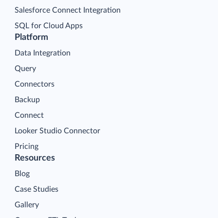
Salesforce Connect Integration
SQL for Cloud Apps
Platform
Data Integration
Query
Connectors
Backup
Connect
Looker Studio Connector
Pricing
Resources
Blog
Case Studies
Gallery