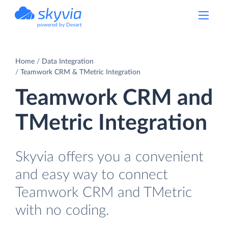
powered by Devart
Home
Data Integration
Teamwork CRM & TMetric Integration
Teamwork CRM and
TMetric Integration
Skyvia offers you a convenient
and easy way to connect
Teamwork CRM and TMetric
with no coding.