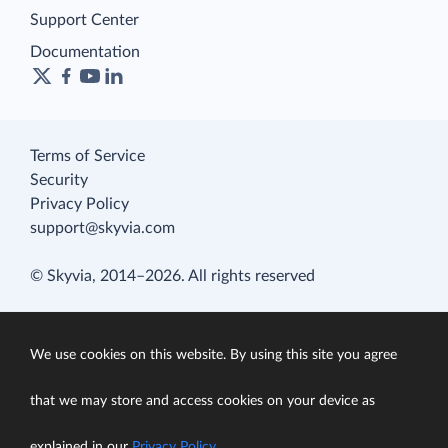
Support Center
Documentation
Terms of Service
Security
Privacy Policy
support@skyvia.com
© Skyvia, 2014–2026. All rights reserved
We use cookies on this website. By using this site you agree
that we may store and access cookies on your device as
explained in our
Privacy Policy
.