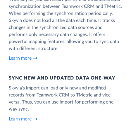
synchronization between Teamwork CRM and TMetric.
When performing the synchronization periodically,
Skyvia does not load all the data each time. It tracks
changes in the synchronized data sources and
performs only necessary data changes. It offers
powerful mapping features, allowing you to sync data
with different structure.
Learn more
SYNC NEW AND UPDATED DATA ONE‑WAY
Skyvia’s import can load only new and modified
records from Teamwork CRM to TMetric and vice
versa. Thus, you can use import for performing one-
way sync.
Learn more