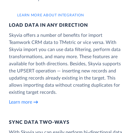
LEARN MORE ABOUT INTEGRATION
LOAD DATA IN ANY DIRECTION
Skyvia offers a number of benefits for import
Teamwork CRM data to TMetric or vice versa. With
Skyvia import you can use data filtering, perform data
transformations, and many more. These features are
available for both directions. Besides, Skyvia supports
the UPSERT operation — inserting new records and
updating records already existing in the target. This
allows importing data without creating duplicates for
existing target records.
Learn more
SYNC DATA TWO-WAYS
With Skyvia you can easily perform bi-directional data