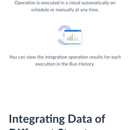
Operation is executed in a cloud automatically on
schedule or manually at any time.
You can view the integration operation results for each
execution in the Run History.
Integrating Data of