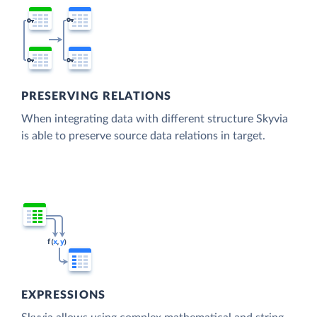
PRESERVING RELATIONS
When integrating data with different structure Skyvia
is able to preserve source data relations in target.
EXPRESSIONS