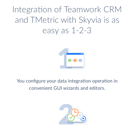
Integration of Teamwork CRM
and TMetric with Skyvia is as
easy as 1-2-3
You configure your data integration operation in
convenient GUI wizards and editors.