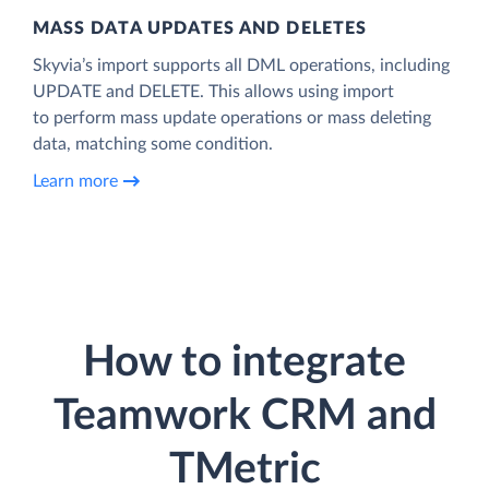
MASS DATA UPDATES AND DELETES
Skyvia’s import supports all DML operations, including
UPDATE and DELETE. This allows using import
to perform mass update operations or mass deleting
data, matching some condition.
Learn more
How to integrate
Teamwork CRM and
TMetric