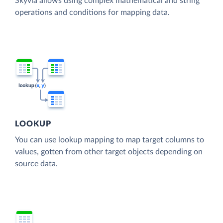
Skyvia allows using complex mathematical and string
operations and conditions for mapping data.
LOOKUP
You can use lookup mapping to map target columns to
values, gotten from other target objects depending on
source data.