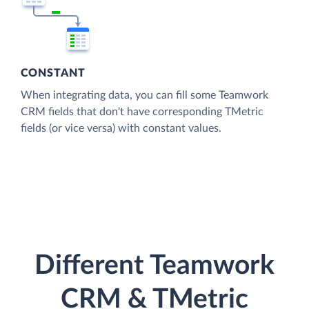
CONSTANT
When integrating data, you can fill some Teamwork
CRM fields that don't have corresponding TMetric
fields (or vice versa) with constant values.
Different Teamwork
CRM & TMetric