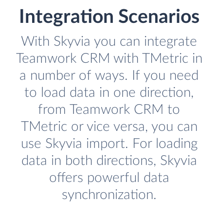
Integration Scenarios
With Skyvia you can integrate
Teamwork CRM with TMetric in
a number of ways. If you need
to load data in one direction,
from Teamwork CRM to
TMetric or vice versa, you can
use Skyvia import. For loading
data in both directions, Skyvia
offers powerful data
synchronization.