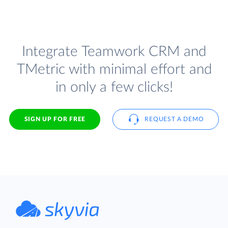
Integrate Teamwork CRM and
TMetric with minimal effort and
in only a few clicks!
SIGN UP FOR FREE
REQUEST A DEMO