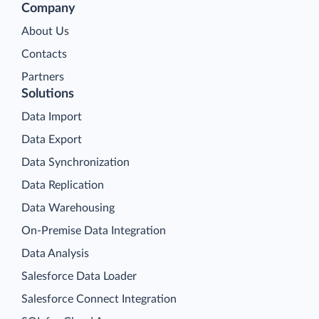
Company
About Us
Contacts
Partners
Solutions
Data Import
Data Export
Data Synchronization
Data Replication
Data Warehousing
On-Premise Data Integration
Data Analysis
Salesforce Data Loader
Salesforce Connect Integration