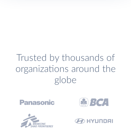
Trusted by thousands of
organizations around the
globe