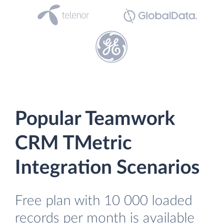
Popular Teamwork
CRM TMetric
Integration Scenarios
Free plan with 10 000 loaded
records per month is available