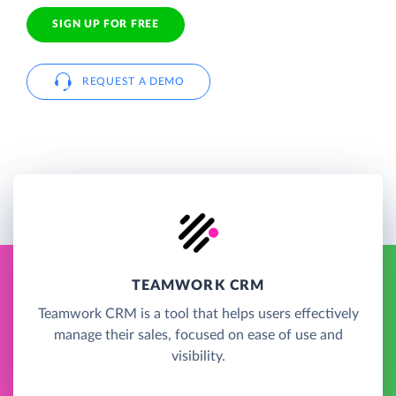
SIGN UP FOR FREE
REQUEST A DEMO
TEAMWORK CRM
Teamwork CRM is a tool that helps users effectively
manage their sales, focused on ease of use and
visibility.