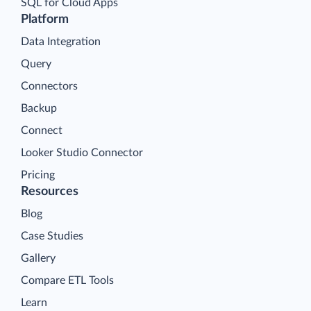
SQL for Cloud Apps
Platform
Data Integration
Query
Connectors
Backup
Connect
Looker Studio Connector
Pricing
Resources
Blog
Case Studies
Gallery
Compare ETL Tools
Learn