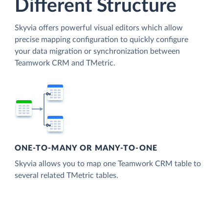
Different Structure
Skyvia offers powerful visual editors which allow
precise mapping configuration to quickly configure
your data migration or synchronization between
Teamwork CRM and TMetric.
ONE-TO-MANY OR MANY-TO-ONE
Skyvia allows you to map one Teamwork CRM table to
several related TMetric tables.