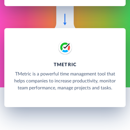
TMETRIC
TMetric is a powerful time management tool that
helps companies to increase productivity, monitor
team performance, manage projects and tasks.