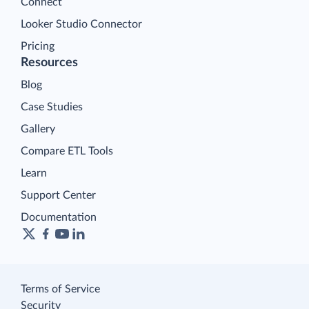
Connect
Looker Studio Connector
Pricing
Resources
Blog
Case Studies
Gallery
Compare ETL Tools
Learn
Support Center
Documentation
Terms of Service
Security