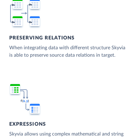
PRESERVING RELATIONS
When integrating data with different structure Skyvia
is able to preserve source data relations in target.
EXPRESSIONS
Skyvia allows using complex mathematical and string