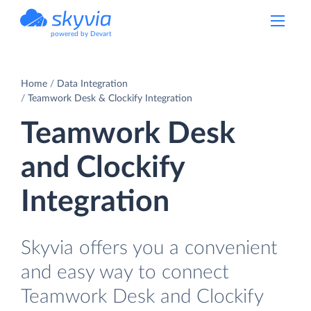
powered by Devart
Home
Data Integration
Teamwork Desk & Clockify Integration
Teamwork Desk
and Clockify
Integration
Skyvia offers you a convenient
and easy way to connect
Teamwork Desk and Clockify