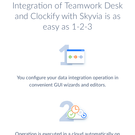
Integration of Teamwork Desk
and Clockify with Skyvia is as
easy as 1-2-3
You configure your data integration operation in
convenient GUI wizards and editors.
Operation is executed in a cloud automatically on