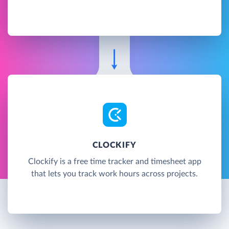
CLOCKIFY
Clockify is a free time tracker and timesheet app
that lets you track work hours across projects.