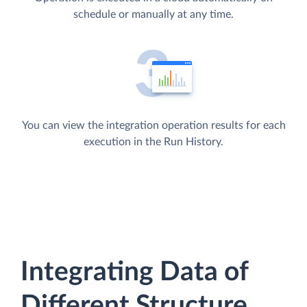
schedule or manually at any time.
You can view the integration operation results for each
execution in the Run History.
Integrating Data of
Different Structure