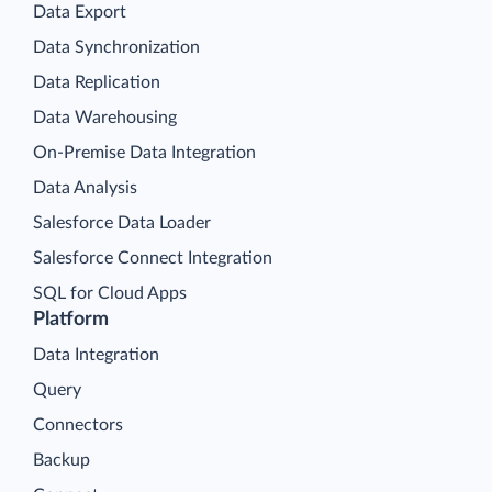
Data Export
Data Synchronization
Data Replication
Data Warehousing
On-Premise Data Integration
Data Analysis
Salesforce Data Loader
Salesforce Connect Integration
SQL for Cloud Apps
Platform
Data Integration
Query
Connectors
Backup