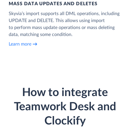
MASS DATA UPDATES AND DELETES
Skyvia’s import supports all DML operations, including
UPDATE and DELETE. This allows using import
to perform mass update operations or mass deleting
data, matching some condition.
Learn more
How to integrate
Teamwork Desk and
Clockify