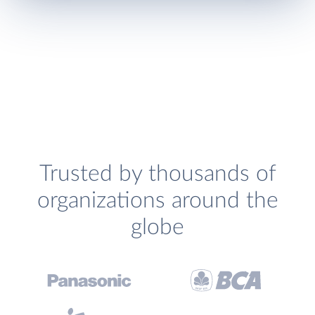
Trusted by thousands of
organizations around the
globe