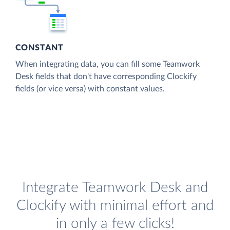
CONSTANT
When integrating data, you can fill some Teamwork
Desk fields that don't have corresponding Clockify
fields (or vice versa) with constant values.
Integrate Teamwork Desk and
Clockify with minimal effort and
in only a few clicks!