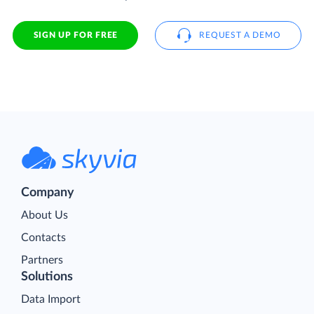
SIGN UP FOR FREE
REQUEST A DEMO
Company
About Us
Contacts
Partners
Solutions
Data Import