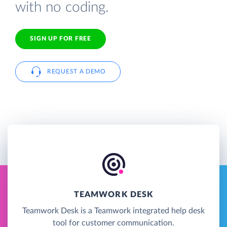
with no coding.
SIGN UP FOR FREE
REQUEST A DEMO
TEAMWORK DESK
Teamwork Desk is a Teamwork integrated help desk
tool for customer communication.