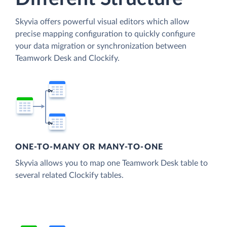
Skyvia offers powerful visual editors which allow
precise mapping configuration to quickly configure
your data migration or synchronization between
Teamwork Desk and Clockify.
ONE-TO-MANY OR MANY-TO-ONE
Skyvia allows you to map one Teamwork Desk table to
several related Clockify tables.