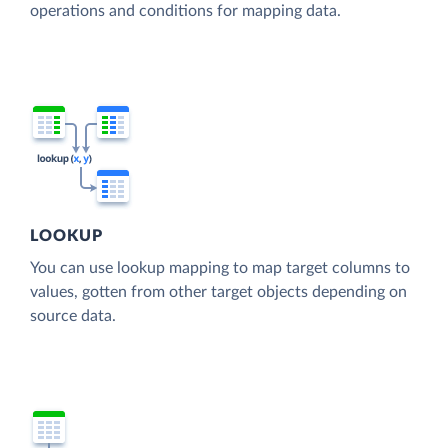
operations and conditions for mapping data.
LOOKUP
You can use lookup mapping to map target columns to
values, gotten from other target objects depending on
source data.