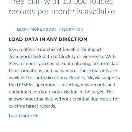
Free plan with 10 000 loaded
records per month is available
LEARN MORE ABOUT INTEGRATION
LOAD DATA IN ANY DIRECTION
Skyvia offers a number of benefits for import
Teamwork Desk data to Clockify or vice versa. With
Skyvia import you can use data filtering, perform data
transformations, and many more. These features are
available for both directions. Besides, Skyvia supports
the UPSERT operation — inserting new records and
updating records already existing in the target. This
allows importing data without creating duplicates for
existing target records.
Learn more