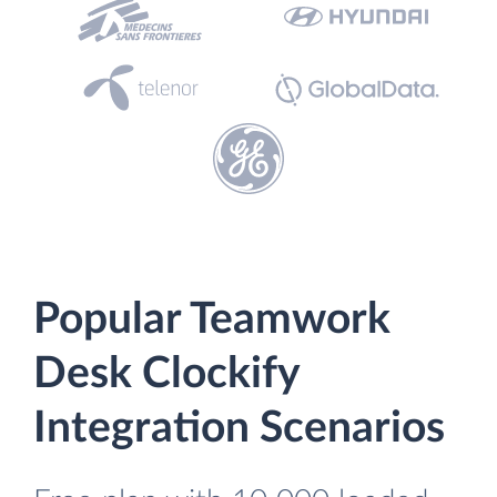
Popular Teamwork
Desk Clockify
Integration Scenarios