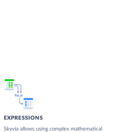
EXPRESSIONS
Skyvia allows using complex mathematical