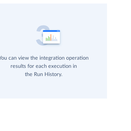
You can view the integration operation
results for each execution in
the Run History.