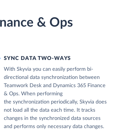
inance & Ops
SYNC DATA TWO-WAYS
With Skyvia you can easily perform bi-
directional data synchronization between
Teamwork Desk and Dynamics 365 Finance
& Ops. When performing
the synchronization periodically, Skyvia does
not load all the data each time. It tracks
changes in the synchronized data sources
and performs only necessary data changes.