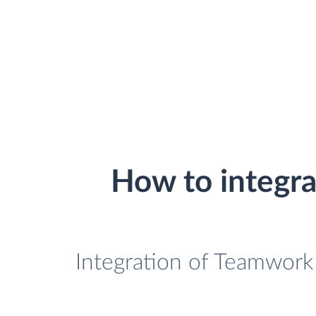
How to integr
Integration of Teamwork