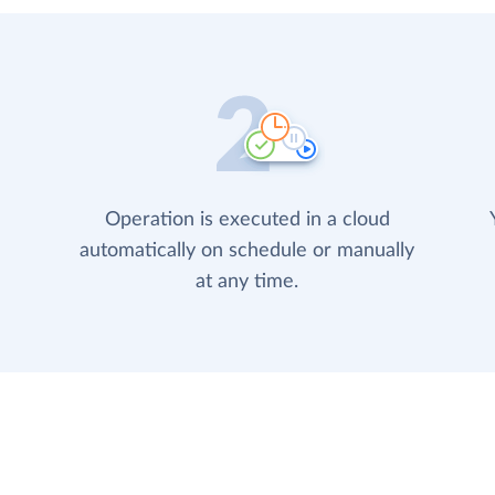
Operation is executed in a cloud
automatically on schedule or manually
at any time.