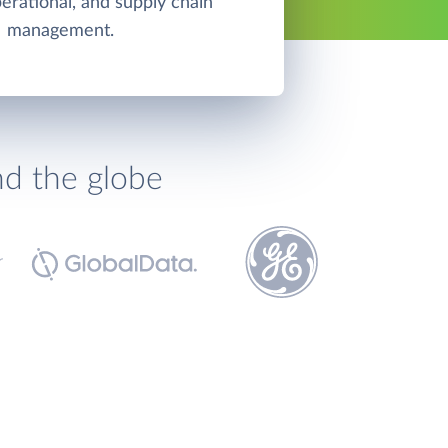
perational, and supply chain
management.
nd the globe