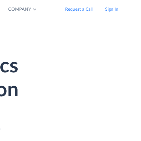
COMPANY
Request a Call
Sign In
cs
on
o