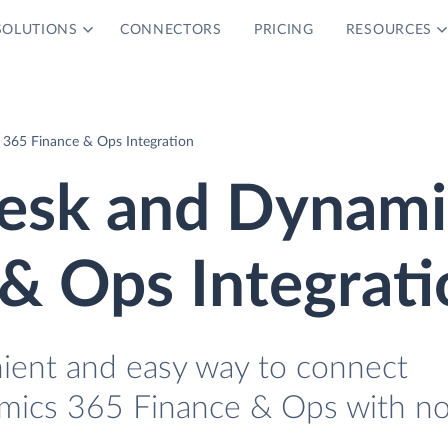
SOLUTIONS
CONNECTORS
PRICING
RESOURCES
365 Finance & Ops Integration
esk and Dynami
& Ops Integrati
nient and easy way to connect
ics 365 Finance & Ops with n