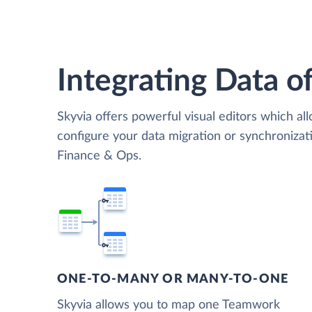
Integrating Data of
Skyvia offers powerful visual editors which al
configure your data migration or synchroni
Finance & Ops.
ONE-TO-MANY OR MANY-TO-ONE
Skyvia allows you to map one Teamwork