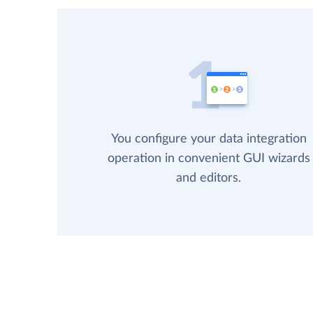
You configure your data integration
operation in convenient GUI wizards
and editors.