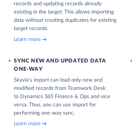
records and updating records already
existing in the target. This allows importing
data without creating duplicates for existing
target records.
Learn more
SYNC NEW AND UPDATED DATA
ONE‑WAY
Skyvia’s import can load only new and
modified records from Teamwork Desk
to Dynamics 365 Finance & Ops and vice
versa. Thus, you can use import for
performing one-way sync.
Learn more