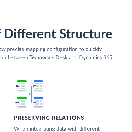
 Different Structure
low precise mapping configuration to quickly
zation between Teamwork Desk and Dynamics 365
PRESERVING RELATIONS
When integrating data with different