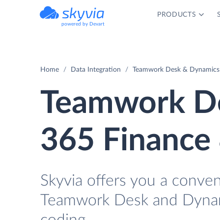
PRODUCTS
powered by Devart
Home
Data Integration
Teamwork Desk & Dynamics 
Teamwork D
365 Finance 
Skyvia offers you a conve
Teamwork Desk and Dynam