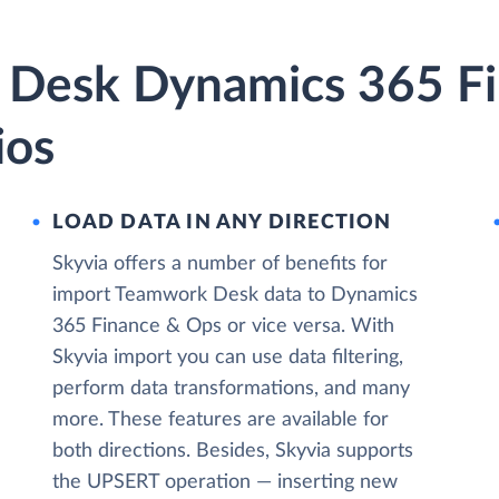
 Desk Dynamics 365 F
ios
LOAD DATA IN ANY DIRECTION
Skyvia offers a number of benefits for
import Teamwork Desk data to Dynamics
365 Finance & Ops or vice versa. With
Skyvia import you can use data filtering,
perform data transformations, and many
more. These features are available for
both directions. Besides, Skyvia supports
the UPSERT operation — inserting new