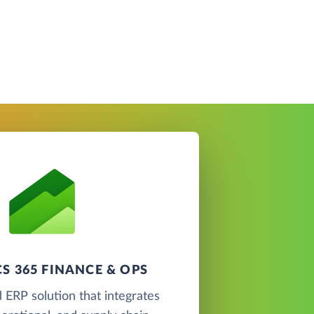
S 365 FINANCE & OPS
 ERP solution that integrates