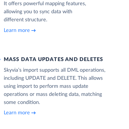
It offers powerful mapping features,
allowing you to sync data with
different structure.
Learn more
MASS DATA UPDATES AND DELETES
Skyvia’s import supports all DML operations,
including UPDATE and DELETE. This allows
using import to perform mass update
operations or mass deleting data, matching
some condition.
Learn more