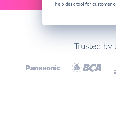
help desk tool for customer 
Trusted by 