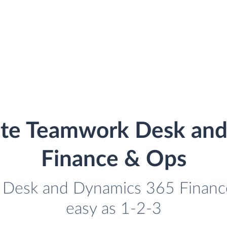
ate Teamwork Desk an
Finance & Ops
 Desk and Dynamics 365 Finance
easy as 1-2-3