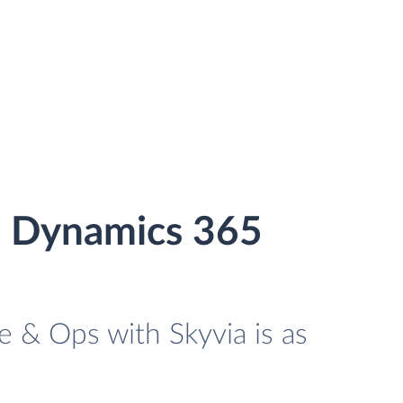
d Dynamics 365
 & Ops with Skyvia is as