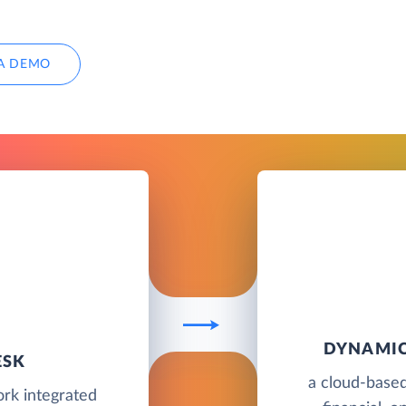
A DEMO
DYNAMIC
ESK
a cloud-based
rk integrated