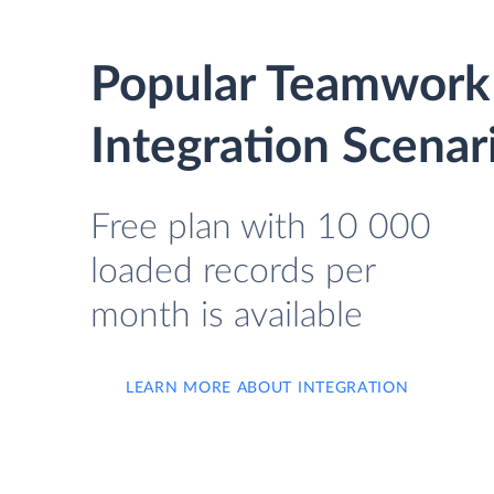
Popular Teamwork
Integration Scenar
Free plan with 10 000
loaded records per
month is available
LEARN MORE ABOUT INTEGRATION