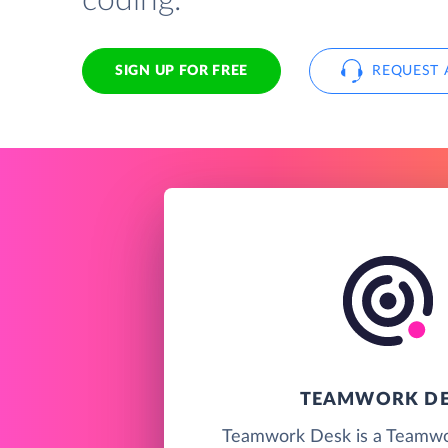
coding.
SIGN UP FOR FREE
REQUEST 
TEAMWORK D
Teamwork Desk is a Teamwo