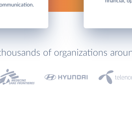
financial, o
communication.
thousands of organizations arou