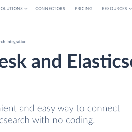
SOLUTIONS
CONNECTORS
PRICING
RESOURCES
ch Integration
sk and Elastics
nient and easy way to connect
search with no coding.