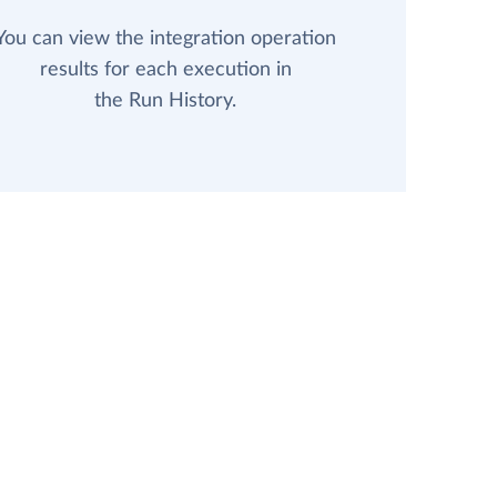
You can view the integration operation
results for each execution in
the Run History.