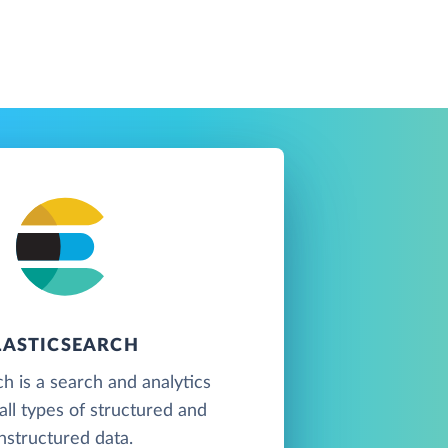
LASTICSEARCH
ch is a search and analytics
all types of structured and
nstructured data.