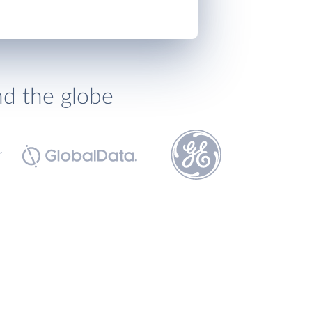
nd the globe