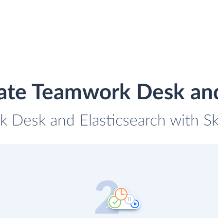
ate Teamwork Desk and
 Desk and Elasticsearch with Sky