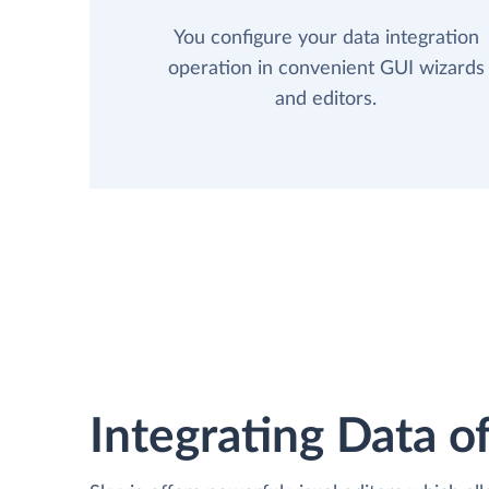
You configure your data integration
operation in convenient GUI wizards
and editors.
Integrating Data of