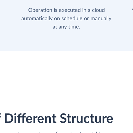
Operation is executed in a cloud
automatically on schedule or manually
at any time.
 Different Structure