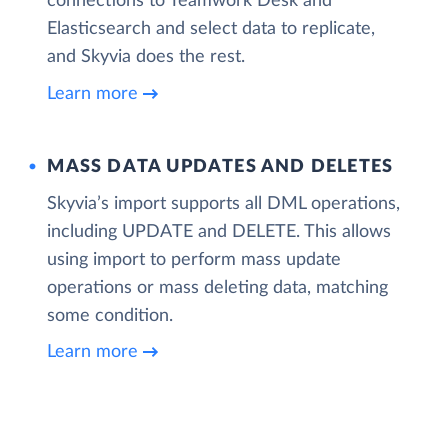
connections to Teamwork Desk and
Elasticsearch and select data to replicate,
and Skyvia does the rest.
Learn more
MASS DATA UPDATES AND DELETES
Skyvia’s import supports all DML operations,
including UPDATE and DELETE. This allows
using import to perform mass update
operations or mass deleting data, matching
some condition.
Learn more