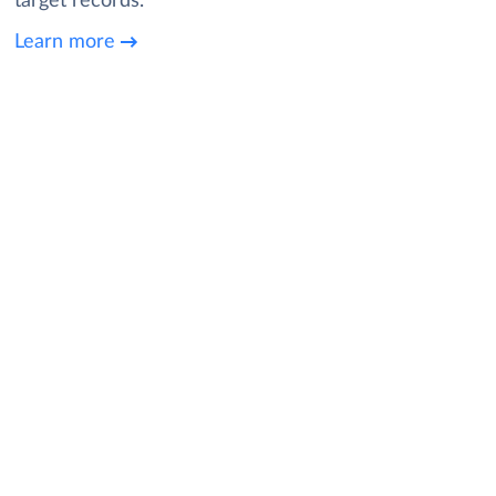
target records.
Learn more