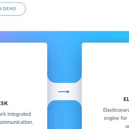
A DEMO
E
ESK
Elasticsear
rk integrated
engine for 
communication.
u