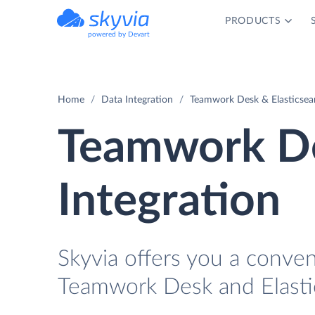
PRODUCTS
powered by Devart
Home
Data Integration
Teamwork Desk & Elasticsear
Teamwork De
Integration
Skyvia offers you a conve
Teamwork Desk and Elastic