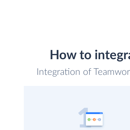
How to integr
Integration of Teamwork