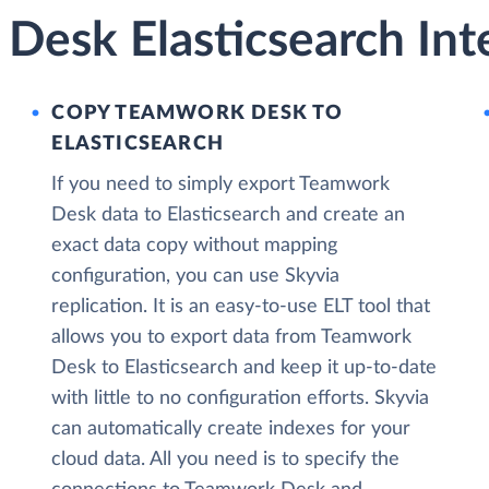
Desk Elasticsearch Int
COPY TEAMWORK DESK TO
ELASTICSEARCH
If you need to simply export Teamwork
Desk data to Elasticsearch and create an
exact data copy without mapping
configuration, you can use Skyvia
replication. It is an easy-to-use ELT tool that
allows you to export data from Teamwork
Desk to Elasticsearch and keep it up-to-date
with little to no configuration efforts. Skyvia
can automatically create indexes for your
cloud data. All you need is to specify the