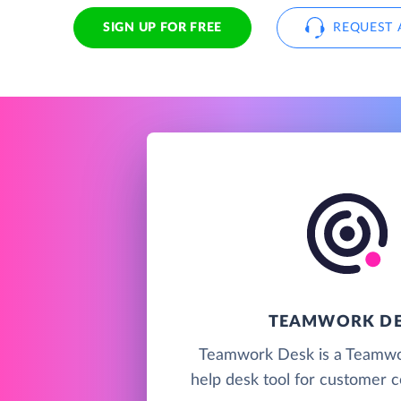
SIGN UP FOR FREE
REQUEST 
TEAMWORK D
Teamwork Desk is a Teamwo
help desk tool for customer 