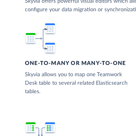
Skyvia offers powerful visual editors which al
configure your data migration or synchroniz
ONE-TO-MANY OR MANY-TO-ONE
Skyvia allows you to map one Teamwork
Desk table to several related Elasticsearch
tables.