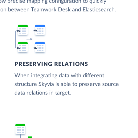
low precise mapping configuration to quickly
ation between Teamwork Desk and Elasticsearch.
PRESERVING RELATIONS
When integrating data with different
structure Skyvia is able to preserve source
data relations in target.