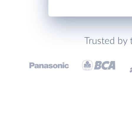
Trusted by 