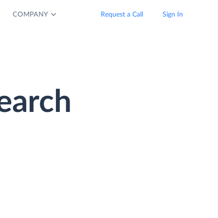
COMPANY
Request a Call
Sign In
earch