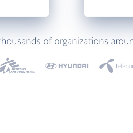
thousands of organizations arou