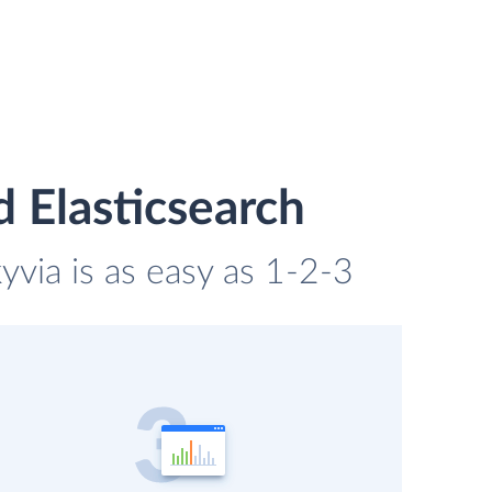
 Elasticsearch
via is as easy as 1-2-3