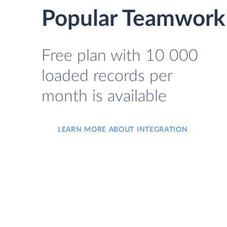
Popular Teamwork 
Free plan with 10 000
loaded records per
month is available
LEARN MORE ABOUT INTEGRATION