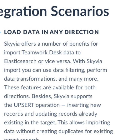
egration Scenarios
LOAD DATA IN ANY DIRECTION
Skyvia offers a number of benefits for
import Teamwork Desk data to
Elasticsearch or vice versa. With Skyvia
import you can use data filtering, perform
data transformations, and many more.
These features are available for both
directions. Besides, Skyvia supports
the UPSERT operation — inserting new
records and updating records already
existing in the target. This allows importing
data without creating duplicates for existing