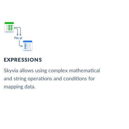
EXPRESSIONS
Skyvia allows using complex mathematical
and string operations and conditions for
mapping data.