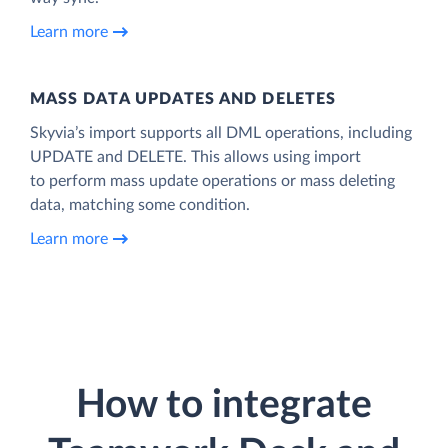
Learn more
MASS DATA UPDATES AND DELETES
Skyvia’s import supports all DML operations, including
UPDATE and DELETE. This allows using import
to perform mass update operations or mass deleting
data, matching some condition.
Learn more
How to integrate