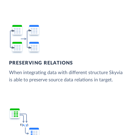
PRESERVING RELATIONS
When integrating data with different structure Skyvia
is able to preserve source data relations in target.