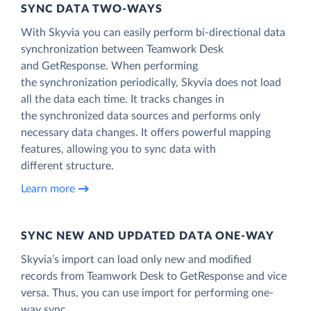
SYNC DATA TWO-WAYS
With Skyvia you can easily perform bi-directional data
synchronization between Teamwork Desk
and GetResponse. When performing
the synchronization periodically, Skyvia does not load
all the data each time. It tracks changes in
the synchronized data sources and performs only
necessary data changes. It offers powerful mapping
features, allowing you to sync data with
different structure.
Learn more
SYNC NEW AND UPDATED DATA ONE‑WAY
Skyvia’s import can load only new and modified
records from Teamwork Desk to GetResponse and vice
versa. Thus, you can use import for performing one-
way sync.