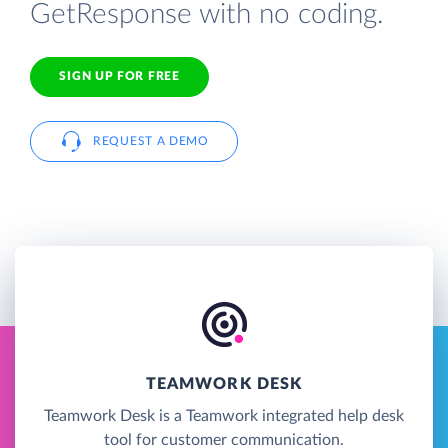
GetResponse with no coding.
SIGN UP FOR FREE
REQUEST A DEMO
TEAMWORK DESK
Teamwork Desk is a Teamwork integrated help desk
tool for customer communication.