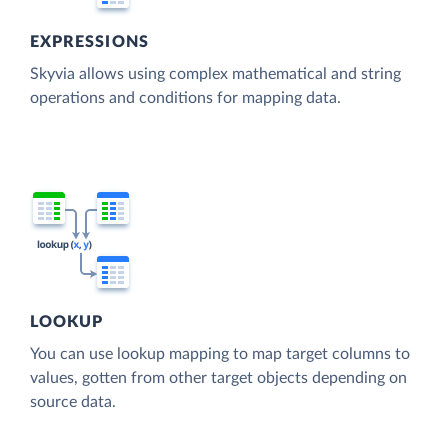
EXPRESSIONS
Skyvia allows using complex mathematical and string
operations and conditions for mapping data.
LOOKUP
You can use lookup mapping to map target columns to
values, gotten from other target objects depending on
source data.