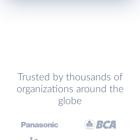
Trusted by thousands of
organizations around the
globe