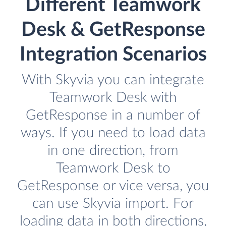
Different Teamwork
Desk & GetResponse
Integration Scenarios
With Skyvia you can integrate
Teamwork Desk with
GetResponse in a number of
ways. If you need to load data
in one direction, from
Teamwork Desk to
GetResponse or vice versa, you
can use Skyvia import. For
loading data in both directions,