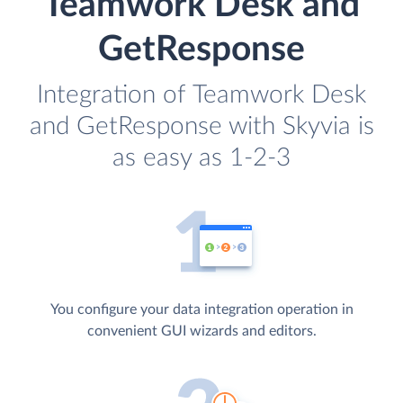
Teamwork Desk and
GetResponse
Integration of Teamwork Desk
and GetResponse with Skyvia is
as easy as 1-2-3
You configure your data integration operation in
convenient GUI wizards and editors.