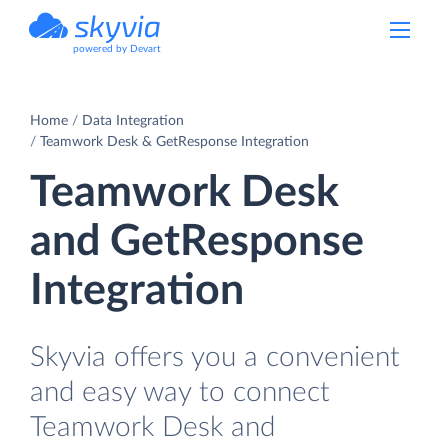
powered by Devart
Home
Data Integration
Teamwork Desk & GetResponse Integration
Teamwork Desk
and GetResponse
Integration
Skyvia offers you a convenient
and easy way to connect
Teamwork Desk and