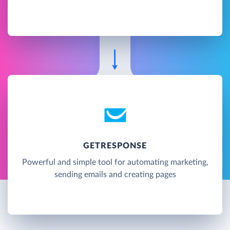
GETRESPONSE
Powerful and simple tool for automating marketing,
sending emails and creating pages