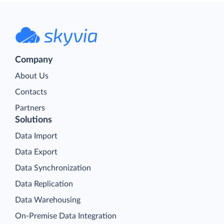
Company
About Us
Contacts
Partners
Solutions
Data Import
Data Export
Data Synchronization
Data Replication
Data Warehousing
On-Premise Data Integration