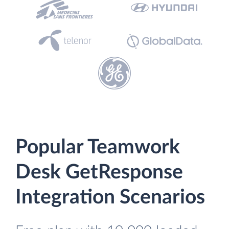
Popular Teamwork
Desk GetResponse
Integration Scenarios