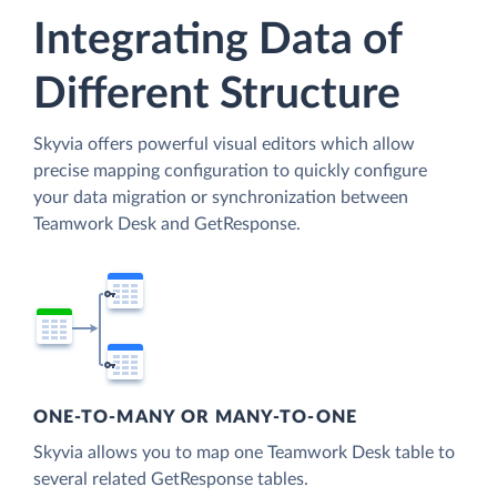
Integrating Data of
Different Structure
Skyvia offers powerful visual editors which allow
precise mapping configuration to quickly configure
your data migration or synchronization between
Teamwork Desk and GetResponse.
ONE-TO-MANY OR MANY-TO-ONE
Skyvia allows you to map one Teamwork Desk table to
several related GetResponse tables.