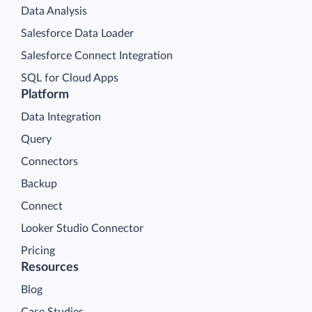
Data Analysis
Salesforce Data Loader
Salesforce Connect Integration
SQL for Cloud Apps
Platform
Data Integration
Query
Connectors
Backup
Connect
Looker Studio Connector
Pricing
Resources
Blog
Case Studies