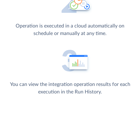
Operation is executed in a cloud automatically on
schedule or manually at any time.
You can view the integration operation results for each
execution in the Run History.