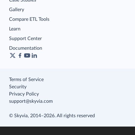
Gallery
Compare ETL Tools
Learn
Support Center
Documentation
Terms of Service
Security
Privacy Policy
support@skyvia.com
© Skyvia, 2014–2026. All rights reserved