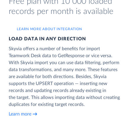
Free plan with 10 000 loaded
records per month is available
LEARN MORE ABOUT INTEGRATION
LOAD DATA IN ANY DIRECTION
Skyvia offers a number of benefits for import
Teamwork Desk data to GetResponse or vice versa.
With Skyvia import you can use data filtering, perform
data transformations, and many more. These features
are available for both directions. Besides, Skyvia
supports the UPSERT operation — inserting new
records and updating records already existing in
the target. This allows importing data without creating
duplicates for existing target records.
Learn more