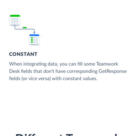
CONSTANT
When integrating data, you can fill some Teamwork
Desk fields that don't have corresponding GetResponse
fields (or vice versa) with constant values.