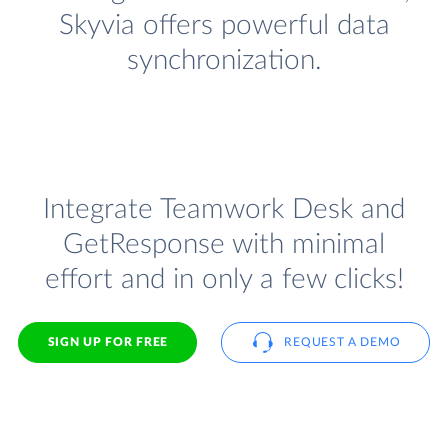
Skyvia offers powerful data
synchronization.
Integrate Teamwork Desk and
GetResponse with minimal
effort and in only a few clicks!
SIGN UP FOR FREE
REQUEST A DEMO